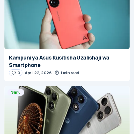
Kampuni ya Asus Kusitisha Uzalishaji wa
Smartphone
0
April 22, 2026
1 min read
Simu