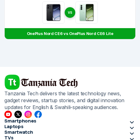
VS
OnePlus Nord CE6 vs OnePlus Nord CE6 Lite
Tanzania Tech delivers the latest technology news,
gadget reviews, startup stories, and digital innovation
updates for English & Swahili-speaking audiences.
Smartphones
Laptops
Smartwatch
TVs