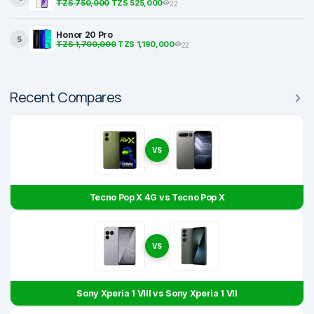
TZS 750,000
TZS 525,000
22
Honor 20 Pro
5
TZS 1,700,000
TZS 1,190,000
22
Recent Compares
VS
Tecno Pop X 4G vs Tecno Pop X
VS
Sony Xperia 1 VIII vs Sony Xperia 1 VII