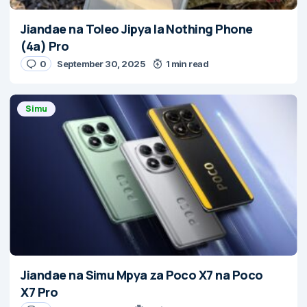
Jiandae na Toleo Jipya la Nothing Phone
(4a) Pro
0
September 30, 2025
1 min read
Simu
Jiandae na Simu Mpya za Poco X7 na Poco
X7 Pro