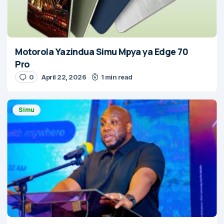
Motorola Yazindua Simu Mpya ya Edge 70
Pro
0
April 22, 2026
1 min read
Simu