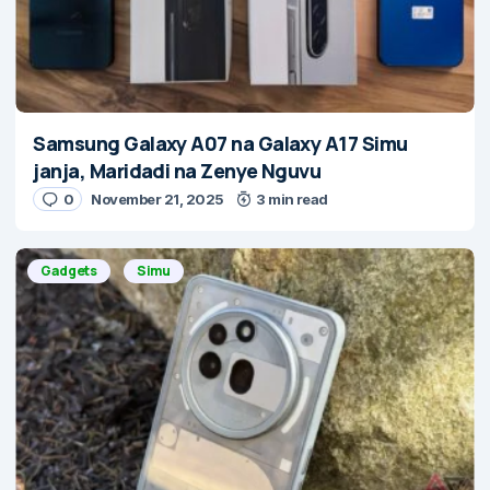
Samsung Galaxy A07 na Galaxy A17 Simu
janja, Maridadi na Zenye Nguvu
0
November 21, 2025
3 min read
Gadgets
Simu