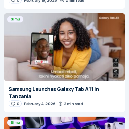
0
February 19, 2026
2 min read
Simu
Samsung Launches Galaxy Tab A11 in
Tanzania
0
February 4, 2026
3 min read
Simu