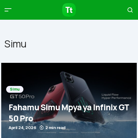
Products
Compare
Articles
Simu
Type to start searching…
Simu
Fahamu Simu Mpya ya Infinix GT
50 Pro
April 24, 2026
2 min read