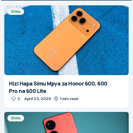
Simu
Hizi Hapa Simu Mpya za Honor 600, 600
Pro na 600 Lite
3
April 23, 2026
1 min read
Simu