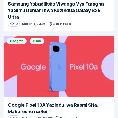
Samsung Yabadilisha Viwango Vya Faragha
Ya Simu Duniani Kwa Kuzindua Galaxy S26
Ultra
0
March 1, 2026
3 min read
Gadgets
Simu
Google Pixel 10A Yazinduliwa Rasmi Sifa,
Maboresho na Bei