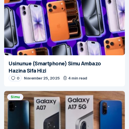
Usinunue (Smartphone) Simu Ambazo
Hazina Sifa Hizi
0
November 25, 2025
4 min read
Simu