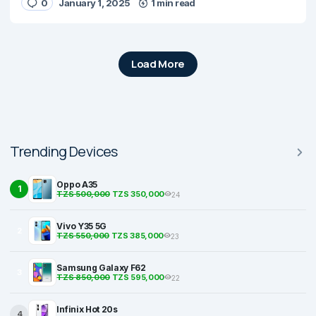
0
January 1, 2025
1 min read
Load More
Trending Devices
Oppo A35
1
TZS 500,000
TZS 350,000
24
Vivo Y35 5G
2
TZS 550,000
TZS 385,000
23
Samsung Galaxy F62
3
TZS 850,000
TZS 595,000
22
Infinix Hot 20s
4