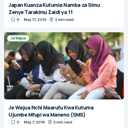
Japan Kuanza Kutumia Namba za Simu
Zenye Tarakimu Zaidi ya 11
0
May 17, 2019
2 min read
Je Wajua
Je Wajua Nchi Maarufu Kwa Kutuma
Ujumbe Mfupi wa Maneno (SMS)
0
May 7, 2019
2 min read