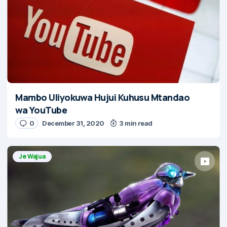
Mambo Uliyokuwa Hujui Kuhusu Mtandao
wa YouTube
0
December 31, 2020
3 min read
Je Wajua