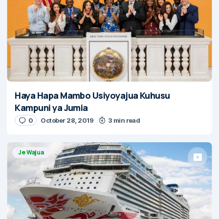
Haya Hapa Mambo Usiyoyajua Kuhusu
Kampuni ya Jumia
0
October 28, 2019
3 min read
Je Wajua