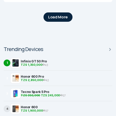
Load More
Trending Devices
Infinix GT 50 Pro
1
TZS 1,350,000
43
Honor 600 Pro
2
TZS 2,850,000
42
Tecno Spark 5 Pro
3
TZS 350,000
TZS 245,000
37
Honor 600
4
TZS 1,900,000
37