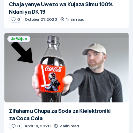
Chaja yenye Uwezo wa Kujaza Simu 100%
Ndani ya DK 19
0
October 21, 2020
1 min read
Je Wajua
Zifahamu Chupa za Soda za Kielektroniki
za Coca Cola
0
April 19, 2020
2 min read