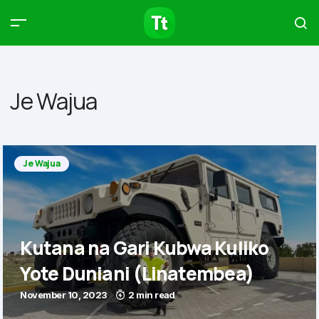
Products
Compare
Articles
Je Wajua
Type to start searching…
Je Wajua
Kutana na Gari Kubwa Kuliko
Yote Duniani (Linatembea)
November 10, 2023
2 min read