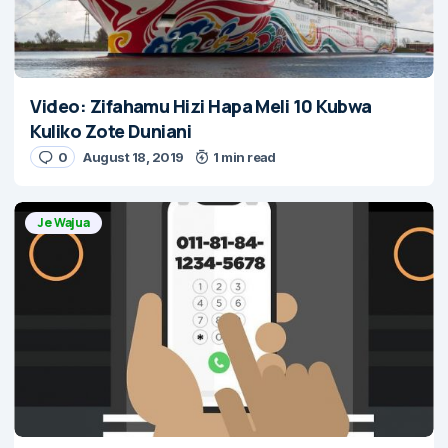
Video: Zifahamu Hizi Hapa Meli 10 Kubwa
Kuliko Zote Duniani
0
August 18, 2019
1 min read
Je Wajua