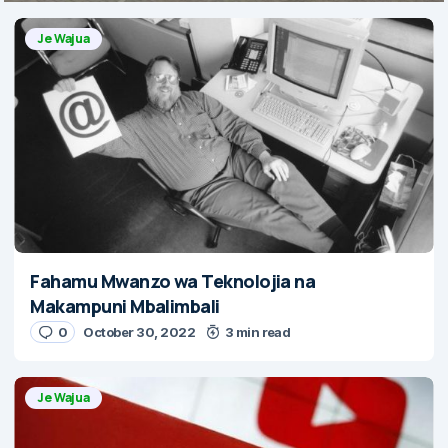
Je Wajua
Fahamu Mwanzo wa Teknolojia na
Makampuni Mbalimbali
0
October 30, 2022
3 min read
Je Wajua