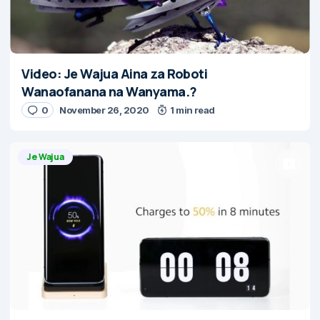
Video: Je Wajua Aina za Roboti
Wanaofanana na Wanyama.?
0
November 26, 2020
1 min read
Je Wajua