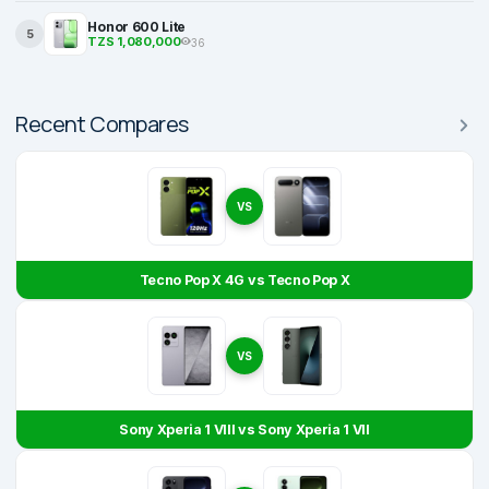
Honor 600 Lite
5
TZS 1,080,000
36
Recent Compares
VS
Tecno Pop X 4G vs Tecno Pop X
VS
Sony Xperia 1 VIII vs Sony Xperia 1 VII