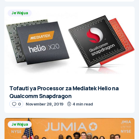
Je Wajua
Tofauti ya Processor za Mediatek Helio na
Qualcomm Snapdragon
0
November 28, 2019
4 min read
Je Wajua