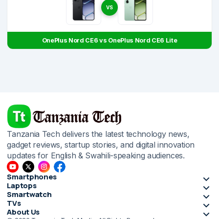
VS
OnePlus Nord CE6 vs OnePlus Nord CE6 Lite
Tanzania Tech delivers the latest technology news,
gadget reviews, startup stories, and digital innovation
updates for English & Swahili-speaking audiences.
Smartphones
Laptops
Smartwatch
TVs
About Us