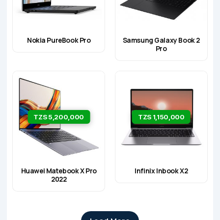
Nokia PureBook Pro
Samsung Galaxy Book 2
Pro
TZS 5,200,000
TZS 1,150,000
Huawei Matebook X Pro
Infinix Inbook X2
2022