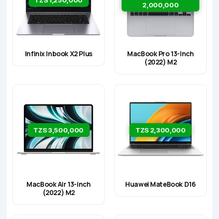
2,000,000
Infinix Inbook X2 Plus
MacBook Pro 13-Inch
(2022) M2
TZS 3,500,000
TZS 2,300,000
MacBook Air 13-inch
Huawei MateBook D16
(2022) M2