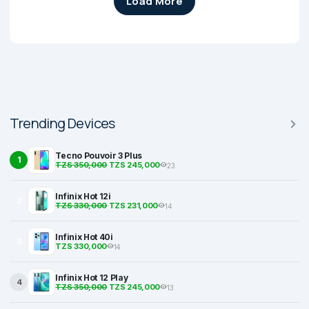
Load More
Trending Devices
Tecno Pouvoir 3 Plus
1
TZS 350,000
TZS 245,000
23
Infinix Hot 12i
2
TZS 330,000
TZS 231,000
14
Infinix Hot 40i
3
TZS 330,000
14
Infinix Hot 12 Play
4
TZS 350,000
TZS 245,000
13