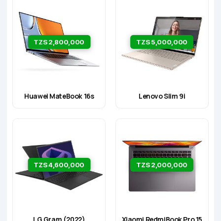
TZS 2,800,000
TZS 5,000,000
Huawei MateBook 16s
Lenovo Slim 9i
TZS 4,600,000
TZS 2,000,000
LG Gram (2022)
Xiaomi RedmiBook Pro 15