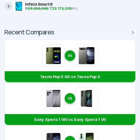
Infinix Smart 6
5
TZS 250,000
TZS 175,000
12
Recent Compares
VS
Tecno Pop X 4G vs Tecno Pop X
VS
Sony Xperia 1 VIII vs Sony Xperia 1 VII