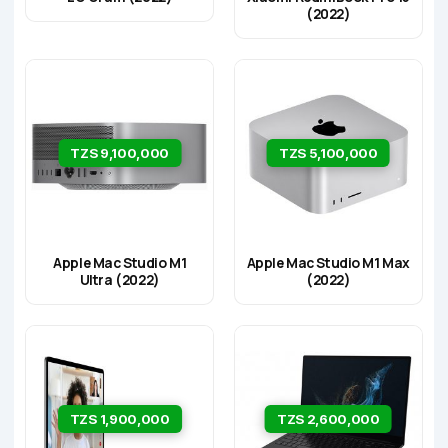
(2022)
TZS 9,100,000
TZS 5,100,000
Apple Mac Studio M1
Apple Mac Studio M1 Max
Ultra (2022)
(2022)
TZS 1,900,000
TZS 2,600,000