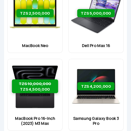
TZS 2,500,000
TZS 5,000,000
MacBook Neo
Dell Pro Max 16
TZS 10,000,000
TZS 4,200,000
TZS 4,500,000
MacBook Pro 16-Inch
Samsung Galaxy Book 3
(2023) M3 Max
Pro