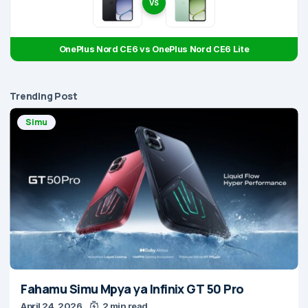
VS
OnePlus Nord CE6 vs OnePlus Nord CE6 Lite
Trending Post
Simu
Fahamu Simu Mpya ya Infinix GT 50 Pro
April 24, 2026
2 min read