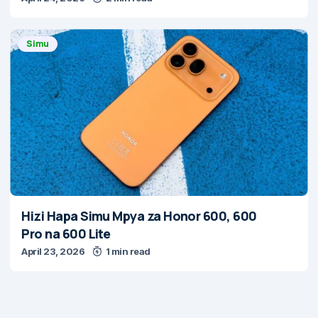
Simu
Hizi Hapa Simu Mpya za Honor 600, 600
Pro na 600 Lite
April 23, 2026
1 min read