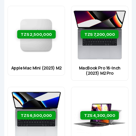
TZS 2,500,000
TZS 7,200,000
Apple Mac Mini (2023) M2
MacBook Pro 16-Inch
(2023) M2 Pro
TZS 6,500,000
TZS 4,300,000