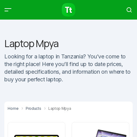
Products
Compare
Articles
Laptop Mpya
Looking for a laptop in Tanzania? You’ve come to
the right place! Here you’ll find up to date prices,
Type to start searching…
detailed specifications, and information on where to
buy your perfect laptop.
Home
Products
Laptop Mpya