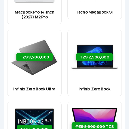
MacBook Pro 14-Inch
Tecno MegaBook S1
(2023) M2 Pro
TZS 3,500,000
TZS 2,500,000
Infinix Zero Book Ultra
Infinix Zero Book
TZS 3,600,000
TZS
TZS 1,250,000