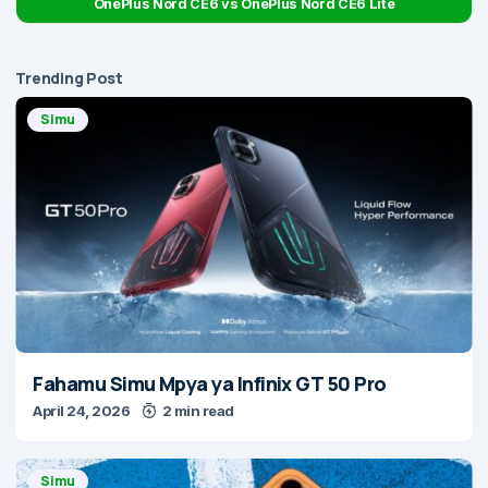
OnePlus Nord CE6 vs OnePlus Nord CE6 Lite
Trending Post
Simu
Fahamu Simu Mpya ya Infinix GT 50 Pro
April 24, 2026
2 min read
Simu