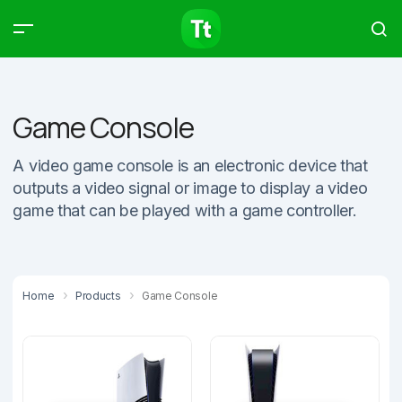
Products
Compare
Articles
Game Console
A video game console is an electronic device that
outputs a video signal or image to display a video
Type to start searching…
game that can be played with a game controller.
Home
Products
Game Console