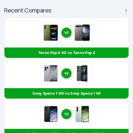
Recent Compares
VS
Tecno Pop X 4G vs Tecno Pop X
VS
Sony Xperia 1 VIII vs Sony Xperia 1 VII
VS