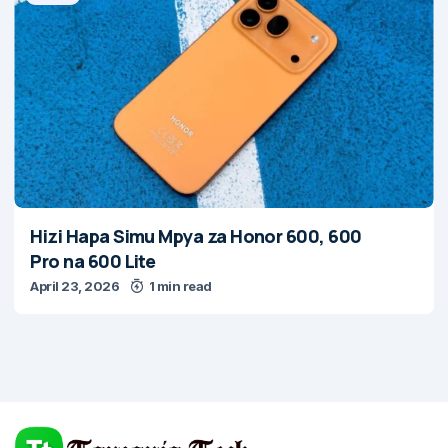
Hizi Hapa Simu Mpya za Honor 600, 600
Pro na 600 Lite
April 23, 2026
1 min read