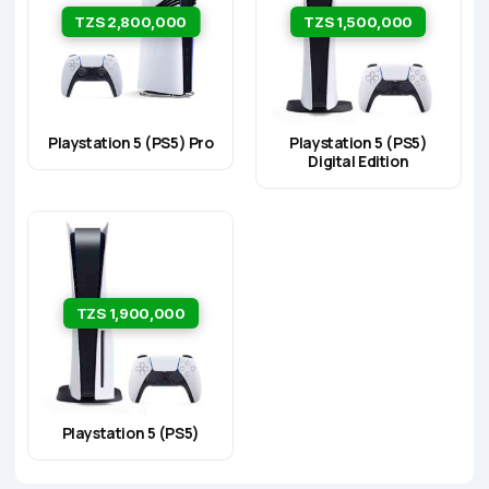
TZS 2,800,000
TZS 1,500,000
Playstation 5 (PS5) Pro
Playstation 5 (PS5)
Digital Edition
TZS 1,900,000
Playstation 5 (PS5)