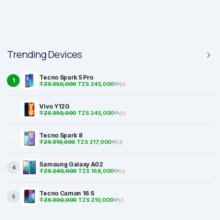
Trending Devices
Tecno Spark 5 Pro
1
TZS 350,000
TZS 245,000
90
Vivo Y12G
2
TZS 350,000
TZS 245,000
60
Tecno Spark 8
3
TZS 310,000
TZS 217,000
58
Samsung Galaxy A02
4
TZS 240,000
TZS 168,000
54
Tecno Camon 16 S
5
TZS 300,000
TZS 210,000
51