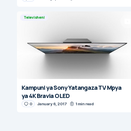
Televisheni
Kampuni ya Sony Yatangaza TV Mpya
ya 4K Bravia OLED
0
January 6, 2017
1 min read