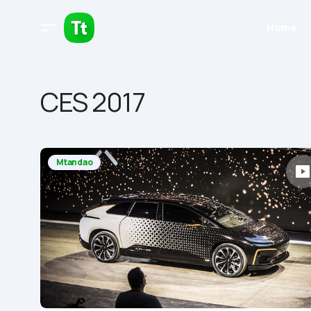
Home
CES 2017
Mtandao