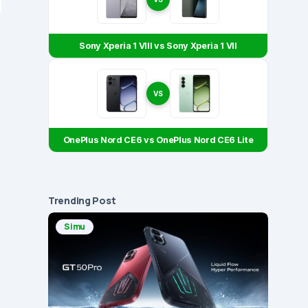
Sony Xperia 1 VIII vs Sony Xperia 1 VII
VS
OnePlus Nord CE6 vs OnePlus Nord CE6 Lite
Trending Post
Simu