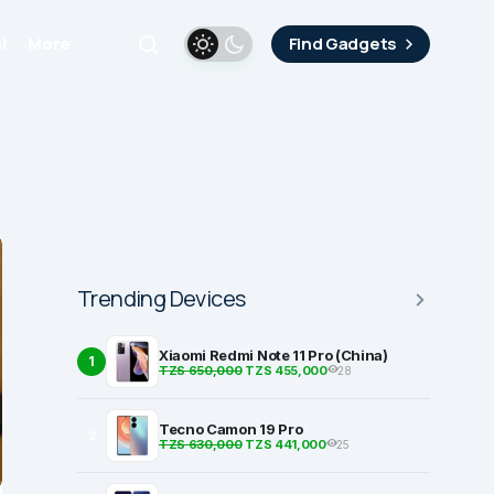
i
More
Find Gadgets
Trending Devices
Xiaomi Redmi Note 11 Pro (China)
1
TZS 650,000
TZS 455,000
28
Tecno Camon 19 Pro
2
TZS 630,000
TZS 441,000
25