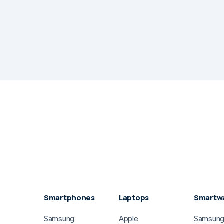
Smartphones
Laptops
Smartw
Samsung
Apple
Samsun