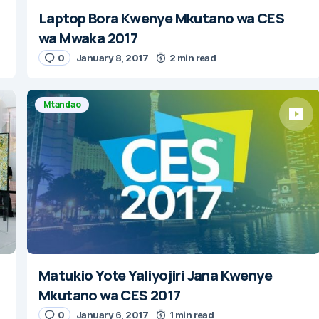
Laptop Bora Kwenye Mkutano wa CES
wa Mwaka 2017
0
January 8, 2017
2 min read
Mtandao
Matukio Yote Yaliyojiri Jana Kwenye
Mkutano wa CES 2017
0
January 6, 2017
1 min read