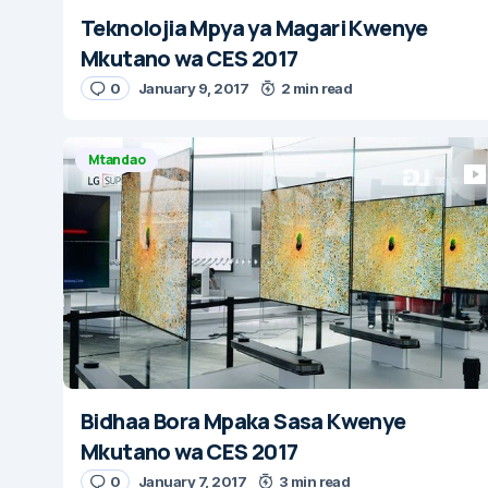
Teknolojia Mpya ya Magari Kwenye
Mkutano wa CES 2017
0
January 9, 2017
2 min read
Mtandao
Bidhaa Bora Mpaka Sasa Kwenye
Mkutano wa CES 2017
0
January 7, 2017
3 min read