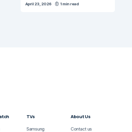
April 23, 2026
1 min read
atch
TVs
About Us
g
Samsung
Contact us