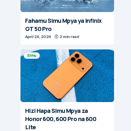
Fahamu Simu Mpya ya Infinix
GT 50 Pro
April 24, 2026
2 min read
Simu
Hizi Hapa Simu Mpya za
Honor 600, 600 Pro na 600
Lite