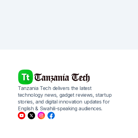
Tanzania Tech delivers the latest
technology news, gadget reviews, startup
stories, and digital innovation updates for
English & Swahili-speaking audiences.