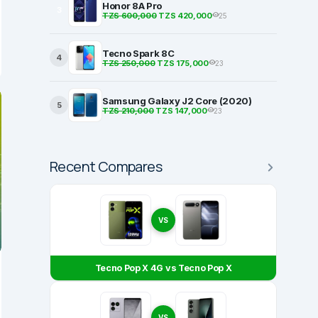
Honor 8A Pro
3
TZS 600,000
TZS 420,000
25
Tecno Spark 8C
4
TZS 250,000
TZS 175,000
23
Samsung Galaxy J2 Core (2020)
5
TZS 210,000
TZS 147,000
23
Recent Compares
VS
Tecno Pop X 4G vs Tecno Pop X
VS