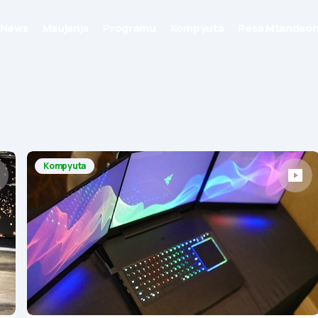
News
Maujanja
Programu
Kompyuta
Pesa Mtandaon
Kompyuta