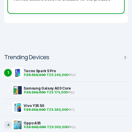
Trending Devices
Tecno Spark 5 Pro
1
TZS 350,000
TZS 245,000
107
Samsung Galaxy A03 Core
2
TZS 250,000
TZS 175,000
82
Vivo Y35 5G
3
TZS 550,000
TZS 385,000
72
Oppo A35
4
TZS 500,000
TZS 350,000
69