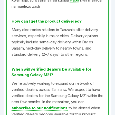
kwa moja, au wasiliana nasi kupitia
Hapa
kwa msaada
na maelezo zaidi.
How can I get the product delivered?
Many electronics retailers in Tanzania offer delivery
services, especially in major cities. Delivery options
typically include same-day delivery within Dar es
Salaam, next-day delivery to nearby towns, and
standard delivery (2–7 days) to other regions.
When will verified dealers be available for
Samsung Galaxy M21?
We're actively working to expand our network of
verified dealers across Tanzania. We expect to have
verified dealers for the Samsung Galaxy M21 within the
next few months. In the meantime, you can
subscribe to our notifications
to be alerted when
verified dealers become available for this product.