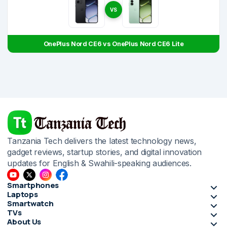
VS
OnePlus Nord CE6 vs OnePlus Nord CE6 Lite
Tanzania Tech delivers the latest technology news,
gadget reviews, startup stories, and digital innovation
updates for English & Swahili-speaking audiences.
Smartphones
Laptops
Smartwatch
TVs
About Us