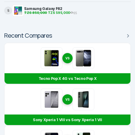
Samsung Galaxy F62
5
TZS 850,000
TZS 595,000
65
Recent Compares
VS
Tecno Pop X 4G vs Tecno Pop X
VS
Sony Xperia 1 VIII vs Sony Xperia 1 VII