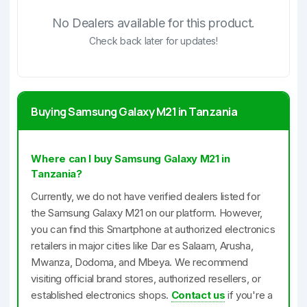
No Dealers available for this product.
Check back later for updates!
Buying Samsung Galaxy M21 in Tanzania
Where can I buy Samsung Galaxy M21 in
Tanzania?
Currently, we do not have verified dealers listed for
the Samsung Galaxy M21 on our platform. However,
you can find this Smartphone at authorized electronics
retailers in major cities like Dar es Salaam, Arusha,
Mwanza, Dodoma, and Mbeya. We recommend
visiting official brand stores, authorized resellers, or
established electronics shops.
Contact us
if you're a