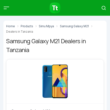
Products
Compare
Articles
Home
Products
Simu Mpya
Samsung Galaxy M21
Dealers in Tanzania
Samsung Galaxy M21 Dealers in
Tanzania
Type to start searching…