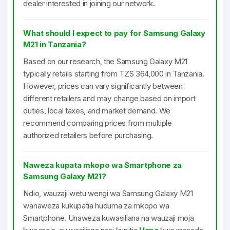
dealer interested in joining our network.
What should I expect to pay for Samsung Galaxy
M21 in Tanzania?
Based on our research, the Samsung Galaxy M21
typically retails starting from TZS 364,000 in Tanzania.
However, prices can vary significantly between
different retailers and may change based on import
duties, local taxes, and market demand. We
recommend comparing prices from multiple
authorized retailers before purchasing.
Naweza kupata mkopo wa Smartphone za
Samsung Galaxy M21?
Ndio, wauzaji wetu wengi wa Samsung Galaxy M21
wanaweza kukupatia huduma za mkopo wa
Smartphone. Unaweza kuwasiliana na wauzaji moja