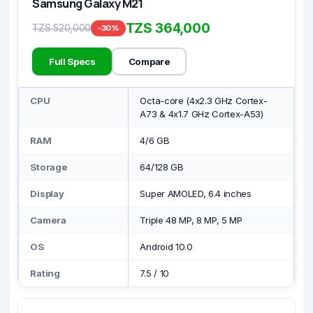
Samsung Galaxy M21
TZS 364,000
TZS 520,000
-30%
Full Specs
Compare
CPU
Octa-core (4x2.3 GHz Cortex-
A73 & 4x1.7 GHz Cortex-A53)
RAM
4/6 GB
Storage
64/128 GB
Display
Super AMOLED, 6.4 inches
Camera
Triple 48 MP, 8 MP, 5 MP
OS
Android 10.0
Rating
7.5
/
10