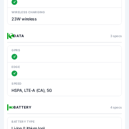
WIRELESS CHARGING
23W wireless
DATA
3 specs
GPRS
EDGE
SPEED
HSPA, LTE-A (CA), 5G
BATTERY
4 specs
BATTERY TYPE
Li-Ion (Lithium Ion)