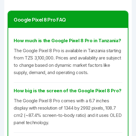
Google Pixel 8 Pro FAQ
How much is the Google Pixel 8 Pro in Tanzania?
The Google Pixel 8 Pro is available in Tanzania starting
from TZS 3,100,000. Prices and availability are subject
to change based on dynamic market factors like
supply, demand, and operating costs.
How big is the screen of the Google Pixel 8 Pro?
The Google Pixel 8 Pro comes with a 6.7 inches
display with resolution of 1344 by 2992 pixels, 108.7
cm2 (~87.4% screen-to-body ratio) and it uses OLED
panel technology.