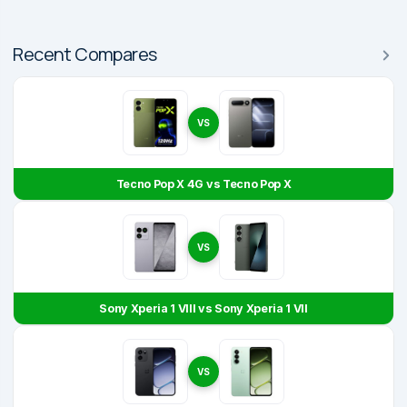
Recent Compares
VS
Tecno Pop X 4G vs Tecno Pop X
VS
Sony Xperia 1 VIII vs Sony Xperia 1 VII
VS