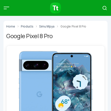
Products
Compare
Articles
Home
Products
Simu Mpya
Google Pixel 8 Pro
Google Pixel 8 Pro
Type to start searching…