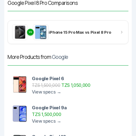
Google Pixel 8 Pro Comparisons
iPhone 15 Pro Max vs Pixel 8 Pro
VS
More Products from
Google
Google Pixel 6
TZS 1,050,000
TZS 1,500,000
View specs →
Google Pixel 9a
TZS 1,500,000
View specs →