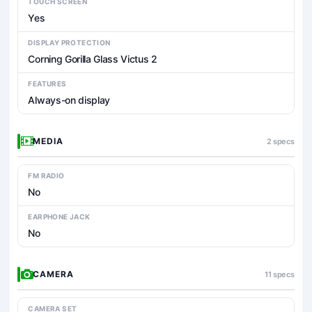
TOUCH SCREEN
Yes
DISPLAY PROTECTION
Corning Gorilla Glass Victus 2
FEATURES
Always-on display
MEDIA
2 specs
FM RADIO
No
EARPHONE JACK
No
CAMERA
11 specs
CAMERA SET