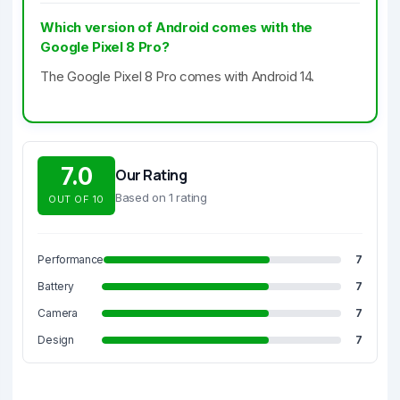
Which version of Android comes with the
Google Pixel 8 Pro?
The Google Pixel 8 Pro comes with Android 14.
7.0
Our Rating
Based on 1 rating
OUT OF 10
Performance
7
Battery
7
Camera
7
Design
7