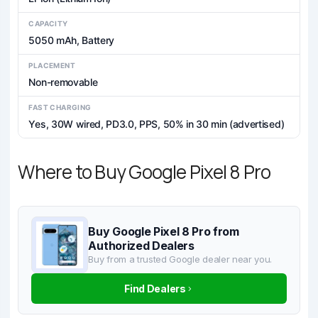
CAPACITY
5050 mAh, Battery
PLACEMENT
Non-removable
FAST CHARGING
Yes, 30W wired, PD3.0, PPS, 50% in 30 min (advertised)
Where to Buy Google Pixel 8 Pro
Buy Google Pixel 8 Pro from
Authorized Dealers
Buy from a trusted Google dealer near you.
Find Dealers