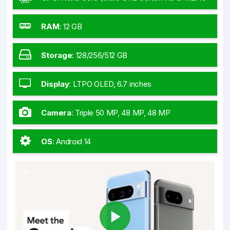
GHz Cortex-A715 & 4x2.15 GHz Cortex-A510)
RAM
:
12 GB
Storage
:
128/256/512 GB
Display
:
LTPO OLED, 6.7 inches
Camera
:
Triple 50 MP, 48 MP, 48 MP
OS
:
Android 14