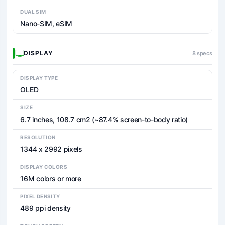
DUAL SIM
Nano-SIM, eSIM
DISPLAY
8 specs
DISPLAY TYPE
OLED
SIZE
6.7 inches, 108.7 cm2 (~87.4% screen-to-body ratio)
RESOLUTION
1344 x 2992 pixels
DISPLAY COLORS
16M colors or more
PIXEL DENSITY
489 ppi density