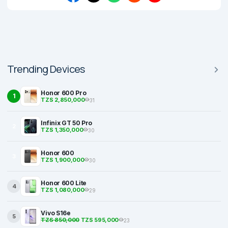
Trending Devices
Honor 600 Pro
1
TZS 2,850,000
31
Infinix GT 50 Pro
2
TZS 1,350,000
30
Honor 600
3
TZS 1,900,000
30
Honor 600 Lite
4
TZS 1,080,000
29
Vivo S16e
5
TZS 850,000
TZS 595,000
23