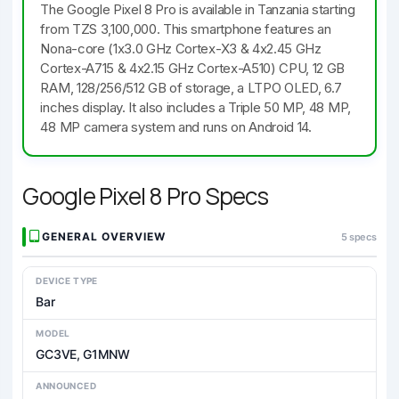
The Google Pixel 8 Pro is available in Tanzania starting
from TZS 3,100,000. This smartphone features an
Nona-core (1x3.0 GHz Cortex-X3 & 4x2.45 GHz
Cortex-A715 & 4x2.15 GHz Cortex-A510) CPU, 12 GB
RAM, 128/256/512 GB of storage, a LTPO OLED, 6.7
inches display. It also includes a Triple 50 MP, 48 MP,
48 MP camera system and runs on Android 14.
Google Pixel 8 Pro Specs
GENERAL OVERVIEW
5 specs
DEVICE TYPE
Bar
MODEL
GC3VE, G1MNW
ANNOUNCED