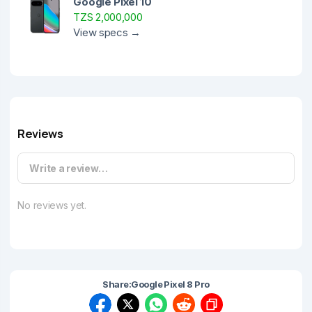
Google Pixel 10
TZS 2,000,000
View specs →
Reviews
Write a review…
No reviews yet.
Share:
Google Pixel 8 Pro