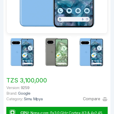
TZS 3,100,000
Version:
9259
Brand:
Google
Compare
Category:
Simu Mpya
CPU
:
Nona-core (1x3.0 GHz Cortex-X3 & 4x2.45