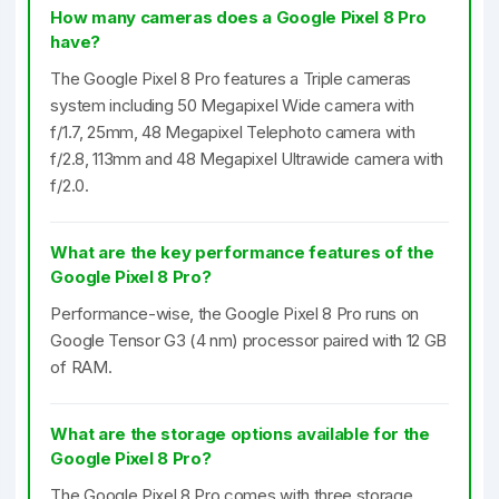
How many cameras does a Google Pixel 8 Pro
have?
The Google Pixel 8 Pro features a Triple cameras
system including 50 Megapixel Wide camera with
f/1.7, 25mm, 48 Megapixel Telephoto camera with
f/2.8, 113mm and 48 Megapixel Ultrawide camera with
f/2.0.
What are the key performance features of the
Google Pixel 8 Pro?
Performance-wise, the Google Pixel 8 Pro runs on
Google Tensor G3 (4 nm) processor paired with 12 GB
of RAM.
What are the storage options available for the
Google Pixel 8 Pro?
The Google Pixel 8 Pro comes with three storage