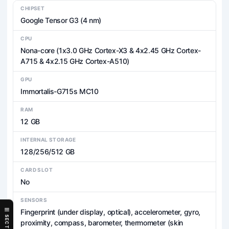
CHIPSET
Google Tensor G3 (4 nm)
CPU
Nona-core (1x3.0 GHz Cortex-X3 & 4x2.45 GHz Cortex-
A715 & 4x2.15 GHz Cortex-A510)
GPU
Immortalis-G715s MC10
RAM
12 GB
INTERNAL STORAGE
128/256/512 GB
CARD SLOT
No
SENSORS
Fingerprint (under display, optical), accelerometer, gyro,
SECTIONS
proximity, compass, barometer, thermometer (skin