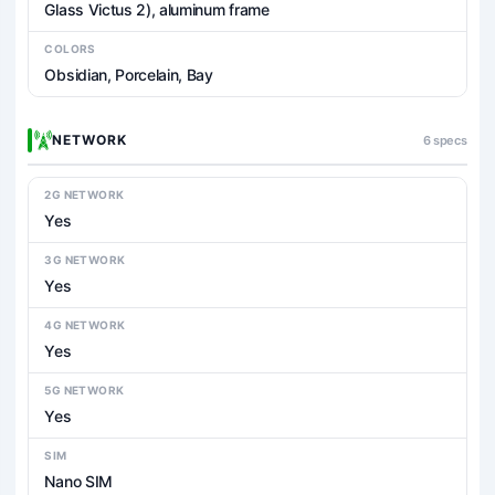
Glass Victus 2), aluminum frame
COLORS
Obsidian, Porcelain, Bay
NETWORK
6 specs
2G NETWORK
Yes
3G NETWORK
Yes
4G NETWORK
Yes
5G NETWORK
Yes
SIM
Nano SIM