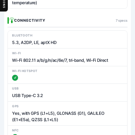
temperature)
CONNECTIVITY
7 specs
BLUETOOTH
5.3, A2DP, LE, aptX HD
WI-FI
Wi-Fi 802.11 a/b/g/n/ac/6e/7, tri-band, Wi-Fi Direct
WI-FI HOTSPOT
USB
USB Type-C 3.2
GPS
Yes, with GPS (L1+L5), GLONASS (G1), GALILEO
(E1+E5a), QZSS (L1+L5)
NFC