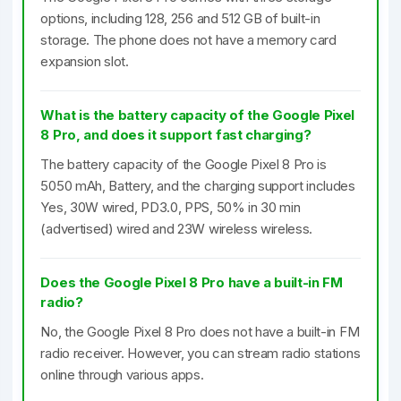
options, including 128, 256 and 512 GB of built-in
storage. The phone does not have a memory card
expansion slot.
What is the battery capacity of the Google Pixel
8 Pro, and does it support fast charging?
The battery capacity of the Google Pixel 8 Pro is
5050 mAh, Battery, and the charging support includes
Yes, 30W wired, PD3.0, PPS, 50% in 30 min
(advertised) wired and 23W wireless wireless.
Does the Google Pixel 8 Pro have a built-in FM
radio?
No, the Google Pixel 8 Pro does not have a built-in FM
radio receiver. However, you can stream radio stations
online through various apps.