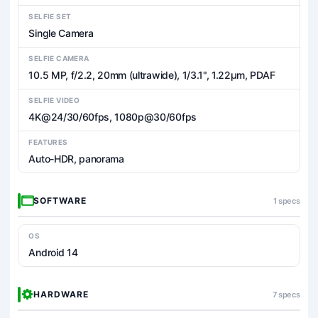
SELFIE SET
Single Camera
SELFIE CAMERA
10.5 MP, f/2.2, 20mm (ultrawide), 1/3.1", 1.22µm, PDAF
SELFIE VIDEO
4K@24/30/60fps, 1080p@30/60fps
FEATURES
Auto-HDR, panorama
SOFTWARE
1 specs
OS
Android 14
HARDWARE
7 specs