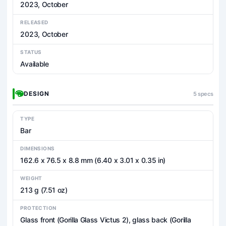
2023, October
RELEASED
2023, October
STATUS
Available
DESIGN
5 specs
TYPE
Bar
DIMENSIONS
162.6 x 76.5 x 8.8 mm (6.40 x 3.01 x 0.35 in)
WEIGHT
213 g (7.51 oz)
PROTECTION
Glass front (Gorilla Glass Victus 2), glass back (Gorilla