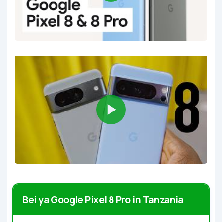
Bei ya Google Pixel 8 Pro in Tanzania