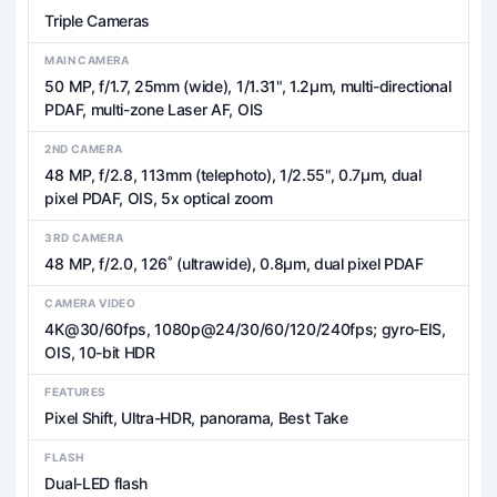
Triple Cameras
MAIN CAMERA
50 MP, f/1.7, 25mm (wide), 1/1.31", 1.2µm, multi-directional
PDAF, multi-zone Laser AF, OIS
2ND CAMERA
48 MP, f/2.8, 113mm (telephoto), 1/2.55", 0.7µm, dual
pixel PDAF, OIS, 5x optical zoom
3RD CAMERA
48 MP, f/2.0, 126˚ (ultrawide), 0.8µm, dual pixel PDAF
CAMERA VIDEO
4K@30/60fps, 1080p@24/30/60/120/240fps; gyro-EIS,
OIS, 10-bit HDR
FEATURES
Pixel Shift, Ultra-HDR, panorama, Best Take
FLASH
Dual-LED flash