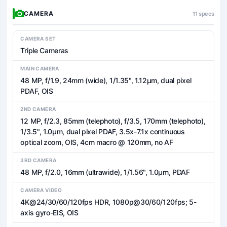
CAMERA
11 specs
CAMERA SET
Triple Cameras
MAIN CAMERA
48 MP, f/1.9, 24mm (wide), 1/1.35", 1.12µm, dual pixel
PDAF, OIS
2ND CAMERA
12 MP, f/2.3, 85mm (telephoto), f/3.5, 170mm (telephoto),
1/3.5", 1.0µm, dual pixel PDAF, 3.5x-7.1x continuous
optical zoom, OIS, 4cm macro @ 120mm, no AF
3RD CAMERA
48 MP, f/2.0, 16mm (ultrawide), 1/1.56", 1.0µm, PDAF
CAMERA VIDEO
4K@24/30/60/120fps HDR, 1080p@30/60/120fps; 5-
axis gyro-EIS, OIS