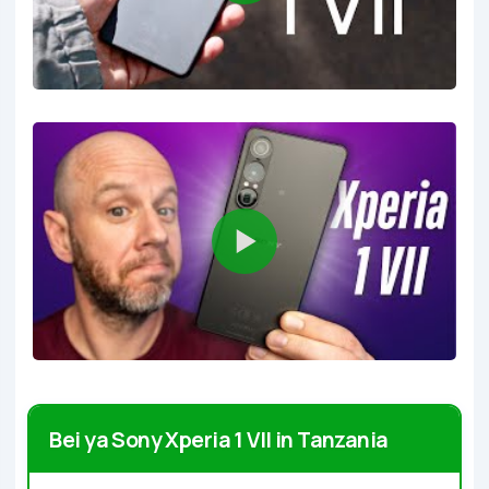
Bei ya Sony Xperia 1 VII in Tanzania