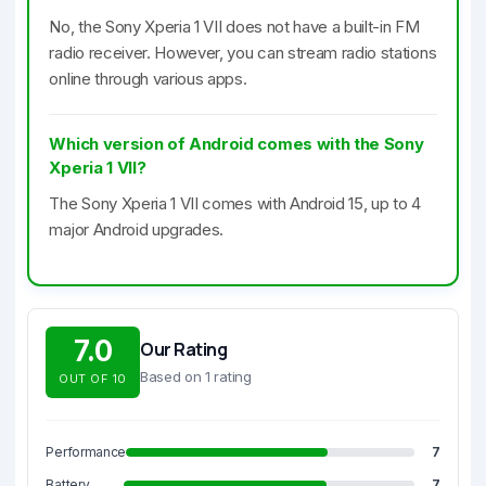
No, the Sony Xperia 1 VII does not have a built-in FM
radio receiver. However, you can stream radio stations
online through various apps.
Which version of Android comes with the Sony
Xperia 1 VII?
The Sony Xperia 1 VII comes with Android 15, up to 4
major Android upgrades.
7.0
Our Rating
Based on 1 rating
OUT OF 10
Performance
7
Battery
7