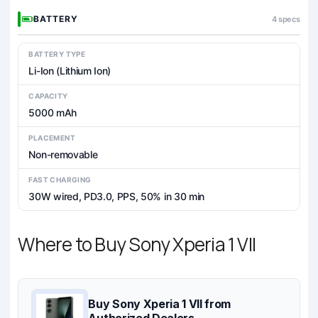
BATTERY
4 specs
BATTERY TYPE
Li-Ion (Lithium Ion)
CAPACITY
5000 mAh
PLACEMENT
Non-removable
FAST CHARGING
30W wired, PD3.0, PPS, 50% in 30 min
Where to Buy Sony Xperia 1 VII
Buy Sony Xperia 1 VII from