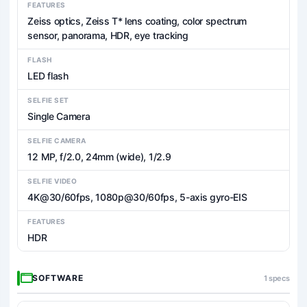
FEATURES
Zeiss optics, Zeiss T* lens coating, color spectrum
sensor, panorama, HDR, eye tracking
FLASH
LED flash
SELFIE SET
Single Camera
SELFIE CAMERA
12 MP, f/2.0, 24mm (wide), 1/2.9
SELFIE VIDEO
4K@30/60fps, 1080p@30/60fps, 5-axis gyro-EIS
FEATURES
HDR
SOFTWARE
1 specs