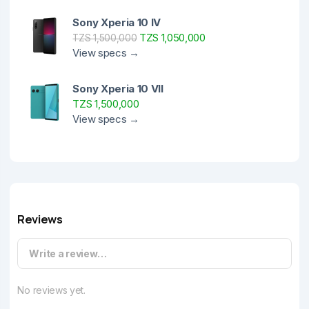
Sony Xperia 10 IV
TZS 1,050,000
TZS 1,500,000
View specs →
Sony Xperia 10 VII
TZS 1,500,000
View specs →
Reviews
Write a review…
No reviews yet.