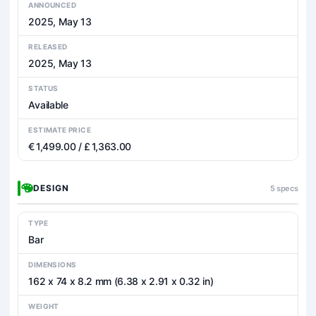
ANNOUNCED
2025, May 13
RELEASED
2025, May 13
STATUS
Available
ESTIMATE PRICE
€ 1,499.00 / £ 1,363.00
DESIGN
5 specs
TYPE
Bar
DIMENSIONS
162 x 74 x 8.2 mm (6.38 x 2.91 x 0.32 in)
WEIGHT