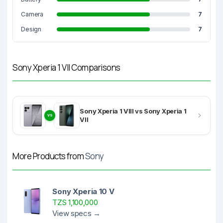
Camera
7
Design
7
Sony Xperia 1 VII Comparisons
Sony Xperia 1 VIII vs Sony Xperia 1
VS
VII
More Products from
Sony
Sony Xperia 10 V
TZS 1,100,000
View specs →