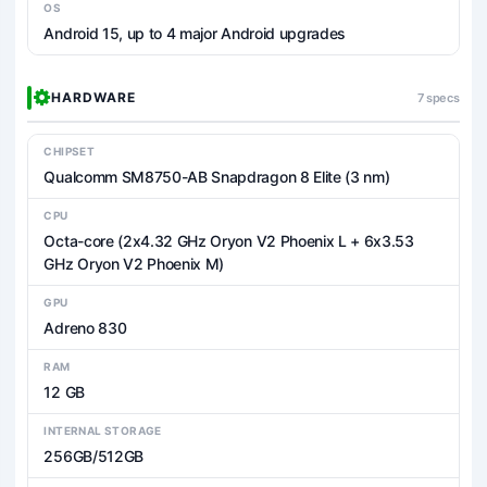
OS
Android 15, up to 4 major Android upgrades
HARDWARE
7 specs
CHIPSET
Qualcomm SM8750-AB Snapdragon 8 Elite (3 nm)
CPU
Octa-core (2x4.32 GHz Oryon V2 Phoenix L + 6x3.53
GHz Oryon V2 Phoenix M)
GPU
Adreno 830
RAM
12 GB
INTERNAL STORAGE
256GB/512GB