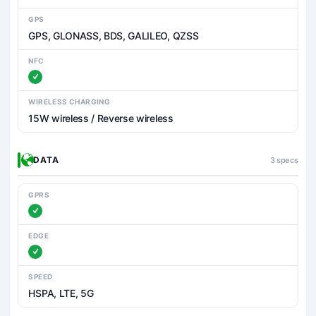
GPS
GPS, GLONASS, BDS, GALILEO, QZSS
NFC
WIRELESS CHARGING
15W wireless / Reverse wireless
DATA
3 specs
GPRS
EDGE
SPEED
HSPA, LTE, 5G