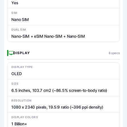
Yes
SIM
Nano SIM
DUAL SIM
Nano-SIM + eSIM Nano-SIM + Nano-SIM
DISPLAY
8 specs
DISPLAY TYPE
OLED
SIZE
6.5 inches, 103.7 cm2 (~86.5% screen-to-body ratio)
RESOLUTION
1080 x 2340 pixels, 19.5:9 ratio (~396 ppi density)
DISPLAY COLORS
1 Billion+