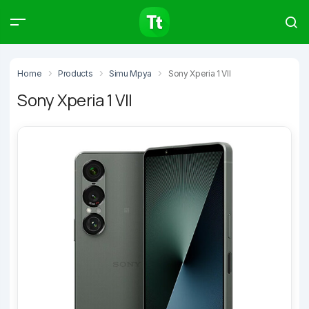
Products
Compare
Articles
Home
Products
Simu Mpya
Sony Xperia 1 VII
Sony Xperia 1 VII
Type to start searching…