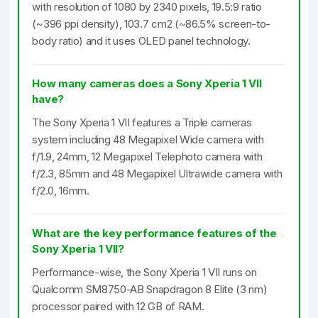
with resolution of 1080 by 2340 pixels, 19.5:9 ratio
(~396 ppi density), 103.7 cm2 (~86.5% screen-to-
body ratio) and it uses OLED panel technology.
How many cameras does a Sony Xperia 1 VII
have?
The Sony Xperia 1 VII features a Triple cameras
system including 48 Megapixel Wide camera with
f/1.9, 24mm, 12 Megapixel Telephoto camera with
f/2.3, 85mm and 48 Megapixel Ultrawide camera with
f/2.0, 16mm.
What are the key performance features of the
Sony Xperia 1 VII?
Performance-wise, the Sony Xperia 1 VII runs on
Qualcomm SM8750-AB Snapdragon 8 Elite (3 nm)
processor paired with 12 GB of RAM.