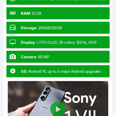
+ 6x3.53 GHz Oryon V2 Phoenix M)
RAM
:
12 GB
Storage
:
256GB/512GB
Display
:
LTPO OLED, 1B colors, 120Hz, HDR
BT.2020, 6.5
Camera
:
48 MP
OS
:
Android 15, up to 4 major Android upgrades