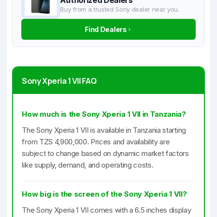
Authorized Dealers
Buy from a trusted Sony dealer near you.
Find Dealers
Sony Xperia 1 VII FAQ
How much is the Sony Xperia 1 VII in Tanzania?
The Sony Xperia 1 VII is available in Tanzania starting
from TZS 4,900,000. Prices and availability are
subject to change based on dynamic market factors
like supply, demand, and operating costs.
How big is the screen of the Sony Xperia 1 VII?
The Sony Xperia 1 VII comes with a 6.5 inches display