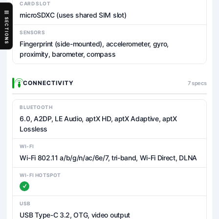
CARD SLOT
microSDXC (uses shared SIM slot)
SECTIONS
SENSORS
Fingerprint (side-mounted), accelerometer, gyro,
proximity, barometer, compass
CONNECTIVITY
7 specs
BLUETOOTH
6.0, A2DP, LE Audio, aptX HD, aptX Adaptive, aptX
Lossless
WI-FI
Wi-Fi 802.11 a/b/g/n/ac/6e/7, tri-band, Wi-Fi Direct, DLNA
WI-FI HOTSPOT
USB
USB Type-C 3.2, OTG, video output