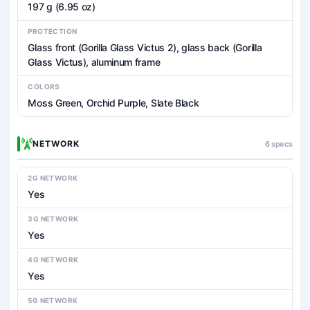
197 g (6.95 oz)
PROTECTION
Glass front (Gorilla Glass Victus 2), glass back (Gorilla
Glass Victus), aluminum frame
COLORS
Moss Green, Orchid Purple, Slate Black
NETWORK
6 specs
2G NETWORK
Yes
3G NETWORK
Yes
4G NETWORK
Yes
5G NETWORK