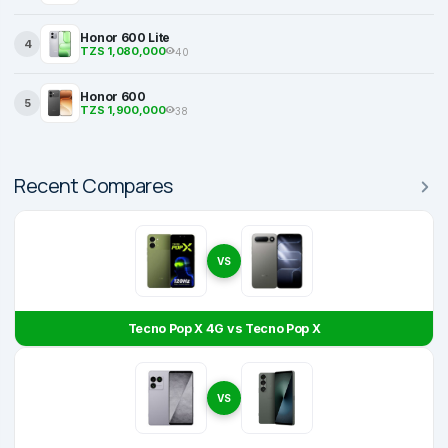
Honor 600 Lite
4
TZS 1,080,000
40
Honor 600
5
TZS 1,900,000
38
Recent Compares
VS
Tecno Pop X 4G vs Tecno Pop X
VS