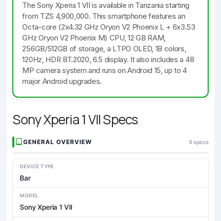
The Sony Xperia 1 VII is available in Tanzania starting
from TZS 4,900,000. This smartphone features an
Octa-core (2x4.32 GHz Oryon V2 Phoenix L + 6x3.53
GHz Oryon V2 Phoenix M) CPU, 12 GB RAM,
256GB/512GB of storage, a LTPO OLED, 1B colors,
120Hz, HDR BT.2020, 6.5 display. It also includes a 48
MP camera system and runs on Android 15, up to 4
major Android upgrades.
Sony Xperia 1 VII Specs
GENERAL OVERVIEW
6 specs
DEVICE TYPE
Bar
MODEL
Sony Xperia 1 VII