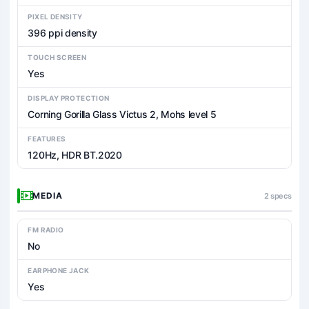
PIXEL DENSITY
396 ppi density
TOUCH SCREEN
Yes
DISPLAY PROTECTION
Corning Gorilla Glass Victus 2, Mohs level 5
FEATURES
120Hz, HDR BT.2020
MEDIA
2 specs
FM RADIO
No
EARPHONE JACK
Yes