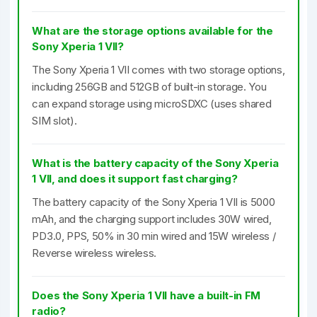
What are the storage options available for the
Sony Xperia 1 VII?
The Sony Xperia 1 VII comes with two storage options,
including 256GB and 512GB of built-in storage. You
can expand storage using microSDXC (uses shared
SIM slot).
What is the battery capacity of the Sony Xperia
1 VII, and does it support fast charging?
The battery capacity of the Sony Xperia 1 VII is 5000
mAh, and the charging support includes 30W wired,
PD3.0, PPS, 50% in 30 min wired and 15W wireless /
Reverse wireless wireless.
Does the Sony Xperia 1 VII have a built-in FM
radio?