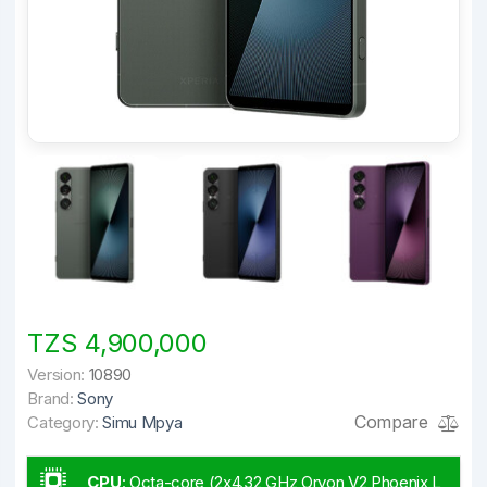
TZS 4,900,000
Version:
10890
Brand:
Sony
Compare
Category:
Simu Mpya
CPU
:
Octa-core (2x4.32 GHz Oryon V2 Phoenix L