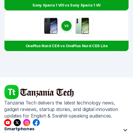
Sony Xperia 1 VIII vs Sony Xperia 1 VII
VS
OnePlus Nord CE6 vs OnePlus Nord CE6 Lite
Tanzania Tech delivers the latest technology news,
gadget reviews, startup stories, and digital innovation
updates for English & Swahili-speaking audiences.
Smartphones