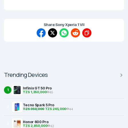
Share:
Sony Xperia 1 VII
Trending Devices
Infinix GT 50 Pro
1
TZS 1,350,000
45
Tecno Spark 5 Pro
2
TZS 350,000
TZS 245,000
44
Honor 600 Pro
3
TZS 2,850,000
42