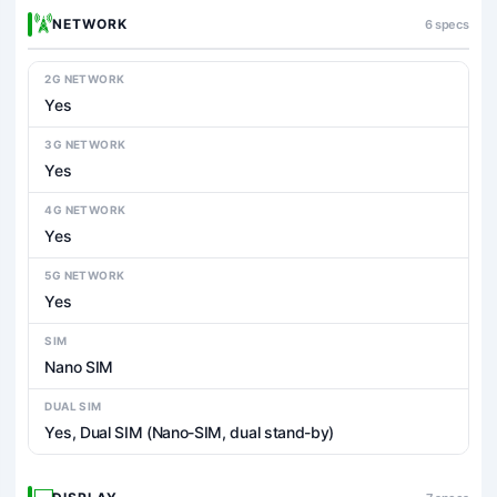
NETWORK
6 specs
2G NETWORK
Yes
3G NETWORK
Yes
4G NETWORK
Yes
5G NETWORK
Yes
SIM
Nano SIM
DUAL SIM
Yes, Dual SIM (Nano-SIM, dual stand-by)