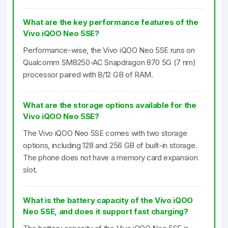
What are the key performance features of the
Vivo iQOO Neo 5SE?
Performance-wise, the Vivo iQOO Neo 5SE runs on
Qualcomm SM8250-AC Snapdragon 870 5G (7 nm)
processor paired with 8/12 GB of RAM.
What are the storage options available for the
Vivo iQOO Neo 5SE?
The Vivo iQOO Neo 5SE comes with two storage
options, including 128 and 256 GB of built-in storage.
The phone does not have a memory card expansion
slot.
What is the battery capacity of the Vivo iQOO
Neo 5SE, and does it support fast charging?