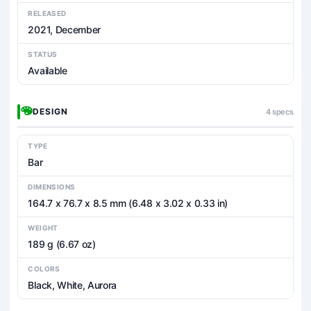
RELEASED
2021, December
STATUS
Available
DESIGN
4 specs
TYPE
Bar
DIMENSIONS
164.7 x 76.7 x 8.5 mm (6.48 x 3.02 x 0.33 in)
WEIGHT
189 g (6.67 oz)
COLORS
Black, White, Aurora