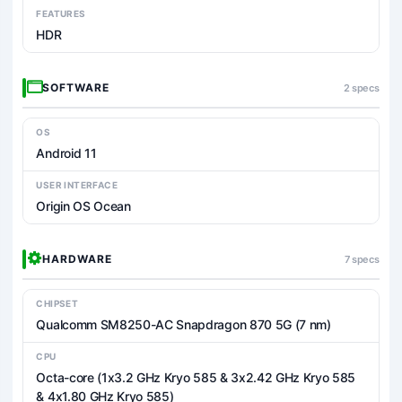
FEATURES
HDR
SOFTWARE
2 specs
OS
Android 11
USER INTERFACE
Origin OS Ocean
HARDWARE
7 specs
CHIPSET
Qualcomm SM8250-AC Snapdragon 870 5G (7 nm)
CPU
Octa-core (1x3.2 GHz Kryo 585 & 3x2.42 GHz Kryo 585
& 4x1.80 GHz Kryo 585)