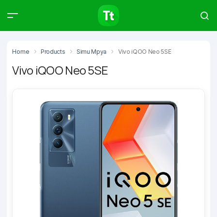
Products
Compare
Articles
Home
Products
Simu Mpya
Vivo iQOO Neo 5SE
Vivo iQOO Neo 5SE
Type to start searching…