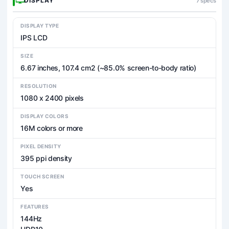
DISPLAY
7 specs
DISPLAY TYPE
IPS LCD
SIZE
6.67 inches, 107.4 cm2 (~85.0% screen-to-body ratio)
RESOLUTION
1080 x 2400 pixels
DISPLAY COLORS
16M colors or more
PIXEL DENSITY
395 ppi density
TOUCH SCREEN
Yes
FEATURES
144Hz