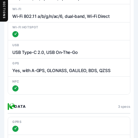
SECTIONS
WI-FI
Wi-Fi 802.11 a/b/g/n/ac/6, dual-band, Wi-Fi Direct
WI-FI HOTSPOT
USB
USB Type-C 2.0, USB On-The-Go
GPS
Yes, with A-GPS, GLONASS, GALILEO, BDS, QZSS
NFC
DATA
3 specs
GPRS