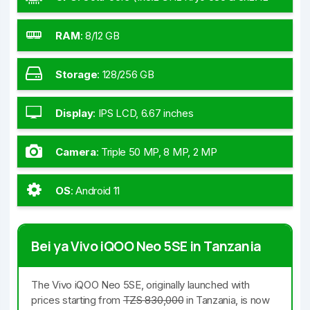
GHz Kryo 585 & 4x1.80 GHz Kryo 585)
RAM
:
8/12 GB
Storage
:
128/256 GB
Display
:
IPS LCD, 6.67 inches
Camera
:
Triple 50 MP, 8 MP, 2 MP
OS
:
Android 11
Bei ya Vivo iQOO Neo 5SE in Tanzania
The Vivo iQOO Neo 5SE, originally launched with
prices starting from
TZS 830,000
in Tanzania, is now