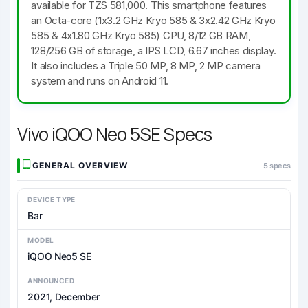
available for TZS 581,000. This smartphone features
an Octa-core (1x3.2 GHz Kryo 585 & 3x2.42 GHz Kryo
585 & 4x1.80 GHz Kryo 585) CPU, 8/12 GB RAM,
128/256 GB of storage, a IPS LCD, 6.67 inches display.
It also includes a Triple 50 MP, 8 MP, 2 MP camera
system and runs on Android 11.
Vivo iQOO Neo 5SE Specs
GENERAL OVERVIEW
5 specs
DEVICE TYPE
Bar
MODEL
iQOO Neo5 SE
ANNOUNCED
2021, December