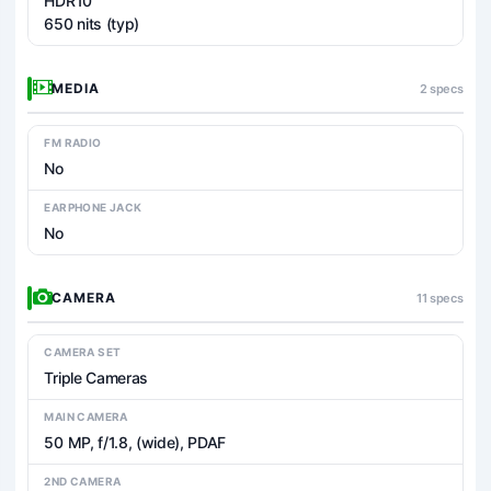
HDR10
650 nits (typ)
MEDIA
2 specs
FM RADIO
No
EARPHONE JACK
No
CAMERA
11 specs
CAMERA SET
Triple Cameras
MAIN CAMERA
50 MP, f/1.8, (wide), PDAF
2ND CAMERA