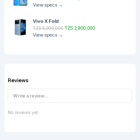
View specs →
Vivo X Fold
TZS 2,800,000
TZS 4,000,000
View specs →
Reviews
Write a review…
No reviews yet.