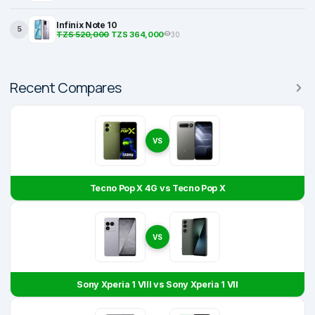
Infinix Note 10
5
TZS 520,000
TZS 364,000
30
Recent Compares
VS
Tecno Pop X 4G vs Tecno Pop X
VS
Sony Xperia 1 VIII vs Sony Xperia 1 VII