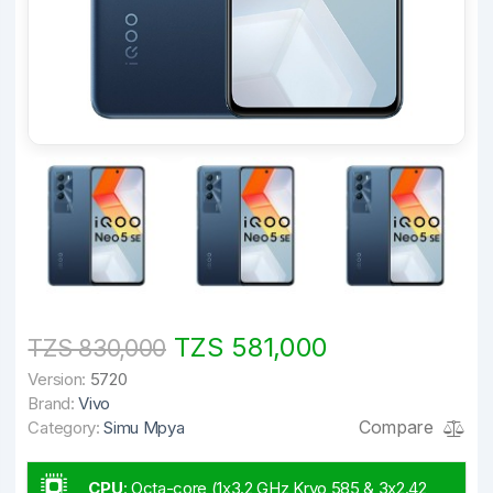
TZS 581,000
TZS 830,000
Version:
5720
Brand:
Vivo
Compare
Category:
Simu Mpya
CPU
:
Octa-core (1x3.2 GHz Kryo 585 & 3x2.42