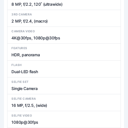
8 MP, f/2.2, 120˚ (ultrawide)
3RD CAMERA
2 MP, f/2.4, (macro)
CAMERA VIDEO
4K@30fps, 1080p@30fps
FEATURES
HDR, panorama
FLASH
Dual-LED flash
SELFIE SET
Single Camera
SELFIE CAMERA
16 MP, f/2.5, (wide)
SELFIE VIDEO
1080p@30fps