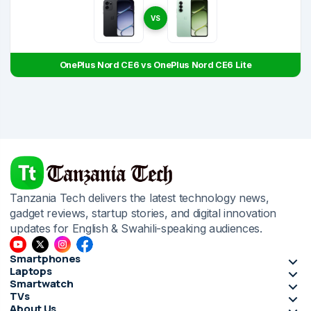
VS
OnePlus Nord CE6 vs OnePlus Nord CE6 Lite
Tanzania Tech delivers the latest technology news,
gadget reviews, startup stories, and digital innovation
updates for English & Swahili-speaking audiences.
Smartphones
Laptops
Smartwatch
TVs
About Us