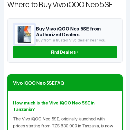
Where to Buy Vivo iQOO Neo 5SE
Buy Vivo iQOO Neo 5SE from
Authorized Dealers
Buy from a trusted Vivo dealer near you.
Find Dealers
Vivo iQOO Neo 5SE FAQ
How much is the Vivo iQOO Neo 5SE in
Tanzania?
The Vivo iQOO Neo 5SE, originally launched with
prices starting from TZS 830,000 in Tanzania, is now