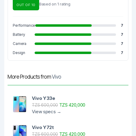
Based on 1 rating
OUT OF 10
Performance
7
Battery
7
Camera
7
Design
7
More Products from
Vivo
Vivo Y33e
TZS 420,000
TZS 600,000
View specs →
Vivo Y72t
TZS 420,000
TZS 600,000