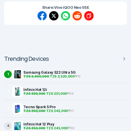
Share:
Vivo iQOO Neo 5SE
Trending Devices
Samsung Galaxy S22 Ultra 5G
1
TZS 3,600,000
TZS 2,520,000
41
Infinix Hot 12i
2
TZS 330,000
TZS 231,000
39
Tecno Spark 5 Pro
3
TZS 350,000
TZS 245,000
37
Infinix Hot 12 Play
4
TZS 350,000
TZS 245,000
36