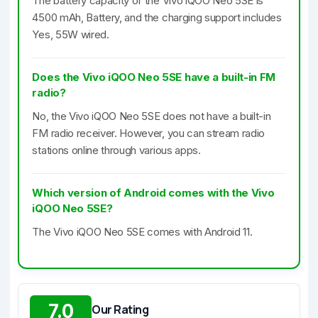
The battery capacity of the Vivo iQOO Neo 5SE is
4500 mAh, Battery, and the charging support includes
Yes, 55W wired.
Does the Vivo iQOO Neo 5SE have a built-in FM
radio?
No, the Vivo iQOO Neo 5SE does not have a built-in
FM radio receiver. However, you can stream radio
stations online through various apps.
Which version of Android comes with the Vivo
iQOO Neo 5SE?
The Vivo iQOO Neo 5SE comes with Android 11.
7.0
Our Rating