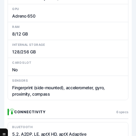
GPU
Adreno 650
RAM
8/12 GB
INTERNAL STORAGE
128/256 GB
CARD SLOT
No
SENSORS
Fingerprint (side-mounted), accelerometer, gyro,
proximity, compass
CONNECTIVITY
6 specs
BLUETOOTH
5.2, A2DP, LE, aptX HD, aptX Adaptive