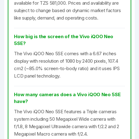
available for TZS 581,000. Prices and availability are
subject to change based on dynamic market factors
like supply, demand, and operating costs.
How big is the screen of the Vivo iQOO Neo
5SE?
The Vivo iQOO Neo 5SE comes with a 6.67 inches
display with resolution of 1080 by 2400 pixels, 107.4
cm2 (~85.0% screen-to-body ratio) and it uses IPS
LCD panel technology.
How many cameras does a Vivo iQOO Neo 5SE
have?
The Vivo iQOO Neo 5SE features a Triple cameras
system including 50 Megapixel Wide camera with
f/1.8, 8 Megapixel Ultrawide camera with f/2.2 and 2
Megapixel Macro camera with f/2.4.