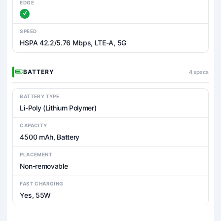
EDGE
SPEED
HSPA 42.2/5.76 Mbps, LTE-A, 5G
BATTERY
4 specs
BATTERY TYPE
Li-Poly (Lithium Polymer)
CAPACITY
4500 mAh, Battery
PLACEMENT
Non-removable
FAST CHARGING
Yes, 55W