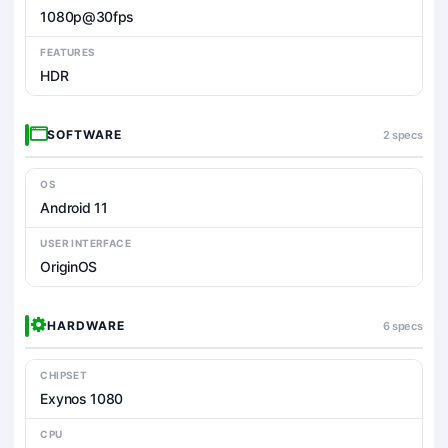
1080p@30fps
FEATURES
HDR
SOFTWARE
2 specs
OS
Android 11
USER INTERFACE
OriginOS
HARDWARE
6 specs
CHIPSET
Exynos 1080
CPU