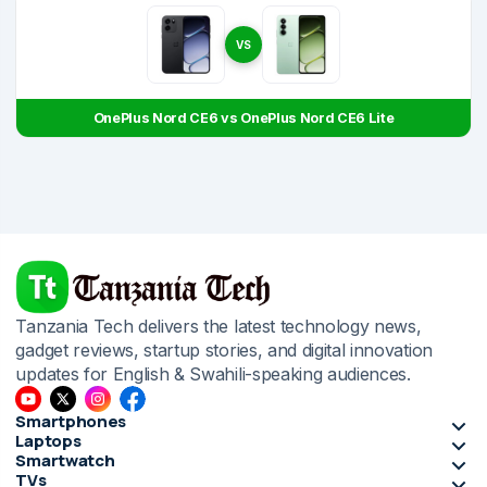
VS
OnePlus Nord CE6 vs OnePlus Nord CE6 Lite
Tanzania Tech delivers the latest technology news,
gadget reviews, startup stories, and digital innovation
updates for English & Swahili-speaking audiences.
Smartphones
Laptops
Smartwatch
TVs