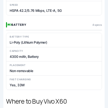
SPEED
HSPA 42.2/5.76 Mbps, LTE-A, 5G
BATTERY
4 specs
BATTERY TYPE
Li-Poly (Lithium Polymer)
CAPACITY
4300 mAh, Battery
PLACEMENT
Non-removable
FAST CHARGING
Yes, 33W
Where to Buy Vivo X60