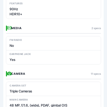
FEATURES
90Hz
HDR10+
MEDIA
2 specs
FM RADIO
No
EARPHONE JACK
Yes
CAMERA
11 specs
CAMERA SET
Triple Cameras
MAIN CAMERA
48 MP, f/1.6, (wide), PDAF, gimbal OIS