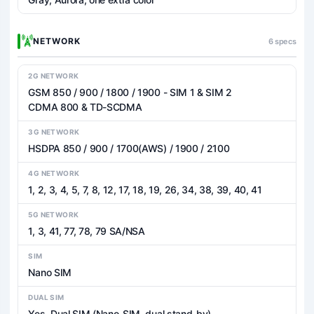
NETWORK
6 specs
2G NETWORK
GSM 850 / 900 / 1800 / 1900 - SIM 1 & SIM 2
CDMA 800 & TD-SCDMA
3G NETWORK
HSDPA 850 / 900 / 1700(AWS) / 1900 / 2100
4G NETWORK
1, 2, 3, 4, 5, 7, 8, 12, 17, 18, 19, 26, 34, 38, 39, 40, 41
5G NETWORK
1, 3, 41, 77, 78, 79 SA/NSA
SIM
Nano SIM
DUAL SIM
Yes, Dual SIM (Nano-SIM, dual stand-by)