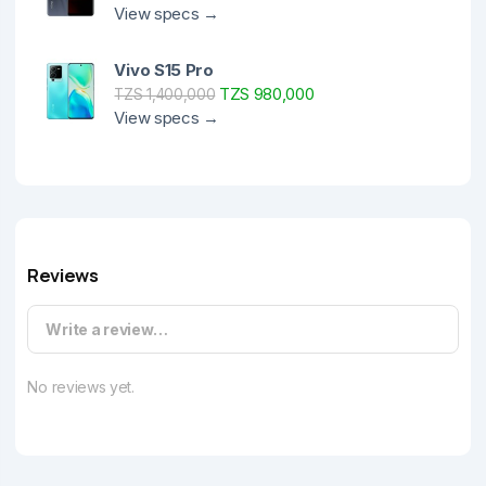
View specs →
Vivo S15 Pro
TZS 980,000
TZS 1,400,000
View specs →
Reviews
Write a review…
No reviews yet.