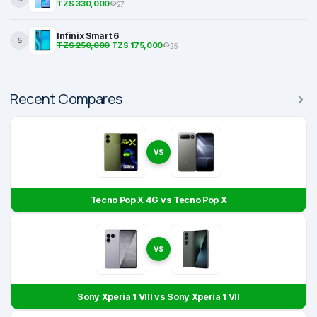
TZS 330,000
27
Infinix Smart 6
5
TZS 250,000
TZS 175,000
25
Recent Compares
VS
Tecno Pop X 4G vs Tecno Pop X
VS
Sony Xperia 1 VIII vs Sony Xperia 1 VII