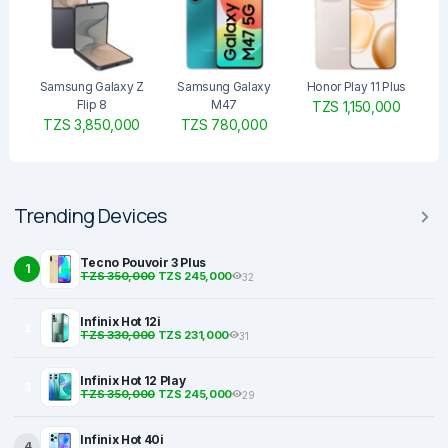
Samsung Galaxy Z
Samsung Galaxy
Honor Play 11 Plus
Flip 8
M47
TZS 1,150,000
TZS 3,850,000
TZS 780,000
Trending Devices
Tecno Pouvoir 3 Plus
1
TZS 350,000
TZS 245,000
32
Infinix Hot 12i
2
TZS 330,000
TZS 231,000
31
Infinix Hot 12 Play
3
TZS 350,000
TZS 245,000
29
Infinix Hot 40i
4