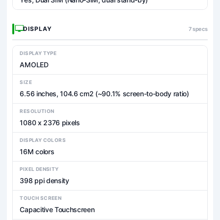
DISPLAY
7 specs
DISPLAY TYPE
AMOLED
SIZE
6.56 inches, 104.6 cm2 (~90.1% screen-to-body ratio)
RESOLUTION
1080 x 2376 pixels
DISPLAY COLORS
16M colors
PIXEL DENSITY
398 ppi density
TOUCH SCREEN
Capacitive Touchscreen