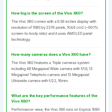
How big is the screen of the Vivo X60?
The Vivo X60 comes with a 6.56 inches display with
resolution of 1080 by 2376 pixels, 104.6 cm2 (~90.1%
screen-to-body ratio) and it uses AMOLED panel
technology.
How many cameras does a Vivo X60 have?
The Vivo X60 features a Triple cameras system
including 48 Megapixel Wide camera with f/1.6, 13
Megapixel Telephoto camera and 13 Megapixel
Ultrawide camera with f/2.2, 16mm.
What are the key performance features of the
Vivo X60?
Performance-wise, the Vivo X60 runs on Exynos 1080