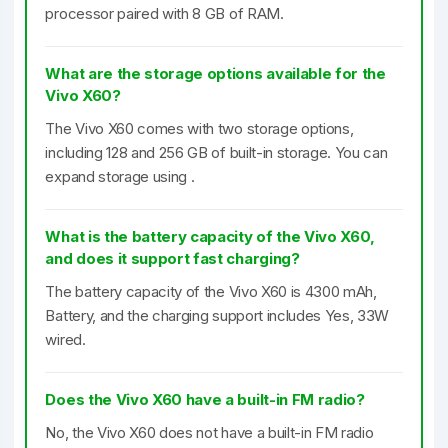
processor paired with 8 GB of RAM.
What are the storage options available for the
Vivo X60?
The Vivo X60 comes with two storage options,
including 128 and 256 GB of built-in storage. You can
expand storage using .
What is the battery capacity of the Vivo X60,
and does it support fast charging?
The battery capacity of the Vivo X60 is 4300 mAh,
Battery, and the charging support includes Yes, 33W
wired.
Does the Vivo X60 have a built-in FM radio?
No, the Vivo X60 does not have a built-in FM radio