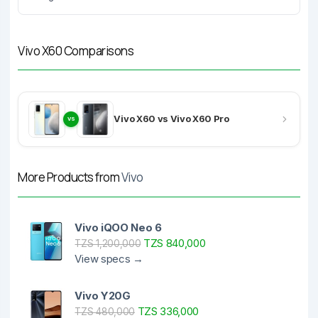
Vivo X60 Comparisons
Vivo X60 vs Vivo X60 Pro
VS
More Products from
Vivo
Vivo iQOO Neo 6
TZS 840,000
TZS 1,200,000
View specs →
Vivo Y20G
TZS 336,000
TZS 480,000