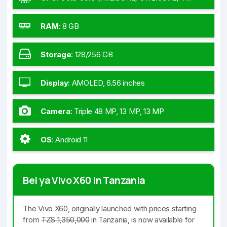
2.0GHz
RAM
:
8 GB
Storage
:
128/256 GB
Display
:
AMOLED, 6.56 inches
Camera
:
Triple 48 MP, 13 MP, 13 MP
OS
:
Android 11
Bei ya Vivo X60 in Tanzania
The Vivo X60, originally launched with prices starting
from
TZS 1,350,000
in Tanzania, is now available for