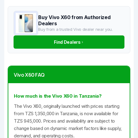
Buy Vivo X60 from Authorized
Dealers
Buy from a trusted Vivo dealer near you.
Find Dealers
Vivo X60 FAQ
How much is the Vivo X60 in Tanzania?
The Vivo X60, originally launched with prices starting
from TZS 1,350,000 in Tanzania, is now available for
TZS 945,000. Prices and availability are subject to
change based on dynamic market factors like supply,
demand, and operating costs.