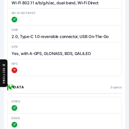
Wi-Fi 802.11 a/b/g/n/ac, dual-band, Wi-Fi Direct
WI-FI HOTSPOT
USB
2.0, Type-C 1.0 reversible connector, USB On-The-Go
GPS
Yes, with A-GPS, GLONASS, BDS, GALILEO
NFC
SECTIONS
DATA
3 specs
GPRS
EDGE