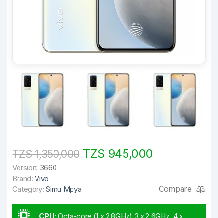
TZS 945,000
TZS 1,350,000
Version:
3660
Brand:
Vivo
Compare
Category:
Simu Mpya
CPU
:
Octa-core (1 x 2.8GHz) 3 x 2.6GHz, 4 x