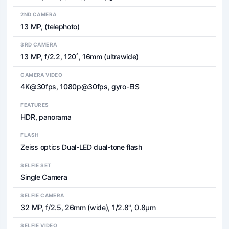
2ND CAMERA
13 MP, (telephoto)
3RD CAMERA
13 MP, f/2.2, 120˚, 16mm (ultrawide)
CAMERA VIDEO
4K@30fps, 1080p@30fps, gyro-EIS
FEATURES
HDR, panorama
FLASH
Zeiss optics Dual-LED dual-tone flash
SELFIE SET
Single Camera
SELFIE CAMERA
32 MP, f/2.5, 26mm (wide), 1/2.8", 0.8µm
SELFIE VIDEO