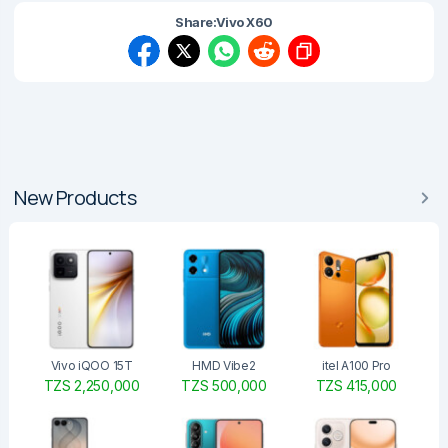
Share:
Vivo X60
New Products
Vivo iQOO 15T
HMD Vibe2
itel A100 Pro
TZS 2,250,000
TZS 500,000
TZS 415,000