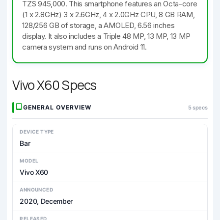
TZS 945,000. This smartphone features an Octa-core
(1 x 2.8GHz) 3 x 2.6GHz, 4 x 2.0GHz CPU, 8 GB RAM,
128/256 GB of storage, a AMOLED, 6.56 inches
display. It also includes a Triple 48 MP, 13 MP, 13 MP
camera system and runs on Android 11.
Vivo X60 Specs
GENERAL OVERVIEW
5 specs
DEVICE TYPE
Bar
MODEL
Vivo X60
ANNOUNCED
2020, December
RELEASED