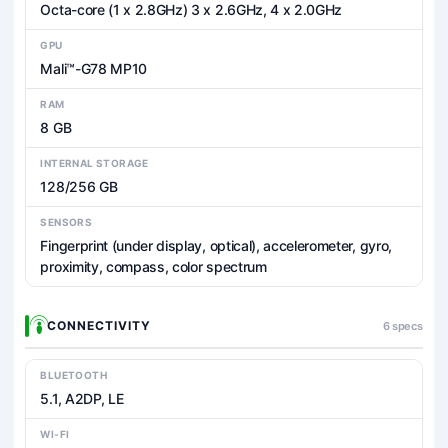
Octa-core (1 x 2.8GHz) 3 x 2.6GHz, 4 x 2.0GHz
GPU
Mali™-G78 MP10
RAM
8 GB
INTERNAL STORAGE
128/256 GB
SENSORS
Fingerprint (under display, optical), accelerometer, gyro,
proximity, compass, color spectrum
CONNECTIVITY
6 specs
BLUETOOTH
5.1, A2DP, LE
WI-FI