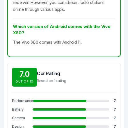
receiver. However, you can stream radio stations
online through various apps.
Which version of Android comes with the Vivo
X60?
The Vivo X60 comes with Android 11.
7.0
Our Rating
Based on 1 rating
OUT OF 10
Performance
7
Battery
7
Camera
7
Design
7