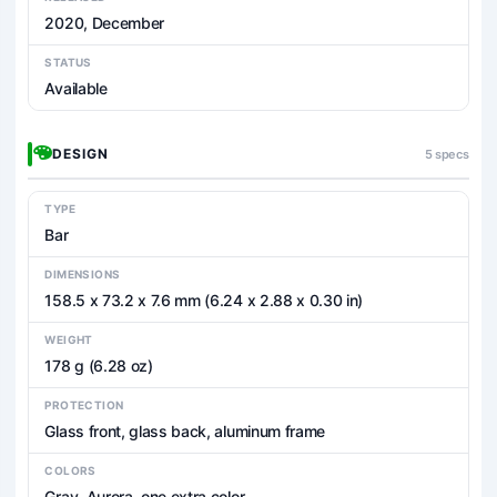
2020, December
STATUS
Available
DESIGN
5 specs
TYPE
Bar
DIMENSIONS
158.5 x 73.2 x 7.6 mm (6.24 x 2.88 x 0.30 in)
WEIGHT
178 g (6.28 oz)
PROTECTION
Glass front, glass back, aluminum frame
COLORS
Gray, Aurora, one extra color