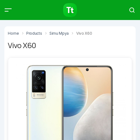
Products
Compare
Articles
Home
Products
Simu Mpya
Vivo X60
Vivo X60
Type to start searching…