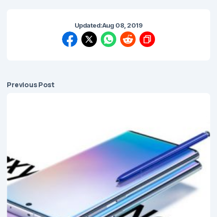
Updated:
Aug 08, 2019
Previous Post