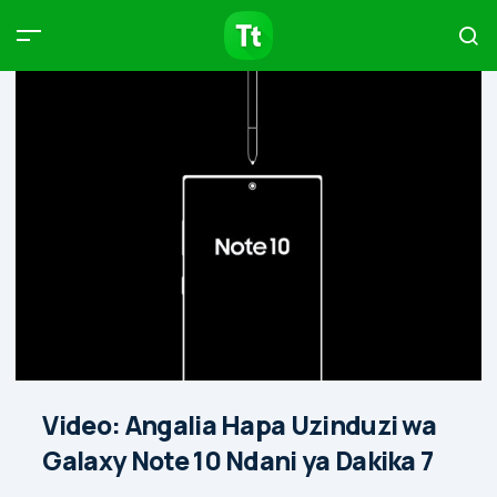
Products
Compare
Articles
Type to start searching…
Video: Angalia Hapa Uzinduzi wa
Galaxy Note 10 Ndani ya Dakika 7