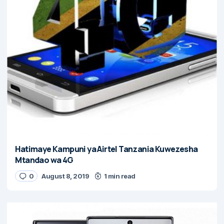
Hatimaye Kampuni ya Airtel Tanzania Kuwezesha
Mtandao wa 4G
0
August 8, 2019
1 min read