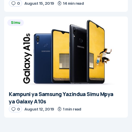
0
August 15, 2019
14 min read
Simu
Kampuni ya Samsung Yazindua Simu Mpya
ya Galaxy A10s
0
August 12, 2019
1 min read