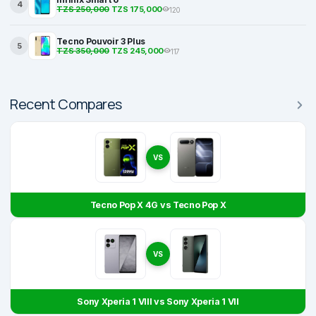
4
TZS 250,000
TZS 175,000
120
Tecno Pouvoir 3 Plus
5
TZS 350,000
TZS 245,000
117
Recent Compares
VS
Tecno Pop X 4G vs Tecno Pop X
VS
Sony Xperia 1 VIII vs Sony Xperia 1 VII