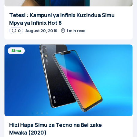
Tetesi : Kampuni ya Infinix Kuzindua Simu
Mpya ya Infinix Hot 8
0
August 20, 2019
1 min read
Simu
Hizi Hapa Simu za Tecno na Bei zake
Mwaka (2020)