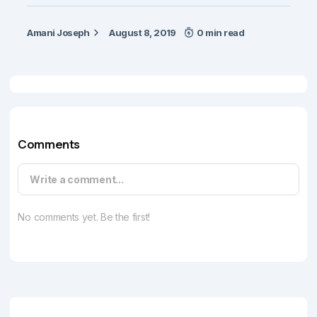
Amani Joseph
August 8, 2019
0 min read
Comments
Write a comment...
No comments yet. Be the first!