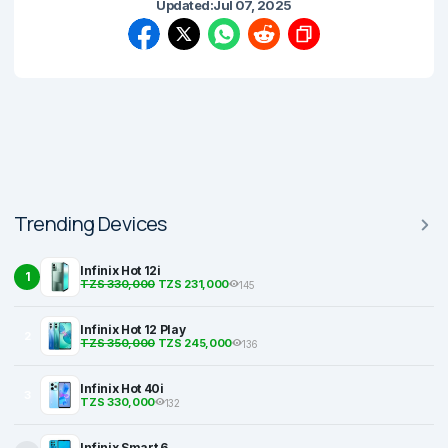
Updated:
Jul 07, 2025
Trending Devices
Infinix Hot 12i
1
TZS 330,000
TZS 231,000
145
Infinix Hot 12 Play
2
TZS 350,000
TZS 245,000
136
Infinix Hot 40i
3
TZS 330,000
132
Infinix Smart 6