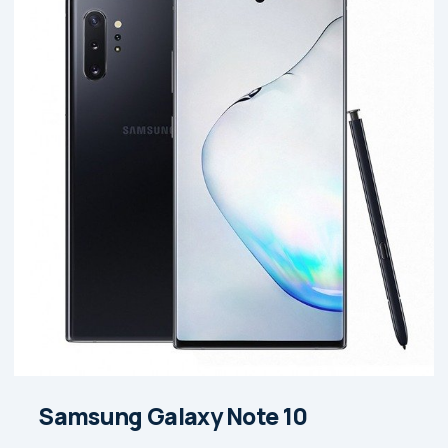
Samsung Galaxy Note 10