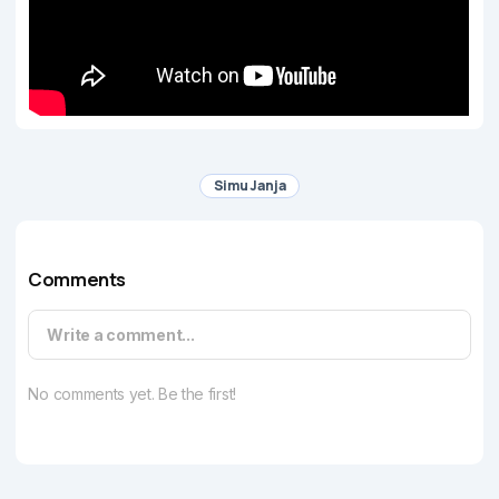
Simu Janja
Comments
Write a comment...
No comments yet. Be the first!