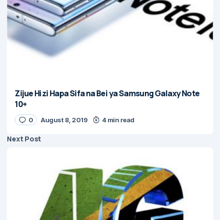
Zijue Hizi Hapa Sifa na Bei ya Samsung Galaxy Note
10+
0
August 8, 2019
4 min read
Next Post