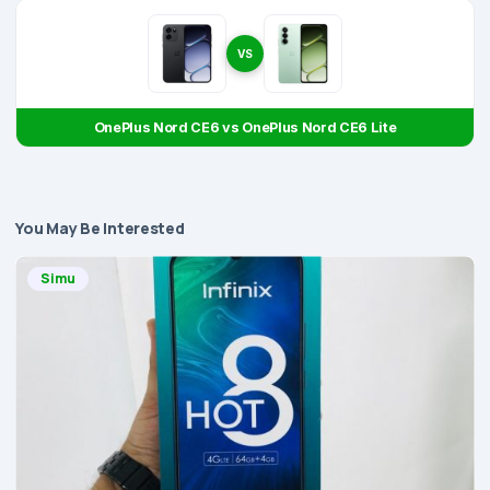
VS
OnePlus Nord CE6 vs OnePlus Nord CE6 Lite
You May Be Interested
Simu