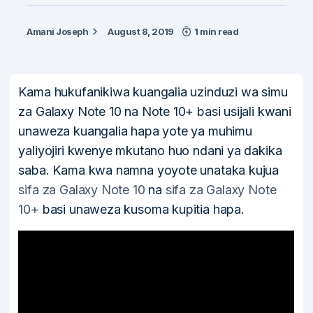
Amani Joseph
August 8, 2019
1 min read
Kama hukufanikiwa kuangalia uzinduzi wa simu
za Galaxy Note 10 na Note 10+ basi usijali kwani
unaweza kuangalia hapa yote ya muhimu
yaliyojiri kwenye mkutano huo ndani ya dakika
saba. Kama kwa namna yoyote unataka kujua
sifa za Galaxy Note 10
na
sifa za Galaxy Note
10+
basi unaweza kusoma kupitia hapa.