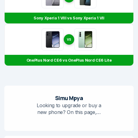
Sony Xperia 1 VIII vs Sony Xperia 1 VII
VS
OnePlus Nord CE6 vs OnePlus Nord CE6 Lite
Simu Mpya
Looking to upgrade or buy a
new phone? On this page,…