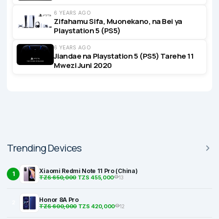
6 YEARS AGO
Zifahamu Sifa, Muonekano, na Bei ya
Playstation 5 (PS5)
6 YEARS AGO
Jiandae na Playstation 5 (PS5) Tarehe 11
Mwezi Juni 2020
Trending Devices
Xiaomi Redmi Note 11 Pro (China)
1
TZS 650,000
TZS 455,000
13
Honor 8A Pro
2
TZS 600,000
TZS 420,000
12