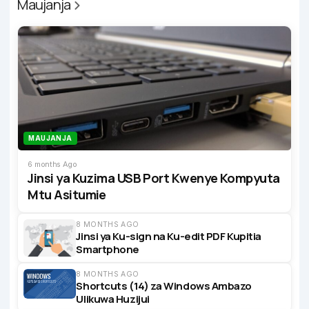
Maujanja
MAUJANJA
6 months Ago
Jinsi ya Kuzima USB Port Kwenye Kompyuta
Mtu Asitumie
8 MONTHS AGO
Jinsi ya Ku-sign na Ku-edit PDF Kupitia
Smartphone
8 MONTHS AGO
Shortcuts (14) za Windows Ambazo
Ulikuwa Huzijui