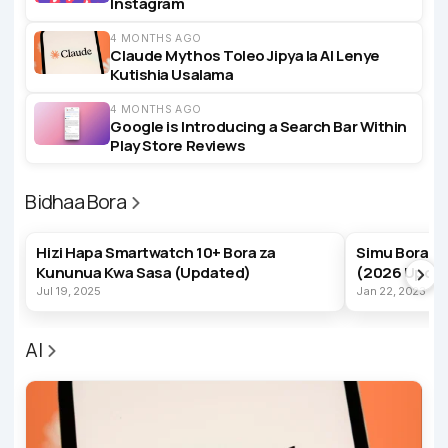
Instagram
4 MONTHS AGO
Claude Mythos Toleo Jipya la AI Lenye
Kutishia Usalama
4 MONTHS AGO
Google is Introducing a Search Bar Within
Play Store Reviews
Bidhaa Bora
BEST PRODUCTS
BEST PRODUC
Hizi Hapa Smartwatch 10+ Bora za
Simu Bora z
Kununua Kwa Sasa (Updated)
(2026 Upda
Jul 19, 2025
Jan 22, 2023
AI