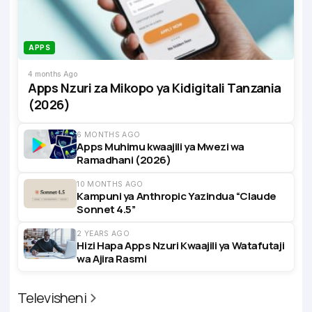
APPS
4 months Ago
Apps Nzuri za Mikopo ya Kidigitali Tanzania
(2026)
6 MONTHS AGO
Apps Muhimu kwaajili ya Mwezi wa
Ramadhani (2026)
10 MONTHS AGO
Kampuni ya Anthropic Yazindua “Claude
Sonnet 4.5”
2 YEARS AGO
Hizi Hapa Apps Nzuri Kwaajili ya Watafutaji
wa Ajira Rasmi
Televisheni