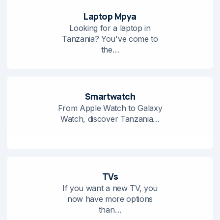
Laptop Mpya
Looking for a laptop in
Tanzania? You've come to
the…
Smartwatch
From Apple Watch to Galaxy
Watch, discover Tanzania…
TVs
If you want a new TV, you
now have more options
than…