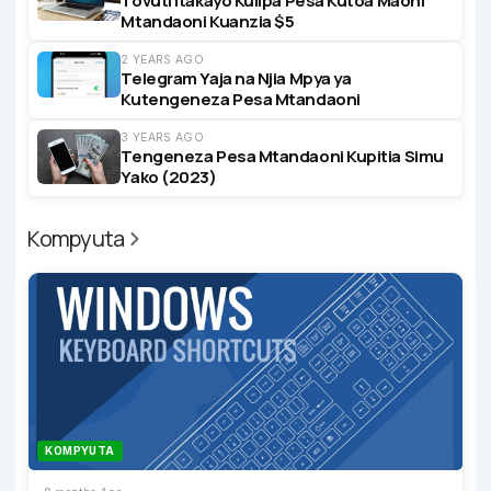
Tovuti Itakayo Kulipa Pesa Kutoa Maoni
Mtandaoni Kuanzia $5
2 YEARS AGO
Telegram Yaja na Njia Mpya ya
Kutengeneza Pesa Mtandaoni
3 YEARS AGO
Tengeneza Pesa Mtandaoni Kupitia Simu
Yako (2023)
Kompyuta
KOMPYUTA