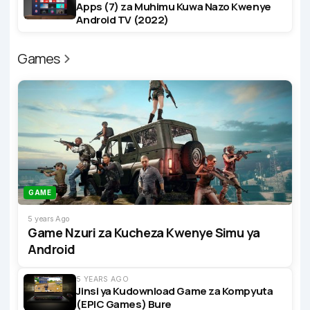
Apps (7) za Muhimu Kuwa Nazo Kwenye
Android TV (2022)
Games
GAME
5 years Ago
Game Nzuri za Kucheza Kwenye Simu ya
Android
5 YEARS AGO
Jinsi ya Kudownload Game za Kompyuta
(EPIC Games) Bure