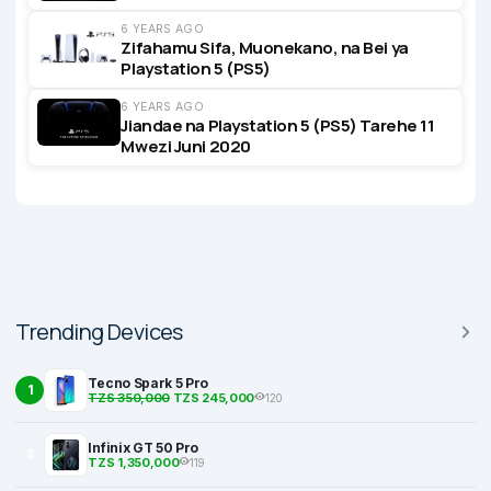
6 YEARS AGO
Zifahamu Sifa, Muonekano, na Bei ya
Playstation 5 (PS5)
6 YEARS AGO
Jiandae na Playstation 5 (PS5) Tarehe 11
Mwezi Juni 2020
Trending Devices
Tecno Spark 5 Pro
1
TZS 350,000
TZS 245,000
120
Infinix GT 50 Pro
2
TZS 1,350,000
119