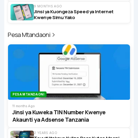
9 MONTHS AGO
Jinsi ya Kuongeza Speed ya Internet
Kwenye Simu Yako
Pesa Mtandaoni
PESA MTANDAONI
11 months Ago
Jinsi ya Kuweka TIN Number Kwenye
Akaunti ya Adsense Tanzania
2 YEARS AGO