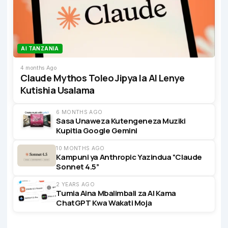
AI TANZANIA
4 months Ago
Claude Mythos Toleo Jipya la AI Lenye
Kutishia Usalama
6 MONTHS AGO
Sasa Unaweza Kutengeneza Muziki
Kupitia Google Gemini
10 MONTHS AGO
Kampuni ya Anthropic Yazindua “Claude
Sonnet 4.5”
2 YEARS AGO
Tumia Aina Mbalimbali za AI Kama
ChatGPT Kwa Wakati Moja