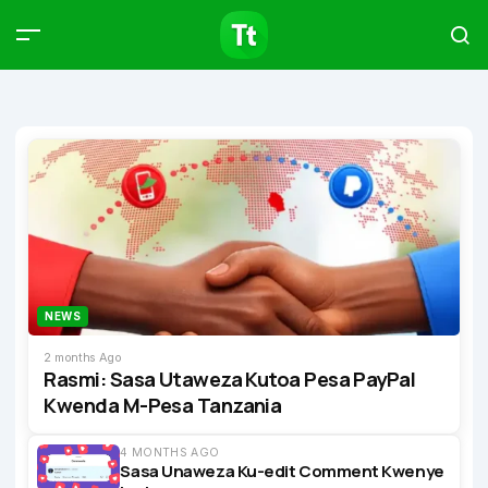
Products
Compare
Articles
Type to start searching…
NEWS
2 months Ago
Rasmi: Sasa Utaweza Kutoa Pesa PayPal
Kwenda M-Pesa Tanzania
4 MONTHS AGO
Sasa Unaweza Ku-edit Comment Kwenye