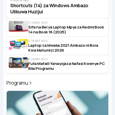
8 months Ago
Shortcuts (14) za Windows Ambazo
Ulikuwa Huzijui
2 YEARS AGO
Sifa na Bei ya Laptop Mpya za Redmi Book
14 na Book 16 (2025)
2 YEARS AGO
Laptop za Mwaka 2021 Ambazo ni Bora
Kwa Matumizi 2026
2 YEARS AGO
Futa Mafaili Yanayojaza Nafasi Kwenye PC
Bila Programu
Programu