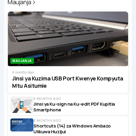
Maujanja
MAUJANJA
6 months Ago
Jinsi ya Kuzima USB Port Kwenye Kompyuta
Mtu Asitumie
8 MONTHS AGO
Jinsi ya Ku-sign na Ku-edit PDF Kupitia
Smartphone
8 MONTHS AGO
Shortcuts (14) za Windows Ambazo
Ulikuwa Huzijui