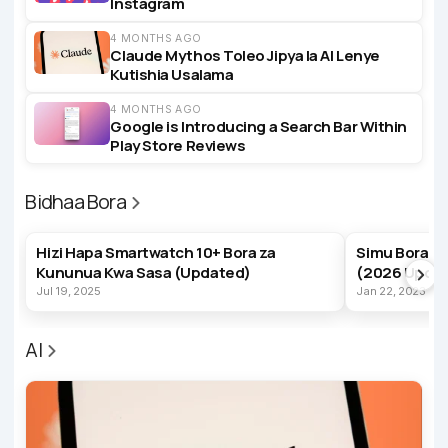
Instagram
4 MONTHS AGO
Claude Mythos Toleo Jipya la AI Lenye
Kutishia Usalama
4 MONTHS AGO
Google is Introducing a Search Bar Within
Play Store Reviews
Bidhaa Bora
BEST PRODUCTS
BEST PRODUC
Hizi Hapa Smartwatch 10+ Bora za
Simu Bora z
Kununua Kwa Sasa (Updated)
(2026 Upda
Jul 19, 2025
Jan 22, 2023
AI