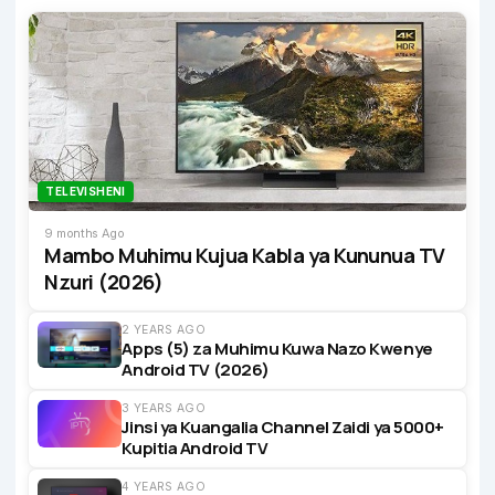
TELEVISHENI
9 months Ago
Mambo Muhimu Kujua Kabla ya Kununua TV
Nzuri (2026)
2 YEARS AGO
Apps (5) za Muhimu Kuwa Nazo Kwenye
Android TV (2026)
3 YEARS AGO
Jinsi ya Kuangalia Channel Zaidi ya 5000+
Kupitia Android TV
4 YEARS AGO