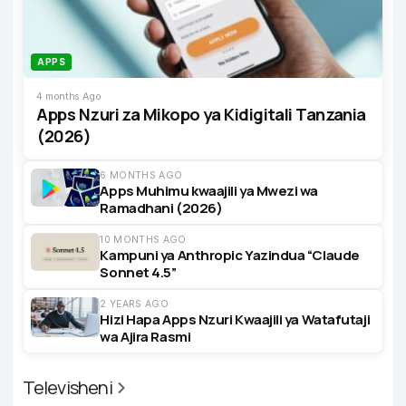
APPS
4 months Ago
Apps Nzuri za Mikopo ya Kidigitali Tanzania
(2026)
6 MONTHS AGO
Apps Muhimu kwaajili ya Mwezi wa
Ramadhani (2026)
10 MONTHS AGO
Kampuni ya Anthropic Yazindua “Claude
Sonnet 4.5”
2 YEARS AGO
Hizi Hapa Apps Nzuri Kwaajili ya Watafutaji
wa Ajira Rasmi
Televisheni