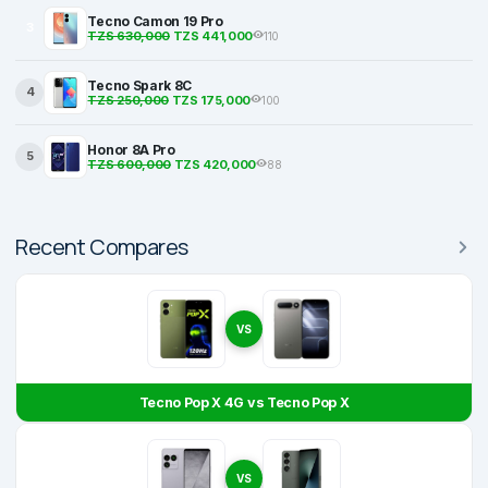
Tecno Camon 19 Pro
3
TZS 630,000
TZS 441,000
110
Tecno Spark 8C
4
TZS 250,000
TZS 175,000
100
Honor 8A Pro
5
TZS 600,000
TZS 420,000
88
Recent Compares
VS
Tecno Pop X 4G vs Tecno Pop X
VS