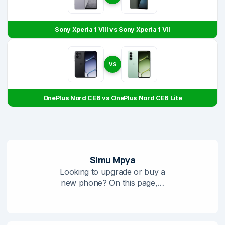
Sony Xperia 1 VIII vs Sony Xperia 1 VII
VS
OnePlus Nord CE6 vs OnePlus Nord CE6 Lite
Simu Mpya
Looking to upgrade or buy a
new phone? On this page,…