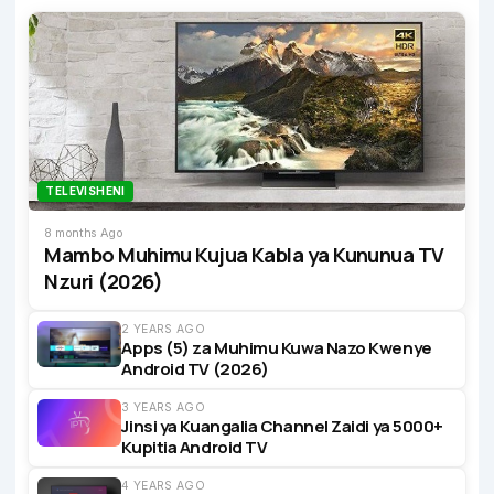
TELEVISHENI
8 months Ago
Mambo Muhimu Kujua Kabla ya Kununua TV
Nzuri (2026)
2 YEARS AGO
Apps (5) za Muhimu Kuwa Nazo Kwenye
Android TV (2026)
3 YEARS AGO
Jinsi ya Kuangalia Channel Zaidi ya 5000+
Kupitia Android TV
4 YEARS AGO