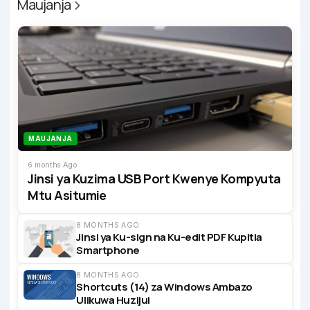
Maujanja
MAUJANJA
6 months Ago
Jinsi ya Kuzima USB Port Kwenye Kompyuta
Mtu Asitumie
8 MONTHS AGO
Jinsi ya Ku-sign na Ku-edit PDF Kupitia
Smartphone
8 MONTHS AGO
Shortcuts (14) za Windows Ambazo
Ulikuwa Huzijui