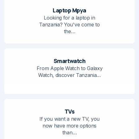
Laptop Mpya
Looking for a laptop in
Tanzania? You've come to
the…
Smartwatch
From Apple Watch to Galaxy
Watch, discover Tanzania…
TVs
If you want a new TV, you
now have more options
than…