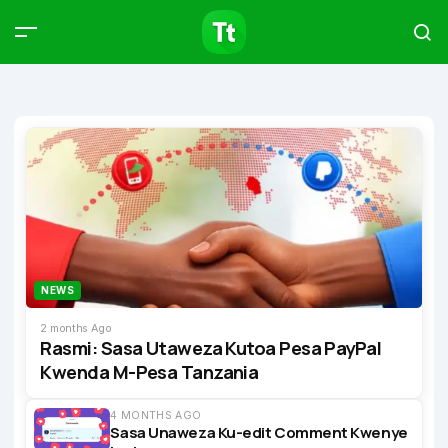
Products
Compare
Articles
Type to start searching…
NEWS
2 months Ago
Rasmi: Sasa Utaweza Kutoa Pesa PayPal
Kwenda M-Pesa Tanzania
4 MONTHS AGO
Sasa Unaweza Ku-edit Comment Kwenye