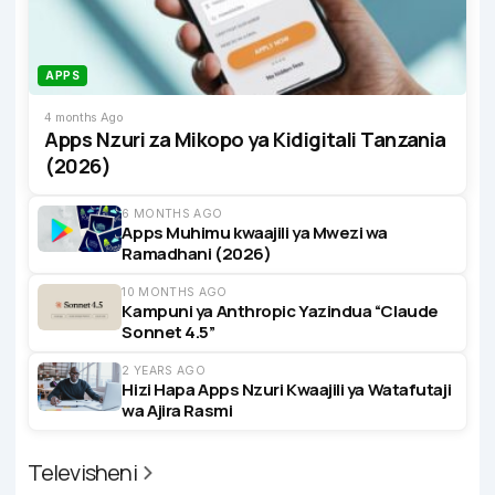
APPS
4 months Ago
Apps Nzuri za Mikopo ya Kidigitali Tanzania
(2026)
6 MONTHS AGO
Apps Muhimu kwaajili ya Mwezi wa
Ramadhani (2026)
10 MONTHS AGO
Kampuni ya Anthropic Yazindua “Claude
Sonnet 4.5”
2 YEARS AGO
Hizi Hapa Apps Nzuri Kwaajili ya Watafutaji
wa Ajira Rasmi
Televisheni