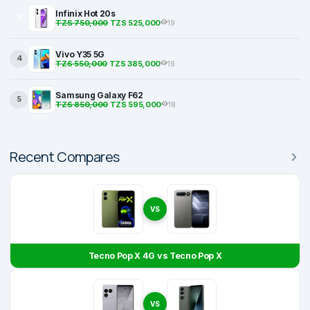
Infinix Hot 20s
3
TZS 750,000
TZS 525,000
19
Vivo Y35 5G
4
TZS 550,000
TZS 385,000
19
Samsung Galaxy F62
5
TZS 850,000
TZS 595,000
18
Recent Compares
VS
Tecno Pop X 4G vs Tecno Pop X
VS