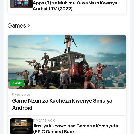
Apps (7) za Muhimu Kuwa Nazo Kwenye
Android TV (2022)
Games
GAME
5 years Ago
Game Nzuri za Kucheza Kwenye Simu ya
Android
5 YEARS AGO
Jinsi ya Kudownload Game za Kompyuta
(EPIC Games) Bure