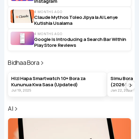
Instagram
4 MONTHS AGO
Claude Mythos Toleo Jipya la AI Lenye
Kutishia Usalama
4 MONTHS AGO
Google is Introducing a Search Bar Within
Play Store Reviews
Bidhaa Bora
BEST PRODUCTS
BEST PRODUC
Hizi Hapa Smartwatch 10+ Bora za
Simu Bora z
Kununua Kwa Sasa (Updated)
(2026 Upda
Jul 19, 2025
Jan 22, 2023
AI