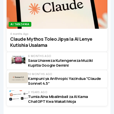
AI TANZANIA
4 months Ago
Claude Mythos Toleo Jipya la AI Lenye
Kutishia Usalama
6 MONTHS AGO
Sasa Unaweza Kutengeneza Muziki
Kupitia Google Gemini
10 MONTHS AGO
Kampuni ya Anthropic Yazindua “Claude
Sonnet 4.5”
2 YEARS AGO
Tumia Aina Mbalimbali za AI Kama
ChatGPT Kwa Wakati Moja