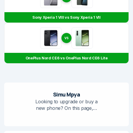
Sony Xperia 1 VIII vs Sony Xperia 1 VII
VS
OnePlus Nord CE6 vs OnePlus Nord CE6 Lite
Simu Mpya
Looking to upgrade or buy a
new phone? On this page,…