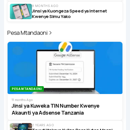
9 MONTHS AGO
Jinsi ya Kuongeza Speed ya Internet
Kwenye Simu Yako
Pesa Mtandaoni
PESA MTANDAONI
11 months Ago
Jinsi ya Kuweka TIN Number Kwenye
Akaunti ya Adsense Tanzania
2 YEARS AGO