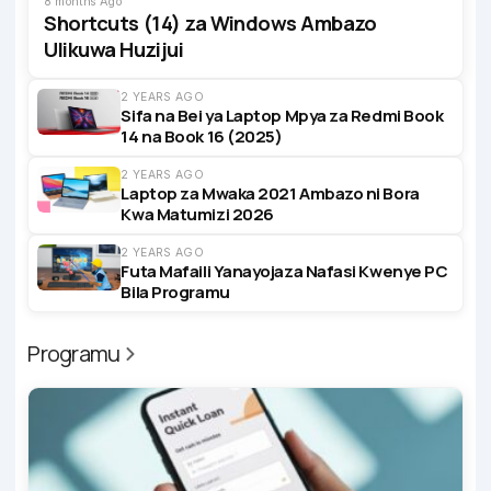
8 months Ago
Shortcuts (14) za Windows Ambazo
Ulikuwa Huzijui
2 YEARS AGO
Sifa na Bei ya Laptop Mpya za Redmi Book
14 na Book 16 (2025)
2 YEARS AGO
Laptop za Mwaka 2021 Ambazo ni Bora
Kwa Matumizi 2026
2 YEARS AGO
Futa Mafaili Yanayojaza Nafasi Kwenye PC
Bila Programu
Programu