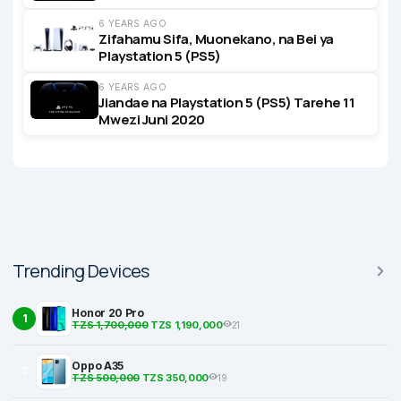
6 YEARS AGO
Zifahamu Sifa, Muonekano, na Bei ya
Playstation 5 (PS5)
6 YEARS AGO
Jiandae na Playstation 5 (PS5) Tarehe 11
Mwezi Juni 2020
Trending Devices
Honor 20 Pro
1
TZS 1,700,000
TZS 1,190,000
21
Oppo A35
2
TZS 500,000
TZS 350,000
19