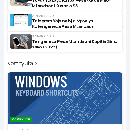
Tovuti Itakayo Kulipa Pesa Kutoa Maoni
Mtandaoni Kuanzia $5
2 YEARS AGO
Telegram Yaja na Njia Mpya ya
Kutengeneza Pesa Mtandaoni
3 YEARS AGO
Tengeneza Pesa Mtandaoni Kupitia Simu
Yako (2023)
Kompyuta
KOMPYUTA