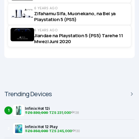
6 YEARS AGO
Zifahamu Sifa, Muonekano, na Bei ya
Playstation 5 (PS5)
6 YEARS AGO
Jiandae na Playstation 5 (PS5) Tarehe 11
Mwezi Juni 2020
Trending Devices
Infinix Hot 12i
1
TZS 330,000
TZS 231,000
138
Infinix Hot 12 Play
2
TZS 350,000
TZS 245,000
130