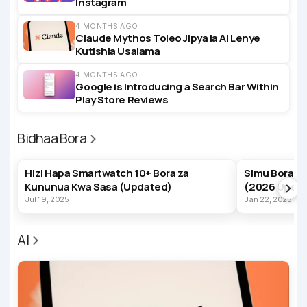
Instagram
4 MONTHS AGO
Claude Mythos Toleo Jipya la AI Lenye
Kutishia Usalama
4 MONTHS AGO
Google is Introducing a Search Bar Within
Play Store Reviews
Bidhaa Bora
BEST PRODUCTS
BEST PRODUC
Hizi Hapa Smartwatch 10+ Bora za
Simu Bora z
Kununua Kwa Sasa (Updated)
(2026 Upda
Jul 19, 2025
Jan 22, 2023
AI