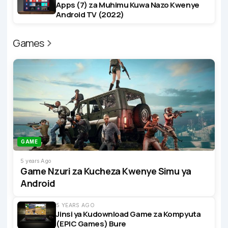
Apps (7) za Muhimu Kuwa Nazo Kwenye
Android TV (2022)
Games
GAME
5 years Ago
Game Nzuri za Kucheza Kwenye Simu ya
Android
5 YEARS AGO
Jinsi ya Kudownload Game za Kompyuta
(EPIC Games) Bure