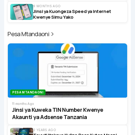
9 MONTHS AGO
Jinsi ya Kuongeza Speed ya Internet
Kwenye Simu Yako
Pesa Mtandaoni
PESA MTANDAONI
11 months Ago
Jinsi ya Kuweka TIN Number Kwenye
Akaunti ya Adsense Tanzania
2 YEARS AGO