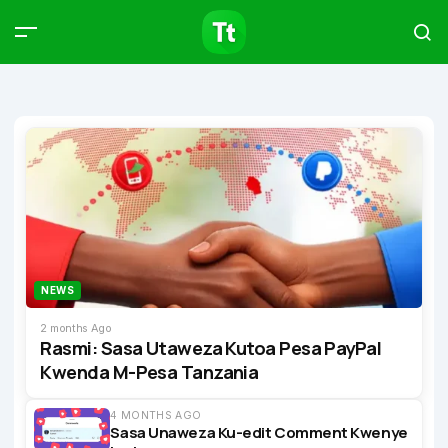
Products
Compare
Articles
Type to start searching…
NEWS
2 months Ago
Rasmi: Sasa Utaweza Kutoa Pesa PayPal
Kwenda M-Pesa Tanzania
4 MONTHS AGO
Sasa Unaweza Ku-edit Comment Kwenye