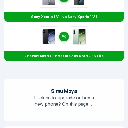
Sony Xperia 1 VIII vs Sony Xperia 1 VII
VS
OnePlus Nord CE6 vs OnePlus Nord CE6 Lite
Simu Mpya
Looking to upgrade or buy a
new phone? On this page,…