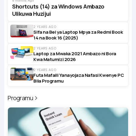
8 months Ago
Shortcuts (14) za Windows Ambazo
Ulikuwa Huzijui
2 YEARS AGO
Sifa na Bei ya Laptop Mpya za Redmi Book
14 na Book 16 (2025)
2 YEARS AGO
Laptop za Mwaka 2021 Ambazo ni Bora
Kwa Matumizi 2026
2 YEARS AGO
Futa Mafaili Yanayojaza Nafasi Kwenye PC
Bila Programu
Programu