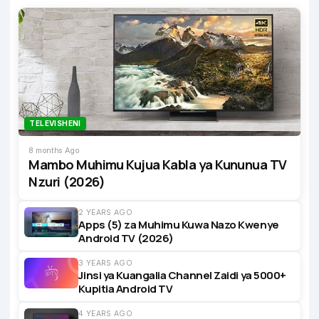
TELEVISHENI
8 months Ago
Mambo Muhimu Kujua Kabla ya Kununua TV
Nzuri (2026)
2 YEARS AGO
Apps (5) za Muhimu Kuwa Nazo Kwenye
Android TV (2026)
3 YEARS AGO
Jinsi ya Kuangalia Channel Zaidi ya 5000+
Kupitia Android TV
4 YEARS AGO