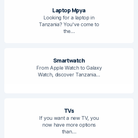
Laptop Mpya
Looking for a laptop in
Tanzania? You've come to
the…
Smartwatch
From Apple Watch to Galaxy
Watch, discover Tanzania…
TVs
If you want a new TV, you
now have more options
than…