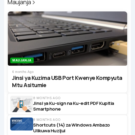
Maujanja
MAUJANJA
6 months Ago
Jinsi ya Kuzima USB Port Kwenye Kompyuta
Mtu Asitumie
8 MONTHS AGO
Jinsi ya Ku-sign na Ku-edit PDF Kupitia
Smartphone
8 MONTHS AGO
Shortcuts (14) za Windows Ambazo
Ulikuwa Huzijui