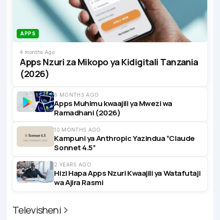
APPS
4 months Ago
Apps Nzuri za Mikopo ya Kidigitali Tanzania
(2026)
6 MONTHS AGO
Apps Muhimu kwaajili ya Mwezi wa
Ramadhani (2026)
10 MONTHS AGO
Kampuni ya Anthropic Yazindua “Claude
Sonnet 4.5”
2 YEARS AGO
Hizi Hapa Apps Nzuri Kwaajili ya Watafutaji
wa Ajira Rasmi
Televisheni