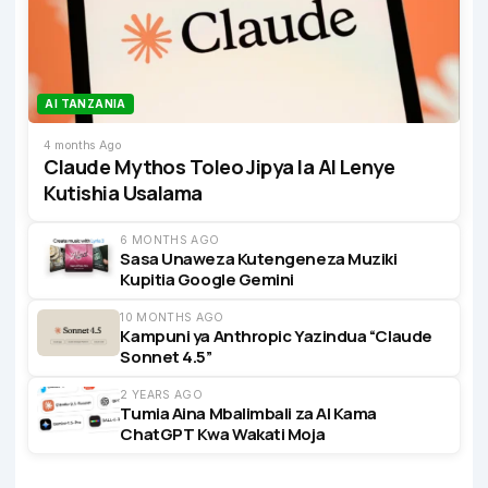
AI TANZANIA
4 months Ago
Claude Mythos Toleo Jipya la AI Lenye
Kutishia Usalama
6 MONTHS AGO
Sasa Unaweza Kutengeneza Muziki
Kupitia Google Gemini
10 MONTHS AGO
Kampuni ya Anthropic Yazindua “Claude
Sonnet 4.5”
2 YEARS AGO
Tumia Aina Mbalimbali za AI Kama
ChatGPT Kwa Wakati Moja