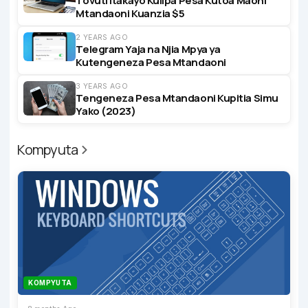
Tovuti Itakayo Kulipa Pesa Kutoa Maoni
Mtandaoni Kuanzia $5
2 YEARS AGO
Telegram Yaja na Njia Mpya ya
Kutengeneza Pesa Mtandaoni
3 YEARS AGO
Tengeneza Pesa Mtandaoni Kupitia Simu
Yako (2023)
Kompyuta
KOMPYUTA