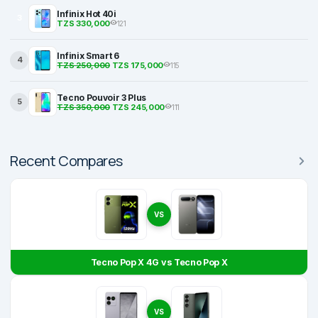
Infinix Hot 40i
3
TZS 330,000
121
Infinix Smart 6
4
TZS 250,000
TZS 175,000
115
Tecno Pouvoir 3 Plus
5
TZS 350,000
TZS 245,000
111
Recent Compares
VS
Tecno Pop X 4G vs Tecno Pop X
VS