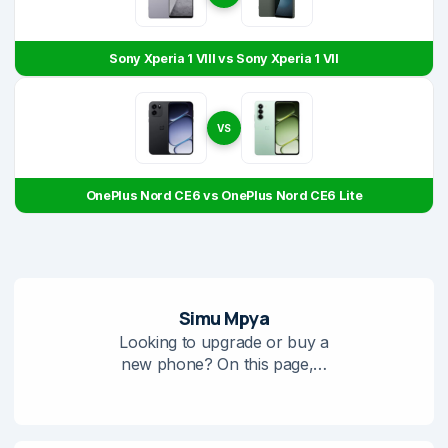
Sony Xperia 1 VIII vs Sony Xperia 1 VII
VS
OnePlus Nord CE6 vs OnePlus Nord CE6 Lite
Simu Mpya
Looking to upgrade or buy a
new phone? On this page,…