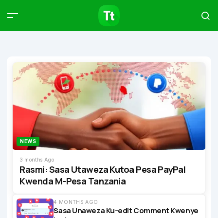
Products
Compare
Articles
Type to start searching…
NEWS
3 months Ago
Rasmi: Sasa Utaweza Kutoa Pesa PayPal
Kwenda M-Pesa Tanzania
4 MONTHS AGO
Sasa Unaweza Ku-edit Comment Kwenye