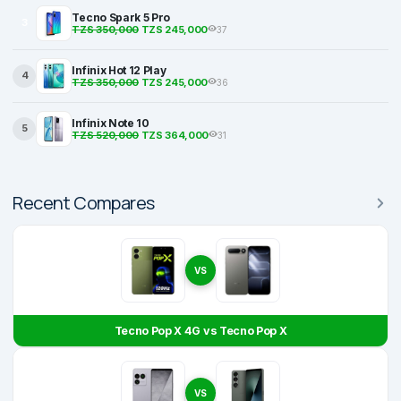
Tecno Spark 5 Pro
3
TZS 350,000
TZS 245,000
37
Infinix Hot 12 Play
4
TZS 350,000
TZS 245,000
36
Infinix Note 10
5
TZS 520,000
TZS 364,000
31
Recent Compares
VS
Tecno Pop X 4G vs Tecno Pop X
VS