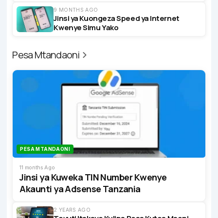
9 MONTHS AGO
Jinsi ya Kuongeza Speed ya Internet
Kwenye Simu Yako
Pesa Mtandaoni
PESA MTANDAONI
11 months Ago
Jinsi ya Kuweka TIN Number Kwenye
Akaunti ya Adsense Tanzania
2 YEARS AGO