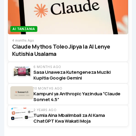
AI TANZANIA
4 months Ago
Claude Mythos Toleo Jipya la AI Lenye
Kutishia Usalama
6 MONTHS AGO
Sasa Unaweza Kutengeneza Muziki
Kupitia Google Gemini
10 MONTHS AGO
Kampuni ya Anthropic Yazindua “Claude
Sonnet 4.5”
2 YEARS AGO
Tumia Aina Mbalimbali za AI Kama
ChatGPT Kwa Wakati Moja