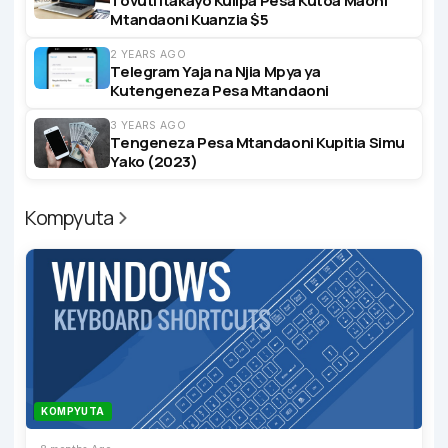
Tovuti Itakayo Kulipa Pesa Kutoa Maoni
Mtandaoni Kuanzia $5
2 YEARS AGO
Telegram Yaja na Njia Mpya ya
Kutengeneza Pesa Mtandaoni
3 YEARS AGO
Tengeneza Pesa Mtandaoni Kupitia Simu
Yako (2023)
Kompyuta
KOMPYUTA