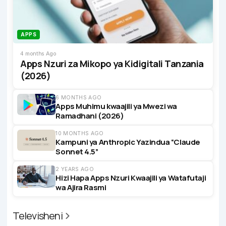
APPS
4 months Ago
Apps Nzuri za Mikopo ya Kidigitali Tanzania
(2026)
6 MONTHS AGO
Apps Muhimu kwaajili ya Mwezi wa
Ramadhani (2026)
10 MONTHS AGO
Kampuni ya Anthropic Yazindua “Claude
Sonnet 4.5”
2 YEARS AGO
Hizi Hapa Apps Nzuri Kwaajili ya Watafutaji
wa Ajira Rasmi
Televisheni