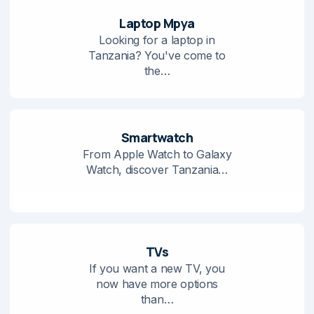
Laptop Mpya
Looking for a laptop in
Tanzania? You've come to
the…
Smartwatch
From Apple Watch to Galaxy
Watch, discover Tanzania…
TVs
If you want a new TV, you
now have more options
than…