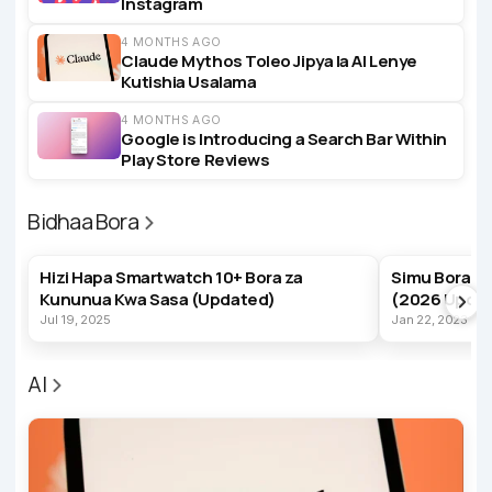
Instagram
4 MONTHS AGO
Claude Mythos Toleo Jipya la AI Lenye
Kutishia Usalama
4 MONTHS AGO
Google is Introducing a Search Bar Within
Play Store Reviews
Bidhaa Bora
BEST PRODUCTS
BEST PRODUC
Hizi Hapa Smartwatch 10+ Bora za
Simu Bora z
Kununua Kwa Sasa (Updated)
(2026 Upda
Jul 19, 2025
Jan 22, 2023
AI