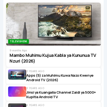
TELEVISHENI
9 months Ago
Mambo Muhimu Kujua Kabla ya Kununua TV
Nzuri (2026)
2 YEARS AGO
Apps (5) za Muhimu Kuwa Nazo Kwenye
Android TV (2026)
3 YEARS AGO
Jinsi ya Kuangalia Channel Zaidi ya 5000+
Kupitia Android TV
4 YEARS AGO