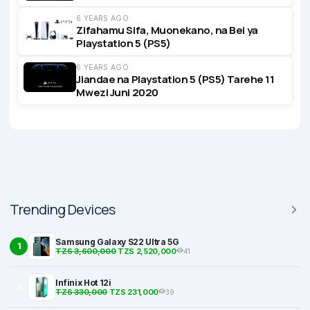
6 YEARS AGO
Zifahamu Sifa, Muonekano, na Bei ya
Playstation 5 (PS5)
6 YEARS AGO
Jiandae na Playstation 5 (PS5) Tarehe 11
Mwezi Juni 2020
Trending Devices
Samsung Galaxy S22 Ultra 5G
1
TZS 3,600,000
TZS 2,520,000
41
Infinix Hot 12i
2
TZS 330,000
TZS 231,000
39