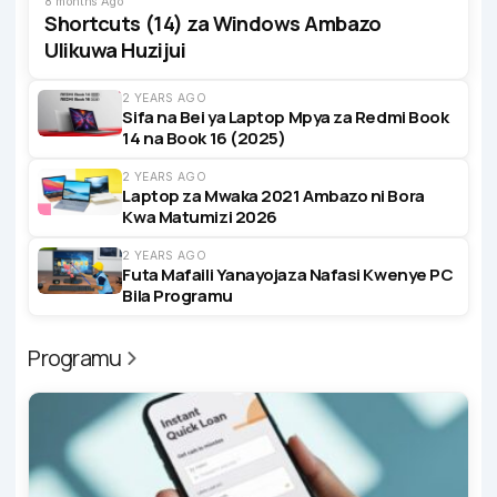
8 months Ago
Shortcuts (14) za Windows Ambazo
Ulikuwa Huzijui
2 YEARS AGO
Sifa na Bei ya Laptop Mpya za Redmi Book
14 na Book 16 (2025)
2 YEARS AGO
Laptop za Mwaka 2021 Ambazo ni Bora
Kwa Matumizi 2026
2 YEARS AGO
Futa Mafaili Yanayojaza Nafasi Kwenye PC
Bila Programu
Programu