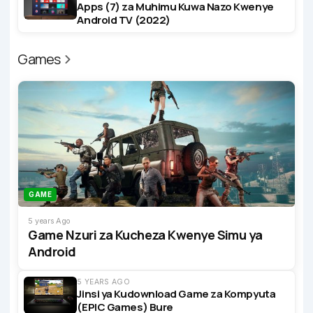
Apps (7) za Muhimu Kuwa Nazo Kwenye
Android TV (2022)
Games
GAME
5 years Ago
Game Nzuri za Kucheza Kwenye Simu ya
Android
5 YEARS AGO
Jinsi ya Kudownload Game za Kompyuta
(EPIC Games) Bure