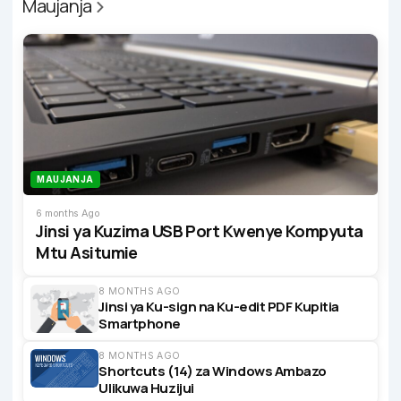
Maujanja
MAUJANJA
6 months Ago
Jinsi ya Kuzima USB Port Kwenye Kompyuta
Mtu Asitumie
8 MONTHS AGO
Jinsi ya Ku-sign na Ku-edit PDF Kupitia
Smartphone
8 MONTHS AGO
Shortcuts (14) za Windows Ambazo
Ulikuwa Huzijui