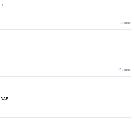
en
2 specs
10 specs
 PDAF