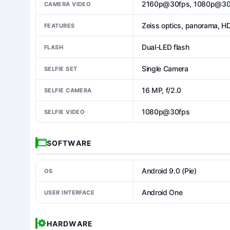
2160p@30fps, 1080p@30
CAMERA VIDEO
Zeiss optics, panorama, H
FEATURES
Dual-LED flash
FLASH
Single Camera
SELFIE SET
16 MP, f/2.0
SELFIE CAMERA
1080p@30fps
SELFIE VIDEO
SOFTWARE
Android 9.0 (Pie)
OS
Android One
USER INTERFACE
HARDWARE