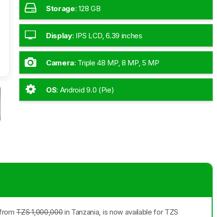
Storage
:
128 GB
Display
:
IPS LCD, 6.39 inches
Camera
:
Triple 48 MP, 8 MP, 5 MP
OS
:
Android 9.0 (Pie)
g from
TZS 1,000,000
in Tanzania, is now available for TZS