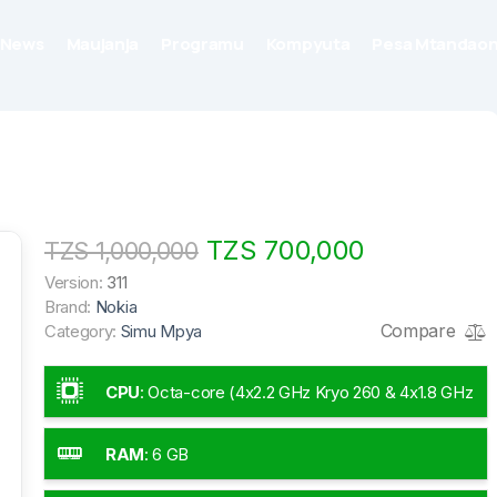
News
Maujanja
Programu
Kompyuta
Pesa Mtandaon
TZS 700,000
TZS 1,000,000
Version:
311
Brand:
Nokia
Compare
Category:
Simu Mpya
CPU
:
Octa-core (4x2.2 GHz Kryo 260 & 4x1.8 GHz
Kryo 260)
RAM
:
6 GB