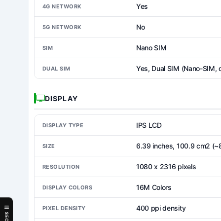
Yes
4G NETWORK
No
5G NETWORK
Nano SIM
SIM
Yes, Dual SIM (Nano-SIM, 
DUAL SIM
DISPLAY
IPS LCD
DISPLAY TYPE
6.39 inches, 100.9 cm2 (~
SIZE
1080 x 2316 pixels
RESOLUTION
16M Colors
DISPLAY COLORS
400 ppi density
PIXEL DENSITY