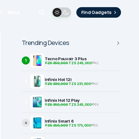
i
More
Find Gadgets
Trending Devices
Tecno Pouvoir 3 Plus
1
TZS 350,000
TZS 245,000
42
Infinix Hot 12i
2
TZS 330,000
TZS 231,000
40
Infinix Hot 12 Play
3
TZS 350,000
TZS 245,000
39
Infinix Smart 6
4
TZS 250,000
TZS 175,000
36