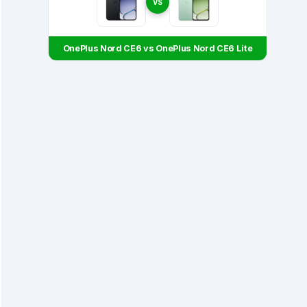
VS
OnePlus Nord CE6 vs OnePlus Nord CE6 Lite