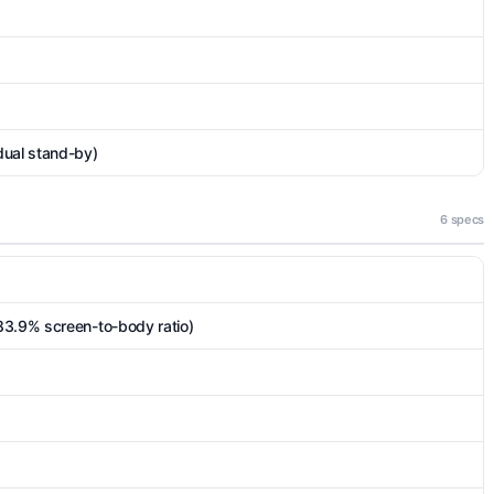
dual stand-by)
6 specs
83.9% screen-to-body ratio)