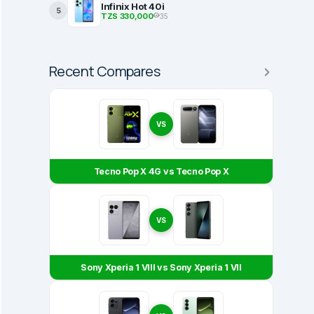
Infinix Hot 40i
5
TZS 330,000
35
Recent Compares
VS
Tecno Pop X 4G vs Tecno Pop X
VS
Sony Xperia 1 VIII vs Sony Xperia 1 VII