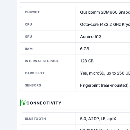
Qualcomm SDM660 Snapdr
CHIPSET
Octa-core (4x2.2 GHz Kryo
CPU
Adreno 512
GPU
6 GB
RAM
128 GB
INTERNAL STORAGE
Yes, microSD, up to 256 G
CARD SLOT
Fingerprint (rear-mounted)
SENSORS
CONNECTIVITY
5.0, A2DP, LE, aptX
BLUETOOTH