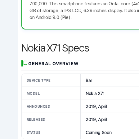
700,000. This smartphone features an Octa-core (4
GB of storage, a IPS LCD, 6.39 inches display. It als
on Android 9.0 (Pie).
Nokia X71 Specs
GENERAL OVERVIEW
Bar
DEVICE TYPE
Nokia X71
MODEL
2019, April
ANNOUNCED
2019, April
RELEASED
Coming Soon
STATUS