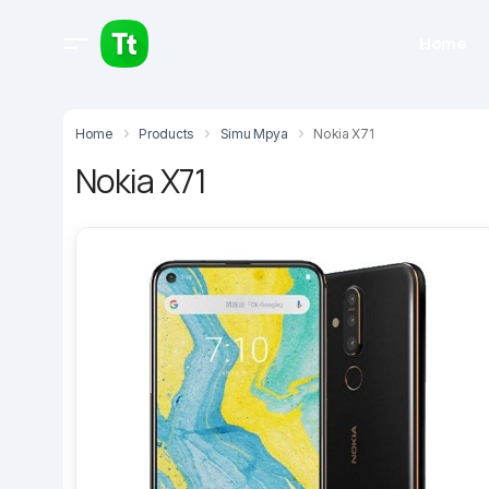
Home
Home
Products
Simu Mpya
Nokia X71
Nokia X71