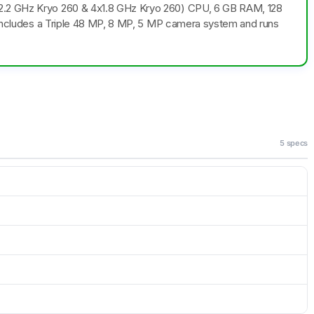
x2.2 GHz Kryo 260 & 4x1.8 GHz Kryo 260) CPU, 6 GB RAM, 128
o includes a Triple 48 MP, 8 MP, 5 MP camera system and runs
5 specs