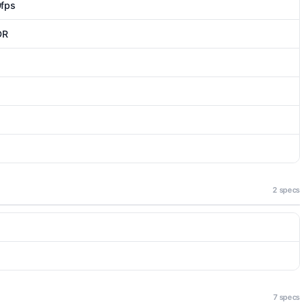
fps
DR
2 specs
7 specs