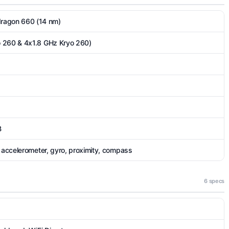
agon 660 (14 nm)
 260 & 4x1.8 GHz Kryo 260)
B
, accelerometer, gyro, proximity, compass
6 specs