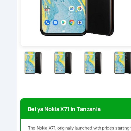
Bei ya Nokia X71 in Tanzania
The Nokia X71, originally launched with prices startin