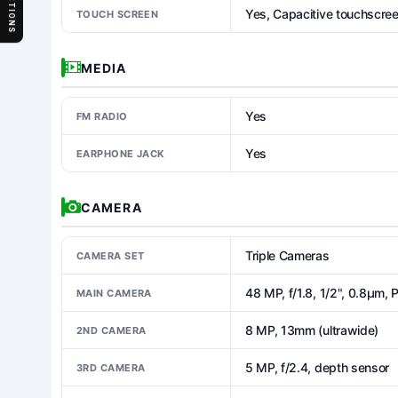
SECTIONS
Yes, Capacitive touchscre
TOUCH SCREEN
MEDIA
Yes
FM RADIO
Yes
EARPHONE JACK
CAMERA
Triple Cameras
CAMERA SET
48 MP, f/1.8, 1/2", 0.8µm,
MAIN CAMERA
8 MP, 13mm (ultrawide)
2ND CAMERA
5 MP, f/2.4, depth sensor
3RD CAMERA