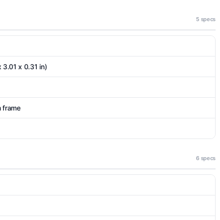
5 specs
 3.01 x 0.31 in)
m frame
6 specs