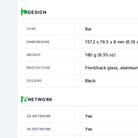
DESIGN
Bar
TYPE
157.2 x 76.5 x 8 mm (6.19 x
DIMENSIONS
180 g (6.35 oz)
WEIGHT
Front/back glass, aluminu
PROTECTION
Black
COLORS
NETWORK
Yes
2G NETWORK
Yes
3G NETWORK