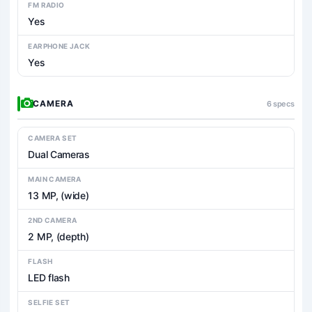
FM RADIO
Yes
EARPHONE JACK
Yes
CAMERA
6 specs
CAMERA SET
Dual Cameras
MAIN CAMERA
13 MP, (wide)
2ND CAMERA
2 MP, (depth)
FLASH
LED flash
SELFIE SET