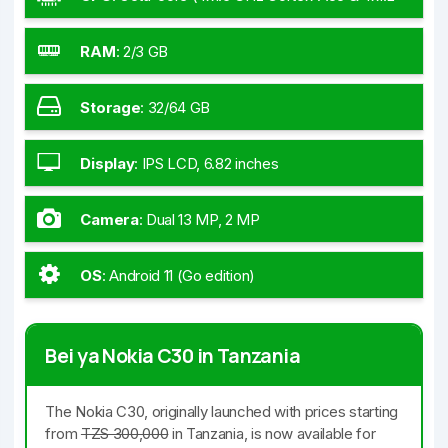
GHz Cortex-A55)
RAM
:
2/3 GB
Storage
:
32/64 GB
Display
:
IPS LCD, 6.82 inches
Camera
:
Dual 13 MP, 2 MP
OS
:
Android 11 (Go edition)
Bei ya Nokia C30 in Tanzania
The Nokia C30, originally launched with prices starting
from
TZS 300,000
in Tanzania, is now available for