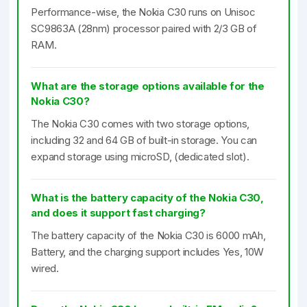
Performance-wise, the Nokia C30 runs on Unisoc
SC9863A (28nm) processor paired with 2/3 GB of
RAM.
What are the storage options available for the
Nokia C30?
The Nokia C30 comes with two storage options,
including 32 and 64 GB of built-in storage. You can
expand storage using microSD, (dedicated slot).
What is the battery capacity of the Nokia C30,
and does it support fast charging?
The battery capacity of the Nokia C30 is 6000 mAh,
Battery, and the charging support includes Yes, 10W
wired.