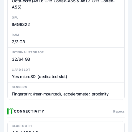
Octa-core (4x1.6 GHz Cortex-A55 & 4x1.2 GHz Cortex-
A55)
GPU
IMG8322
RAM
2/3 GB
INTERNAL STORAGE
32/64 GB
CARD SLOT
Yes microSD, (dedicated slot)
SENSORS
Fingerprint (rear-mounted), accelerometer, proximity
CONNECTIVITY
6 specs
BLUETOOTH