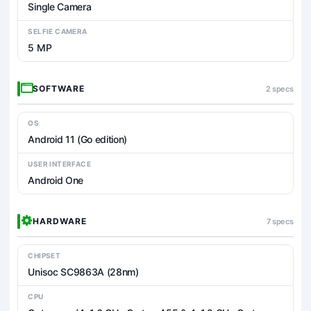
Single Camera
SELFIE CAMERA
5 MP
SOFTWARE
2 specs
OS
Android 11 (Go edition)
USER INTERFACE
Android One
HARDWARE
7 specs
CHIPSET
Unisoc SC9863A (28nm)
CPU