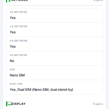
2G NETWORK
Yes
3G NETWORK
Yes
4G NETWORK
Yes
5G NETWORK
No
SIM
Nano SIM
DUAL SIM
Yes, Dual SIM (Nano-SIM, dual stand-by)
DISPLAY
6 specs