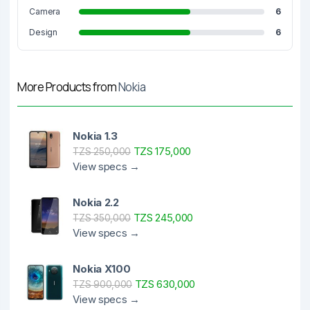
Camera
6
Design
6
More Products from
Nokia
Nokia 1.3
TZS 175,000
TZS 250,000
View specs →
Nokia 2.2
TZS 245,000
TZS 350,000
View specs →
Nokia X100
TZS 630,000
TZS 900,000
View specs →