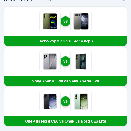
VS
Tecno Pop X 4G vs Tecno Pop X
VS
Sony Xperia 1 VIII vs Sony Xperia 1 VII
VS
OnePlus Nord CE6 vs OnePlus Nord CE6 Lite