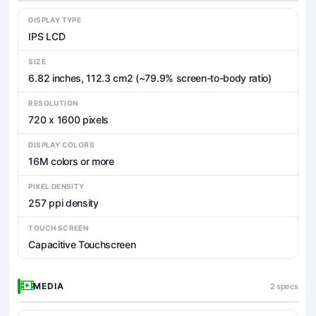
DISPLAY TYPE
IPS LCD
SIZE
6.82 inches, 112.3 cm2 (~79.9% screen-to-body ratio)
RESOLUTION
720 x 1600 pixels
DISPLAY COLORS
16M colors or more
PIXEL DENSITY
257 ppi density
TOUCH SCREEN
Capacitive Touchscreen
MEDIA
2 specs