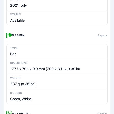
2021, July
STATUS
Available
DESIGN
4 specs
TYPE
Bar
DIMENSIONS
177.7 x 79.1 x 9.9 mm (7.00 x 3.11 x 0.39 in)
WEIGHT
237 g (8.36 oz)
COLORS
Green, White
NETWORK
6 specs