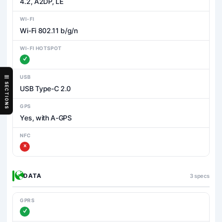
4.2, A2DP, LE
WI-FI
Wi-Fi 802.11 b/g/n
WI-FI HOTSPOT
USB
SECTIONS
USB Type-C 2.0
GPS
Yes, with A-GPS
NFC
DATA
3 specs
GPRS