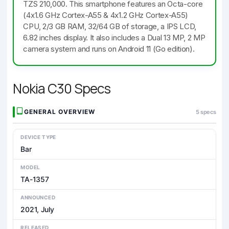
TZS 210,000. This smartphone features an Octa-core
(4x1.6 GHz Cortex-A55 & 4x1.2 GHz Cortex-A55)
CPU, 2/3 GB RAM, 32/64 GB of storage, a IPS LCD,
6.82 inches display. It also includes a Dual 13 MP, 2 MP
camera system and runs on Android 11 (Go edition).
Nokia C30 Specs
GENERAL OVERVIEW
5 specs
DEVICE TYPE
Bar
MODEL
TA-1357
ANNOUNCED
2021, July
RELEASED