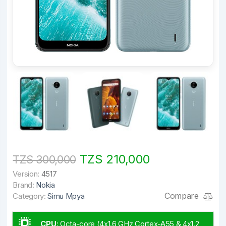
TZS 210,000
TZS 300,000
Version:
4517
Brand:
Nokia
Compare
Category:
Simu Mpya
CPU
:
Octa-core (4x1.6 GHz Cortex-A55 & 4x1.2