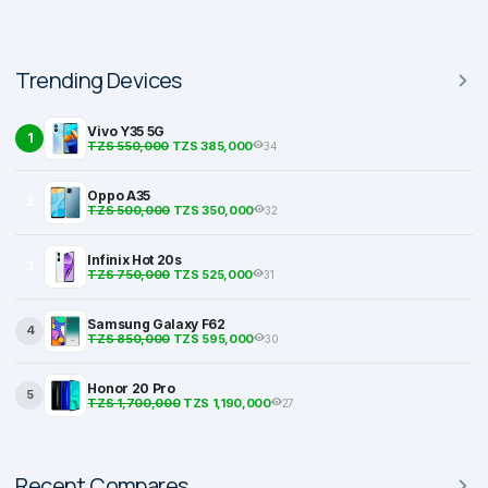
Trending Devices
Vivo Y35 5G
1
TZS 550,000
TZS 385,000
34
Oppo A35
2
TZS 500,000
TZS 350,000
32
Infinix Hot 20s
3
TZS 750,000
TZS 525,000
31
Samsung Galaxy F62
4
TZS 850,000
TZS 595,000
30
Honor 20 Pro
5
TZS 1,700,000
TZS 1,190,000
27
Recent Compares