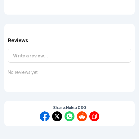
Reviews
Write a review…
No reviews yet.
Share:
Nokia C30