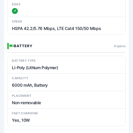
EDGE
SPEED
HSPA 42.2/5.76 Mbps, LTE Cat4 150/50 Mbps
BATTERY
4 specs
BATTERY TYPE
Li-Poly (Lithium Polymer)
CAPACITY
6000 mAh, Battery
PLACEMENT
Non-removable
FAST CHARGING
Yes, 10W