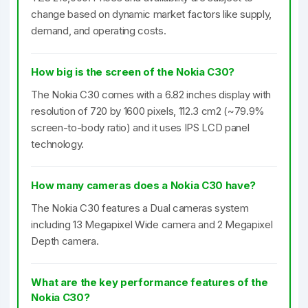
change based on dynamic market factors like supply,
demand, and operating costs.
How big is the screen of the Nokia C30?
The Nokia C30 comes with a 6.82 inches display with
resolution of 720 by 1600 pixels, 112.3 cm2 (~79.9%
screen-to-body ratio) and it uses IPS LCD panel
technology.
How many cameras does a Nokia C30 have?
The Nokia C30 features a Dual cameras system
including 13 Megapixel Wide camera and 2 Megapixel
Depth camera.
What are the key performance features of the
Nokia C30?