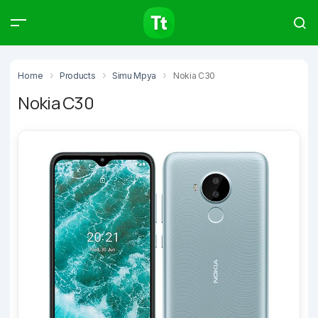
Products
Compare
Articles
Home
Products
Simu Mpya
Nokia C30
Nokia C30
Type to start searching…