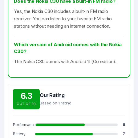
Does the Nokia C30 have a built-in FM radio?
Yes, the Nokia C30 includes a built-in FM radio
receiver. You can listen to your favorite FM radio
stations without needing an internet connection.
Which version of Android comes with the Nokia
C30?
The Nokia C30 comes with Android 11 (Go edition).
6.3
Our Rating
Based on 1 rating
OUT OF 10
Performance
6
Battery
7