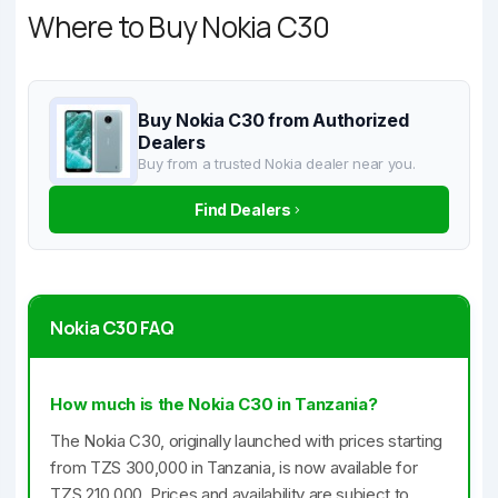
Where to Buy Nokia C30
Buy Nokia C30 from Authorized
Dealers
Buy from a trusted Nokia dealer near you.
Find Dealers
Nokia C30 FAQ
How much is the Nokia C30 in Tanzania?
The Nokia C30, originally launched with prices starting
from TZS 300,000 in Tanzania, is now available for
TZS 210,000. Prices and availability are subject to