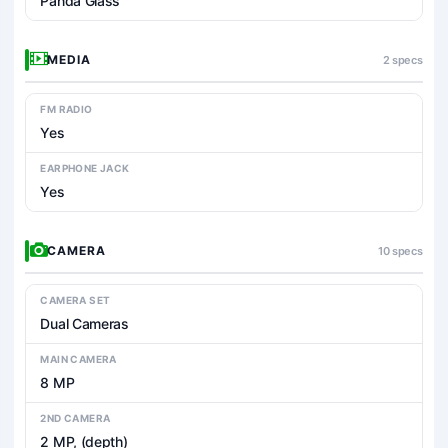
Panda Glass
MEDIA
2 specs
FM RADIO
Yes
EARPHONE JACK
Yes
CAMERA
10 specs
CAMERA SET
Dual Cameras
MAIN CAMERA
8 MP
2ND CAMERA
2 MP, (depth)