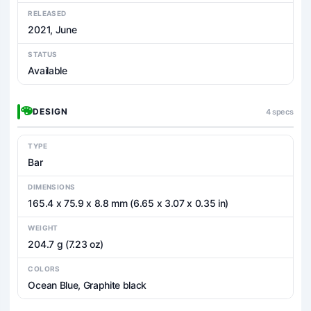
RELEASED
2021, June
STATUS
Available
DESIGN
4 specs
TYPE
Bar
DIMENSIONS
165.4 x 75.9 x 8.8 mm (6.65 x 3.07 x 0.35 in)
WEIGHT
204.7 g (7.23 oz)
COLORS
Ocean Blue, Graphite black