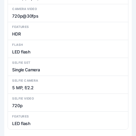
CAMERA VIDEO
720p@30fps
FEATURES
HDR
FLASH
LED flash
SELFIE SET
Single Camera
SELFIE CAMERA
5 MP, f/2.2
SELFIE VIDEO
720p
FEATURES
LED flash