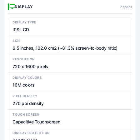
DISPLAY
7 specs
DISPLAY TYPE
IPS LCD
SIZE
6.5 inches, 102.0 cm2 (~81.3% screen-to-body ratio)
RESOLUTION
720 x 1600 pixels
DISPLAY COLORS
16M colors
PIXEL DENSITY
270 ppi density
TOUCH SCREEN
Capacitive Touchscreen
DISPLAY PROTECTION