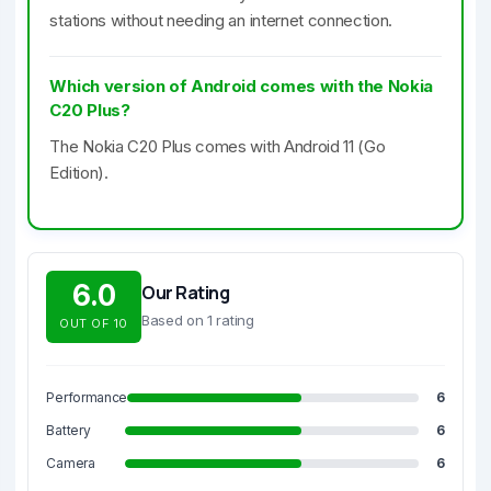
stations without needing an internet connection.
Which version of Android comes with the Nokia
C20 Plus?
The Nokia C20 Plus comes with Android 11 (Go
Edition).
6.0
Our Rating
Based on 1 rating
OUT OF 10
Performance
6
Battery
6
Camera
6