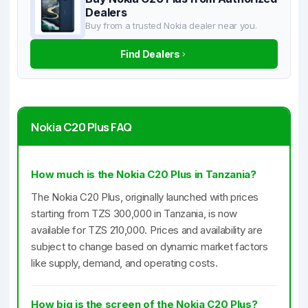
Dealers
Buy from a trusted Nokia dealer near you.
Find Dealers
Nokia C20 Plus FAQ
How much is the Nokia C20 Plus in Tanzania?
The Nokia C20 Plus, originally launched with prices
starting from TZS 300,000 in Tanzania, is now
available for TZS 210,000. Prices and availability are
subject to change based on dynamic market factors
like supply, demand, and operating costs.
How big is the screen of the Nokia C20 Plus?