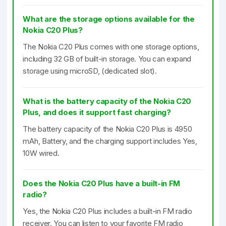
What are the storage options available for the
Nokia C20 Plus?
The Nokia C20 Plus comes with one storage options,
including 32 GB of built-in storage. You can expand
storage using microSD, (dedicated slot).
What is the battery capacity of the Nokia C20
Plus, and does it support fast charging?
The battery capacity of the Nokia C20 Plus is 4950
mAh, Battery, and the charging support includes Yes,
10W wired.
Does the Nokia C20 Plus have a built-in FM
radio?
Yes, the Nokia C20 Plus includes a built-in FM radio
receiver. You can listen to your favorite FM radio