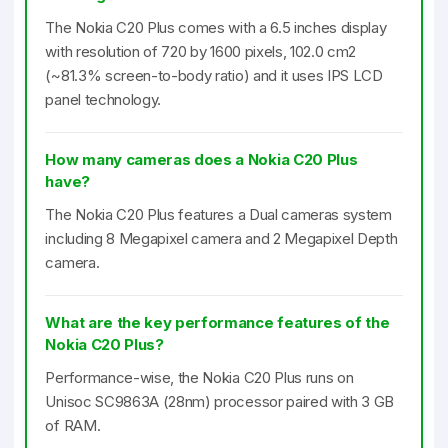
The Nokia C20 Plus comes with a 6.5 inches display
with resolution of 720 by 1600 pixels, 102.0 cm2
(~81.3% screen-to-body ratio) and it uses IPS LCD
panel technology.
How many cameras does a Nokia C20 Plus
have?
The Nokia C20 Plus features a Dual cameras system
including 8 Megapixel camera and 2 Megapixel Depth
camera.
What are the key performance features of the
Nokia C20 Plus?
Performance-wise, the Nokia C20 Plus runs on
Unisoc SC9863A (28nm) processor paired with 3 GB
of RAM.