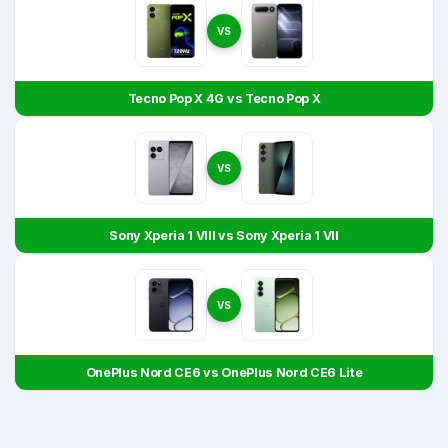
VS
Tecno Pop X 4G vs Tecno Pop X
VS
Sony Xperia 1 VIII vs Sony Xperia 1 VII
VS
OnePlus Nord CE6 vs OnePlus Nord CE6 Lite