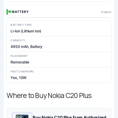
BATTERY
4 specs
BATTERY TYPE
Li-Ion (Lithium Ion)
CAPACITY
4950 mAh, Battery
PLACEMENT
Removable
FAST CHARGING
Yes, 10W
Where to Buy Nokia C20 Plus
Buy Nokia C20 Plus from Authorized