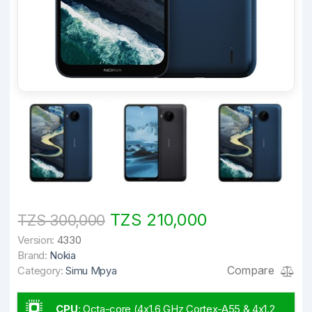
TZS 210,000
TZS 300,000
Version:
4330
Brand:
Nokia
Compare
Category:
Simu Mpya
CPU
:
Octa-core (4x1.6 GHz Cortex-A55 & 4x1.2