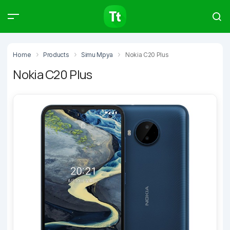
Products
Compare
Articles
Home
Products
Simu Mpya
Nokia C20 Plus
Nokia C20 Plus
Type to start searching…