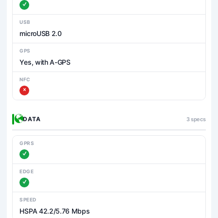
USB
microUSB 2.0
GPS
Yes, with A-GPS
NFC
DATA
3 specs
GPRS
EDGE
SPEED
HSPA 42.2/5.76 Mbps