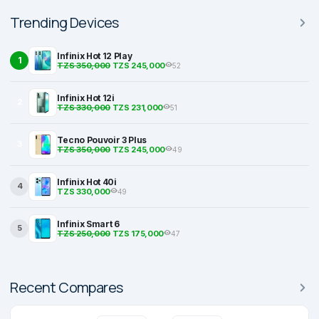
Trending Devices
Infinix Hot 12 Play
1
TZS 350,000
TZS 245,000
52
Infinix Hot 12i
2
TZS 330,000
TZS 231,000
51
Tecno Pouvoir 3 Plus
3
TZS 350,000
TZS 245,000
49
Infinix Hot 40i
4
TZS 330,000
49
Infinix Smart 6
5
TZS 250,000
TZS 175,000
47
Recent Compares