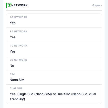
NETWORK
6 specs
2G NETWORK
Yes
3G NETWORK
Yes
4G NETWORK
Yes
5G NETWORK
No
SIM
Nano SIM
DUAL SIM
Yes, Single SIM (Nano-SIM) or Dual SIM (Nano-SIM, dual
stand-by)