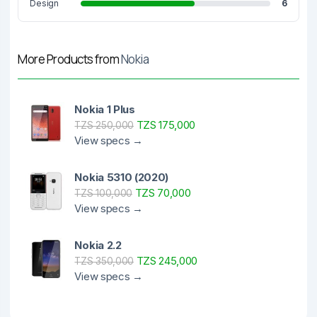
Design
6
More Products from
Nokia
Nokia 1 Plus
TZS 175,000
TZS 250,000
View specs →
Nokia 5310 (2020)
TZS 70,000
TZS 100,000
View specs →
Nokia 2.2
TZS 245,000
TZS 350,000
View specs →