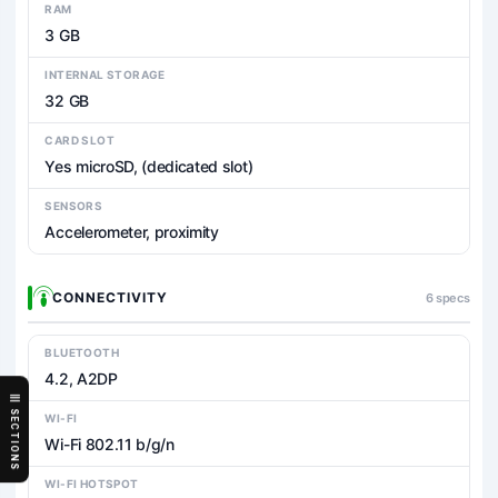
RAM
3 GB
INTERNAL STORAGE
32 GB
CARD SLOT
Yes microSD, (dedicated slot)
SENSORS
Accelerometer, proximity
CONNECTIVITY
6 specs
BLUETOOTH
4.2, A2DP
SECTIONS
WI-FI
Wi-Fi 802.11 b/g/n
WI-FI HOTSPOT