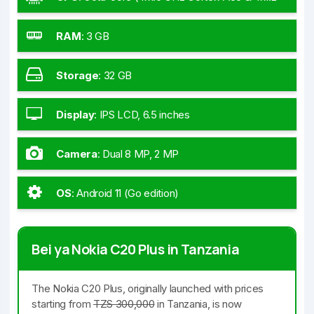
GHz Cortex-A55)
RAM
:
3 GB
Storage
:
32 GB
Display
:
IPS LCD, 6.5 inches
Camera
:
Dual 8 MP, 2 MP
OS
:
Android 11 (Go edition)
Bei ya Nokia C20 Plus in Tanzania
The Nokia C20 Plus, originally launched with prices
starting from
TZS 300,000
in Tanzania, is now