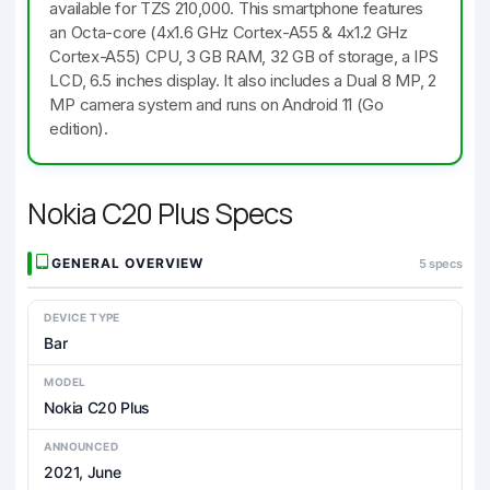
available for TZS 210,000. This smartphone features
an Octa-core (4x1.6 GHz Cortex-A55 & 4x1.2 GHz
Cortex-A55) CPU, 3 GB RAM, 32 GB of storage, a IPS
LCD, 6.5 inches display. It also includes a Dual 8 MP, 2
MP camera system and runs on Android 11 (Go
edition).
Nokia C20 Plus Specs
GENERAL OVERVIEW
5 specs
DEVICE TYPE
Bar
MODEL
Nokia C20 Plus
ANNOUNCED
2021, June