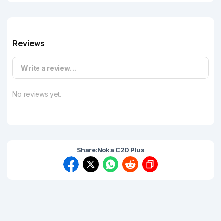
Reviews
Write a review…
No reviews yet.
Share:
Nokia C20 Plus