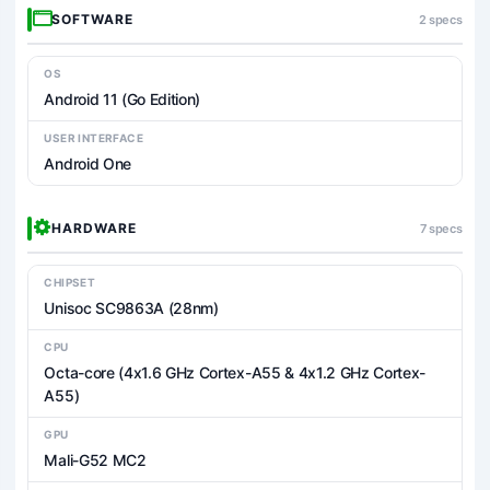
SOFTWARE
2 specs
OS
Android 11 (Go Edition)
USER INTERFACE
Android One
HARDWARE
7 specs
CHIPSET
Unisoc SC9863A (28nm)
CPU
Octa-core (4x1.6 GHz Cortex-A55 & 4x1.2 GHz Cortex-
A55)
GPU
Mali-G52 MC2