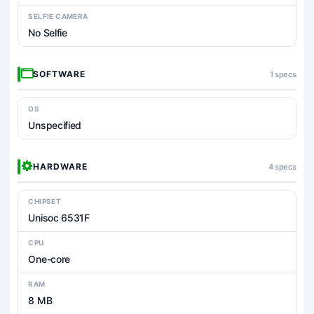
SELFIE CAMERA
No Selfie
SOFTWARE
1 specs
OS
Unspecified
HARDWARE
4 specs
CHIPSET
Unisoc 6531F
CPU
One-core
RAM
8 MB