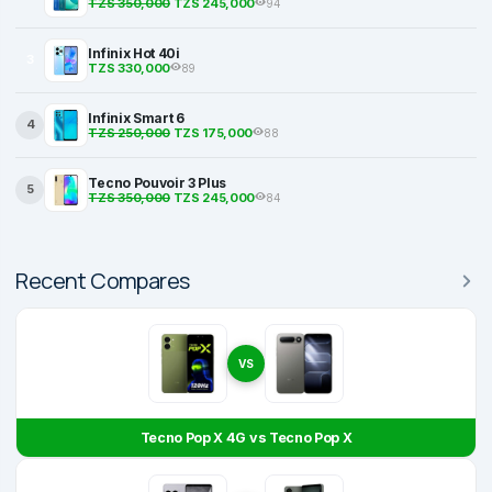
TZS 350,000
TZS 245,000
94
Infinix Hot 40i
3
TZS 330,000
89
Infinix Smart 6
4
TZS 250,000
TZS 175,000
88
Tecno Pouvoir 3 Plus
5
TZS 350,000
TZS 245,000
84
Recent Compares
VS
Tecno Pop X 4G vs Tecno Pop X