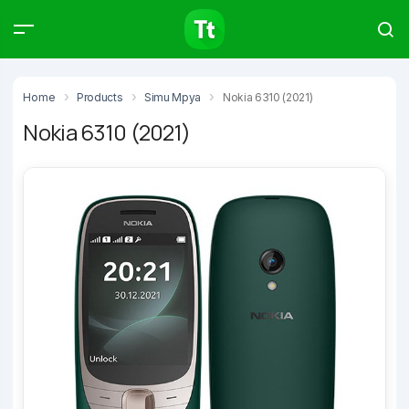
Products
Compare
Articles
Home
Products
Simu Mpya
Nokia 6310 (2021)
Nokia 6310 (2021)
Type to start searching…