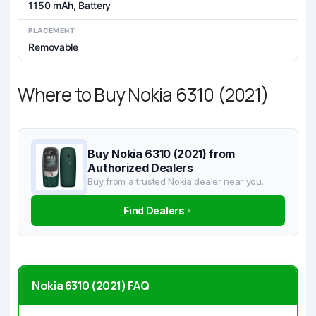
1150 mAh, Battery
PLACEMENT
Removable
Where to Buy Nokia 6310 (2021)
Buy Nokia 6310 (2021) from
Authorized Dealers
Buy from a trusted Nokia dealer near you.
Find Dealers
Nokia 6310 (2021) FAQ