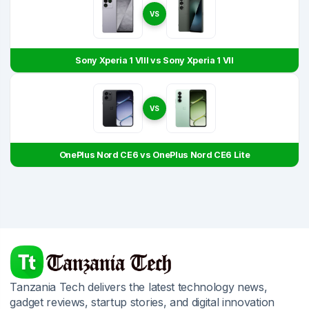
VS
Sony Xperia 1 VIII vs Sony Xperia 1 VII
VS
OnePlus Nord CE6 vs OnePlus Nord CE6 Lite
Tanzania Tech delivers the latest technology news,
gadget reviews, startup stories, and digital innovation