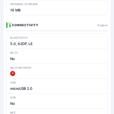
INTERNAL STORAGE
16 MB
CONNECTIVITY
6 specs
BLUETOOTH
5.0, A2DP, LE
WI-FI
No
WI-FI HOTSPOT
USB
microUSB 2.0
GPS
No
NFC