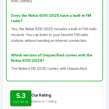
mAh, Battery.
Does the Nokia 6310 (2021) have a built-in FM
radio?
Yes, the Nokia 6310 (2021) includes a built-in FM radio
receiver. You can listen to your favorite FM radio
stations without needing an internet connection.
Which version of Unspecified comes with the
Nokia 6310 (2021)?
The Nokia 6310 (2021) comes with Unspecified.
5.3
Our Rating
Based on 1 rating
OUT OF 10