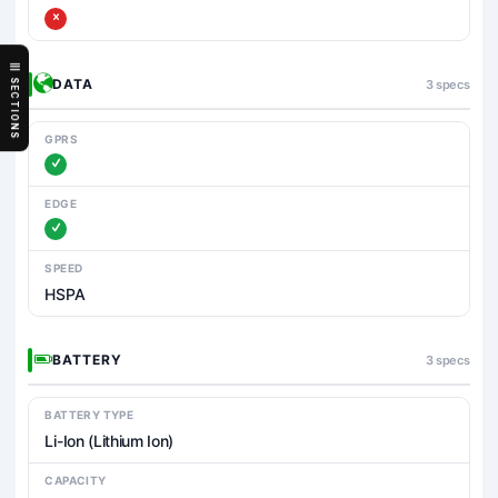
DATA
3 specs
SECTIONS
GPRS
EDGE
SPEED
HSPA
BATTERY
3 specs
BATTERY TYPE
Li-Ion (Lithium Ion)
CAPACITY