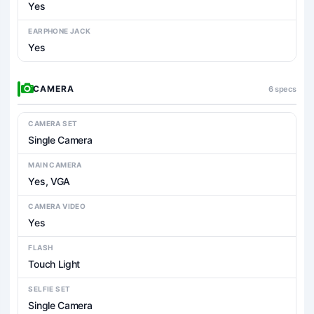
Yes
EARPHONE JACK
Yes
CAMERA
6 specs
CAMERA SET
Single Camera
MAIN CAMERA
Yes, VGA
CAMERA VIDEO
Yes
FLASH
Touch Light
SELFIE SET
Single Camera