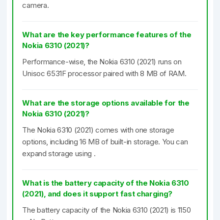
camera.
What are the key performance features of the
Nokia 6310 (2021)?
Performance-wise, the Nokia 6310 (2021) runs on
Unisoc 6531F processor paired with 8 MB of RAM.
What are the storage options available for the
Nokia 6310 (2021)?
The Nokia 6310 (2021) comes with one storage
options, including 16 MB of built-in storage. You can
expand storage using .
What is the battery capacity of the Nokia 6310
(2021), and does it support fast charging?
The battery capacity of the Nokia 6310 (2021) is 1150