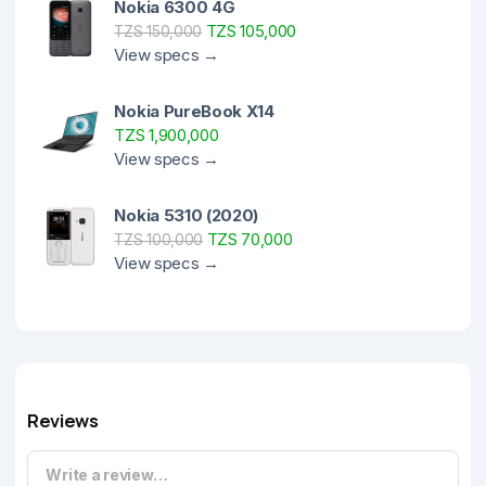
Nokia 6300 4G
TZS 105,000
TZS 150,000
View specs →
Nokia PureBook X14
TZS 1,900,000
View specs →
Nokia 5310 (2020)
TZS 70,000
TZS 100,000
View specs →
Reviews
Write a review…