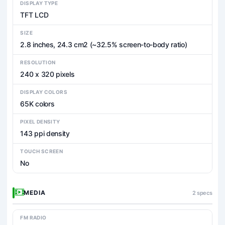
DISPLAY TYPE
TFT LCD
SIZE
2.8 inches, 24.3 cm2 (~32.5% screen-to-body ratio)
RESOLUTION
240 x 320 pixels
DISPLAY COLORS
65K colors
PIXEL DENSITY
143 ppi density
TOUCH SCREEN
No
MEDIA
2 specs
FM RADIO