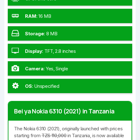
RAM
:
16 MB
Storage
:
8 MB
Display
:
TFT, 2.8 inches
Camera
:
Yes, Single
OS
:
Unspecified
Bei ya Nokia 6310 (2021) in Tanzania
The Nokia 6310 (2021), originally launched with prices
starting from
TZS 110,000
in Tanzania, is now available