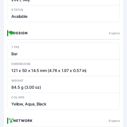
STATUS
Available
DESIGN
4 specs
TYPE
Bar
DIMENSIONS
121 x 50 x 14.5 mm (4.76 x 1.97 x 0.57 in)
WEIGHT
84.5 g (3.00 oz)
COLORS
Yellow, Aqua, Black
NETWORK
6 specs