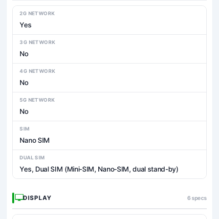
2G NETWORK
Yes
3G NETWORK
No
4G NETWORK
No
5G NETWORK
No
SIM
Nano SIM
DUAL SIM
Yes, Dual SIM (Mini-SIM, Nano-SIM, dual stand-by)
DISPLAY
6 specs