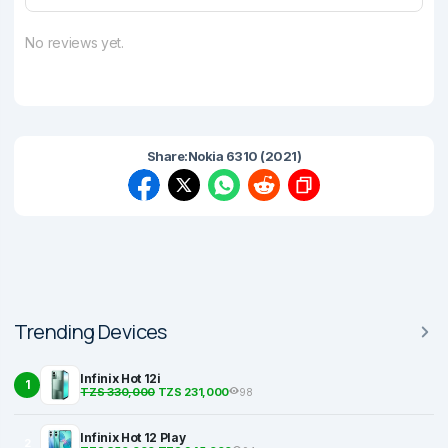
No reviews yet.
Share:
Nokia 6310 (2021)
Trending Devices
Infinix Hot 12i
1
TZS 330,000
TZS 231,000
98
Infinix Hot 12 Play
2