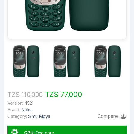
TZS 77,000
TZS 110,000
Version:
4521
Brand:
Nokia
Compare
Category:
Simu Mpya
CPU
:
One core