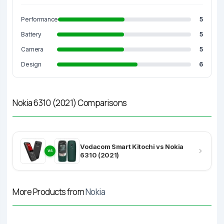
Performance
5
Battery
5
Camera
5
Design
6
Nokia 6310 (2021) Comparisons
Vodacom Smart Kitochi vs Nokia
VS
6310 (2021)
More Products from
Nokia