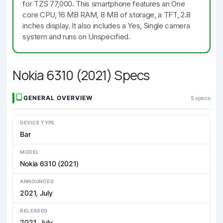
for TZS 77,000. This smartphone features an One
core CPU, 16 MB RAM, 8 MB of storage, a TFT, 2.8
inches display. It also includes a Yes, Single camera
system and runs on Unspecified.
Nokia 6310 (2021) Specs
GENERAL OVERVIEW
5 specs
DEVICE TYPE
Bar
MODEL
Nokia 6310 (2021)
ANNOUNCED
2021, July
RELEASED
2021, July