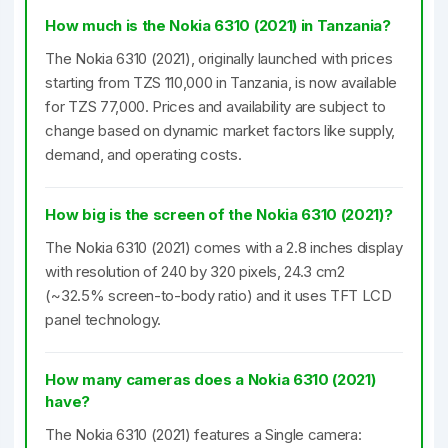
How much is the Nokia 6310 (2021) in Tanzania?
The Nokia 6310 (2021), originally launched with prices
starting from TZS 110,000 in Tanzania, is now available
for TZS 77,000. Prices and availability are subject to
change based on dynamic market factors like supply,
demand, and operating costs.
How big is the screen of the Nokia 6310 (2021)?
The Nokia 6310 (2021) comes with a 2.8 inches display
with resolution of 240 by 320 pixels, 24.3 cm2
(~32.5% screen-to-body ratio) and it uses TFT LCD
panel technology.
How many cameras does a Nokia 6310 (2021)
have?
The Nokia 6310 (2021) features a Single camera: