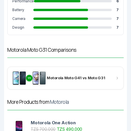
Performance
6
Battery
7
Camera
7
Design
7
Motorola Moto G31 Comparisons
Motorola Moto G41 vs Moto G31
VS
More Products from
Motorola
Motorola One Action
TZS 490,000
TZS 700,000