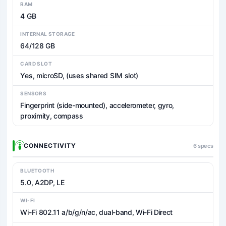
RAM
4 GB
INTERNAL STORAGE
64/128 GB
CARD SLOT
Yes, microSD, (uses shared SIM slot)
SENSORS
Fingerprint (side-mounted), accelerometer, gyro,
proximity, compass
CONNECTIVITY
6 specs
BLUETOOTH
5.0, A2DP, LE
WI-FI
Wi-Fi 802.11 a/b/g/n/ac, dual-band, Wi-Fi Direct