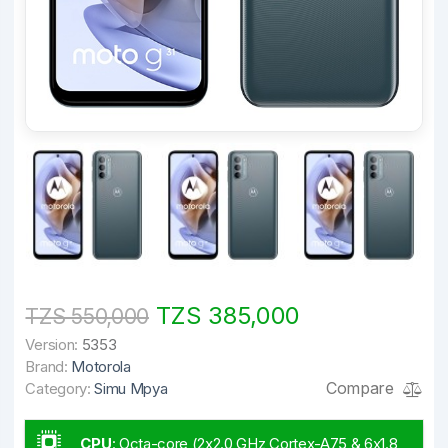
TZS 385,000
TZS 550,000
Version:
5353
Brand:
Motorola
Compare
Category:
Simu Mpya
CPU
:
Octa-core (2x2.0 GHz Cortex-A75 & 6x1.8