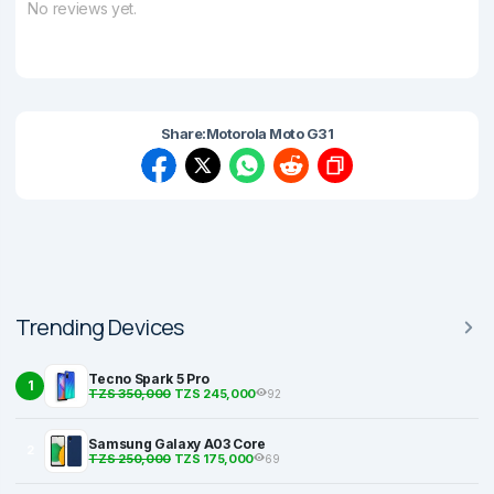
No reviews yet.
Share:
Motorola Moto G31
Trending Devices
Tecno Spark 5 Pro
1
TZS 350,000
TZS 245,000
92
Samsung Galaxy A03 Core
2
TZS 250,000
TZS 175,000
69