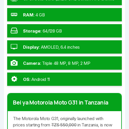
GHz Cortex-A55)
RAM
:
4 GB
Storage
:
64/128 GB
Display
:
AMOLED, 6.4 inches
Camera
:
Triple 48 MP, 8 MP, 2 MP
OS
:
Android 11
Bei ya Motorola Moto G31 in Tanzania
The Motorola Moto G31, originally launched with
prices starting from
TZS 550,000
in Tanzania, is now