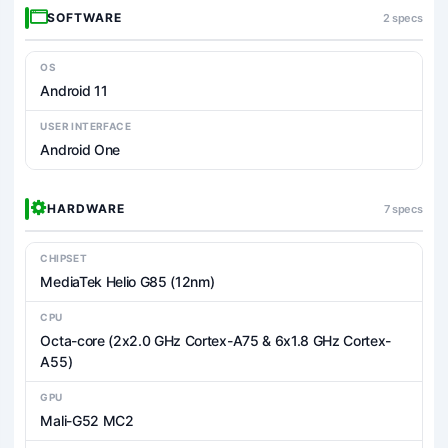
SOFTWARE
2 specs
OS
Android 11
USER INTERFACE
Android One
HARDWARE
7 specs
CHIPSET
MediaTek Helio G85 (12nm)
CPU
Octa-core (2x2.0 GHz Cortex-A75 & 6x1.8 GHz Cortex-
A55)
GPU
Mali-G52 MC2