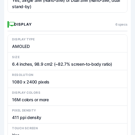
Yes, Single SIM (Nano-SIM) or Dual SIM (Nano-SIM, dual
stand-by)
DISPLAY
6 specs
DISPLAY TYPE
AMOLED
SIZE
6.4 inches, 98.9 cm2 (~82.7% screen-to-body ratio)
RESOLUTION
1080 x 2400 pixels
DISPLAY COLORS
16M colors or more
PIXEL DENSITY
411 ppi density
TOUCH SCREEN