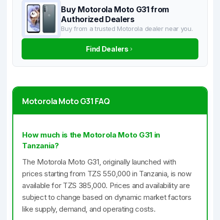
Buy Motorola Moto G31 from
Authorized Dealers
Buy from a trusted Motorola dealer near you.
Find Dealers
Motorola Moto G31 FAQ
How much is the Motorola Moto G31 in
Tanzania?
The Motorola Moto G31, originally launched with
prices starting from TZS 550,000 in Tanzania, is now
available for TZS 385,000. Prices and availability are
subject to change based on dynamic market factors
like supply, demand, and operating costs.