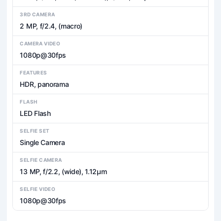
3RD CAMERA
2 MP, f/2.4, (macro)
CAMERA VIDEO
1080p@30fps
FEATURES
HDR, panorama
FLASH
LED Flash
SELFIE SET
Single Camera
SELFIE CAMERA
13 MP, f/2.2, (wide), 1.12µm
SELFIE VIDEO
1080p@30fps