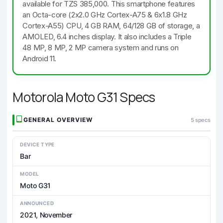
available for TZS 385,000. This smartphone features
an Octa-core (2x2.0 GHz Cortex-A75 & 6x1.8 GHz
Cortex-A55) CPU, 4 GB RAM, 64/128 GB of storage, a
AMOLED, 6.4 inches display. It also includes a Triple
48 MP, 8 MP, 2 MP camera system and runs on
Android 11.
Motorola Moto G31 Specs
GENERAL OVERVIEW
5 specs
DEVICE TYPE
Bar
MODEL
Moto G31
ANNOUNCED
2021, November