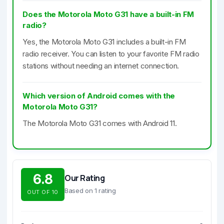
Does the Motorola Moto G31 have a built-in FM
radio?
Yes, the Motorola Moto G31 includes a built-in FM
radio receiver. You can listen to your favorite FM radio
stations without needing an internet connection.
Which version of Android comes with the
Motorola Moto G31?
The Motorola Moto G31 comes with Android 11.
6.8
Our Rating
Based on 1 rating
OUT OF 10