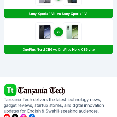
Sony Xperia 1 VIII vs Sony Xperia 1 VII
VS
OnePlus Nord CE6 vs OnePlus Nord CE6 Lite
Tanzania Tech delivers the latest technology news,
gadget reviews, startup stories, and digital innovation
updates for English & Swahili-speaking audiences.