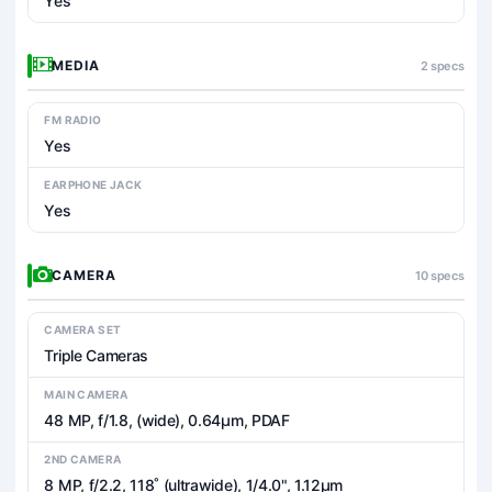
Yes
MEDIA
2 specs
FM RADIO
Yes
EARPHONE JACK
Yes
CAMERA
10 specs
CAMERA SET
Triple Cameras
MAIN CAMERA
48 MP, f/1.8, (wide), 0.64µm, PDAF
2ND CAMERA
8 MP, f/2.2, 118˚ (ultrawide), 1/4.0", 1.12µm