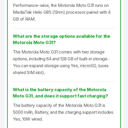
Performance-wise, the Motorola Moto G31 runs on
MediaTek Helio G85 (12nm) processor paired with 4
GB of RAM.
What are the storage options available for the
Motorola Moto G31?
The Motorola Moto G31 comes with two storage
options, including 64 and 128 GB of built-in storage.
You can expand storage using Yes, microSD, (uses
shared SIM slot).
What is the battery capacity of the Motorola
Moto G31, and does it support fast charging?
The battery capacity of the Motorola Moto G31 is
5000 mAh, Battery, and the charging support includes
Yes, 10W wired.