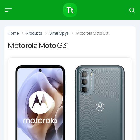
Products
Compare
Articles
Home
Products
Simu Mpya
Motorola Moto G31
Motorola Moto G31
Type to start searching…