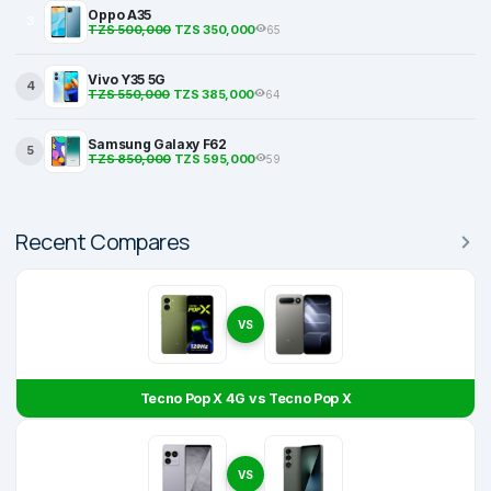
Oppo A35
3
TZS 500,000
TZS 350,000
65
Vivo Y35 5G
4
TZS 550,000
TZS 385,000
64
Samsung Galaxy F62
5
TZS 850,000
TZS 595,000
59
Recent Compares
VS
Tecno Pop X 4G vs Tecno Pop X
VS