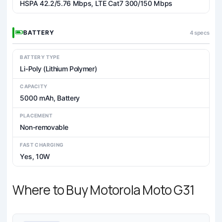
HSPA 42.2/5.76 Mbps, LTE Cat7 300/150 Mbps
BATTERY
4 specs
BATTERY TYPE
Li-Poly (Lithium Polymer)
CAPACITY
5000 mAh, Battery
PLACEMENT
Non-removable
FAST CHARGING
Yes, 10W
Where to Buy Motorola Moto G31