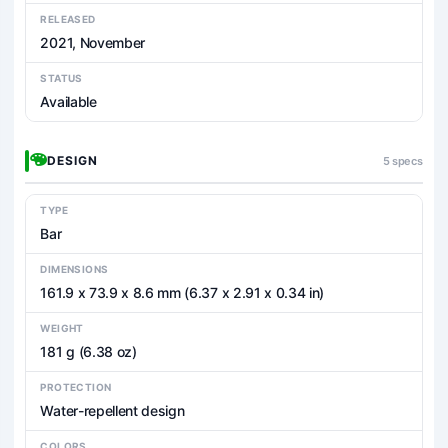
RELEASED
2021, November
STATUS
Available
DESIGN
5 specs
TYPE
Bar
DIMENSIONS
161.9 x 73.9 x 8.6 mm (6.37 x 2.91 x 0.34 in)
WEIGHT
181 g (6.38 oz)
PROTECTION
Water-repellent design
COLORS