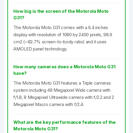
How big is the screen of the Motorola Moto
G31?
The Motorola Moto G31 comes with a 6.4 inches
display with resolution of 1080 by 2400 pixels, 98.9
cm2 (~82.7% screen-to-body ratio) and it uses
AMOLED panel technology.
How many cameras does a Motorola Moto G31
have?
The Motorola Moto G31 features a Triple cameras
system including 48 Megapixel Wide camera with
f/1.8, 8 Megapixel Ultrawide camera with f/2.2 and 2
Megapixel Macro camera with f/2.4.
What are the key performance features of the
Motorola Moto G31?