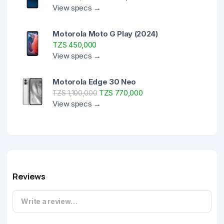
View specs →
Motorola Moto G Play (2024)
TZS 450,000
View specs →
Motorola Edge 30 Neo
TZS 770,000
TZS 1,100,000
View specs →
Reviews
Write a review…