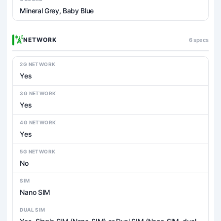
Mineral Grey, Baby Blue
NETWORK
6 specs
2G NETWORK
Yes
3G NETWORK
Yes
4G NETWORK
Yes
5G NETWORK
No
SIM
Nano SIM
DUAL SIM