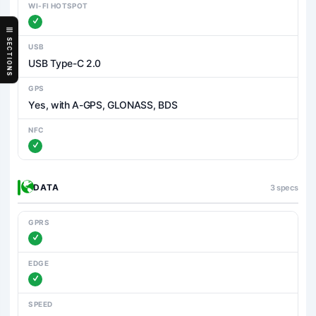
WI-FI HOTSPOT
SECTIONS
USB
USB Type-C 2.0
GPS
Yes, with A-GPS, GLONASS, BDS
NFC
DATA
3 specs
GPRS
EDGE
SPEED