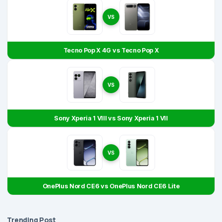
VS
Tecno Pop X 4G vs Tecno Pop X
VS
Sony Xperia 1 VIII vs Sony Xperia 1 VII
VS
OnePlus Nord CE6 vs OnePlus Nord CE6 Lite
Trending Post