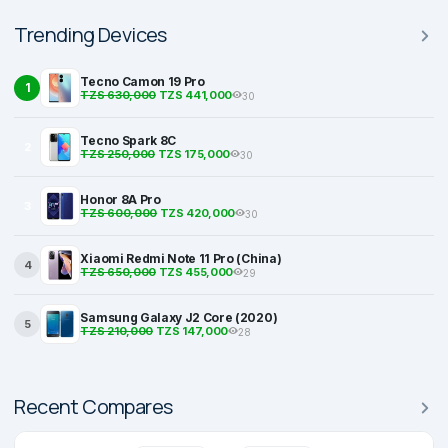
Trending Devices
Tecno Camon 19 Pro
1
TZS 630,000
TZS 441,000
30
Tecno Spark 8C
2
TZS 250,000
TZS 175,000
30
Honor 8A Pro
3
TZS 600,000
TZS 420,000
30
Xiaomi Redmi Note 11 Pro (China)
4
TZS 650,000
TZS 455,000
29
Samsung Galaxy J2 Core (2020)
5
TZS 210,000
TZS 147,000
28
Recent Compares