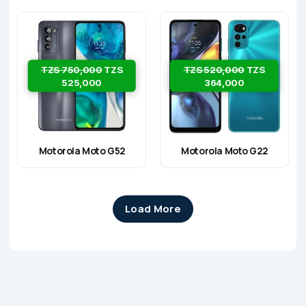
TZS 750,000
TZS
TZS 520,000
TZS
525,000
364,000
Motorola Moto G52
Motorola Moto G22
Load More