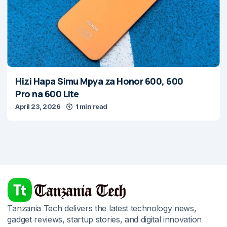
Hizi Hapa Simu Mpya za Honor 600, 600
Pro na 600 Lite
April 23, 2026
1 min read
Tanzania Tech delivers the latest technology news,
gadget reviews, startup stories, and digital innovation