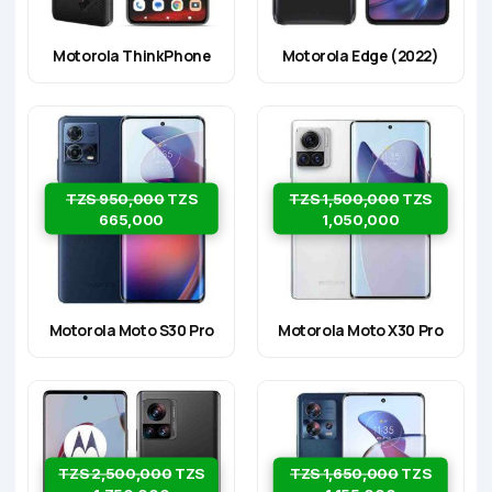
Motorola ThinkPhone
Motorola Edge (2022)
TZS 950,000
TZS
TZS 1,500,000
TZS
665,000
1,050,000
Motorola Moto S30 Pro
Motorola Moto X30 Pro
TZS 2,500,000
TZS
TZS 1,650,000
TZS