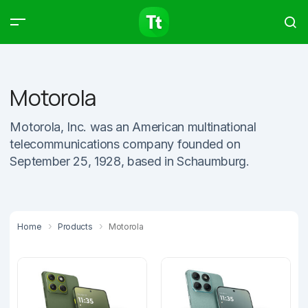
Products
Compare
Articles
Motorola
Motorola, Inc. was an American multinational
telecommunications company founded on
Type to start searching…
September 25, 1928, based in Schaumburg.
Home
Products
Motorola