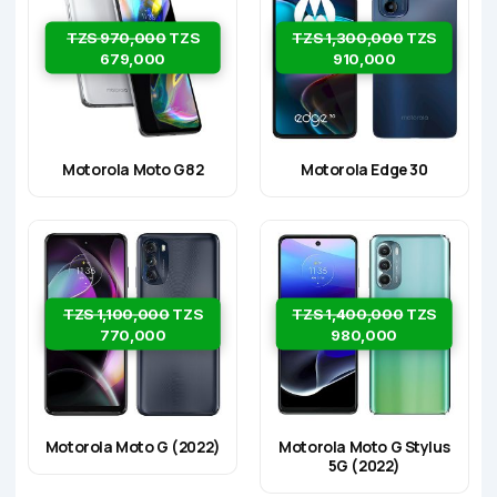
TZS 970,000
TZS
TZS 1,300,000
TZS
679,000
910,000
Motorola Moto G82
Motorola Edge 30
TZS 1,100,000
TZS
TZS 1,400,000
TZS
770,000
980,000
Motorola Moto G (2022)
Motorola Moto G Stylus
5G (2022)