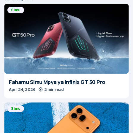
Simu
Fahamu Simu Mpya ya Infinix GT 50 Pro
April 24, 2026
2 min read
Simu