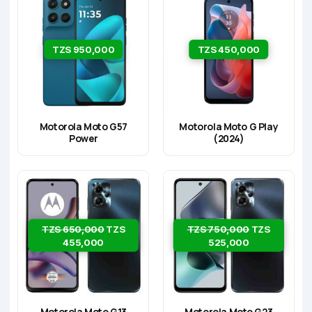
TZS 950,000
TZS 450,000
Motorola Moto G57
Motorola Moto G Play
Power
(2024)
TZS 650,000
TZS
TZS 750,000
TZS
455,000
525,000
Motorola Moto G13
Motorola Moto G23