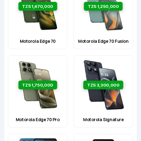
TZS 1,470,000
TZS 1,250,000
Motorola Edge 70
Motorola Edge 70 Fusion
TZS 1,750,000
TZS 3,300,000
Motorola Edge 70 Pro
Motorola Signature