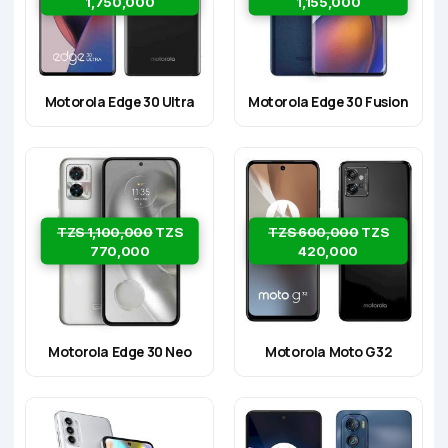
1,750,000
1,155,000
Motorola Edge 30 Ultra
Motorola Edge 30 Fusion
TZS 1,100,000
TZS
TZS 600,000
TZS
770,000
420,000
Motorola Edge 30 Neo
Motorola Moto G32