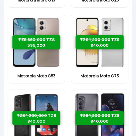
TZS 850,000
TZS
TZS 1,200,000
TZS
595,000
840,000
Motorola Moto G53
Motorola Moto G73
TZS 1,200,000
TZS
TZS 1,200,000
TZS
840,000
840,000