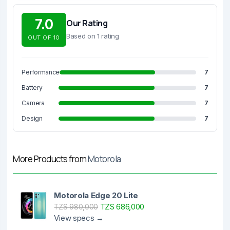
7.0
Our Rating
Based on 1 rating
OUT OF 10
Performance
7
Battery
7
Camera
7
Design
7
More Products from
Motorola
Motorola Edge 20 Lite
TZS 686,000
TZS 980,000
View specs →