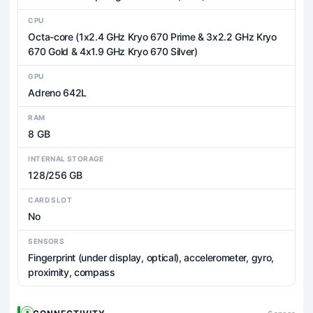
CPU
Octa-core (1x2.4 GHz Kryo 670 Prime & 3x2.2 GHz Kryo
670 Gold & 4x1.9 GHz Kryo 670 Silver)
GPU
Adreno 642L
RAM
8 GB
INTERNAL STORAGE
128/256 GB
CARD SLOT
No
SENSORS
Fingerprint (under display, optical), accelerometer, gyro,
proximity, compass