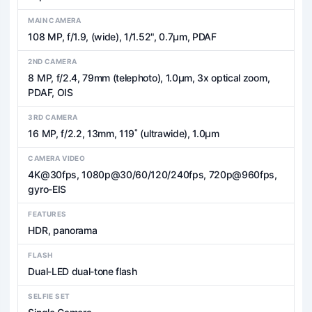
MAIN CAMERA
108 MP, f/1.9, (wide), 1/1.52", 0.7µm, PDAF
2ND CAMERA
8 MP, f/2.4, 79mm (telephoto), 1.0µm, 3x optical zoom,
PDAF, OIS
3RD CAMERA
16 MP, f/2.2, 13mm, 119˚ (ultrawide), 1.0µm
CAMERA VIDEO
4K@30fps, 1080p@30/60/120/240fps, 720p@960fps,
gyro-EIS
FEATURES
HDR, panorama
FLASH
Dual-LED dual-tone flash
SELFIE SET