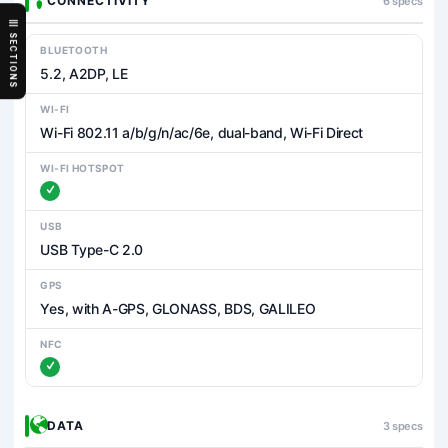
CONNECTIVITY
6 specs
SECTIONS
BLUETOOTH
5.2, A2DP, LE
WI-FI
Wi-Fi 802.11 a/b/g/n/ac/6e, dual-band, Wi-Fi Direct
WI-FI HOTSPOT
USB
USB Type-C 2.0
GPS
Yes, with A-GPS, GLONASS, BDS, GALILEO
NFC
DATA
3 specs