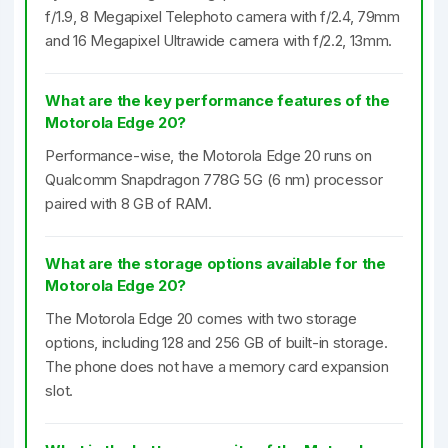
f/1.9, 8 Megapixel Telephoto camera with f/2.4, 79mm
and 16 Megapixel Ultrawide camera with f/2.2, 13mm.
What are the key performance features of the
Motorola Edge 20?
Performance-wise, the Motorola Edge 20 runs on
Qualcomm Snapdragon 778G 5G (6 nm) processor
paired with 8 GB of RAM.
What are the storage options available for the
Motorola Edge 20?
The Motorola Edge 20 comes with two storage
options, including 128 and 256 GB of built-in storage.
The phone does not have a memory card expansion
slot.