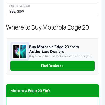
FAST CHARGING
Yes, 30W
Where to Buy Motorola Edge 20
Buy Motorola Edge 20 from
Authorized Dealers
Buy from a trusted Motorola dealer near you.
Find Dealers
Motorola Edge 20 FAQ