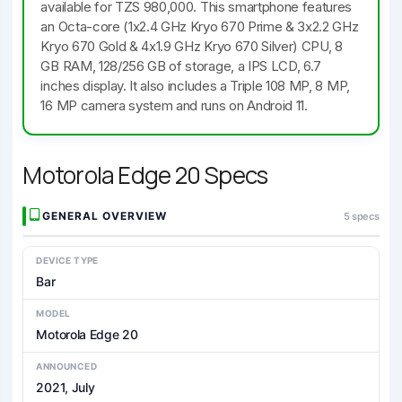
available for TZS 980,000. This smartphone features
an Octa-core (1x2.4 GHz Kryo 670 Prime & 3x2.2 GHz
Kryo 670 Gold & 4x1.9 GHz Kryo 670 Silver) CPU, 8
GB RAM, 128/256 GB of storage, a IPS LCD, 6.7
inches display. It also includes a Triple 108 MP, 8 MP,
16 MP camera system and runs on Android 11.
Motorola Edge 20 Specs
GENERAL OVERVIEW
5 specs
DEVICE TYPE
Bar
MODEL
Motorola Edge 20
ANNOUNCED
2021, July