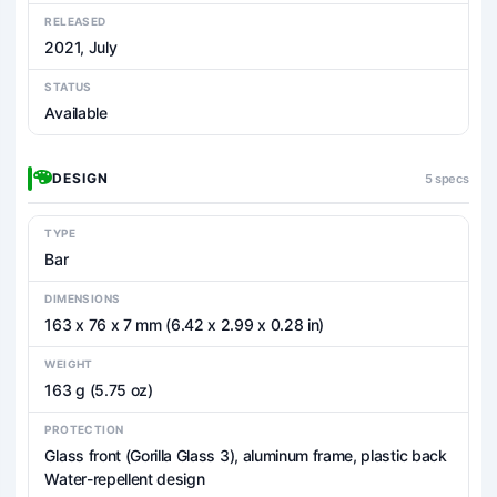
RELEASED
2021, July
STATUS
Available
DESIGN
5 specs
TYPE
Bar
DIMENSIONS
163 x 76 x 7 mm (6.42 x 2.99 x 0.28 in)
WEIGHT
163 g (5.75 oz)
PROTECTION
Glass front (Gorilla Glass 3), aluminum frame, plastic back
Water-repellent design