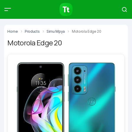
Products
Compare
Articles
Home
Products
Simu Mpya
Motorola Edge 20
Motorola Edge 20
Type to start searching…