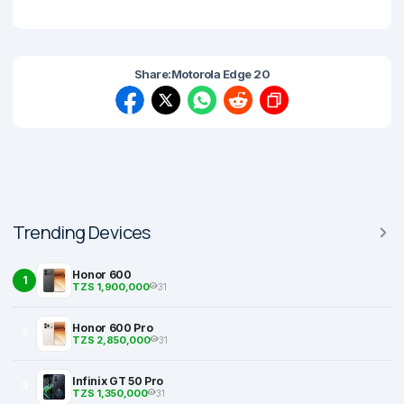
Share:
Motorola Edge 20
Trending Devices
Honor 600
1
TZS 1,900,000
31
Honor 600 Pro
2
TZS 2,850,000
31
Infinix GT 50 Pro
3
TZS 1,350,000
31