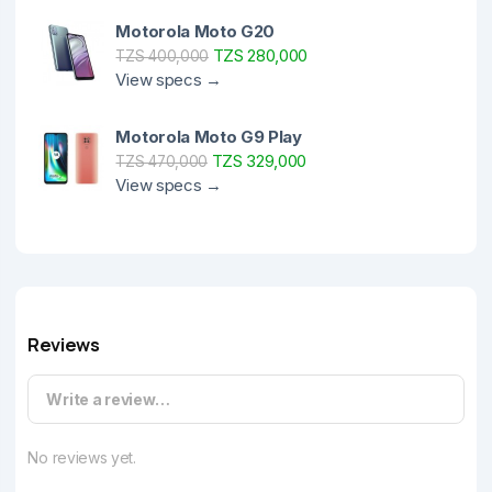
Motorola Moto G20
TZS 280,000
TZS 400,000
View specs →
Motorola Moto G9 Play
TZS 329,000
TZS 470,000
View specs →
Reviews
Write a review…
No reviews yet.