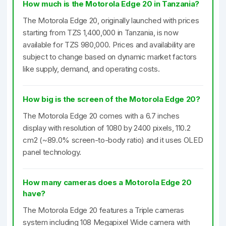
How much is the Motorola Edge 20 in Tanzania?
The Motorola Edge 20, originally launched with prices
starting from TZS 1,400,000 in Tanzania, is now
available for TZS 980,000. Prices and availability are
subject to change based on dynamic market factors
like supply, demand, and operating costs.
How big is the screen of the Motorola Edge 20?
The Motorola Edge 20 comes with a 6.7 inches
display with resolution of 1080 by 2400 pixels, 110.2
cm2 (~89.0% screen-to-body ratio) and it uses OLED
panel technology.
How many cameras does a Motorola Edge 20
have?
The Motorola Edge 20 features a Triple cameras
system including 108 Megapixel Wide camera with