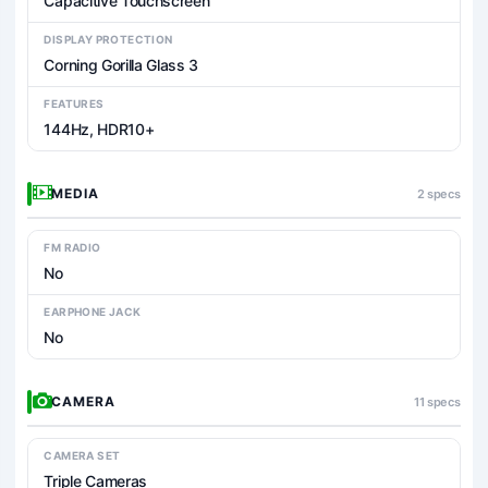
Capacitive Touchscreen
DISPLAY PROTECTION
Corning Gorilla Glass 3
FEATURES
144Hz, HDR10+
MEDIA
2 specs
FM RADIO
No
EARPHONE JACK
No
CAMERA
11 specs
CAMERA SET
Triple Cameras