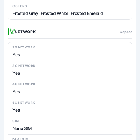
COLORS
Frosted Grey, Frosted White, Frosted Emerald
NETWORK
6 specs
2G NETWORK
Yes
3G NETWORK
Yes
4G NETWORK
Yes
5G NETWORK
Yes
SIM
Nano SIM
DUAL SIM