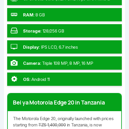
3x2.2 GHz Kryo 670 Gold & 4x1.9 GHz Kryo 670
Silver)
RAM
:
8 GB
Storage
:
128/256 GB
Display
:
IPS LCD, 6.7 inches
Camera
:
Triple 108 MP, 8 MP, 16 MP
OS
:
Android 11
Bei ya Motorola Edge 20 in Tanzania
The Motorola Edge 20, originally launched with prices
starting from
TZS 1,400,000
in Tanzania, is now