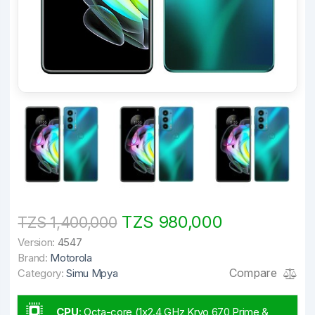
TZS 980,000
TZS 1,400,000
Version:
4547
Brand:
Motorola
Compare
Category:
Simu Mpya
CPU
:
Octa-core (1x2.4 GHz Kryo 670 Prime &