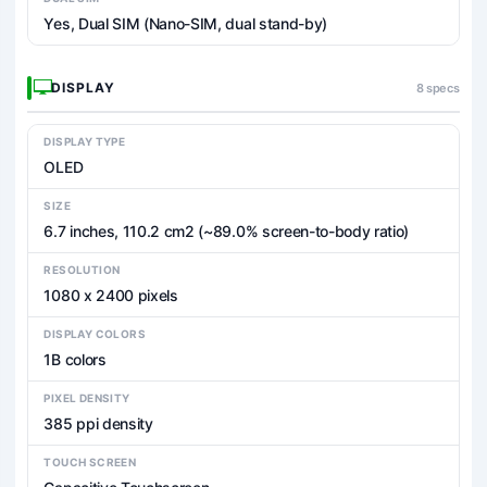
Yes, Dual SIM (Nano-SIM, dual stand-by)
DISPLAY
8 specs
DISPLAY TYPE
OLED
SIZE
6.7 inches, 110.2 cm2 (~89.0% screen-to-body ratio)
RESOLUTION
1080 x 2400 pixels
DISPLAY COLORS
1B colors
PIXEL DENSITY
385 ppi density
TOUCH SCREEN