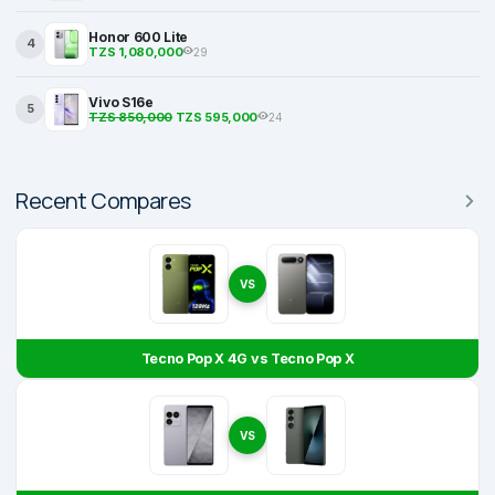
Honor 600 Lite
4
TZS 1,080,000
29
Vivo S16e
5
TZS 850,000
TZS 595,000
24
Recent Compares
VS
Tecno Pop X 4G vs Tecno Pop X
VS