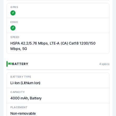
GPRS
EDGE
SPEED
HSPA 42.2/5.76 Mbps, LTE-A (CA) Cat18 1200/150
Mbps, 5G
BATTERY
4 specs
BATTERY TYPE
Li-Ion (Lithium Ion)
CAPACITY
4000 mAh, Battery
PLACEMENT
Non-removable