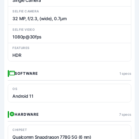
Single Camera
SELFIE CAMERA
32 MP, f/2.3, (wide), 0.7µm
SELFIE VIDEO
1080p@30fps
FEATURES
HDR
SOFTWARE
1 specs
OS
Android 11
HARDWARE
7 specs
CHIPSET
Qualcomm Snapdragon 778G 5G (6 nm)