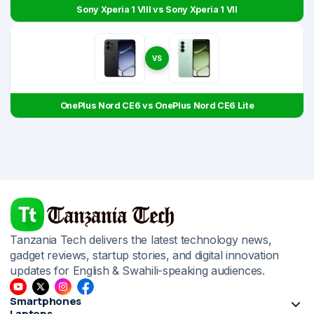
Sony Xperia 1 VIII vs Sony Xperia 1 VII
VS
OnePlus Nord CE6 vs OnePlus Nord CE6 Lite
Tanzania Tech delivers the latest technology news,
gadget reviews, startup stories, and digital innovation
updates for English & Swahili-speaking audiences.
Smartphones
Laptops