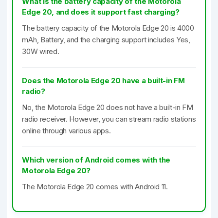
What is the battery capacity of the Motorola
Edge 20, and does it support fast charging?
The battery capacity of the Motorola Edge 20 is 4000
mAh, Battery, and the charging support includes Yes,
30W wired.
Does the Motorola Edge 20 have a built-in FM
radio?
No, the Motorola Edge 20 does not have a built-in FM
radio receiver. However, you can stream radio stations
online through various apps.
Which version of Android comes with the
Motorola Edge 20?
The Motorola Edge 20 comes with Android 11.