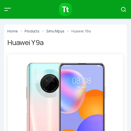
Products
Compare
Articles
Home
Products
Simu Mpya
Huawei Y9a
Huawei Y9a
Type to start searching…