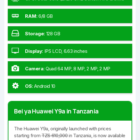
GHz Cortex-A55)
RAM
:
6/8 GB
Storage
:
128 GB
Display
:
IPS LCD, 6.63 inches
Camera
:
Quad 64 MP, 8 MP, 2 MP, 2 MP
OS
:
Android 10
Bei ya Huawei Y9a in Tanzania
The Huawei Y9a, originally launched with prices
starting from
TZS 610,000
in Tanzania, is now available