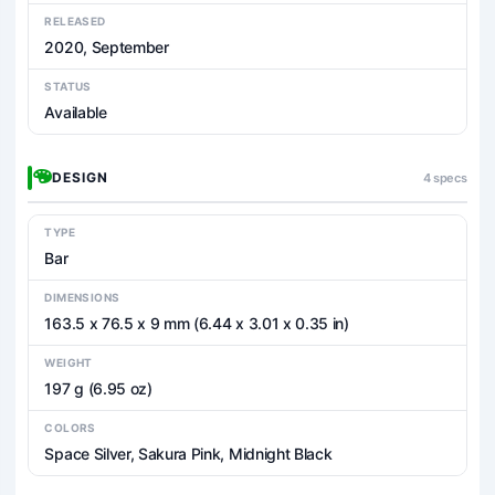
RELEASED
2020, September
STATUS
Available
DESIGN
4 specs
TYPE
Bar
DIMENSIONS
163.5 x 76.5 x 9 mm (6.44 x 3.01 x 0.35 in)
WEIGHT
197 g (6.95 oz)
COLORS
Space Silver, Sakura Pink, Midnight Black