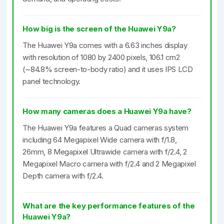
How big is the screen of the Huawei Y9a?
The Huawei Y9a comes with a 6.63 inches display
with resolution of 1080 by 2400 pixels, 106.1 cm2
(~84.8% screen-to-body ratio) and it uses IPS LCD
panel technology.
How many cameras does a Huawei Y9a have?
The Huawei Y9a features a Quad cameras system
including 64 Megapixel Wide camera with f/1.8,
26mm, 8 Megapixel Ultrawide camera with f/2.4, 2
Megapixel Macro camera with f/2.4 and 2 Megapixel
Depth camera with f/2.4.
What are the key performance features of the
Huawei Y9a?