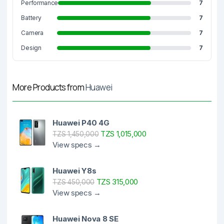
Performance
7
Battery
7
Camera
7
Design
7
More Products from
Huawei
Huawei P40 4G
TZS 1,015,000
TZS 1,450,000
View specs →
Huawei Y8s
TZS 315,000
TZS 450,000
View specs →
Huawei Nova 8 SE