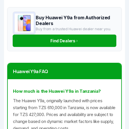
Buy Huawei Y9a from Authorized
Dealers
Buy from a trusted Huawei dealer near you.
Find Dealers
Huawei Y9a FAQ
How much is the Huawei Y9a in Tanzania?
The Huawei Y9a, originally launched with prices
starting from TZS 610,000 in Tanzania, is now available
for TZS 427,000. Prices and availability are subject to
change based on dynamic market factors like supply,
demand, and operating costs.