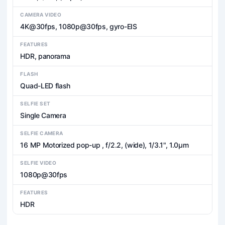
CAMERA VIDEO
4K@30fps, 1080p@30fps, gyro-EIS
FEATURES
HDR, panorama
FLASH
Quad-LED flash
SELFIE SET
Single Camera
SELFIE CAMERA
16 MP Motorized pop-up , f/2.2, (wide), 1/3.1", 1.0µm
SELFIE VIDEO
1080p@30fps
FEATURES
HDR