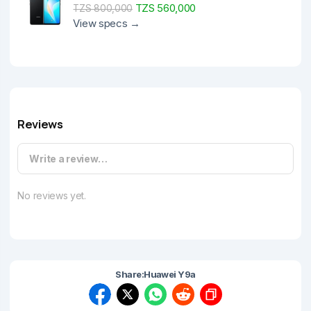
TZS 560,000
TZS 800,000
View specs →
Reviews
Write a review…
No reviews yet.
Share:
Huawei Y9a