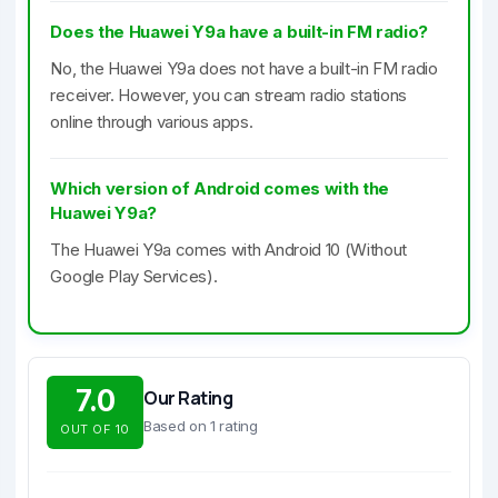
Does the Huawei Y9a have a built-in FM radio?
No, the Huawei Y9a does not have a built-in FM radio
receiver. However, you can stream radio stations
online through various apps.
Which version of Android comes with the
Huawei Y9a?
The Huawei Y9a comes with Android 10 (Without
Google Play Services).
7.0
Our Rating
Based on 1 rating
OUT OF 10