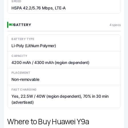
SPEED
HSPA 42.2/5.76 Mbps, LTE-A
BATTERY
4 specs
BATTERY TYPE
Li-Poly (Lithium Polymer)
CAPACITY
4200 mAh / 4300 mAh (region dependent)
PLACEMENT
Non-removable
FAST CHARGING
Yes, 22.5W / 40W (region dependent), 70% in 30 min
(advertised)
Where to Buy Huawei Y9a