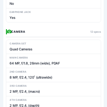
No
EARPHONE JACK
Yes
CAMERA
12 specs
CAMERA SET
Quad Cameras
MAIN CAMERA
64 MP, f/1.8, 26mm (wide), PDAF
2ND CAMERA
8 MP, f/2.4, 120˚ (ultrawide)
3RD CAMERA
2 MP, f/2.4, (macro)
4TH CAMERA
2 MP, f/2.4, (depth)