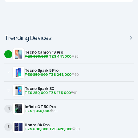
Trending Devices
Tecno Camon 19 Pro
1
TZS 630,000
TZS 441,000
93
Tecno Spark 5 Pro
2
TZS 350,000
TZS 245,000
90
Tecno Spark 8C
3
TZS 250,000
TZS 175,000
81
Infinix GT 50 Pro
4
TZS 1,350,000
80
Honor 8A Pro
5
TZS 600,000
TZS 420,000
68