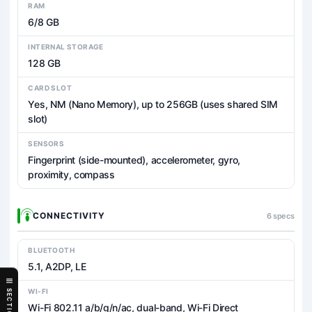
RAM
6/8 GB
INTERNAL STORAGE
128 GB
CARD SLOT
Yes, NM (Nano Memory), up to 256GB (uses shared SIM
slot)
SENSORS
Fingerprint (side-mounted), accelerometer, gyro,
proximity, compass
CONNECTIVITY
6 specs
BLUETOOTH
5.1, A2DP, LE
WI-FI
SECTIONS
Wi-Fi 802.11 a/b/g/n/ac, dual-band, Wi-Fi Direct