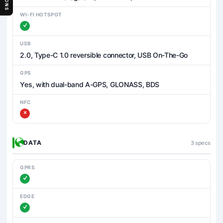
WI-FI HOTSPOT
USB
2.0, Type-C 1.0 reversible connector, USB On-The-Go
GPS
Yes, with dual-band A-GPS, GLONASS, BDS
NFC
DATA
3 specs
GPRS
EDGE