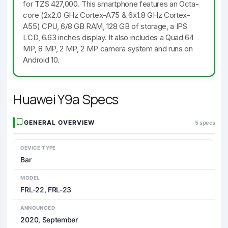
for TZS 427,000. This smartphone features an Octa-
core (2x2.0 GHz Cortex-A75 & 6x1.8 GHz Cortex-
A55) CPU, 6/8 GB RAM, 128 GB of storage, a IPS
LCD, 6.63 inches display. It also includes a Quad 64
MP, 8 MP, 2 MP, 2 MP camera system and runs on
Android 10.
Huawei Y9a Specs
GENERAL OVERVIEW
5 specs
DEVICE TYPE
Bar
MODEL
FRL-22, FRL-23
ANNOUNCED
2020, September