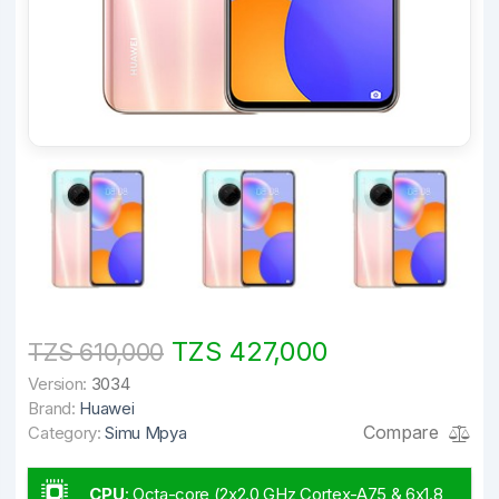
TZS 427,000
TZS 610,000
Version:
3034
Brand:
Huawei
Compare
Category:
Simu Mpya
CPU
:
Octa-core (2x2.0 GHz Cortex-A75 & 6x1.8