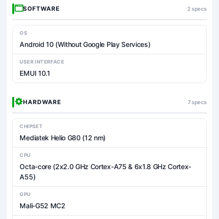
SOFTWARE
2 specs
OS
Android 10 (Without Google Play Services)
USER INTERFACE
EMUI 10.1
HARDWARE
7 specs
CHIPSET
Mediatek Helio G80 (12 nm)
CPU
Octa-core (2x2.0 GHz Cortex-A75 & 6x1.8 GHz Cortex-
A55)
GPU
Mali-G52 MC2