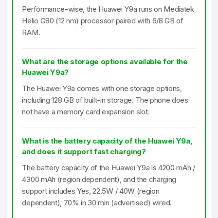
Performance-wise, the Huawei Y9a runs on Mediatek
Helio G80 (12 nm) processor paired with 6/8 GB of
RAM.
What are the storage options available for the
Huawei Y9a?
The Huawei Y9a comes with one storage options,
including 128 GB of built-in storage. The phone does
not have a memory card expansion slot.
What is the battery capacity of the Huawei Y9a,
and does it support fast charging?
The battery capacity of the Huawei Y9a is 4200 mAh /
4300 mAh (region dependent), and the charging
support includes Yes, 22.5W / 40W (region
dependent), 70% in 30 min (advertised) wired.