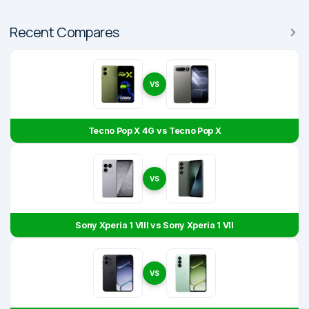
Recent Compares
VS
Tecno Pop X 4G vs Tecno Pop X
VS
Sony Xperia 1 VIII vs Sony Xperia 1 VII
VS