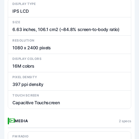
DISPLAY TYPE
IPS LCD
SIZE
6.63 inches, 106.1 cm2 (~84.8% screen-to-body ratio)
RESOLUTION
1080 x 2400 pixels
DISPLAY COLORS
16M colors
PIXEL DENSITY
397 ppi density
TOUCH SCREEN
Capacitive Touchscreen
MEDIA
2 specs
FM RADIO