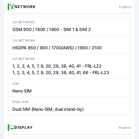
NETWORK
5 specs
2G NETWORK
GSM 900 / 1800 / 1900 - SIM 1 & SIM 2
3G NETWORK
HSDPA 850 / 900 / 1700(AWS) / 1900 / 2100
4G NETWORK
1, 2, 3, 4, 5, 7, 8, 20, 28, 38, 40, 41 - FRL-L22
1, 2, 3, 4, 5, 7, 8, 20, 28, 38, 40, 41, 66 - FRL-L23
SIM
Nano SIM
DUAL SIM
Dual SIM (Nano-SIM, dual stand-by)
DISPLAY
6 specs