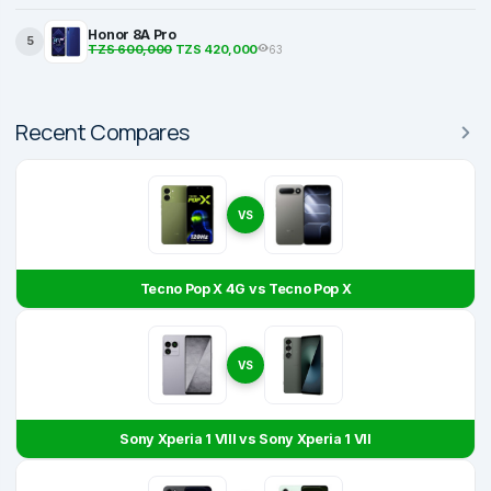
Honor 8A Pro
5
TZS 600,000
TZS 420,000
63
Recent Compares
VS
Tecno Pop X 4G vs Tecno Pop X
VS
Sony Xperia 1 VIII vs Sony Xperia 1 VII