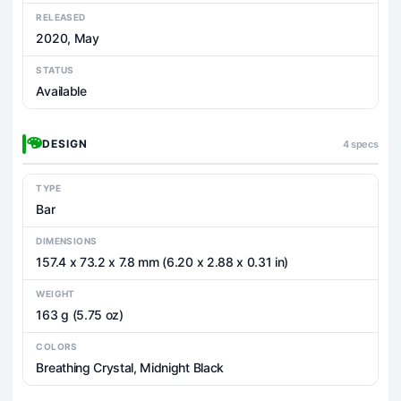
RELEASED
2020, May
STATUS
Available
DESIGN
4 specs
TYPE
Bar
DIMENSIONS
157.4 x 73.2 x 7.8 mm (6.20 x 2.88 x 0.31 in)
WEIGHT
163 g (5.75 oz)
COLORS
Breathing Crystal, Midnight Black