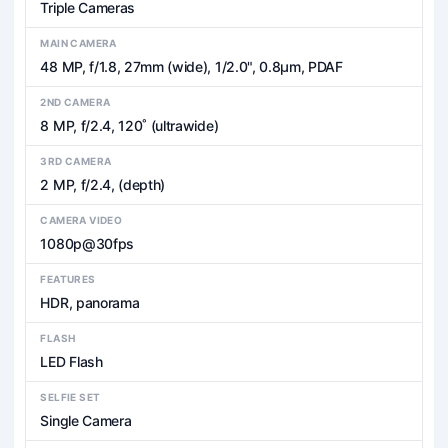
Triple Cameras
MAIN CAMERA
48 MP, f/1.8, 27mm (wide), 1/2.0", 0.8µm, PDAF
2ND CAMERA
8 MP, f/2.4, 120˚ (ultrawide)
3RD CAMERA
2 MP, f/2.4, (depth)
CAMERA VIDEO
1080p@30fps
FEATURES
HDR, panorama
FLASH
LED Flash
SELFIE SET
Single Camera