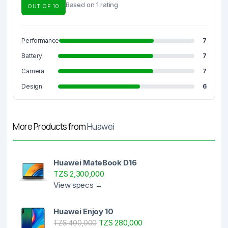
Based on 1 rating
OUT OF 10
Performance
7
Battery
7
Camera
7
Design
6
More Products from
Huawei
Huawei MateBook D16
TZS 2,300,000
View specs →
Huawei Enjoy 10
TZS 280,000
TZS 400,000