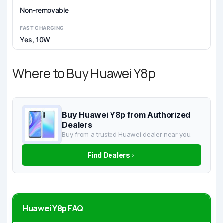
Non-removable
FAST CHARGING
Yes, 10W
Where to Buy Huawei Y8p
Buy Huawei Y8p from Authorized
Dealers
Buy from a trusted Huawei dealer near you.
Find Dealers
Huawei Y8p FAQ