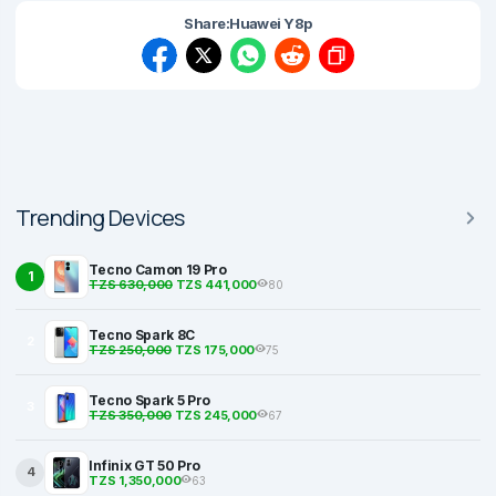
Share:
Huawei Y8p
Trending Devices
Tecno Camon 19 Pro
1
TZS 630,000
TZS 441,000
80
Tecno Spark 8C
2
TZS 250,000
TZS 175,000
75
Tecno Spark 5 Pro
3
TZS 350,000
TZS 245,000
67
Infinix GT 50 Pro
4
TZS 1,350,000
63