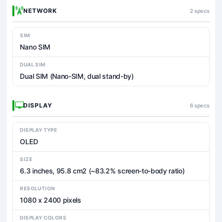
NETWORK
2 specs
SIM
Nano SIM
DUAL SIM
Dual SIM (Nano-SIM, dual stand-by)
DISPLAY
6 specs
DISPLAY TYPE
OLED
SIZE
6.3 inches, 95.8 cm2 (~83.2% screen-to-body ratio)
RESOLUTION
1080 x 2400 pixels
DISPLAY COLORS