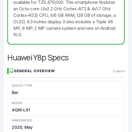
available for TZS 476,000. This smartphone features
an Octa-core (4x2.2 GHz Cortex-A73 & 4x1.7 GHz
Cortex-A53) CPU, 4/6 GB RAM, 128 GB of storage, a
OLED, 6.3 inches display. It also includes a Triple 48
MP, 8 MP, 2 MP camera system and runs on Android
10.0.
Huawei Y8p Specs
GENERAL OVERVIEW
5 specs
DEVICE TYPE
Bar
MODEL
AQM-LX1
ANNOUNCED
2020, May