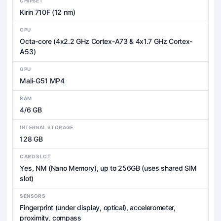
CHIPSET
Kirin 710F (12 nm)
CPU
Octa-core (4x2.2 GHz Cortex-A73 & 4x1.7 GHz Cortex-
A53)
GPU
Mali-G51 MP4
RAM
4/6 GB
INTERNAL STORAGE
128 GB
CARD SLOT
Yes, NM (Nano Memory), up to 256GB (uses shared SIM
slot)
SENSORS
Fingerprint (under display, optical), accelerometer,
proximity, compass