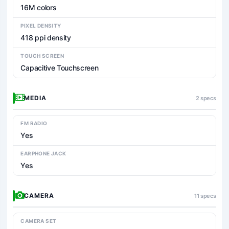
16M colors
PIXEL DENSITY
418 ppi density
TOUCH SCREEN
Capacitive Touchscreen
MEDIA
2 specs
FM RADIO
Yes
EARPHONE JACK
Yes
CAMERA
11 specs
CAMERA SET