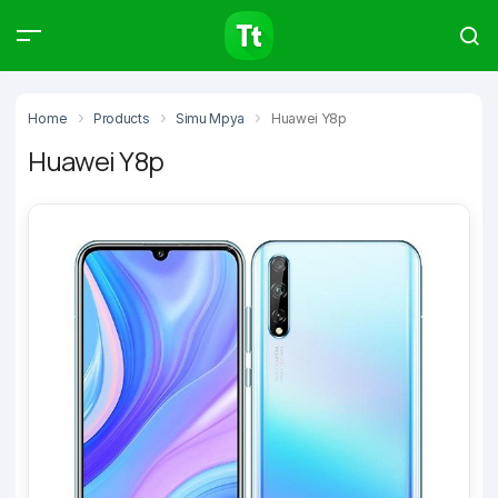
Products
Compare
Articles
Home
Products
Simu Mpya
Huawei Y8p
Huawei Y8p
Type to start searching…