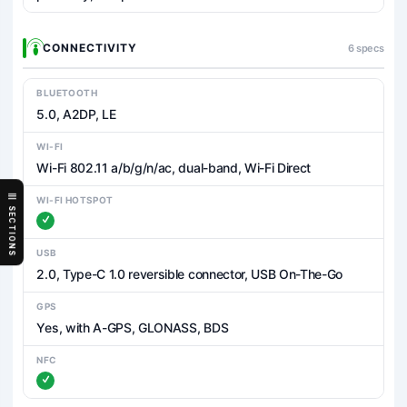
CONNECTIVITY
6 specs
BLUETOOTH
5.0, A2DP, LE
WI-FI
Wi-Fi 802.11 a/b/g/n/ac, dual-band, Wi-Fi Direct
WI-FI HOTSPOT
SECTIONS
USB
2.0, Type-C 1.0 reversible connector, USB On-The-Go
GPS
Yes, with A-GPS, GLONASS, BDS
NFC