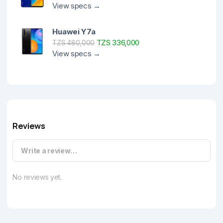
View specs →
Huawei Y7a
TZS 336,000
TZS 480,000
View specs →
Reviews
Write a review…
No reviews yet.