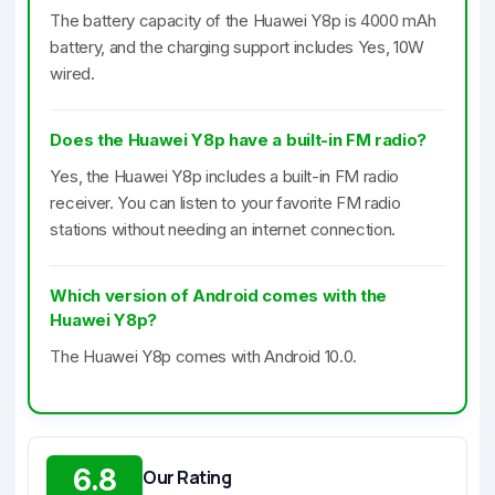
The battery capacity of the Huawei Y8p is 4000 mAh
battery, and the charging support includes Yes, 10W
wired.
Does the Huawei Y8p have a built-in FM radio?
Yes, the Huawei Y8p includes a built-in FM radio
receiver. You can listen to your favorite FM radio
stations without needing an internet connection.
Which version of Android comes with the
Huawei Y8p?
The Huawei Y8p comes with Android 10.0.
6.8
Our Rating