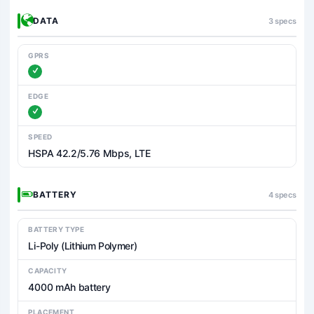
DATA
3 specs
GPRS
EDGE
SPEED
HSPA 42.2/5.76 Mbps, LTE
BATTERY
4 specs
BATTERY TYPE
Li-Poly (Lithium Polymer)
CAPACITY
4000 mAh battery
PLACEMENT