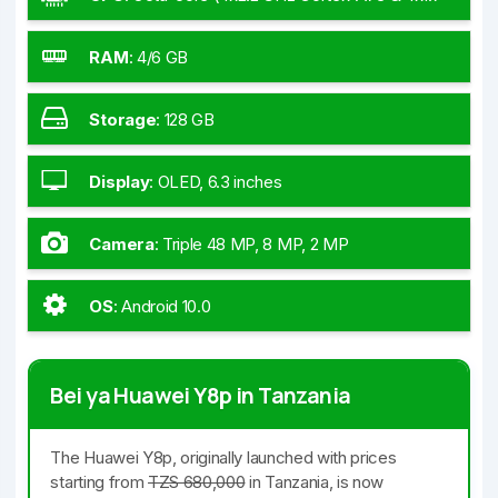
GHz Cortex-A53)
RAM
:
4/6 GB
Storage
:
128 GB
Display
:
OLED, 6.3 inches
Camera
:
Triple 48 MP, 8 MP, 2 MP
OS
:
Android 10.0
Bei ya Huawei Y8p in Tanzania
The Huawei Y8p, originally launched with prices
starting from
TZS 680,000
in Tanzania, is now