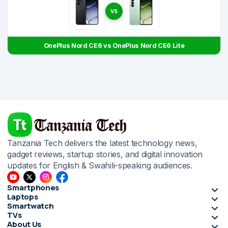
VS
OnePlus Nord CE6 vs OnePlus Nord CE6 Lite
Tanzania Tech delivers the latest technology news,
gadget reviews, startup stories, and digital innovation
updates for English & Swahili-speaking audiences.
Smartphones
Laptops
Smartwatch
TVs
About Us