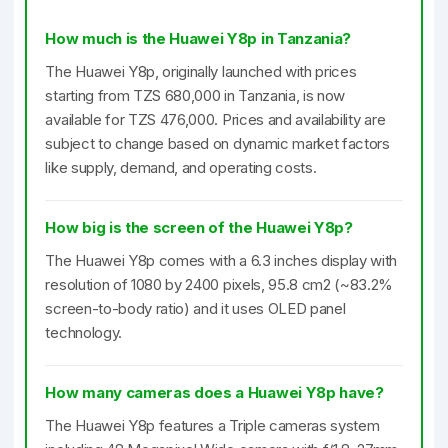
How much is the Huawei Y8p in Tanzania?
The Huawei Y8p, originally launched with prices
starting from TZS 680,000 in Tanzania, is now
available for TZS 476,000. Prices and availability are
subject to change based on dynamic market factors
like supply, demand, and operating costs.
How big is the screen of the Huawei Y8p?
The Huawei Y8p comes with a 6.3 inches display with
resolution of 1080 by 2400 pixels, 95.8 cm2 (~83.2%
screen-to-body ratio) and it uses OLED panel
technology.
How many cameras does a Huawei Y8p have?
The Huawei Y8p features a Triple cameras system