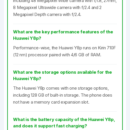
including 48 Megapixel Wide camera with f/1.8, 27mm,
8 Megapixel Ultrawide camera with f/2.4 and 2
Megapixel Depth camera with f/2.4.
What are the key performance features of the
Huawei Y8p?
Performance-wise, the Huawei Y8p runs on Kirin 710F
(12 nm) processor paired with 4/6 GB of RAM.
What are the storage options available for the
Huawei Y8p?
The Huawei Y8p comes with one storage options,
including 128 GB of built-in storage. The phone does
not have a memory card expansion slot.
What is the battery capacity of the Huawei Y8p,
and does it support fast charging?