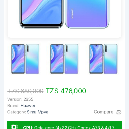
TZS 476,000
TZS 680,000
Version:
2655
Brand:
Huawei
Compare
Category:
Simu Mpya
CPU
:
Octa-core (4x2.2 GHz Cortex-A73 & 4x1.7