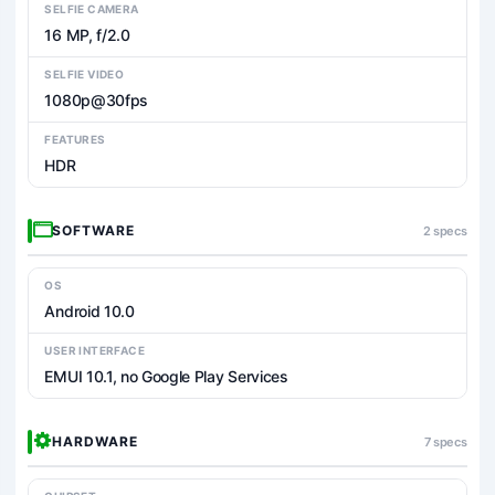
SELFIE CAMERA
16 MP, f/2.0
SELFIE VIDEO
1080p@30fps
FEATURES
HDR
SOFTWARE
2 specs
OS
Android 10.0
USER INTERFACE
EMUI 10.1, no Google Play Services
HARDWARE
7 specs