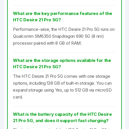
What are the key performance features of the
HTC Desire 21 Pro 5G?
Performance-wise, the HTC Desire 21 Pro 5G runs on
Qualcomm SM6350 Snapdragon 690 5G (8 nm)
processor paired with 8 GB of RAM.
What are the storage options available for the
HTC Desire 21 Pro 5G?
The HTC Desire 21 Pro 5G comes with one storage
options, including 128 GB of built-in storage. You can
expand storage using Yes, up to 512 GB via microSD
card.
What is the battery capacity of the HTC Desire
21 Pro 5G, and does it support fast charging?