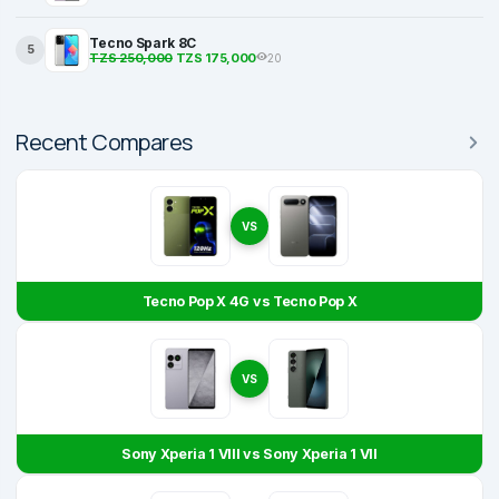
Tecno Spark 8C
5
TZS 250,000
TZS 175,000
20
Recent Compares
VS
Tecno Pop X 4G vs Tecno Pop X
VS
Sony Xperia 1 VIII vs Sony Xperia 1 VII