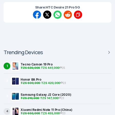
Share:
HTC Desire 21 Pro 5G
Trending Devices
Tecno Camon 19 Pro
1
TZS 630,000
TZS 441,000
25
Honor 8A Pro
2
TZS 600,000
TZS 420,000
23
Samsung Galaxy J2 Core (2020)
3
TZS 210,000
TZS 147,000
23
Xiaomi Redmi Note 11 Pro (China)
4
TZS 650,000
TZS 455,000
23