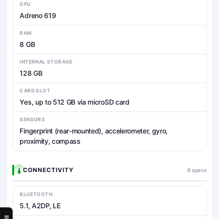
GPU
Adreno 619
RAM
8 GB
INTERNAL STORAGE
128 GB
CARD SLOT
Yes, up to 512 GB via microSD card
SENSORS
Fingerprint (rear-mounted), accelerometer, gyro,
proximity, compass
CONNECTIVITY
6 specs
BLUETOOTH
5.1, A2DP, LE