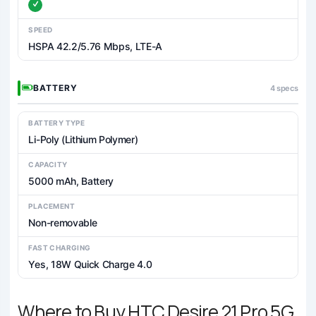
SPEED
HSPA 42.2/5.76 Mbps, LTE-A
BATTERY
4 specs
BATTERY TYPE
Li-Poly (Lithium Polymer)
CAPACITY
5000 mAh, Battery
PLACEMENT
Non-removable
FAST CHARGING
Yes, 18W Quick Charge 4.0
Where to Buy HTC Desire 21 Pro 5G