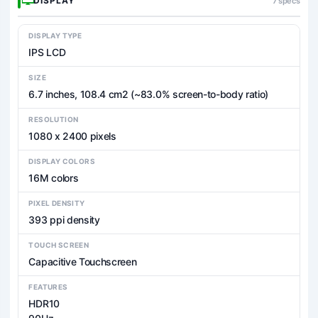
DISPLAY
7 specs
DISPLAY TYPE
IPS LCD
SIZE
6.7 inches, 108.4 cm2 (~83.0% screen-to-body ratio)
RESOLUTION
1080 x 2400 pixels
DISPLAY COLORS
16M colors
PIXEL DENSITY
393 ppi density
TOUCH SCREEN
Capacitive Touchscreen
FEATURES
HDR10