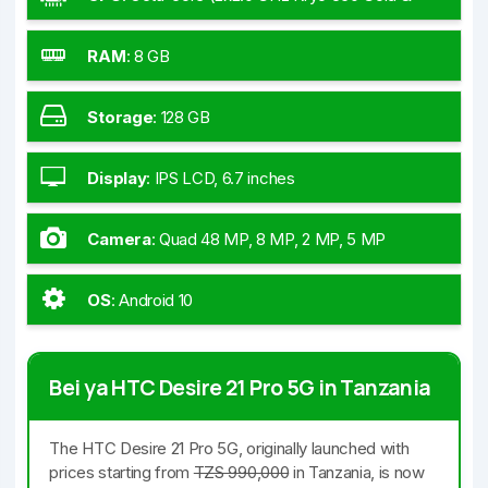
6x1.7 GHz Kryo 560 Silver)
RAM
:
8 GB
Storage
:
128 GB
Display
:
IPS LCD, 6.7 inches
Camera
:
Quad 48 MP, 8 MP, 2 MP, 5 MP
OS
:
Android 10
Bei ya HTC Desire 21 Pro 5G in Tanzania
The HTC Desire 21 Pro 5G, originally launched with
prices starting from
TZS 990,000
in Tanzania, is now