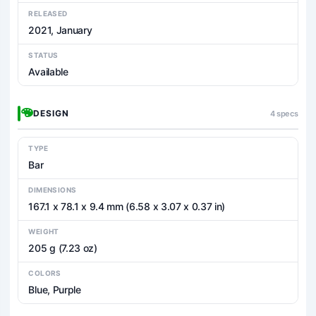
RELEASED
2021, January
STATUS
Available
DESIGN
4 specs
TYPE
Bar
DIMENSIONS
167.1 x 78.1 x 9.4 mm (6.58 x 3.07 x 0.37 in)
WEIGHT
205 g (7.23 oz)
COLORS
Blue, Purple