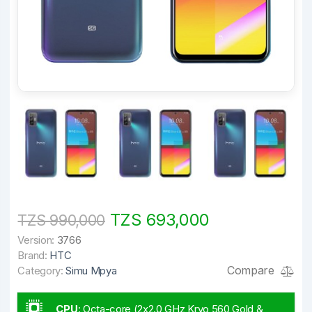
TZS 693,000
TZS 990,000
Version:
3766
Brand:
HTC
Compare
Category:
Simu Mpya
CPU
:
Octa-core (2x2.0 GHz Kryo 560 Gold &