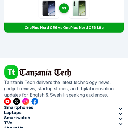
VS
OnePlus Nord CE6 vs OnePlus Nord CE6 Lite
Tanzania Tech delivers the latest technology news,
gadget reviews, startup stories, and digital innovation
updates for English & Swahili-speaking audiences.
Smartphones
Laptops
Smartwatch
TVs
About Us