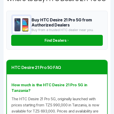
Buy HTC Desire 21 Pro 5G from
Authorized Dealers
Buy from a trusted HTC dealer near you.
Find Dealers
HTC Desire 21 Pro 5G FAQ
How much is the HTC Desire 21 Pro 5G in
Tanzania?
The HTC Desire 21 Pro 5G, originally launched with
prices starting from TZS 990,000 in Tanzania, is now
available for TZS 693,000. Prices and availability are