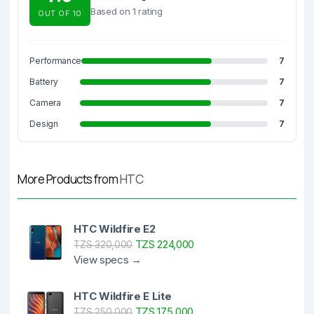
Based on 1 rating
OUT OF 10
Performance
7
Battery
7
Camera
7
Design
7
More Products from
HTC
HTC Wildfire E2
TZS 224,000
TZS 320,000
View specs →
HTC Wildfire E Lite
TZS 175,000
TZS 250,000