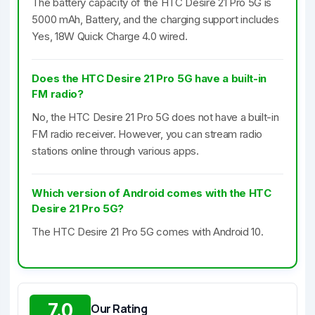
The battery capacity of the HTC Desire 21 Pro 5G is
5000 mAh, Battery, and the charging support includes
Yes, 18W Quick Charge 4.0 wired.
Does the HTC Desire 21 Pro 5G have a built-in
FM radio?
No, the HTC Desire 21 Pro 5G does not have a built-in
FM radio receiver. However, you can stream radio
stations online through various apps.
Which version of Android comes with the HTC
Desire 21 Pro 5G?
The HTC Desire 21 Pro 5G comes with Android 10.
7.0
Our Rating