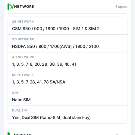
NETWORK
6 specs
2G NETWORK
GSM 850 / 900 / 1800 / 1900 - SIM 1 & SIM 2
3G NETWORK
HSDPA 850 / 900 / 1700(AWS) / 1900 / 2100
4G NETWORK
1, 3, 5, 7, 8, 20, 28, 38, 39, 40, 41
5G NETWORK
1, 3, 5, 7, 28, 41, 78 SA/NSA
SIM
Nano SIM
DUAL SIM
Yes, Dual SIM (Nano-SIM, dual stand-by)