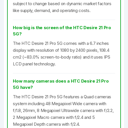
subject to change based on dynamic market factors
like supply, demand, and operating costs.
How big is the screen of the HTC Desire 21 Pro
5G?
The HTC Desire 21 Pro 5G comes with a 6.7 inches
display with resolution of 1080 by 2400 pixels, 108.4
cm2 (~83.0% screen-to-body ratio) and it uses IPS
LCD panel technology.
How many cameras does a HTC Desire 21 Pro
5G have?
The HTC Desire 21 Pro 5G features a Quad cameras
system including 48 Megapixel Wide camera with
f/1.8, 26mm, 8 Megapixel Ultrawide camera with f/2.2,
2 Megapixel Macro camera with f/2.4 and 5
Megapixel Depth camera with f/2.4.