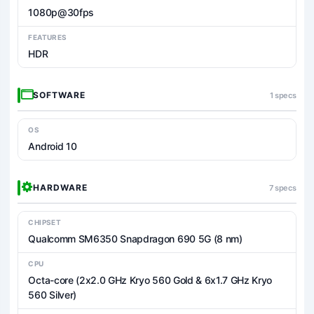
1080p@30fps
FEATURES
HDR
SOFTWARE
1 specs
OS
Android 10
HARDWARE
7 specs
CHIPSET
Qualcomm SM6350 Snapdragon 690 5G (8 nm)
CPU
Octa-core (2x2.0 GHz Kryo 560 Gold & 6x1.7 GHz Kryo
560 Silver)