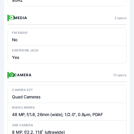
90Hz
MEDIA
2 specs
FM RADIO
No
EARPHONE JACK
Yes
CAMERA
12 specs
CAMERA SET
Quad Cameras
MAIN CAMERA
48 MP, f/1.8, 26mm (wide), 1/2.0", 0.8µm, PDAF
2ND CAMERA
8 MP, f/2.2, 118˚ (ultrawide)