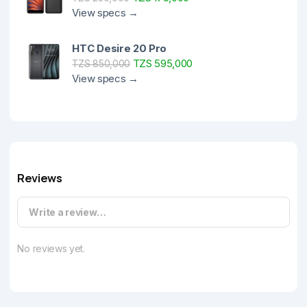
View specs →
HTC Desire 20 Pro
TZS 595,000
TZS 850,000
View specs →
Reviews
Write a review…
No reviews yet.