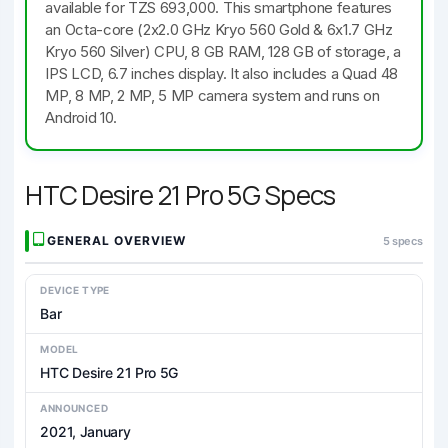
available for TZS 693,000. This smartphone features
an Octa-core (2x2.0 GHz Kryo 560 Gold & 6x1.7 GHz
Kryo 560 Silver) CPU, 8 GB RAM, 128 GB of storage, a
IPS LCD, 6.7 inches display. It also includes a Quad 48
MP, 8 MP, 2 MP, 5 MP camera system and runs on
Android 10.
HTC Desire 21 Pro 5G Specs
GENERAL OVERVIEW
5 specs
DEVICE TYPE
Bar
MODEL
HTC Desire 21 Pro 5G
ANNOUNCED
2021, January