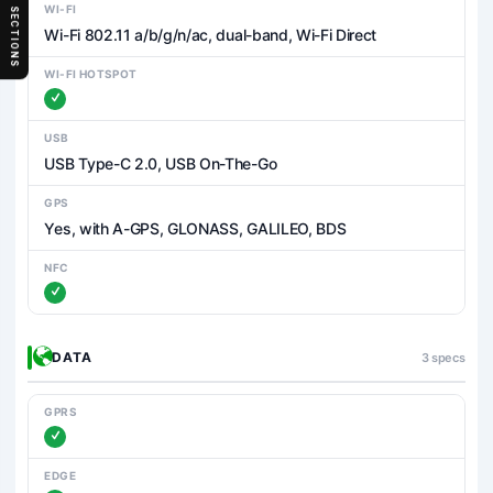
WI-FI
SECTIONS
Wi-Fi 802.11 a/b/g/n/ac, dual-band, Wi-Fi Direct
WI-FI HOTSPOT
USB
USB Type-C 2.0, USB On-The-Go
GPS
Yes, with A-GPS, GLONASS, GALILEO, BDS
NFC
DATA
3 specs
GPRS
EDGE