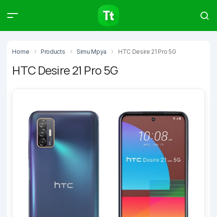
Products
Compare
Articles
Home
Products
Simu Mpya
HTC Desire 21 Pro 5G
HTC Desire 21 Pro 5G
Type to start searching…