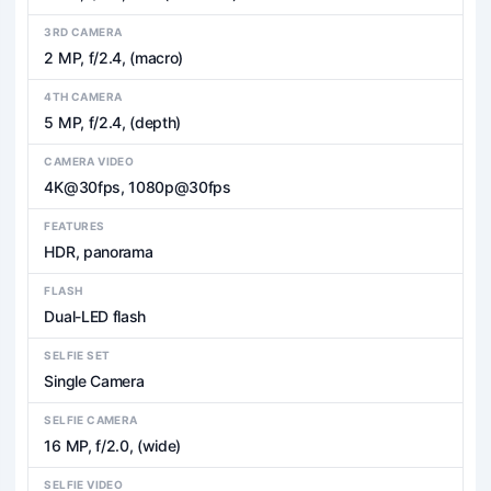
3RD CAMERA
2 MP, f/2.4, (macro)
4TH CAMERA
5 MP, f/2.4, (depth)
CAMERA VIDEO
4K@30fps, 1080p@30fps
FEATURES
HDR, panorama
FLASH
Dual-LED flash
SELFIE SET
Single Camera
SELFIE CAMERA
16 MP, f/2.0, (wide)
SELFIE VIDEO