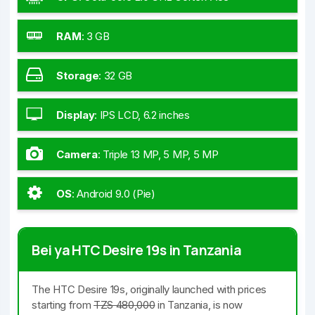
RAM
:
3 GB
Storage
:
32 GB
Display
:
IPS LCD, 6.2 inches
Camera
:
Triple 13 MP, 5 MP, 5 MP
OS
:
Android 9.0 (Pie)
Bei ya HTC Desire 19s in Tanzania
The HTC Desire 19s, originally launched with prices
starting from
TZS 480,000
in Tanzania, is now