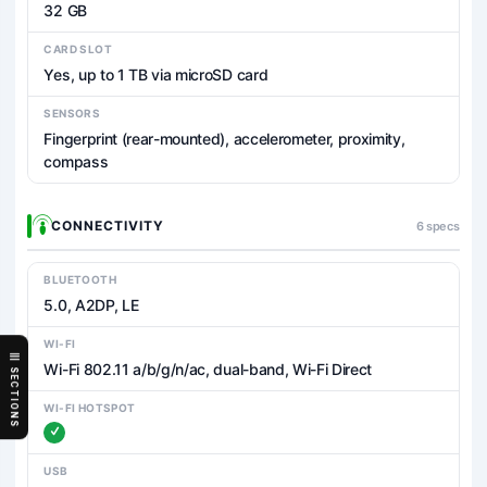
32 GB
CARD SLOT
Yes, up to 1 TB via microSD card
SENSORS
Fingerprint (rear-mounted), accelerometer, proximity,
compass
CONNECTIVITY
6 specs
BLUETOOTH
5.0, A2DP, LE
WI-FI
Wi-Fi 802.11 a/b/g/n/ac, dual-band, Wi-Fi Direct
SECTIONS
WI-FI HOTSPOT
USB