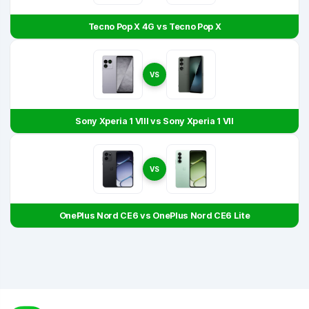
Tecno Pop X 4G vs Tecno Pop X
VS
Sony Xperia 1 VIII vs Sony Xperia 1 VII
VS
OnePlus Nord CE6 vs OnePlus Nord CE6 Lite