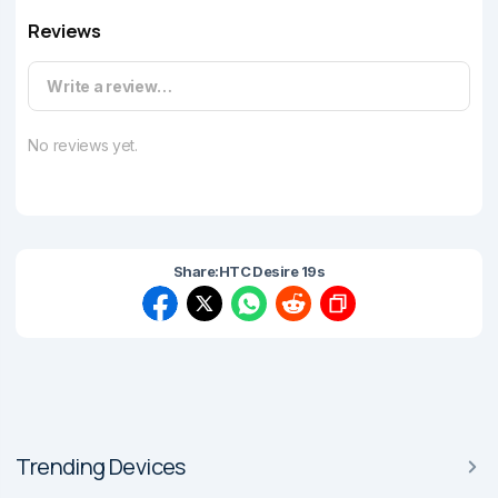
Reviews
Write a review…
No reviews yet.
Share:
HTC Desire 19s
Trending Devices