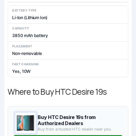
BATTERY TYPE
Li-Ion (Lithium Ion)
CAPACITY
3850 mAh battery
PLACEMENT
Non-removable
FAST CHARGING
Yes, 10W
Where to Buy HTC Desire 19s
Buy HTC Desire 19s from
Authorized Dealers
Buy from a trusted HTC dealer near you.