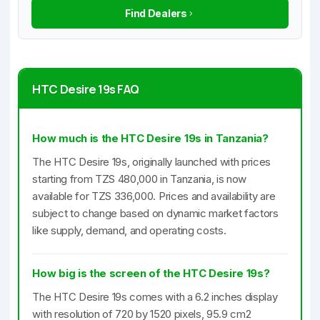
Find Dealers
HTC Desire 19s FAQ
How much is the HTC Desire 19s in Tanzania?
The HTC Desire 19s, originally launched with prices
starting from TZS 480,000 in Tanzania, is now
available for TZS 336,000. Prices and availability are
subject to change based on dynamic market factors
like supply, demand, and operating costs.
How big is the screen of the HTC Desire 19s?
The HTC Desire 19s comes with a 6.2 inches display
with resolution of 720 by 1520 pixels, 95.9 cm2