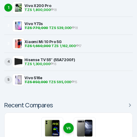
Vivo X200 Pro
1
TZS 1,800,000
18
Vivo Y73s
2
TZS 770,000
TZS 539,000
18
Xiaomi Mi 10 Pro 5G
3
TZS 1,660,000
TZS 1,162,000
17
Hisense TV 55″ (55A7200F)
4
TZS 1,300,000
16
Vivo S16e
5
TZS 850,000
TZS 595,000
15
Recent Compares
VS