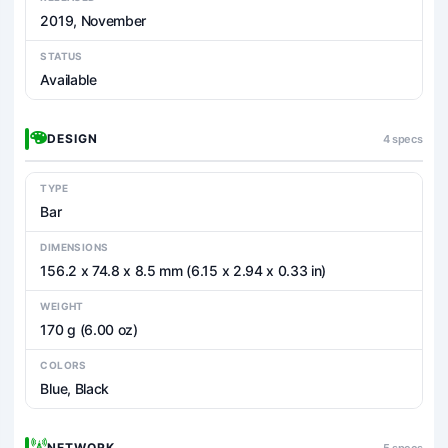
2019, November
STATUS
Available
DESIGN
4 specs
TYPE
Bar
DIMENSIONS
156.2 x 74.8 x 8.5 mm (6.15 x 2.94 x 0.33 in)
WEIGHT
170 g (6.00 oz)
COLORS
Blue, Black
NETWORK
5 specs