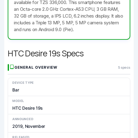
available for TZS 336,000. This smartphone features
an Octa-core 2.0 GHz Cortex-A53 CPU, 3 GB RAM,
32 GB of storage, a IPS LCD, 6.2 inches display. It also
includes a Triple 13 MP, 5 MP, 5 MP camera system
and runs on Android 9.0 (Pie).
HTC Desire 19s Specs
GENERAL OVERVIEW
5 specs
DEVICE TYPE
Bar
MODEL
HTC Desire 19s
ANNOUNCED
2019, November
RELEASED