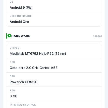
OS
Android 9 (Pie)
USER INTERFACE
Android One
HARDWARE
7 specs
CHIPSET
Mediatek MT6762 Helio P22 (12 nm)
CPU
Octa-core 2.0 GHz Cortex-A53
GPU
PowerVR GE8320
RAM
3 GB
INTERNAL STORAGE