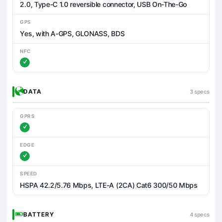
2.0, Type-C 1.0 reversible connector, USB On-The-Go
GPS
Yes, with A-GPS, GLONASS, BDS
NFC
DATA
3 specs
GPRS
EDGE
SPEED
HSPA 42.2/5.76 Mbps, LTE-A (2CA) Cat6 300/50 Mbps
BATTERY
4 specs