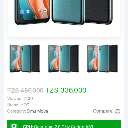
TZS 336,000
TZS 480,000
Version:
2200
Brand:
HTC
Compare
Category:
Simu Mpya
CPU
:
Octa-core 2.0 GHz Cortex-A53