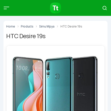
Products
Compare
Articles
Home
Products
Simu Mpya
HTC Desire 19s
HTC Desire 19s
Type to start searching…