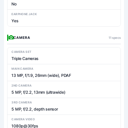
No
EARPHONE JACK
Yes
CAMERA
11 specs
CAMERA SET
Triple Cameras
MAIN CAMERA
13 MP, f/1.9, 26mm (wide), PDAF
2ND CAMERA
5 MP, f/2.2, 13mm (ultrawide)
3RD CAMERA
5 MP, f/2.2, depth sensor
CAMERA VIDEO
1080p@30fps