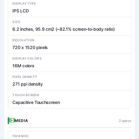
DISPLAY TYPE
IPS LCD
SIZE
6.2 inches, 95.9 cm2 (~82.1% screen-to-body ratio)
RESOLUTION
720 x 1520 pixels
DISPLAY COLORS
16M colors
PIXEL DENSITY
271 ppi density
TOUCH SCREEN
Capacitive Touchscreen
MEDIA
2 specs
FM RADIO