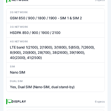
2G NETWORK
GSM 850 / 900 / 1800 / 1900 - SIM 1 & SIM 2
3G NETWORK
HSDPA 850 / 900 / 1900 / 2100
4G NETWORK
LTE band 1(2100), 2(1900), 3(1800), 5(850), 7(2600),
8(900), 20(800), 28(700), 38(2600), 39(1900),
40(2300), 41(2500)
SIM
Nano SIM
DUAL SIM
Yes, Dual SIM (Nano-SIM, dual stand-by)
DISPLAY
6 specs