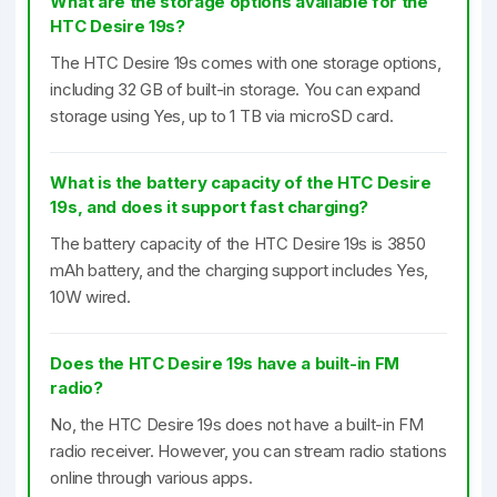
What are the storage options available for the
HTC Desire 19s?
The HTC Desire 19s comes with one storage options,
including 32 GB of built-in storage. You can expand
storage using Yes, up to 1 TB via microSD card.
What is the battery capacity of the HTC Desire
19s, and does it support fast charging?
The battery capacity of the HTC Desire 19s is 3850
mAh battery, and the charging support includes Yes,
10W wired.
Does the HTC Desire 19s have a built-in FM
radio?
No, the HTC Desire 19s does not have a built-in FM
radio receiver. However, you can stream radio stations
online through various apps.