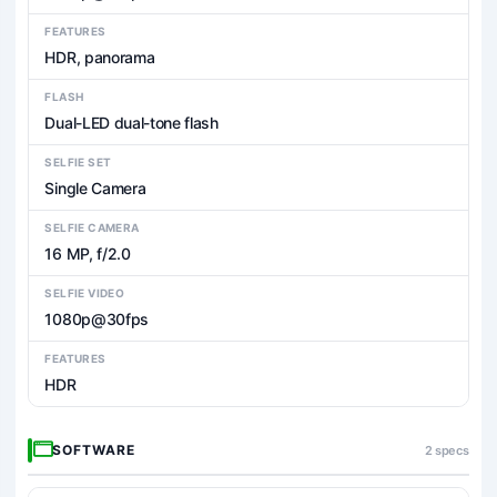
FEATURES
HDR, panorama
FLASH
Dual-LED dual-tone flash
SELFIE SET
Single Camera
SELFIE CAMERA
16 MP, f/2.0
SELFIE VIDEO
1080p@30fps
FEATURES
HDR
SOFTWARE
2 specs