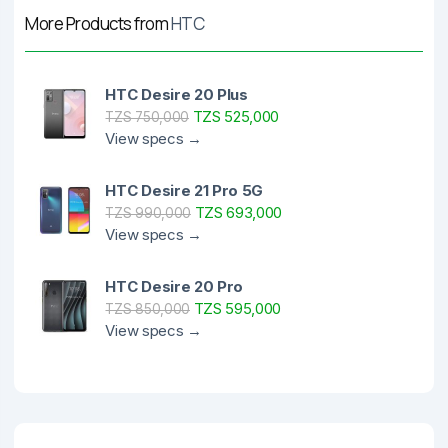
More Products from
HTC
HTC Desire 20 Plus
TZS 525,000
TZS 750,000
View specs →
HTC Desire 21 Pro 5G
TZS 693,000
TZS 990,000
View specs →
HTC Desire 20 Pro
TZS 595,000
TZS 850,000
View specs →