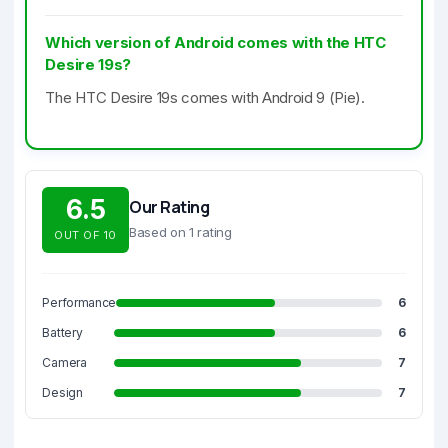
Which version of Android comes with the HTC
Desire 19s?
The HTC Desire 19s comes with Android 9 (Pie).
6.5
Our Rating
Based on 1 rating
OUT OF 10
Performance
6
Battery
6
Camera
7
Design
7