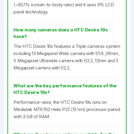
(~82.1% screen-to-body ratio) and it uses IPS LCD
panel technology.
How many cameras does a HTC Desire 19s
have?
The HTC Desire 19s features a Triple cameras system
including 13 Megapixel Wide camera with f/1.9, 26mm,
5 Megapixel Ultrawide camera with f/2.2, 13mm and 5
Megapixel camera with f/2.2.
What are the key performance features of the
HTC Desire 19s?
Performance-wise, the HTC Desire 19s runs on
Mediatek MT6762 Helio P22 (12 nm) processor paired
with 3 GB of RAM.