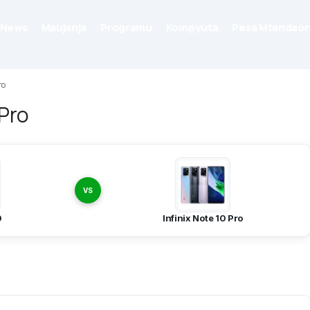
News
Maujanja
Programu
Kompyuta
Pesa Mtandaon
ro
 Pro
VS
0
Infinix Note 10 Pro