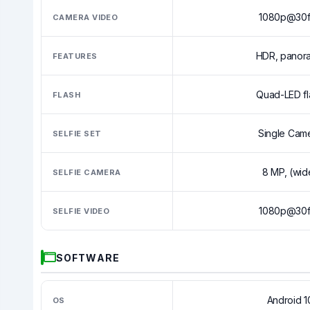
1080p@30f
CAMERA VIDEO
HDR, panor
FEATURES
Quad-LED fl
FLASH
Single Cam
SELFIE SET
8 MP, (wid
SELFIE CAMERA
1080p@30f
SELFIE VIDEO
SOFTWARE
Android 1
OS