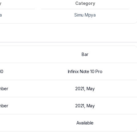
y
Category
a
Simu Mpya
Bar
10
Infinix Note 10 Pro
mber
2021, May
mber
2021, May
Available