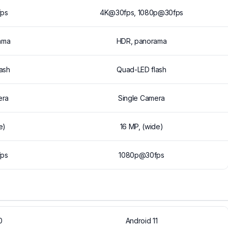
ps
4K@30fps, 1080p@30fps
ama
HDR, panorama
ash
Quad-LED flash
era
Single Camera
e)
16 MP, (wide)
ps
1080p@30fps
0
Android 11