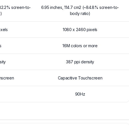
~82.2% screen-to-
6.95 inches, 114.7 cm2 (~84.8% screen-to-
)
body ratio)
ixels
1080 x 2460 pixels
s
16M colors or more
sity
387 ppi density
hscreen
Capacitive Touchscreen
90Hz