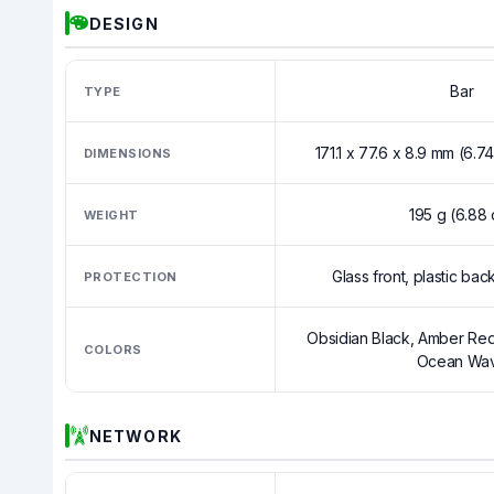
DESIGN
Bar
TYPE
171.1 x 77.6 x 8.9 mm (6.74
DIMENSIONS
195 g (6.88 
WEIGHT
Glass front, plastic bac
PROTECTION
Obsidian Black, Amber Red
COLORS
Ocean Wa
NETWORK