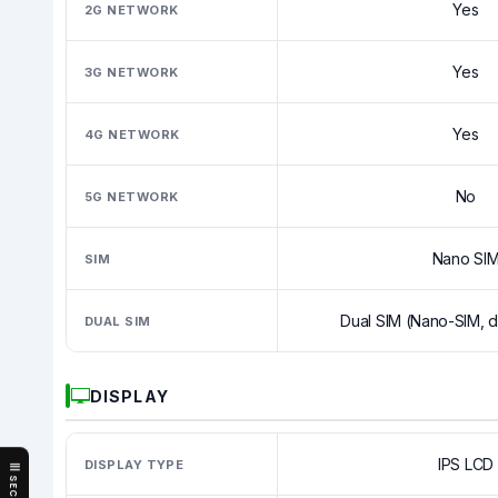
Yes
2G NETWORK
Yes
3G NETWORK
Yes
4G NETWORK
No
5G NETWORK
Nano SI
SIM
Dual SIM (Nano-SIM, d
DUAL SIM
DISPLAY
IPS LCD
DISPLAY TYPE