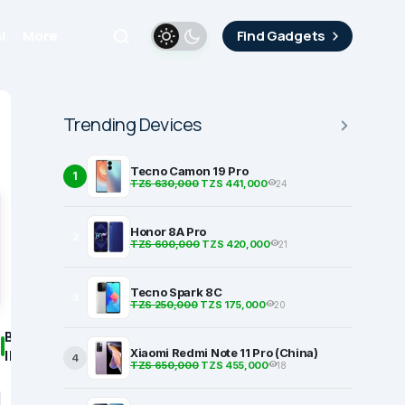
i
More
Find Gadgets
Trending Devices
Tecno Camon 19 Pro
1
TZS 630,000
TZS 441,000
24
Honor 8A Pro
2
TZS 600,000
TZS 420,000
21
Tecno Spark 8C
3
TZS 250,000
TZS 175,000
20
BASIC
Xiaomi Redmi Note 11 Pro (China)
INFORMATION
4
TZS 650,000
TZS 455,000
18