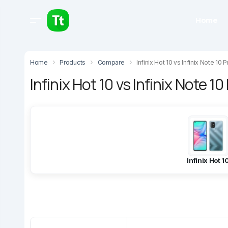
Home
Home
Products
Compare
Infinix Hot 10 vs Infinix Note 10 P
Infinix Hot 10 vs Infinix Note 10
Infinix Hot 1