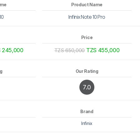
ame
Product Name
 10
Infinix Note 10 Pro
Price
 245,000
TZS 455,000
TZS 650,000
ng
Our Rating
7.0
Brand
Infinix