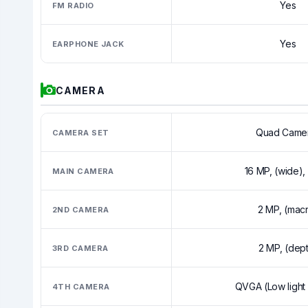
Yes
FM RADIO
Yes
EARPHONE JACK
CAMERA
Quad Came
CAMERA SET
16 MP, (wide)
MAIN CAMERA
2 MP, (mac
2ND CAMERA
2 MP, (dep
3RD CAMERA
QVGA (Low light
4TH CAMERA