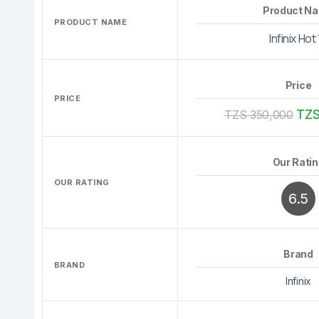
Product N
PRODUCT NAME
Infinix Hot
Price
PRICE
TZS
TZS 350,000
Our Rati
OUR RATING
6.5
Brand
BRAND
Infinix