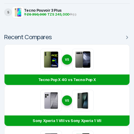
Tecno Pouvoir 3 Plus
5
TZS 350,000
TZS 245,000
89
Recent Compares
VS
Tecno Pop X 4G vs Tecno Pop X
VS
Sony Xperia 1 VIII vs Sony Xperia 1 VII