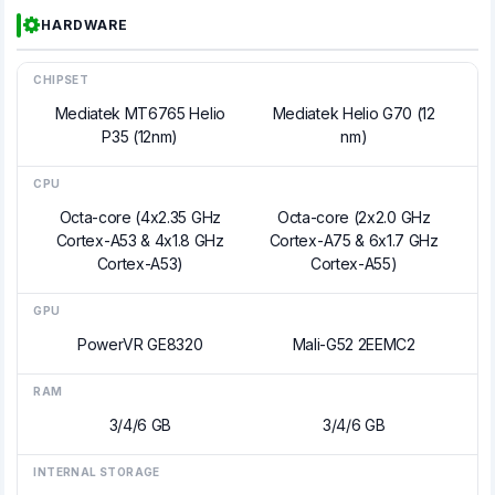
HARDWARE
CHIPSET
Mediatek MT6765 Helio
Mediatek Helio G70 (12
P35 (12nm)
nm)
CPU
Octa-core (4x2.35 GHz
Octa-core (2x2.0 GHz
Cortex-A53 & 4x1.8 GHz
Cortex-A75 & 6x1.7 GHz
Cortex-A53)
Cortex-A55)
GPU
PowerVR GE8320
Mali-G52 2EEMC2
RAM
3/4/6 GB
3/4/6 GB
INTERNAL STORAGE