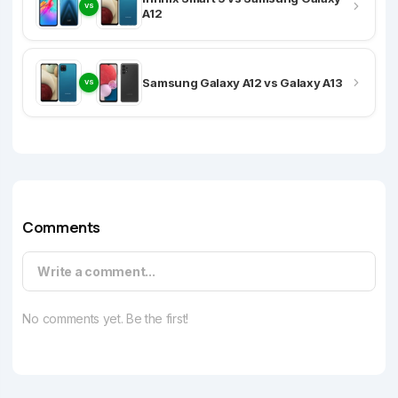
VS
A12
Samsung Galaxy A12 vs Galaxy A13
VS
Comments
Write a comment...
No comments yet. Be the first!