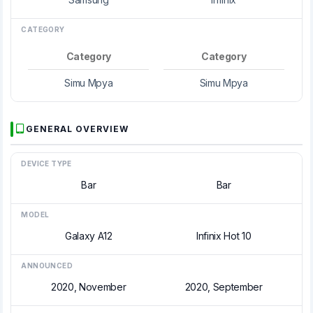
CATEGORY
Category
Category
Simu Mpya
Simu Mpya
GENERAL OVERVIEW
DEVICE TYPE
Bar
Bar
MODEL
Galaxy A12
Infinix Hot 10
ANNOUNCED
2020, November
2020, September