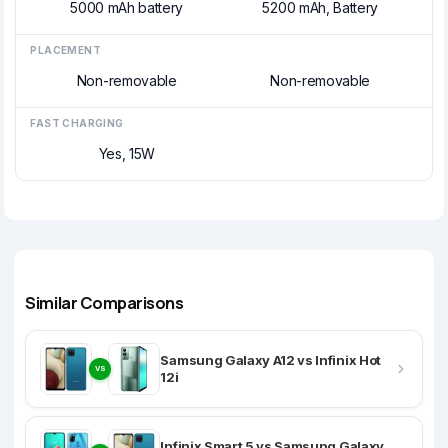
5000 mAh battery
5200 mAh, Battery
PLACEMENT
Non-removable
Non-removable
FAST CHARGING
Yes, 15W
Similar Comparisons
Samsung Galaxy A12 vs Infinix Hot
VS
12i
Infinix Smart 5 vs Samsung Galaxy