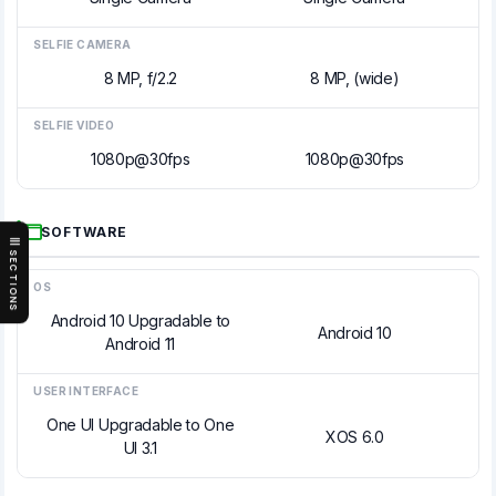
SELFIE CAMERA
8 MP, f/2.2
8 MP, (wide)
SELFIE VIDEO
1080p@30fps
1080p@30fps
SOFTWARE
SECTIONS
OS
Android 10 Upgradable to
Android 10
Android 11
USER INTERFACE
One UI Upgradable to One
XOS 6.0
UI 3.1