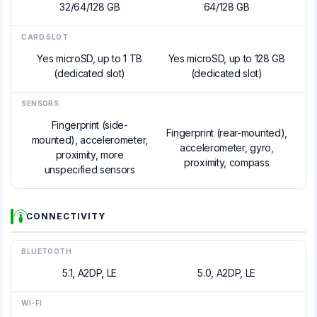
32/64/128 GB
64/128 GB
CARD SLOT
Yes microSD, up to 1 TB
Yes microSD, up to 128 GB
(dedicated slot)
(dedicated slot)
SENSORS
Fingerprint (side-
Fingerprint (rear-mounted),
mounted), accelerometer,
accelerometer, gyro,
proximity, more
proximity, compass
unspecified sensors
CONNECTIVITY
BLUETOOTH
5.1, A2DP, LE
5.0, A2DP, LE
WI-FI