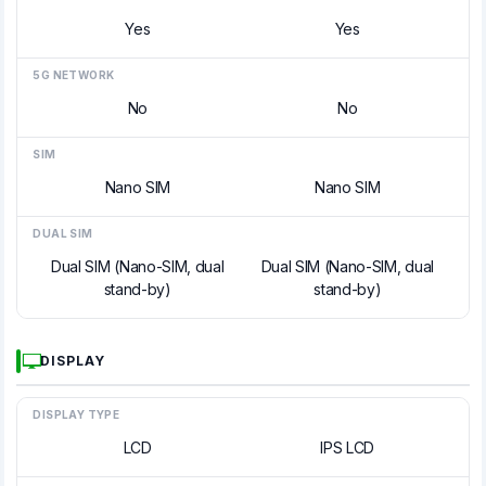
Yes
Yes
5G NETWORK
No
No
SIM
Nano SIM
Nano SIM
DUAL SIM
Dual SIM (Nano-SIM, dual
Dual SIM (Nano-SIM, dual
stand-by)
stand-by)
DISPLAY
DISPLAY TYPE
LCD
IPS LCD