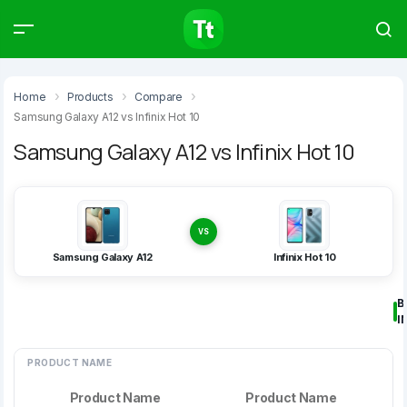
Products
Compare
Articles
Home
Products
Compare
Samsung Galaxy A12 vs Infinix Hot 10
Samsung Galaxy A12 vs Infinix Hot 10
Type to start searching…
VS
Samsung Galaxy A12
Infinix Hot 10
B
I
PRODUCT NAME
Product Name
Product Name