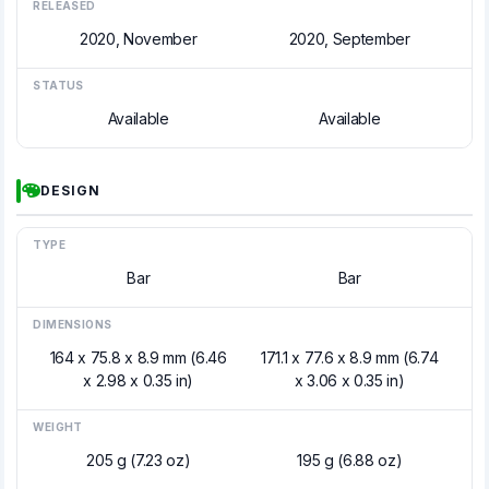
RELEASED
2020, November
2020, September
STATUS
Available
Available
DESIGN
TYPE
Bar
Bar
DIMENSIONS
164 x 75.8 x 8.9 mm (6.46
171.1 x 77.6 x 8.9 mm (6.74
x 2.98 x 0.35 in)
x 3.06 x 0.35 in)
WEIGHT
205 g (7.23 oz)
195 g (6.88 oz)