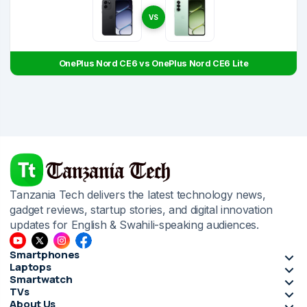
VS
OnePlus Nord CE6 vs OnePlus Nord CE6 Lite
Tanzania Tech delivers the latest technology news,
gadget reviews, startup stories, and digital innovation
updates for English & Swahili-speaking audiences.
Smartphones
Laptops
Smartwatch
TVs
About Us