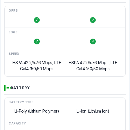
GPRS
EDGE
SPEED
HSPA 42.2/5.76 Mbps, LTE
HSPA 42.2/5.76 Mbps, LTE
Cat4 150/50 Mbps
Cat4 150/50 Mbps
BATTERY
BATTERY TYPE
Li-Poly (Lithium Polymer)
Li-Ion (Lithium Ion)
CAPACITY