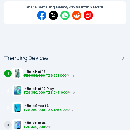
Share:
Samsung Galaxy A12 vs Infinix Hot 10
Trending Devices
Infinix Hot 12i
1
TZS 330,000
TZS 231,000
104
Infinix Hot 12 Play
2
TZS 350,000
TZS 245,000
102
Infinix Smart 6
3
TZS 250,000
TZS 175,000
97
Infinix Hot 40i
4
TZS 330,000
93