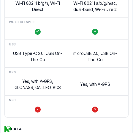
Wi-Fi 802.11 b/g/n, Wi-Fi
Wi-Fi 802.11 a/b/g/n/ac,
Direct
dual-band, Wi-Fi Direct
WI-FI HOTSPOT
USB
USB Type-C 2.0, USB On-
microUSB 2.0, USB On-
The-Go
The-Go
GPS
Yes, with A-GPS,
Yes, with A-GPS
GLONASS, GALILEO, BDS
NFC
DATA