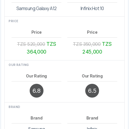
Samsung Galaxy A12
Infinix Hot 10
PRICE
Price
Price
TZS
TZS
TZS 520,000
TZS 350,000
364,000
245,000
OUR RATING
Our Rating
Our Rating
6.8
6.5
BRAND
Brand
Brand
Samsung
Infinix