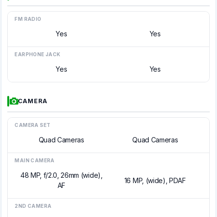
FM RADIO
Yes
Yes
EARPHONE JACK
Yes
Yes
CAMERA
CAMERA SET
Quad Cameras
Quad Cameras
MAIN CAMERA
48 MP, f/2.0, 26mm (wide),
16 MP, (wide), PDAF
AF
2ND CAMERA