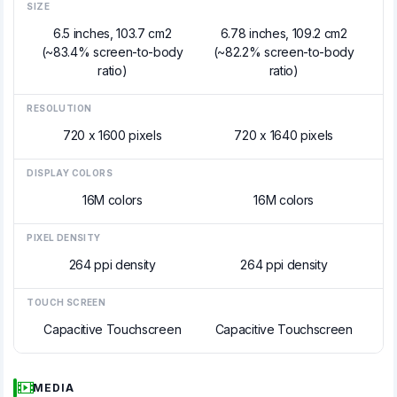
SIZE
6.5 inches, 103.7 cm2
6.78 inches, 109.2 cm2
(~83.4% screen-to-body
(~82.2% screen-to-body
ratio)
ratio)
RESOLUTION
720 x 1600 pixels
720 x 1640 pixels
DISPLAY COLORS
16M colors
16M colors
PIXEL DENSITY
264 ppi density
264 ppi density
TOUCH SCREEN
Capacitive Touchscreen
Capacitive Touchscreen
MEDIA