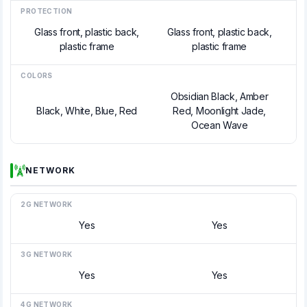
PROTECTION
Glass front, plastic back,
Glass front, plastic back,
plastic frame
plastic frame
COLORS
Obsidian Black, Amber
Black, White, Blue, Red
Red, Moonlight Jade,
Ocean Wave
NETWORK
2G NETWORK
Yes
Yes
3G NETWORK
Yes
Yes
4G NETWORK