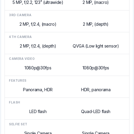
5 MP, f/2.2, 123˚ (ultrawide)
2 MP, (macro)
3RD CAMERA
2 MP, f/2.4, (macro)
2 MP, (depth)
4TH CAMERA
2 MP, f/2.4, (depth)
QVGA (Low light sensor)
CAMERA VIDEO
1080p@30fps
1080p@30fps
FEATURES
Panorama, HDR
HDR, panorama
FLASH
LED flash
Quad-LED flash
SELFIE SET
Single Camera
Single Camera