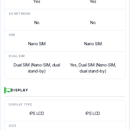
Yes
Yes
5G NETWORK
No
No
SIM
Nano SIM
Nano SIM
DUAL SIM
Dual SIM (Nano-SIM, dual
Yes, Dual SIM (Nano-SIM,
stand-by)
dual stand-by)
DISPLAY
DISPLAY TYPE
IPS LCD
IPS LCD
SIZE