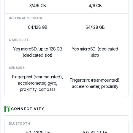
3/4/6 GB
4/6 GB
INTERNAL STORAGE
64/128 GB
64/128 GB
CARD SLOT
Yes microSD, up to 128 GB
Yes microSD, (dedicated
(dedicated slot)
slot)
SENSORS
Fingerprint (rear-mounted),
Fingerprint (rear-mounted),
accelerometer, gyro,
accelerometer, proximity
proximity, compass
CONNECTIVITY
BLUETOOTH
5.0, A2DP, LE
5.0, A2DP, LE