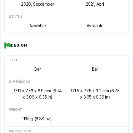
2020, September
2021, April
STATUS
Available
Available
DESIGN
TYPE
Bar
Bar
DIMENSIONS
171.1 x 77.6 x 8.9 mm (6.74
171.5 x 77.5 x 9.2 mm (6.75
x 3.06 x 0.35 in)
x 3.05 x 0.36 in)
WEIGHT
195 g (6.88 oz)
PROTECTION