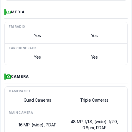
MEDIA
FM RADIO
Yes
Yes
EARPHONE JACK
Yes
Yes
CAMERA
CAMERA SET
Quad Cameras
Triple Cameras
MAIN CAMERA
48 MP, f/1.8, (wide), 1/2.0,
16 MP, (wide), PDAF
0.8µm, PDAF