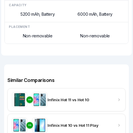
CAPACITY
5200 mAh, Battery
6000 mAh, Battery
PLACEMENT
Non-removable
Non-removable
Similar Comparisons
Infinix Hot 11 vs Hot 10
VS
Infinix Hot 10 vs Hot 11 Play
VS