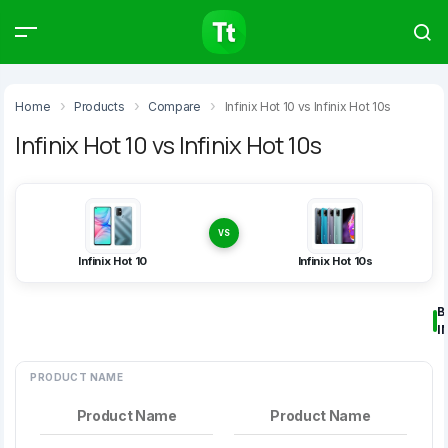
Products
Compare
Articles
Home
Products
Compare
Infinix Hot 10 vs Infinix Hot 10s
Infinix Hot 10 vs Infinix Hot 10s
Type to start searching…
VS
Infinix Hot 10
Infinix Hot 10s
B
I
PRODUCT NAME
Product Name
Product Name