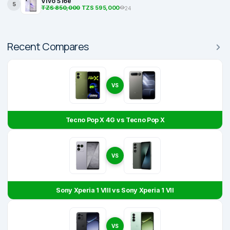
Vivo S16e
5
TZS 850,000
TZS 595,000
24
Recent Compares
VS
Tecno Pop X 4G vs Tecno Pop X
VS
Sony Xperia 1 VIII vs Sony Xperia 1 VII
VS