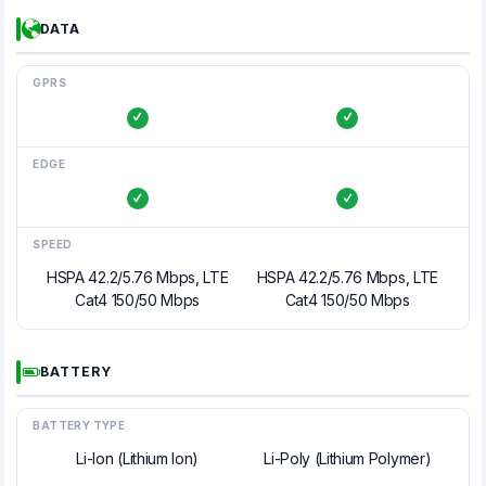
DATA
GPRS
EDGE
SPEED
HSPA 42.2/5.76 Mbps, LTE
HSPA 42.2/5.76 Mbps, LTE
Cat4 150/50 Mbps
Cat4 150/50 Mbps
BATTERY
BATTERY TYPE
Li-Ion (Lithium Ion)
Li-Poly (Lithium Polymer)