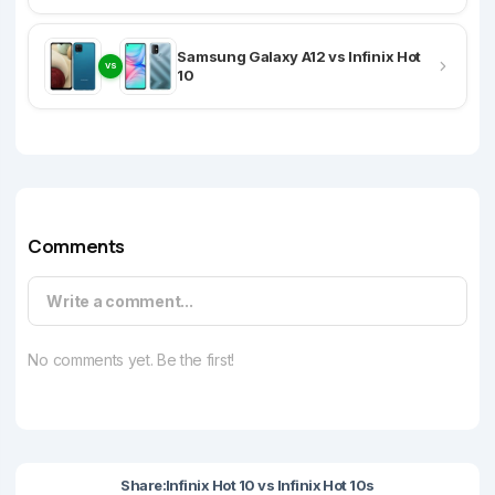
Samsung Galaxy A12 vs Infinix Hot
VS
10
Comments
Write a comment...
No comments yet. Be the first!
Share:
Infinix Hot 10 vs Infinix Hot 10s