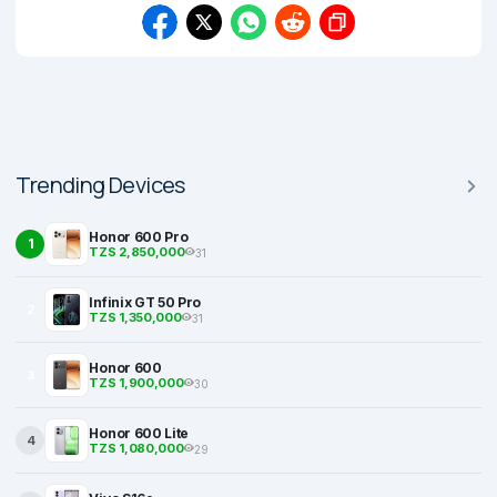
Trending Devices
Honor 600 Pro
1
TZS 2,850,000
31
Infinix GT 50 Pro
2
TZS 1,350,000
31
Honor 600
3
TZS 1,900,000
30
Honor 600 Lite
4
TZS 1,080,000
29