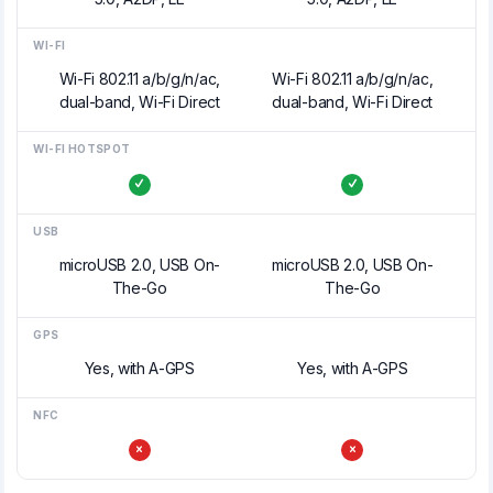
WI-FI
Wi-Fi 802.11 a/b/g/n/ac,
Wi-Fi 802.11 a/b/g/n/ac,
dual-band, Wi-Fi Direct
dual-band, Wi-Fi Direct
WI-FI HOTSPOT
USB
microUSB 2.0, USB On-
microUSB 2.0, USB On-
The-Go
The-Go
GPS
Yes, with A-GPS
Yes, with A-GPS
NFC