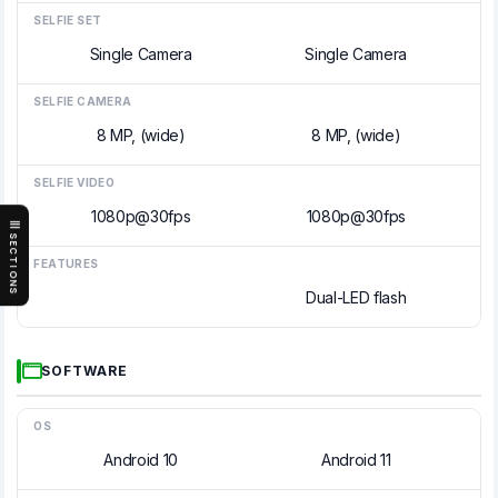
SELFIE SET
Single Camera
Single Camera
SELFIE CAMERA
8 MP, (wide)
8 MP, (wide)
SELFIE VIDEO
1080p@30fps
1080p@30fps
SECTIONS
FEATURES
Dual-LED flash
SOFTWARE
OS
Android 10
Android 11