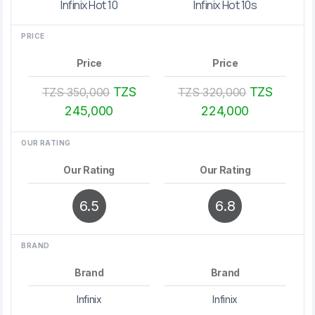
Infinix Hot 10
Infinix Hot 10s
PRICE
Price
Price
TZS
TZS
TZS 350,000
TZS 320,000
245,000
224,000
OUR RATING
Our Rating
Our Rating
6.5
6.8
BRAND
Brand
Brand
Infinix
Infinix