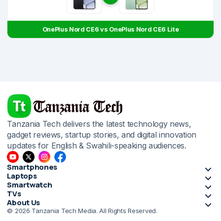
OnePlus Nord CE6 vs OnePlus Nord CE6 Lite
Tanzania Tech delivers the latest technology news,
gadget reviews, startup stories, and digital innovation
updates for English & Swahili-speaking audiences.
Smartphones
Laptops
Smartwatch
TVs
About Us
© 2026 Tanzania Tech Media. All Rights Reserved.