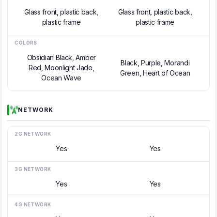
Glass front, plastic back,
Glass front, plastic back,
plastic frame
plastic frame
COLORS
Obsidian Black, Amber
Black, Purple, Morandi
Red, Moonlight Jade,
Green, Heart of Ocean
Ocean Wave
NETWORK
2G NETWORK
Yes
Yes
3G NETWORK
Yes
Yes
4G NETWORK