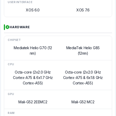
USER INTERFACE
XOS 6.0
XOS 7.6
HARDWARE
CHIPSET
Mediatek Helio G70 (12
MediaTek Helio G85
nm)
(12nm)
CPU
Octa-core (2x2.0 GHz
Octa-core (2x2.0 GHz
Cortex-A75 & 6x1.7 GHz
Cortex-A75 & 6x1.8 GHz
Cortex-A55)
Cortex-A55)
GPU
Mali-G52 2EEMC2
Mali-G52 MC2
RAM