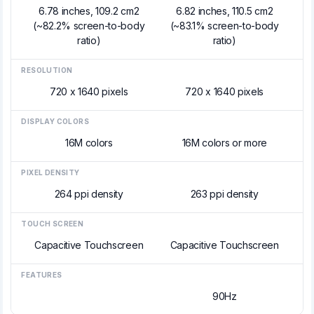
6.78 inches, 109.2 cm2
6.82 inches, 110.5 cm2
(~82.2% screen-to-body
(~83.1% screen-to-body
ratio)
ratio)
RESOLUTION
720 x 1640 pixels
720 x 1640 pixels
DISPLAY COLORS
16M colors
16M colors or more
PIXEL DENSITY
264 ppi density
263 ppi density
TOUCH SCREEN
Capacitive Touchscreen
Capacitive Touchscreen
FEATURES
90Hz