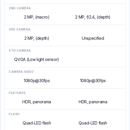
2ND CAMERA
2 MP, (macro)
2 MP, f/2.4, (depth)
3RD CAMERA
2 MP, (depth)
Unspecified
4TH CAMERA
QVGA (Low light sensor)
CAMERA VIDEO
1080p@30fps
1080p@30fps
FEATURES
HDR, panorama
HDR, panorama
FLASH
Quad-LED flash
Quad-LED flash