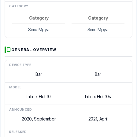
CATEGORY
Category
Category
Simu Mpya
Simu Mpya
GENERAL OVERVIEW
DEVICE TYPE
Bar
Bar
MODEL
Infinix Hot 10
Infinix Hot 10s
ANNOUNCED
2020, September
2021, April
RELEASED