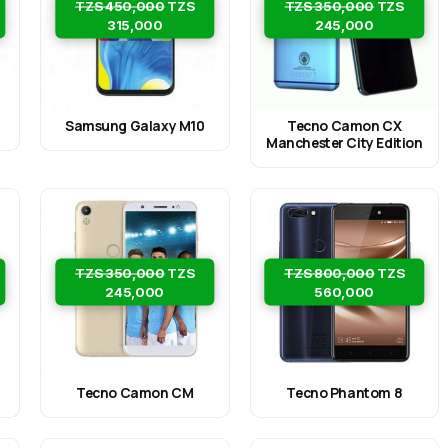
TZS 450,000
TZS
TZS 350,000
TZS
315,000
245,000
Samsung Galaxy M10
Tecno Camon CX
Manchester City Edition
TZS 350,000
TZS
TZS 800,000
TZS
245,000
560,000
Tecno Camon CM
Tecno Phantom 8