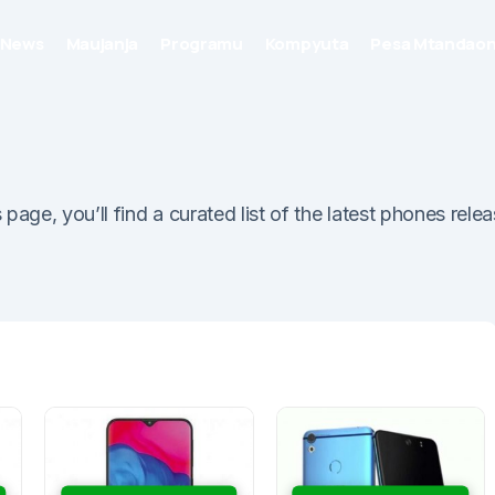
News
Maujanja
Programu
Kompyuta
Pesa Mtandaon
ge, you’ll find a curated list of the latest phones relea