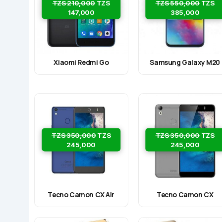
TZS 210,000
TZS
TZS 550,000
TZS
147,000
385,000
Xiaomi Redmi Go
Samsung Galaxy M20
TZS 350,000
TZS
TZS 350,000
TZS
245,000
245,000
Tecno Camon CX Air
Tecno Camon CX