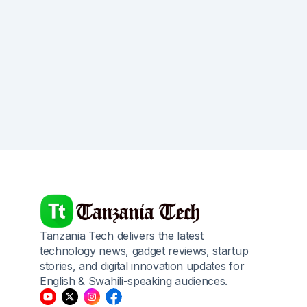
Tanzania Tech delivers the latest
technology news, gadget reviews, startup
stories, and digital innovation updates for
English & Swahili-speaking audiences.