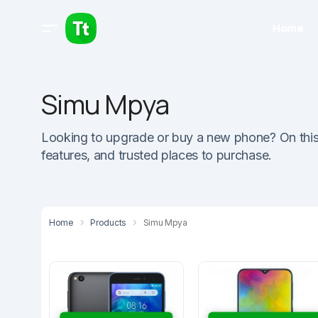
Home
Simu Mpya
Looking to upgrade or buy a new phone? On this pa
features, and trusted places to purchase.
Home
Products
Simu Mpya