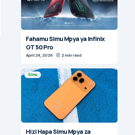
Fahamu Simu Mpya ya Infinix
GT 50 Pro
April 24, 2026
2 min read
Simu
Hizi Hapa Simu Mpya za