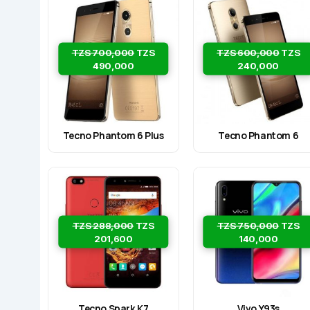
TZS 700,000
TZS
TZS 600,000
TZS
490,000
240,000
Tecno Phantom 6 Plus
Tecno Phantom 6
TZS 288,000
TZS
TZS 750,000
TZS
201,600
140,000
Tecno Spark K7
Vivo Y93s