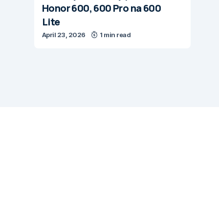
Honor 600, 600 Pro na 600
Lite
April 23, 2026
1 min read