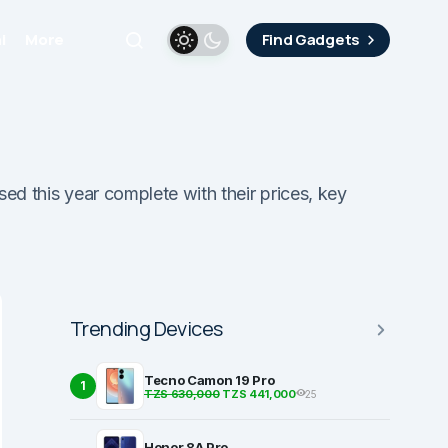
i
More
Find Gadgets
sed this year complete with their prices, key
Trending Devices
Tecno Camon 19 Pro
1
TZS 630,000
TZS 441,000
25
Honor 8A Pro