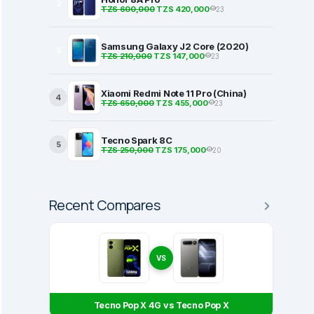
2
TZS 600,000
TZS 420,000
23
Samsung Galaxy J2 Core (2020)
3
TZS 210,000
TZS 147,000
23
Xiaomi Redmi Note 11 Pro (China)
4
TZS 650,000
TZS 455,000
23
Tecno Spark 8C
5
TZS 250,000
TZS 175,000
20
Recent Compares
VS
Tecno Pop X 4G vs Tecno Pop X