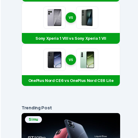
VS
Sony Xperia 1 VIII vs Sony Xperia 1 VII
VS
OnePlus Nord CE6 vs OnePlus Nord CE6 Lite
Trending Post
Simu