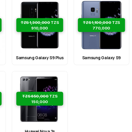
TZS 1,300,000
TZS
TZS 1,100,000
TZS
910,000
770,000
Samsung Galaxy S9 Plus
Samsung Galaxy S9
TZS 650,000
TZS
150,000
Huawei Nova 2s