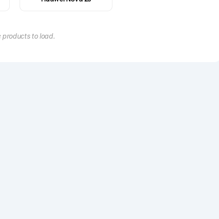
 products to load.