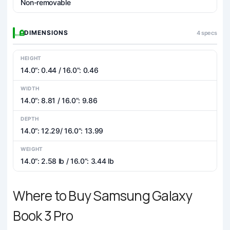
Non-removable
DIMENSIONS
4 specs
HEIGHT
14.0”: 0.44 / 16.0”: 0.46
WIDTH
14.0”: 8.81 / 16.0”: 9.86
DEPTH
14.0”: 12.29/ 16.0”: 13.99
WEIGHT
14.0”: 2.58 lb / 16.0”: 3.44 lb
Where to Buy Samsung Galaxy
Book 3 Pro