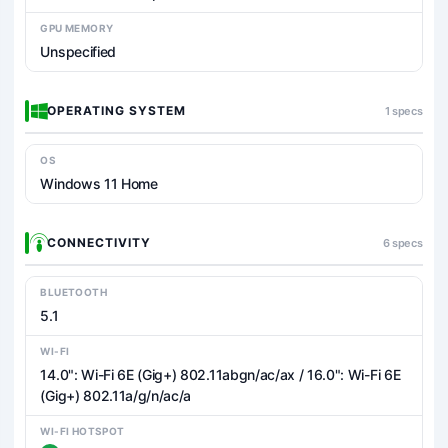
GPU MEMORY
Unspecified
OPERATING SYSTEM
1 specs
OS
Windows 11 Home
CONNECTIVITY
6 specs
BLUETOOTH
5.1
WI-FI
14.0": Wi-Fi 6E (Gig+) 802.11abgn/ac/ax / 16.0": Wi-Fi 6E
(Gig+) 802.11a/g/n/ac/a
WI-FI HOTSPOT