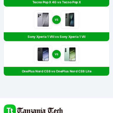
Tecno Pop X 4G vs Tecno Pop X
VS
Sony Xperia 1 VIII vs Sony Xperia 1 VII
VS
OnePlus Nord CE6 vs OnePlus Nord CE6 Lite