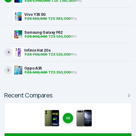
TZS 1,700,000
TZS 1,190,000
19
Vivo Y35 5G
2
TZS 550,000
TZS 385,000
18
Samsung Galaxy F62
3
TZS 850,000
TZS 595,000
17
Infinix Hot 20s
4
TZS 750,000
TZS 525,000
16
Oppo A35
5
TZS 500,000
TZS 350,000
16
Recent Compares
VS