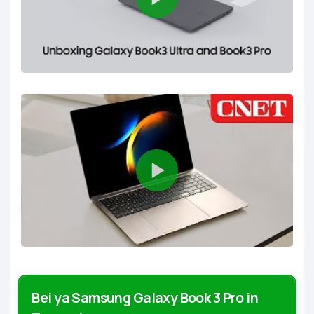
Bei ya Samsung Galaxy Book 3 Pro in