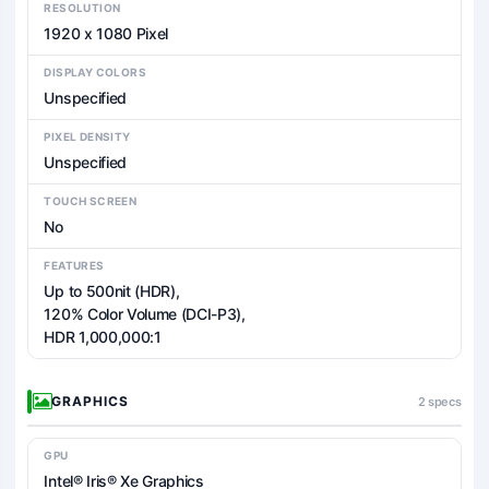
RESOLUTION
1920 x 1080 Pixel
DISPLAY COLORS
Unspecified
PIXEL DENSITY
Unspecified
TOUCH SCREEN
No
FEATURES
Up to 500nit (HDR),
120% Color Volume (DCI-P3),
HDR 1,000,000:1
GRAPHICS
2 specs
GPU
Intel® Iris® Xe Graphics