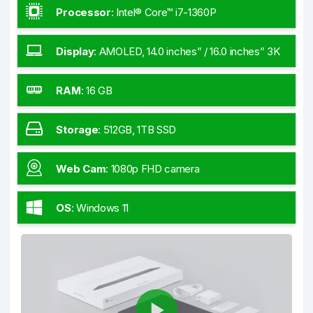
Processor
:
Intel® Core™ i7-1360P
Display
:
AMOLED, 14.0 inches” / 16.0 inches” 3K
RAM
:
16 GB
Storage
:
512GB, 1TB SSD
Web Cam
:
1080p FHD camera
OS
:
Windows 11