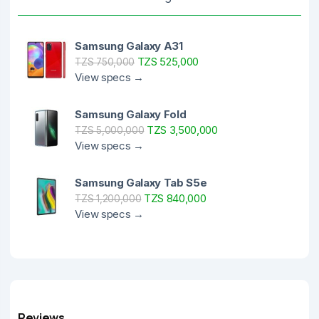
Samsung Galaxy A31
TZS 525,000
TZS 750,000
View specs →
Samsung Galaxy Fold
TZS 3,500,000
TZS 5,000,000
View specs →
Samsung Galaxy Tab S5e
TZS 840,000
TZS 1,200,000
View specs →
Reviews