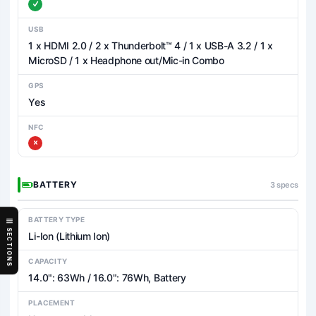
USB
1 x HDMI 2.0 / 2 x Thunderbolt™ 4 / 1 x USB-A 3.2 / 1 x
MicroSD / 1 x Headphone out/Mic-in Combo
GPS
Yes
NFC
BATTERY
3 specs
BATTERY TYPE
SECTIONS
Li-Ion (Lithium Ion)
CAPACITY
14.0": 63Wh / 16.0": 76Wh, Battery
PLACEMENT