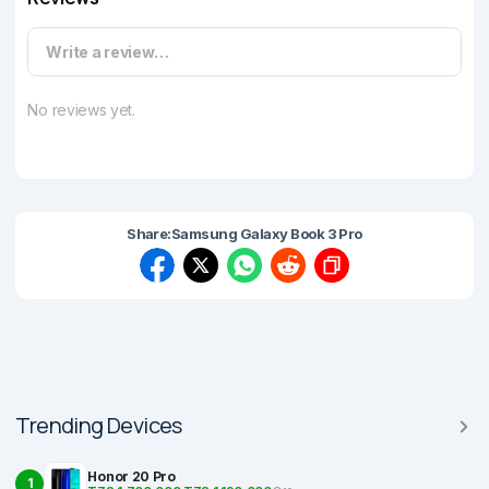
Write a review…
No reviews yet.
Share:
Samsung Galaxy Book 3 Pro
Trending Devices
Honor 20 Pro
1