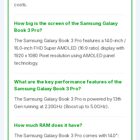
costs.
How big is the screen of the Samsung Galaxy
Book 3 Pro?
The Samsung Galaxy Book 3 Pro features a 14.0-inch /
16.0-inch FHD Super AMOLED (16:9 ratio) display with
1920 x 1080 Pixel resolution using AMOLED panel
technology.
What are the key performance features of the
Samsung Galaxy Book 3 Pro?
The Samsung Galaxy Book 3 Pro is powered by 13th
Gen running at 2.20GHz (Boost up to 5.0GHz).
How much RAM does it have?
The Samsung Galaxy Book 3 Pro comes with 14.0":