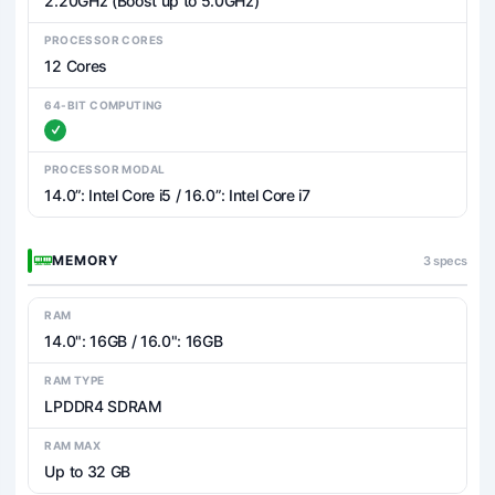
2.20GHz (Boost up to 5.0GHz)
PROCESSOR CORES
12 Cores
64-BIT COMPUTING
PROCESSOR MODAL
14.0”: Intel Core i5 / 16.0”: Intel Core i7
MEMORY
3 specs
RAM
14.0": 16GB / 16.0": 16GB
RAM TYPE
LPDDR4 SDRAM
RAM MAX
Up to 32 GB