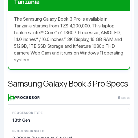
Tanzania
The Samsung Galaxy Book 3 Pro is available in
Tanzania starting from TZS 4,200,000. This laptop
features Intel® Core™ i7-1360P Processor, AMOLED,
14.0 inches” / 16.0 inches” 3K Display, 16 GB RAM and
512GB, 1TB SSD Storage and it feature 1080p FHD
camera Web Cam and it runs on Windows 11 operating
system.
Samsung Galaxy Book 3 Pro Specs
PROCESSOR
5 specs
PROCESSOR TYPE
13th Gen
PROCESSOR SPEED