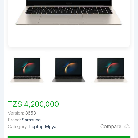
TZS 4,200,000
Version:
8653
Brand:
Samsung
Compare
Category:
Laptop Mpya