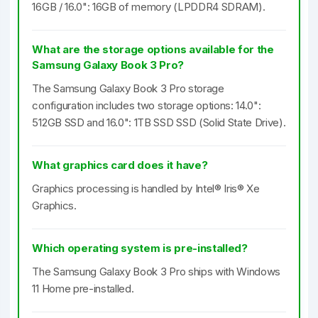
16GB / 16.0": 16GB of memory (LPDDR4 SDRAM).
What are the storage options available for the
Samsung Galaxy Book 3 Pro?
The Samsung Galaxy Book 3 Pro storage
configuration includes two storage options: 14.0":
512GB SSD and 16.0": 1TB SSD SSD (Solid State Drive).
What graphics card does it have?
Graphics processing is handled by Intel® Iris® Xe
Graphics.
Which operating system is pre-installed?
The Samsung Galaxy Book 3 Pro ships with Windows
11 Home pre-installed.