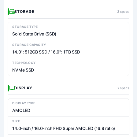
STORAGE
3 specs
STORAGE TYPE
Solid State Drive (SSD)
STORAGE CAPACITY
14.0": 512GB SSD / 16.0": 1TB SSD
TECHNOLOGY
NVMe SSD
DISPLAY
7 specs
DISPLAY TYPE
AMOLED
SIZE
14.0-inch / 16.0-inch FHD Super AMOLED (16:9 ratio)