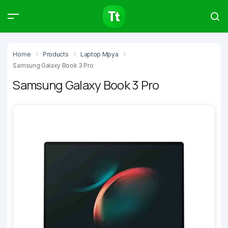
Products
Compare
Articles
Home
Products
Laptop Mpya
Samsung Galaxy Book 3 Pro
Samsung Galaxy Book 3 Pro
Type to start searching…