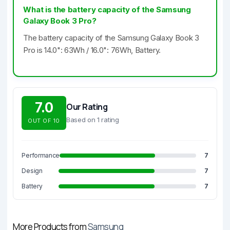
What is the battery capacity of the Samsung
Galaxy Book 3 Pro?
The battery capacity of the Samsung Galaxy Book 3
Pro is 14.0": 63Wh / 16.0": 76Wh, Battery.
7.0
Our Rating
Based on 1 rating
OUT OF 10
Performance
7
Design
7
Battery
7
More Products from
Samsung