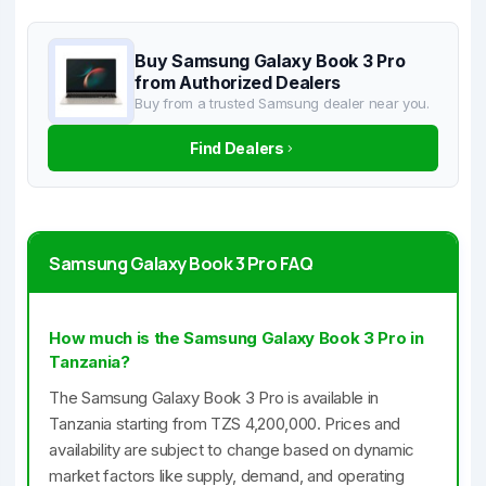
Buy Samsung Galaxy Book 3 Pro
from Authorized Dealers
Buy from a trusted Samsung dealer near you.
Find Dealers
Samsung Galaxy Book 3 Pro FAQ
How much is the Samsung Galaxy Book 3 Pro in
Tanzania?
The Samsung Galaxy Book 3 Pro is available in
Tanzania starting from TZS 4,200,000. Prices and
availability are subject to change based on dynamic
market factors like supply, demand, and operating