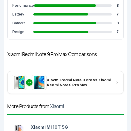
Performance
8
Battery
7
Camera
8
Design
7
Xiaomi Redmi Note 9 Pro Max Comparisons
Xiaomi Redmi Note 9 Pro vs Xiaomi
VS
Redmi Note 9 Pro Max
More Products from
Xiaomi
Xiaomi Mi 10T 5G