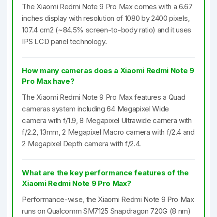
The Xiaomi Redmi Note 9 Pro Max comes with a 6.67
inches display with resolution of 1080 by 2400 pixels,
107.4 cm2 (~84.5% screen-to-body ratio) and it uses
IPS LCD panel technology.
How many cameras does a Xiaomi Redmi Note 9
Pro Max have?
The Xiaomi Redmi Note 9 Pro Max features a Quad
cameras system including 64 Megapixel Wide
camera with f/1.9, 8 Megapixel Ultrawide camera with
f/2.2, 13mm, 2 Megapixel Macro camera with f/2.4 and
2 Megapixel Depth camera with f/2.4.
What are the key performance features of the
Xiaomi Redmi Note 9 Pro Max?
Performance-wise, the Xiaomi Redmi Note 9 Pro Max
runs on Qualcomm SM7125 Snapdragon 720G (8 nm)