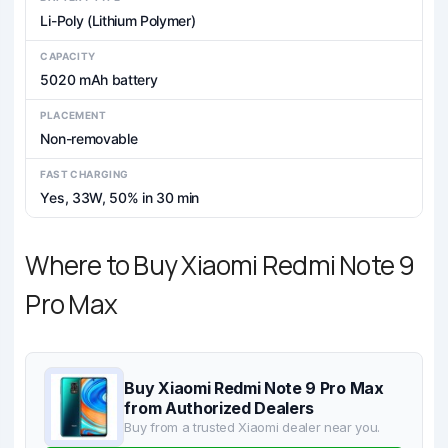
Li-Poly (Lithium Polymer)
CAPACITY
5020 mAh battery
PLACEMENT
Non-removable
FAST CHARGING
Yes, 33W, 50% in 30 min
Where to Buy Xiaomi Redmi Note 9
Pro Max
Buy Xiaomi Redmi Note 9 Pro Max
from Authorized Dealers
Buy from a trusted Xiaomi dealer near you.