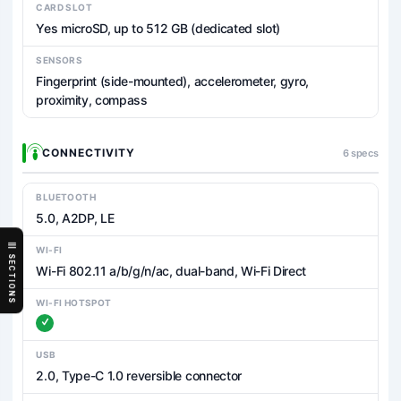
CARD SLOT
Yes microSD, up to 512 GB (dedicated slot)
SENSORS
Fingerprint (side-mounted), accelerometer, gyro,
proximity, compass
CONNECTIVITY
6 specs
BLUETOOTH
5.0, A2DP, LE
WI-FI
SECTIONS
Wi-Fi 802.11 a/b/g/n/ac, dual-band, Wi-Fi Direct
WI-FI HOTSPOT
USB
2.0, Type-C 1.0 reversible connector