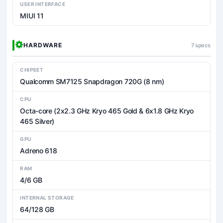
USER INTERFACE
MIUI 11
HARDWARE
7 specs
CHIPSET
Qualcomm SM7125 Snapdragon 720G (8 nm)
CPU
Octa-core (2x2.3 GHz Kryo 465 Gold & 6x1.8 GHz Kryo
465 Silver)
GPU
Adreno 618
RAM
4/6 GB
INTERNAL STORAGE
64/128 GB