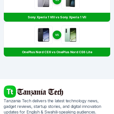
Sony Xperia 1 VIII vs Sony Xperia 1 VII
VS
OnePlus Nord CE6 vs OnePlus Nord CE6 Lite
Tanzania Tech delivers the latest technology news,
gadget reviews, startup stories, and digital innovation
updates for English & Swahili-speaking audiences.