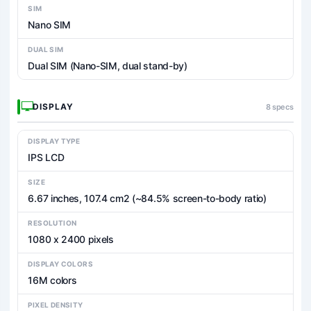
SIM
Nano SIM
DUAL SIM
Dual SIM (Nano-SIM, dual stand-by)
DISPLAY
8 specs
DISPLAY TYPE
IPS LCD
SIZE
6.67 inches, 107.4 cm2 (~84.5% screen-to-body ratio)
RESOLUTION
1080 x 2400 pixels
DISPLAY COLORS
16M colors
PIXEL DENSITY