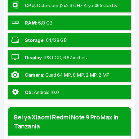
CPU
:
Octa-core (2x2.3 GHz Kryo 465 Gold &
6x1.8 GHz Kryo 465 Silver)
RAM
:
6/8 GB
Storage
:
64/128 GB
Display
:
IPS LCD, 6.67 inches
Camera
:
Quad 64 MP, 8 MP, 2 MP, 2 MP
OS
:
Android 10.0
Bei ya Xiaomi Redmi Note 9 Pro Max in
Tanzania