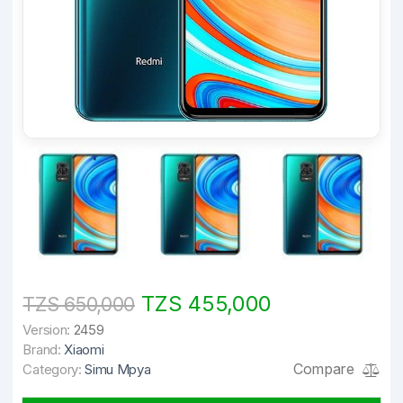
TZS 455,000
TZS 650,000
Version:
2459
Brand:
Xiaomi
Compare
Category:
Simu Mpya