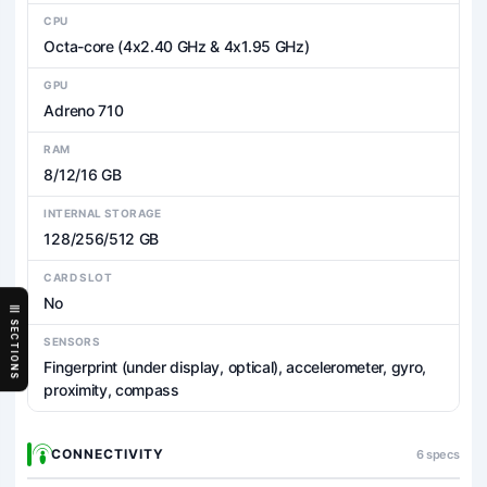
CPU
Octa-core (4x2.40 GHz & 4x1.95 GHz)
GPU
Adreno 710
RAM
8/12/16 GB
INTERNAL STORAGE
128/256/512 GB
CARD SLOT
No
SECTIONS
SENSORS
Fingerprint (under display, optical), accelerometer, gyro,
proximity, compass
CONNECTIVITY
6 specs