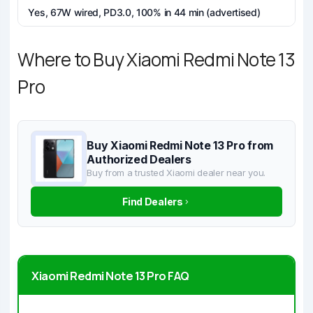
Yes, 67W wired, PD3.0, 100% in 44 min (advertised)
Where to Buy Xiaomi Redmi Note 13
Pro
Buy Xiaomi Redmi Note 13 Pro from
Authorized Dealers
Buy from a trusted Xiaomi dealer near you.
Find Dealers
Xiaomi Redmi Note 13 Pro FAQ