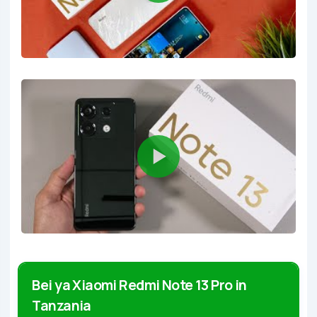
Bei ya Xiaomi Redmi Note 13 Pro in
Tanzania