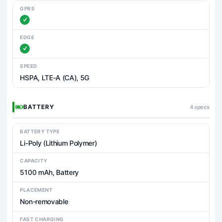
GPRS
EDGE
SPEED
HSPA, LTE-A (CA), 5G
BATTERY
4 specs
BATTERY TYPE
Li-Poly (Lithium Polymer)
CAPACITY
5100 mAh, Battery
PLACEMENT
Non-removable
FAST CHARGING