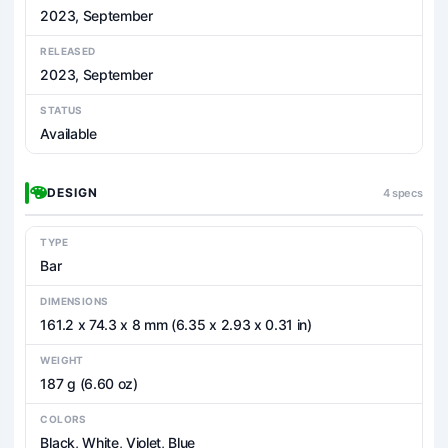
2023, September
RELEASED
2023, September
STATUS
Available
DESIGN
4 specs
TYPE
Bar
DIMENSIONS
161.2 x 74.3 x 8 mm (6.35 x 2.93 x 0.31 in)
WEIGHT
187 g (6.60 oz)
COLORS
Black, White, Violet, Blue