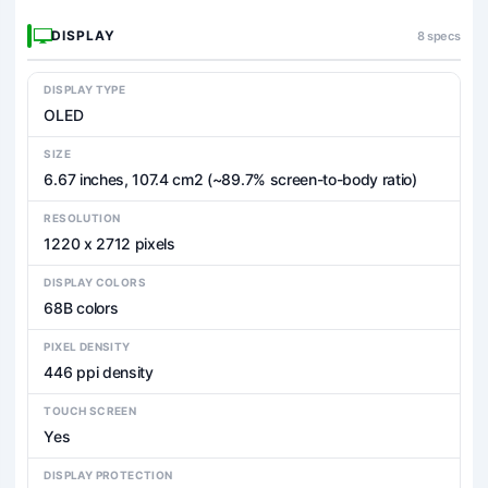
DISPLAY
8 specs
DISPLAY TYPE
OLED
SIZE
6.67 inches, 107.4 cm2 (~89.7% screen-to-body ratio)
RESOLUTION
1220 x 2712 pixels
DISPLAY COLORS
68B colors
PIXEL DENSITY
446 ppi density
TOUCH SCREEN
Yes
DISPLAY PROTECTION