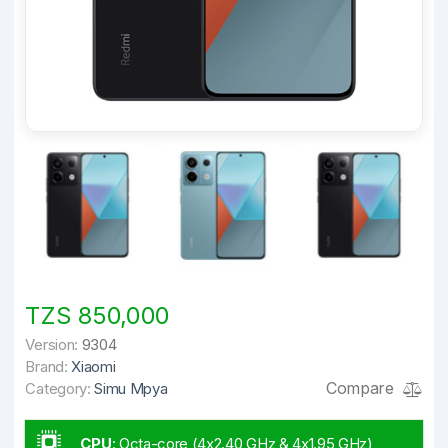
TZS 850,000
Version:
9304
Brand:
Xiaomi
Compare
Category:
Simu Mpya
CPU
:
Octa-core (4x2.40 GHz & 4x1.95 GHz)