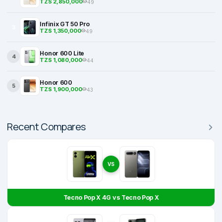
TZS 2,850,000
49
Infinix GT 50 Pro
3
TZS 1,350,000
49
Honor 600 Lite
4
TZS 1,080,000
44
Honor 600
5
TZS 1,900,000
43
Recent Compares
VS
Tecno Pop X 4G vs Tecno Pop X