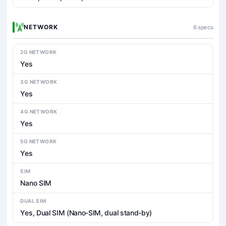
NETWORK
6 specs
2G NETWORK
Yes
3G NETWORK
Yes
4G NETWORK
Yes
5G NETWORK
Yes
SIM
Nano SIM
DUAL SIM
Yes, Dual SIM (Nano-SIM, dual stand-by)