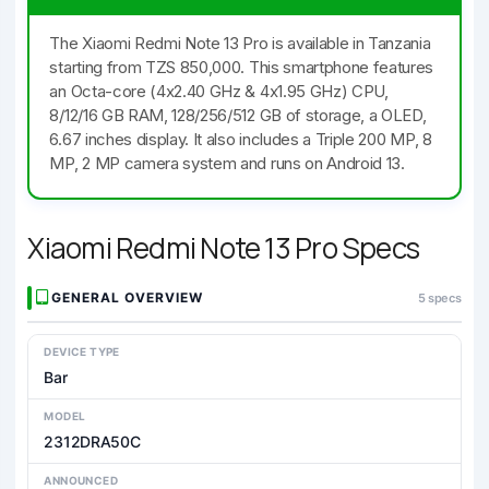
The Xiaomi Redmi Note 13 Pro is available in Tanzania
starting from TZS 850,000. This smartphone features
an Octa-core (4x2.40 GHz & 4x1.95 GHz) CPU,
8/12/16 GB RAM, 128/256/512 GB of storage, a OLED,
6.67 inches display. It also includes a Triple 200 MP, 8
MP, 2 MP camera system and runs on Android 13.
Xiaomi Redmi Note 13 Pro Specs
GENERAL OVERVIEW
5 specs
DEVICE TYPE
Bar
MODEL
2312DRA50C
ANNOUNCED