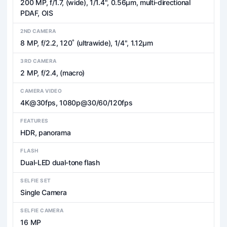
200 MP, f/1.7, (wide), 1/1.4", 0.56µm, multi-directional
PDAF, OIS
2ND CAMERA
8 MP, f/2.2, 120˚ (ultrawide), 1/4", 1.12µm
3RD CAMERA
2 MP, f/2.4, (macro)
CAMERA VIDEO
4K@30fps, 1080p@30/60/120fps
FEATURES
HDR, panorama
FLASH
Dual-LED dual-tone flash
SELFIE SET
Single Camera
SELFIE CAMERA
16 MP