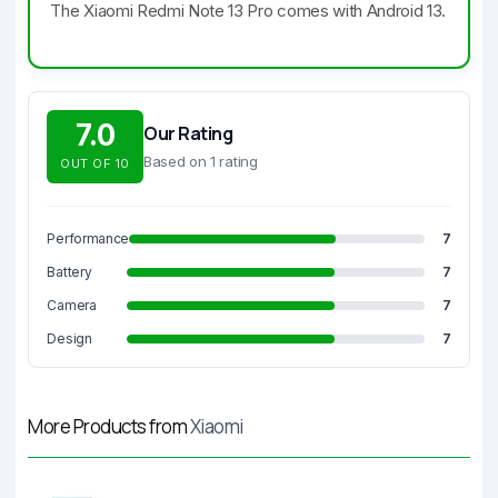
The Xiaomi Redmi Note 13 Pro comes with Android 13.
7.0
Our Rating
Based on 1 rating
OUT OF 10
Performance
7
Battery
7
Camera
7
Design
7
More Products from
Xiaomi