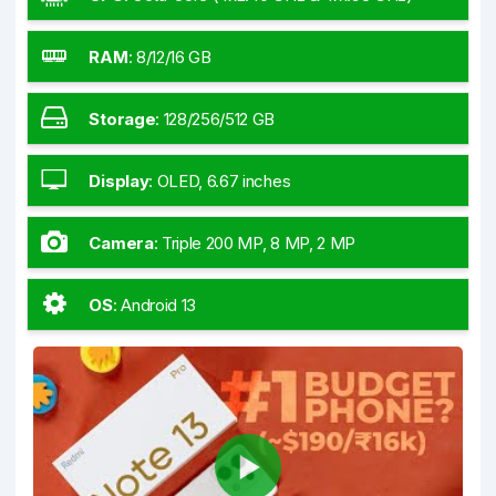
RAM
:
8/12/16 GB
Storage
:
128/256/512 GB
Display
:
OLED, 6.67 inches
Camera
:
Triple 200 MP, 8 MP, 2 MP
OS
:
Android 13