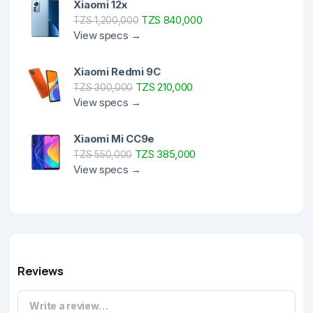
Xiaomi 12x
TZS 840,000
TZS 1,200,000
View specs →
Xiaomi Redmi 9C
TZS 210,000
TZS 300,000
View specs →
Xiaomi Mi CC9e
TZS 385,000
TZS 550,000
View specs →
Reviews
Write a review…