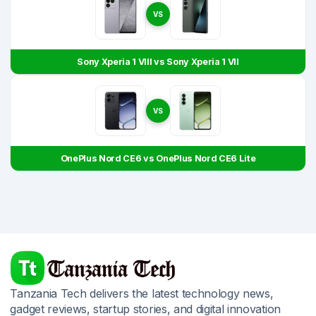
VS
Sony Xperia 1 VIII vs Sony Xperia 1 VII
VS
OnePlus Nord CE6 vs OnePlus Nord CE6 Lite
Tanzania Tech delivers the latest technology news,
gadget reviews, startup stories, and digital innovation