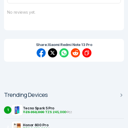
No reviews yet.
Share:
Xiaomi Redmi Note 13 Pro
Trending Devices
Tecno Spark 5 Pro
1
TZS 350,000
TZS 245,000
51
Honor 600 Pro
2