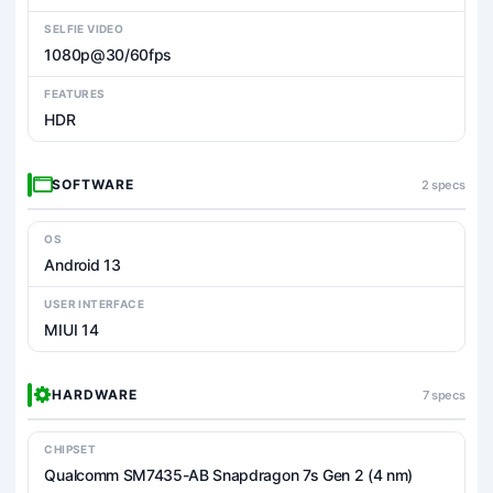
SELFIE VIDEO
1080p@30/60fps
FEATURES
HDR
SOFTWARE
2 specs
OS
Android 13
USER INTERFACE
MIUI 14
HARDWARE
7 specs
CHIPSET
Qualcomm SM7435-AB Snapdragon 7s Gen 2 (4 nm)