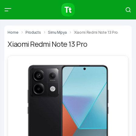
Products
Compare
Articles
Home
Products
Simu Mpya
Xiaomi Redmi Note 13 Pro
Xiaomi Redmi Note 13 Pro
Type to start searching…