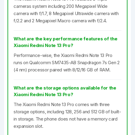
cameras system including 200 Megapixel Wide
camera with f/1.7, 8 Megapixel Ultrawide camera with
f/2.2 and 2 Megapixel Macro camera with f/2.4.
What are the key performance features of the
Xiaomi Redmi Note 13 Pro?
Performance-wise, the Xiaomi Redmi Note 13 Pro
runs on Qualcomm SM7435-AB Snapdragon 7s Gen 2
(4 nm) processor paired with 8/12/16 GB of RAM.
What are the storage options available for the
Xiaomi Redmi Note 13 Pro?
The Xiaomi Redmi Note 13 Pro comes with three
storage options, including 128, 256 and 512 GB of built-
in storage. The phone does not have a memory card
expansion slot.