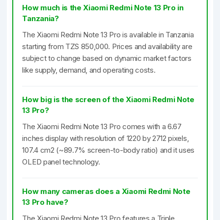
How much is the Xiaomi Redmi Note 13 Pro in
Tanzania?
The Xiaomi Redmi Note 13 Pro is available in Tanzania
starting from TZS 850,000. Prices and availability are
subject to change based on dynamic market factors
like supply, demand, and operating costs.
How big is the screen of the Xiaomi Redmi Note
13 Pro?
The Xiaomi Redmi Note 13 Pro comes with a 6.67
inches display with resolution of 1220 by 2712 pixels,
107.4 cm2 (~89.7% screen-to-body ratio) and it uses
OLED panel technology.
How many cameras does a Xiaomi Redmi Note
13 Pro have?
The Xiaomi Redmi Note 13 Pro features a Triple