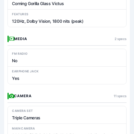
Corning Gorilla Glass Victus
FEATURES
120Hz, Dolby Vision, 1800 nits (peak)
MEDIA
2 specs
FM RADIO
No
EARPHONE JACK
Yes
CAMERA
11 specs
CAMERA SET
Triple Cameras
MAIN CAMERA