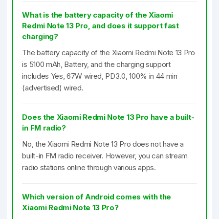
What is the battery capacity of the Xiaomi
Redmi Note 13 Pro, and does it support fast
charging?
The battery capacity of the Xiaomi Redmi Note 13 Pro
is 5100 mAh, Battery, and the charging support
includes Yes, 67W wired, PD3.0, 100% in 44 min
(advertised) wired.
Does the Xiaomi Redmi Note 13 Pro have a built-
in FM radio?
No, the Xiaomi Redmi Note 13 Pro does not have a
built-in FM radio receiver. However, you can stream
radio stations online through various apps.
Which version of Android comes with the
Xiaomi Redmi Note 13 Pro?