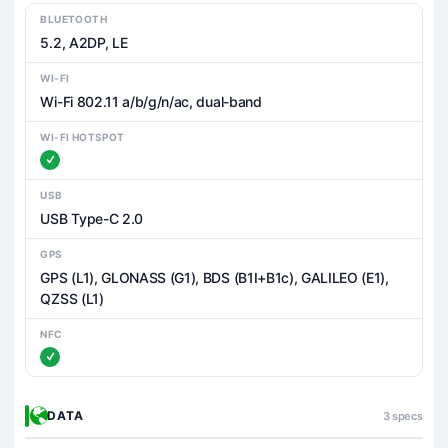
BLUETOOTH
5.2, A2DP, LE
WI-FI
Wi-Fi 802.11 a/b/g/n/ac, dual-band
WI-FI HOTSPOT
USB
USB Type-C 2.0
GPS
GPS (L1), GLONASS (G1), BDS (B1I+B1c), GALILEO (E1),
QZSS (L1)
NFC
DATA
3 specs