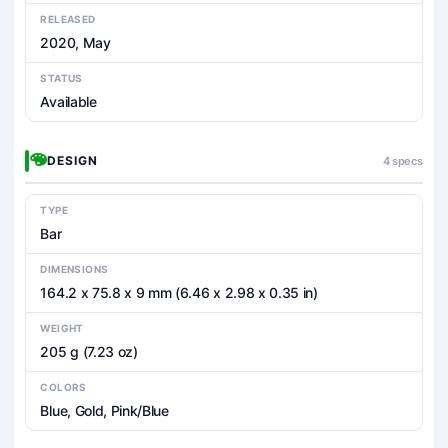
RELEASED
2020, May
STATUS
Available
DESIGN
4 specs
TYPE
Bar
DIMENSIONS
164.2 x 75.8 x 9 mm (6.46 x 2.98 x 0.35 in)
WEIGHT
205 g (7.23 oz)
COLORS
Blue, Gold, Pink/Blue