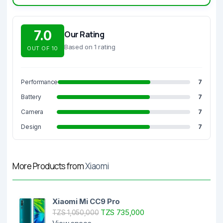
7.0
Our Rating
Based on 1 rating
OUT OF 10
Performance
7
Battery
7
Camera
7
Design
7
More Products from
Xiaomi
Xiaomi Mi CC9 Pro
TZS 735,000
TZS 1,050,000