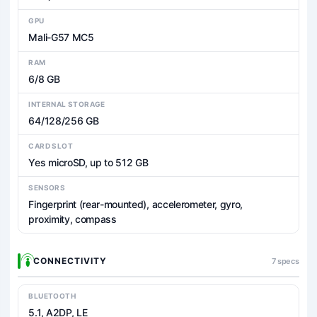
GPU
Mali-G57 MC5
RAM
6/8 GB
INTERNAL STORAGE
64/128/256 GB
CARD SLOT
Yes microSD, up to 512 GB
SENSORS
Fingerprint (rear-mounted), accelerometer, gyro,
proximity, compass
CONNECTIVITY
7 specs
BLUETOOTH
5.1, A2DP, LE