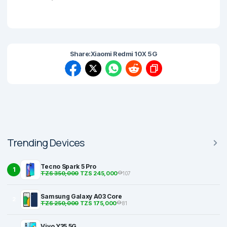
Share:
Xiaomi Redmi 10X 5G
Trending Devices
Tecno Spark 5 Pro
1
TZS 350,000
TZS 245,000
107
Samsung Galaxy A03 Core
2
TZS 250,000
TZS 175,000
81
Vivo Y35 5G