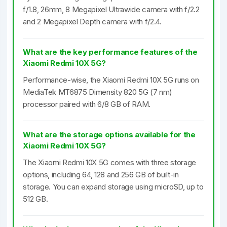
f/1.8, 26mm, 8 Megapixel Ultrawide camera with f/2.2
and 2 Megapixel Depth camera with f/2.4.
What are the key performance features of the
Xiaomi Redmi 10X 5G?
Performance-wise, the Xiaomi Redmi 10X 5G runs on
MediaTek MT6875 Dimensity 820 5G (7 nm)
processor paired with 6/8 GB of RAM.
What are the storage options available for the
Xiaomi Redmi 10X 5G?
The Xiaomi Redmi 10X 5G comes with three storage
options, including 64, 128 and 256 GB of built-in
storage. You can expand storage using microSD, up to
512 GB.