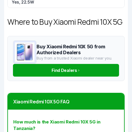
Yes, 22.5W
Where to Buy Xiaomi Redmi 10X 5G
Buy Xiaomi Redmi 10X 5G from
Authorized Dealers
Buy from a trusted Xiaomi dealer near you.
Find Dealers
Xiaomi Redmi 10X 5G FAQ
How much is the Xiaomi Redmi 10X 5G in
Tanzania?