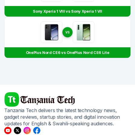
Sony Xperia 1 VIII vs Sony Xperia 1 VII
VS
OnePlus Nord CE6 vs OnePlus Nord CE6 Lite
Tanzania Tech delivers the latest technology news,
gadget reviews, startup stories, and digital innovation
updates for English & Swahili-speaking audiences.