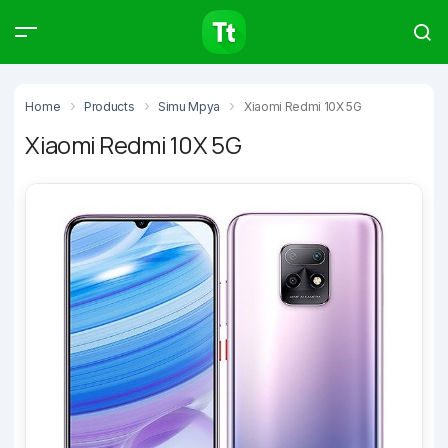
Products
Compare
Articles
Home
Products
Simu Mpya
Xiaomi Redmi 10X 5G
Xiaomi Redmi 10X 5G
Type to start searching…