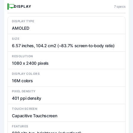
DISPLAY
7 specs
DISPLAY TYPE
AMOLED
SIZE
6.57 inches, 104.2 cm2 (~83.7% screen-to-body ratio)
RESOLUTION
1080 x 2400 pixels
DISPLAY COLORS
16M colors
PIXEL DENSITY
401 ppi density
TOUCH SCREEN
Capacitive Touchscreen
FEATURES