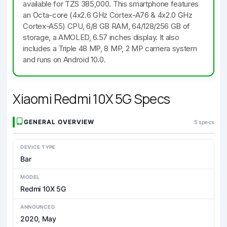
available for TZS 385,000. This smartphone features
an Octa-core (4x2.6 GHz Cortex-A76 & 4x2.0 GHz
Cortex-A55) CPU, 6/8 GB RAM, 64/128/256 GB of
storage, a AMOLED, 6.57 inches display. It also
includes a Triple 48 MP, 8 MP, 2 MP camera system
and runs on Android 10.0.
Xiaomi Redmi 10X 5G Specs
GENERAL OVERVIEW
5 specs
DEVICE TYPE
Bar
MODEL
Redmi 10X 5G
ANNOUNCED
2020, May