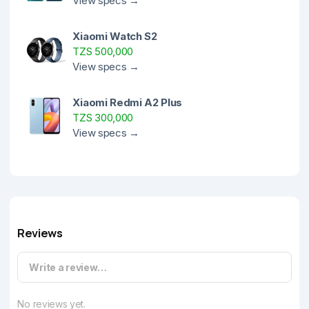
View specs →
Xiaomi Watch S2
TZS 500,000
View specs →
Xiaomi Redmi A2 Plus
TZS 300,000
View specs →
Reviews
Write a review…
No reviews yet.