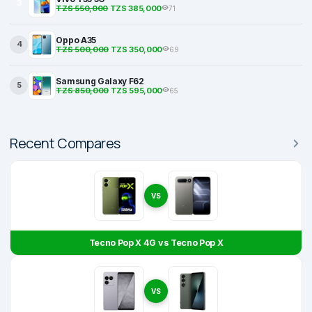
3
TZS 550,000
TZS 385,000
71
Oppo A35
4
TZS 500,000
TZS 350,000
69
Samsung Galaxy F62
5
TZS 850,000
TZS 595,000
65
Recent Compares
VS
Tecno Pop X 4G vs Tecno Pop X
VS