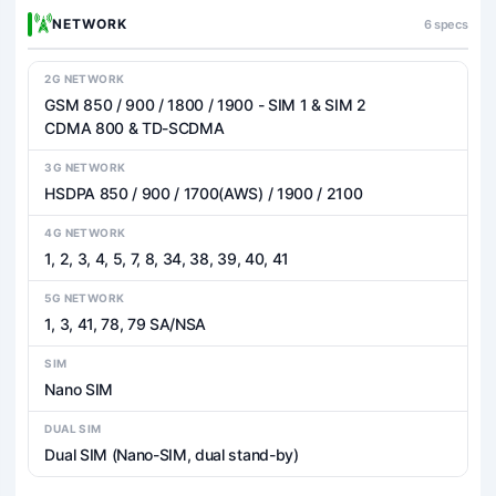
NETWORK
6 specs
2G NETWORK
GSM 850 / 900 / 1800 / 1900 - SIM 1 & SIM 2
CDMA 800 & TD-SCDMA
3G NETWORK
HSDPA 850 / 900 / 1700(AWS) / 1900 / 2100
4G NETWORK
1, 2, 3, 4, 5, 7, 8, 34, 38, 39, 40, 41
5G NETWORK
1, 3, 41, 78, 79 SA/NSA
SIM
Nano SIM
DUAL SIM
Dual SIM (Nano-SIM, dual stand-by)