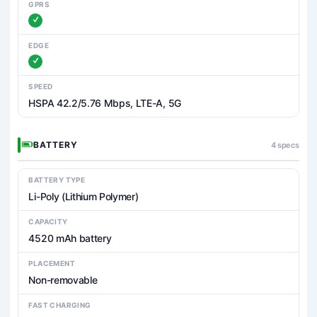
GPRS
EDGE
SPEED
HSPA 42.2/5.76 Mbps, LTE-A, 5G
BATTERY
4 specs
BATTERY TYPE
Li-Poly (Lithium Polymer)
CAPACITY
4520 mAh battery
PLACEMENT
Non-removable
FAST CHARGING