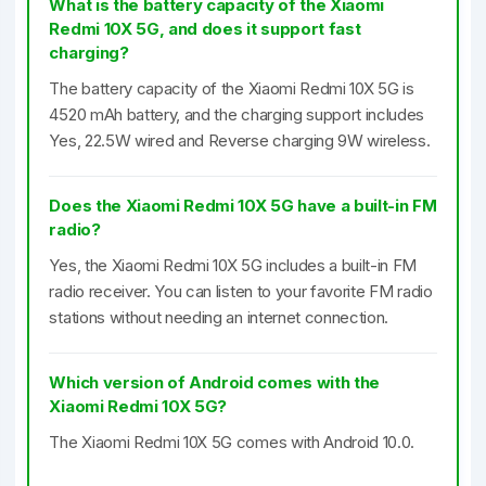
What is the battery capacity of the Xiaomi
Redmi 10X 5G, and does it support fast
charging?
The battery capacity of the Xiaomi Redmi 10X 5G is
4520 mAh battery, and the charging support includes
Yes, 22.5W wired and Reverse charging 9W wireless.
Does the Xiaomi Redmi 10X 5G have a built-in FM
radio?
Yes, the Xiaomi Redmi 10X 5G includes a built-in FM
radio receiver. You can listen to your favorite FM radio
stations without needing an internet connection.
Which version of Android comes with the
Xiaomi Redmi 10X 5G?
The Xiaomi Redmi 10X 5G comes with Android 10.0.