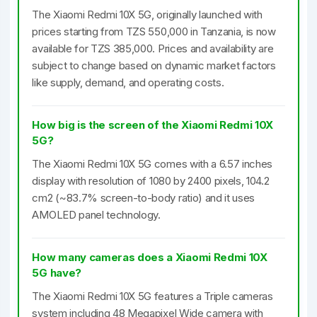
The Xiaomi Redmi 10X 5G, originally launched with
prices starting from TZS 550,000 in Tanzania, is now
available for TZS 385,000. Prices and availability are
subject to change based on dynamic market factors
like supply, demand, and operating costs.
How big is the screen of the Xiaomi Redmi 10X
5G?
The Xiaomi Redmi 10X 5G comes with a 6.57 inches
display with resolution of 1080 by 2400 pixels, 104.2
cm2 (~83.7% screen-to-body ratio) and it uses
AMOLED panel technology.
How many cameras does a Xiaomi Redmi 10X
5G have?
The Xiaomi Redmi 10X 5G features a Triple cameras
system including 48 Megapixel Wide camera with