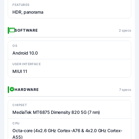
FEATURES
HDR, panorama
SOFTWARE
2 specs
OS
Android 10.0
USER INTERFACE
MIUI 11
HARDWARE
7 specs
CHIPSET
MediaTek MT6875 Dimensity 820 5G (7 nm)
CPU
Octa-core (4x2.6 GHz Cortex-A76 & 4x2.0 GHz Cortex-
A55)