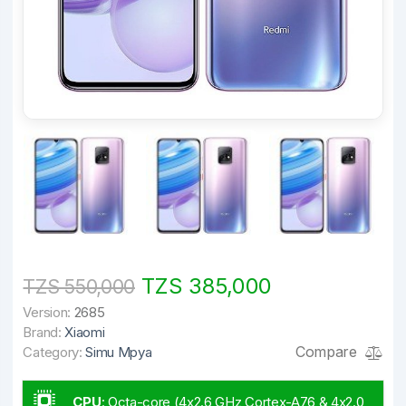
TZS 385,000
TZS 550,000
Version:
2685
Brand:
Xiaomi
Compare
Category:
Simu Mpya
CPU
:
Octa-core (4x2.6 GHz Cortex-A76 & 4x2.0