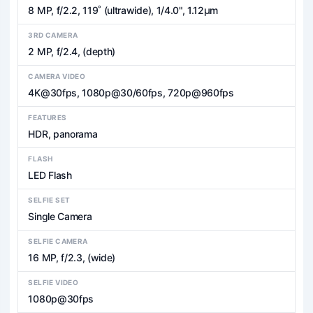
8 MP, f/2.2, 119˚ (ultrawide), 1/4.0", 1.12µm
3RD CAMERA
2 MP, f/2.4, (depth)
CAMERA VIDEO
4K@30fps, 1080p@30/60fps, 720p@960fps
FEATURES
HDR, panorama
FLASH
LED Flash
SELFIE SET
Single Camera
SELFIE CAMERA
16 MP, f/2.3, (wide)
SELFIE VIDEO
1080p@30fps