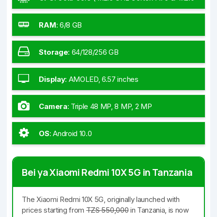
GHz Cortex-A55)
RAM
:
6/8 GB
Storage
:
64/128/256 GB
Display
:
AMOLED, 6.57 inches
Camera
:
Triple 48 MP, 8 MP, 2 MP
OS
:
Android 10.0
Bei ya Xiaomi Redmi 10X 5G in Tanzania
The Xiaomi Redmi 10X 5G, originally launched with
prices starting from
TZS 550,000
in Tanzania, is now