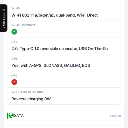
WI-FI
Wi-Fi 802.11 a/b/g/n/ac, dual-band, Wi-Fi Direct
SECTIONS
WI-FI HOTSPOT
USB
2.0, Type-C 1.0 reversible connector, USB On-The-Go
GPS
Yes, with A-GPS, GLONASS, GALILEO, BDS
NFC
WIRELESS CHARGING
Reverse charging 9W
DATA
3 specs