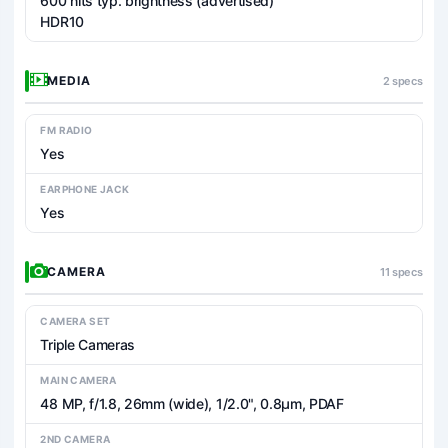
600 nits typ. brightness (advertised)
HDR10
MEDIA
2 specs
FM RADIO
Yes
EARPHONE JACK
Yes
CAMERA
11 specs
CAMERA SET
Triple Cameras
MAIN CAMERA
48 MP, f/1.8, 26mm (wide), 1/2.0", 0.8µm, PDAF
2ND CAMERA