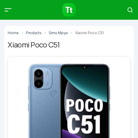
Products
Compare
Articles
Home
Products
Simu Mpya
Xiaomi Poco C51
Xiaomi Poco C51
Type to start searching…