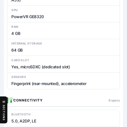
GPU
PowerVR GE8320
RAM
4 GB
INTERNAL STORAGE
64 GB
CARD SLOT
Yes, microSDXC (dedicated slot)
SENSORS
Fingerprint (rear-mounted), accelerometer
CONNECTIVITY
6 specs
SECTIONS
BLUETOOTH
5.0, A2DP, LE