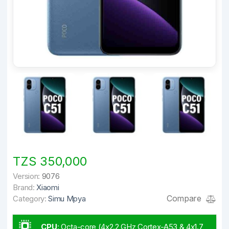
TZS 350,000
Version:
9076
Brand:
Xiaomi
Compare
Category:
Simu Mpya
CPU
:
Octa-core (4x2.2 GHz Cortex-A53 & 4x1.7