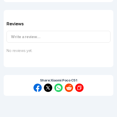
Reviews
Write a review…
No reviews yet.
Share:
Xiaomi Poco C51