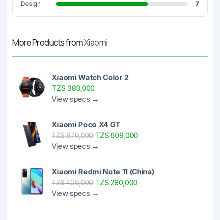
Design
7
More Products from
Xiaomi
Xiaomi Watch Color 2
TZS 380,000
View specs →
Xiaomi Poco X4 GT
TZS 609,000
TZS 870,000
View specs →
Xiaomi Redmi Note 11 (China)
TZS 280,000
TZS 400,000
View specs →