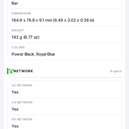
Bar
DIMENSIONS
164.9 x 76.8 x 9.1 mm (6.49 x 3.02 x 0.36 in)
WEIGHT
192 g (6.77 oz)
COLORS
Power Black, Royal Blue
NETWORK
6 specs
2G NETWORK
Yes
3G NETWORK
Yes
4G NETWORK
Yes