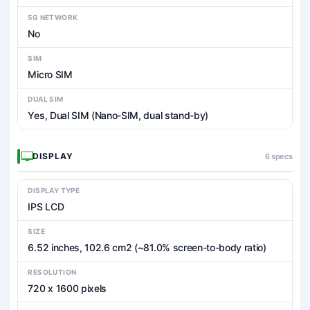
5G NETWORK
No
SIM
Micro SIM
DUAL SIM
Yes, Dual SIM (Nano-SIM, dual stand-by)
DISPLAY
6 specs
DISPLAY TYPE
IPS LCD
SIZE
6.52 inches, 102.6 cm2 (~81.0% screen-to-body ratio)
RESOLUTION
720 x 1600 pixels