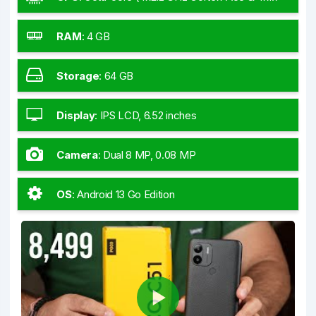
GHz Cortex-A53)
RAM
:
4 GB
Storage
:
64 GB
Display
:
IPS LCD, 6.52 inches
Camera
:
Dual 8 MP, 0.08 MP
OS
:
Android 13 Go Edition