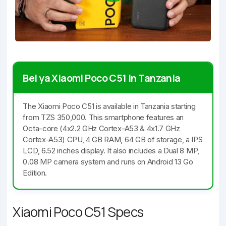
Bei ya Xiaomi Poco C51 in Tanzania
The Xiaomi Poco C51 is available in Tanzania starting
from TZS 350,000. This smartphone features an
Octa-core (4x2.2 GHz Cortex-A53 & 4x1.7 GHz
Cortex-A53) CPU, 4 GB RAM, 64 GB of storage, a IPS
LCD, 6.52 inches display. It also includes a Dual 8 MP,
0.08 MP camera system and runs on Android 13 Go
Edition.
Xiaomi Poco C51 Specs