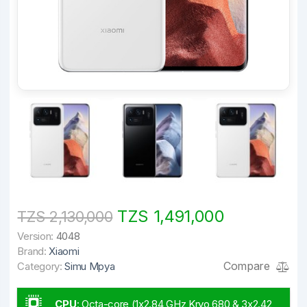
TZS 1,491,000
TZS 2,130,000
Version:
4048
Brand:
Xiaomi
Compare
Category:
Simu Mpya
CPU
:
Octa-core (1x2.84 GHz Kryo 680 & 3x2.42