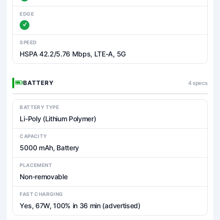
EDGE
SPEED
HSPA 42.2/5.76 Mbps, LTE-A, 5G
BATTERY
4 specs
BATTERY TYPE
Li-Poly (Lithium Polymer)
CAPACITY
5000 mAh, Battery
PLACEMENT
Non-removable
FAST CHARGING
Yes, 67W, 100% in 36 min (advertised)