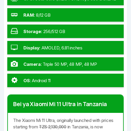
GHz Kryo 680 & 4x1.80 GHz Kryo 680)
RAM
:
8/12 GB
Storage
:
256/512 GB
Display
:
AMOLED, 6.81 inches
Camera
:
Triple 50 MP, 48 MP, 48 MP
OS
:
Android 11
Bei ya Xiaomi Mi 11 Ultra in Tanzania
The Xiaomi Mi 11 Ultra, originally launched with prices
starting from
TZS 2,130,000
in Tanzania, is now