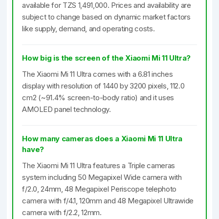
available for TZS 1,491,000. Prices and availability are
subject to change based on dynamic market factors
like supply, demand, and operating costs.
How big is the screen of the Xiaomi Mi 11 Ultra?
The Xiaomi Mi 11 Ultra comes with a 6.81 inches
display with resolution of 1440 by 3200 pixels, 112.0
cm2 (~91.4% screen-to-body ratio) and it uses
AMOLED panel technology.
How many cameras does a Xiaomi Mi 11 Ultra
have?
The Xiaomi Mi 11 Ultra features a Triple cameras
system including 50 Megapixel Wide camera with
f/2.0, 24mm, 48 Megapixel Periscope telephoto
camera with f/4.1, 120mm and 48 Megapixel Ultrawide
camera with f/2.2, 12mm.