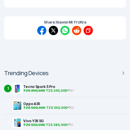
Share:
Xiaomi Mi 11 Ultra
Trending Devices
Tecno Spark 5 Pro
1
TZS 350,000
TZS 245,000
67
Oppo A35
2
TZS 500,000
TZS 350,000
52
Vivo Y35 5G
3
TZS 550,000
TZS 385,000
51