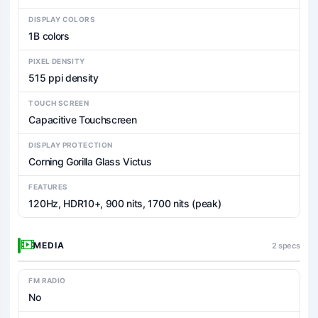
DISPLAY COLORS
1B colors
PIXEL DENSITY
515 ppi density
TOUCH SCREEN
Capacitive Touchscreen
DISPLAY PROTECTION
Corning Gorilla Glass Victus
FEATURES
120Hz, HDR10+, 900 nits, 1700 nits (peak)
MEDIA
2 specs
FM RADIO
No