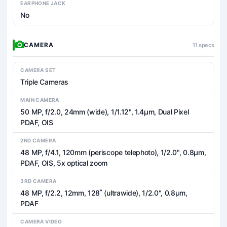
EARPHONE JACK
No
CAMERA
11 specs
CAMERA SET
Triple Cameras
MAIN CAMERA
50 MP, f/2.0, 24mm (wide), 1/1.12", 1.4µm, Dual Pixel
PDAF, OIS
2ND CAMERA
48 MP, f/4.1, 120mm (periscope telephoto), 1/2.0", 0.8µm,
PDAF, OIS, 5x optical zoom
3RD CAMERA
48 MP, f/2.2, 12mm, 128˚ (ultrawide), 1/2.0", 0.8µm,
PDAF
CAMERA VIDEO