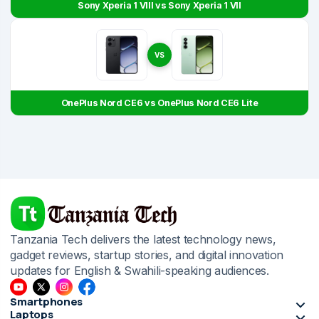
Sony Xperia 1 VIII vs Sony Xperia 1 VII
VS
OnePlus Nord CE6 vs OnePlus Nord CE6 Lite
Tanzania Tech delivers the latest technology news,
gadget reviews, startup stories, and digital innovation
updates for English & Swahili-speaking audiences.
Smartphones
Laptops