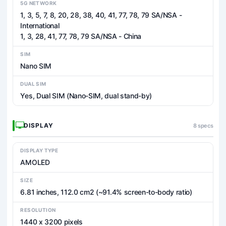
5G NETWORK
1, 3, 5, 7, 8, 20, 28, 38, 40, 41, 77, 78, 79 SA/NSA -
International
1, 3, 28, 41, 77, 78, 79 SA/NSA - China
SIM
Nano SIM
DUAL SIM
Yes, Dual SIM (Nano-SIM, dual stand-by)
DISPLAY
8 specs
DISPLAY TYPE
AMOLED
SIZE
6.81 inches, 112.0 cm2 (~91.4% screen-to-body ratio)
RESOLUTION
1440 x 3200 pixels