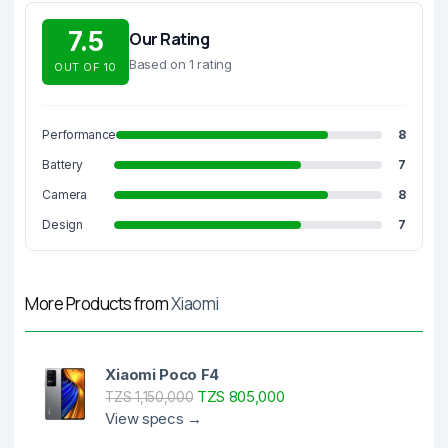
7.5
Our Rating
Based on 1 rating
OUT OF 10
Performance
8
Battery
7
Camera
8
Design
7
More Products from
Xiaomi
Xiaomi Poco F4
TZS 805,000
TZS 1,150,000
View specs →