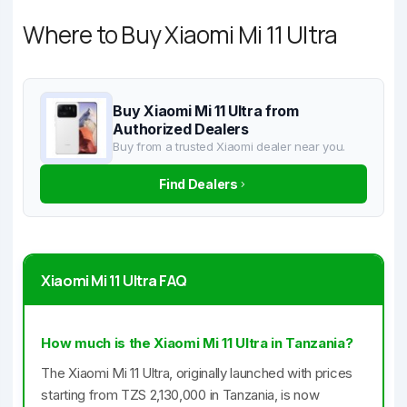
Where to Buy Xiaomi Mi 11 Ultra
Buy Xiaomi Mi 11 Ultra from
Authorized Dealers
Buy from a trusted Xiaomi dealer near you.
Find Dealers
Xiaomi Mi 11 Ultra FAQ
How much is the Xiaomi Mi 11 Ultra in Tanzania?
The Xiaomi Mi 11 Ultra, originally launched with prices
starting from TZS 2,130,000 in Tanzania, is now