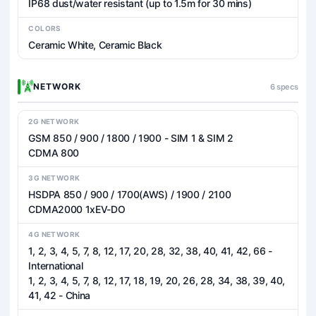
IP68 dust/water resistant (up to 1.5m for 30 mins)
COLORS
Ceramic White, Ceramic Black
NETWORK
6 specs
2G NETWORK
GSM 850 / 900 / 1800 / 1900 - SIM 1 & SIM 2
CDMA 800
3G NETWORK
HSDPA 850 / 900 / 1700(AWS) / 1900 / 2100
CDMA2000 1xEV-DO
4G NETWORK
1, 2, 3, 4, 5, 7, 8, 12, 17, 20, 28, 32, 38, 40, 41, 42, 66 -
International
1, 2, 3, 4, 5, 7, 8, 12, 17, 18, 19, 20, 26, 28, 34, 38, 39, 40,
41, 42 - China