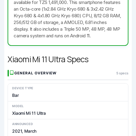
available for TZS 1,491,000. This smartphone features
an Octa-core (1x2.84 GHz Kryo 680 & 3x2.42 GHz
Kryo 680 & 4x1.80 GHz Kryo 680) CPU, 8/12 GB RAM,
256/512 GB of storage, a AMOLED, 6.81 inches
display. It also includes a Triple 50 MP, 48 MP, 48 MP
camera system and runs on Android 11.
Xiaomi Mi 11 Ultra Specs
GENERAL OVERVIEW
5 specs
DEVICE TYPE
Bar
MODEL
Xiaomi Mi 11 Ultra
ANNOUNCED
2021, March