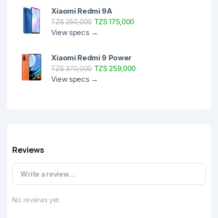
Xiaomi Redmi 9A
TZS 175,000
TZS 250,000
View specs →
Xiaomi Redmi 9 Power
TZS 259,000
TZS 370,000
View specs →
Reviews
Write a review…
No reviews yet.