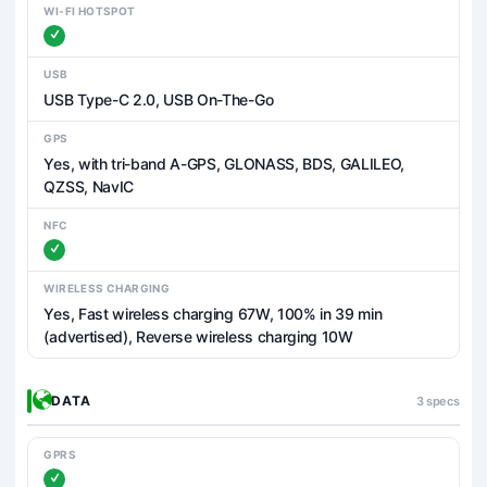
WI-FI HOTSPOT
USB
USB Type-C 2.0, USB On-The-Go
GPS
Yes, with tri-band A-GPS, GLONASS, BDS, GALILEO,
QZSS, NavIC
NFC
WIRELESS CHARGING
Yes, Fast wireless charging 67W, 100% in 39 min
(advertised), Reverse wireless charging 10W
DATA
3 specs
GPRS