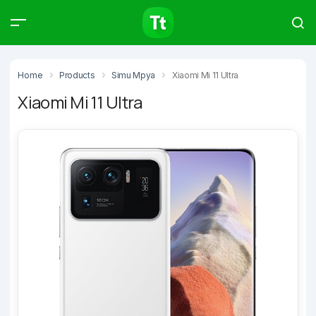
Products
Compare
Articles
Home
Products
Simu Mpya
Xiaomi Mi 11 Ultra
Xiaomi Mi 11 Ultra
Type to start searching…