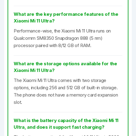
What are the key performance features of the
Xiaomi Mi 11 Ultra?
Performance-wise, the Xiaomi Mi 11 Ultra runs on
Qualcomm SM8350 Snapdragon 888 (5 nm)
processor paired with 8/12 GB of RAM.
What are the storage options available for the
Xiaomi Mi 11 Ultra?
The Xiaomi Mi 11 Ultra comes with two storage
options, including 256 and 512 GB of built-in storage.
The phone does not have a memory card expansion
slot.
What is the battery capacity of the Xiaomi Mi 11
Ultra, and does it support fast charging?