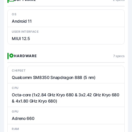
OS
Android 11
USER INTERFACE
MIUI 12.5
HARDWARE
7 specs
CHIPSET
Qualcomm SM8350 Snapdragon 888 (5 nm)
CPU
Octa-core (1x2.84 GHz Kryo 680 & 3x2.42 GHz Kryo 680
& 4x1.80 GHz Kryo 680)
GPU
Adreno 660
RAM