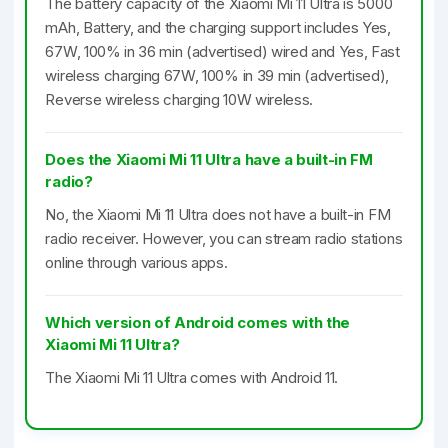
The battery capacity of the Xiaomi Mi 11 Ultra is 5000
mAh, Battery, and the charging support includes Yes,
67W, 100% in 36 min (advertised) wired and Yes, Fast
wireless charging 67W, 100% in 39 min (advertised),
Reverse wireless charging 10W wireless.
Does the Xiaomi Mi 11 Ultra have a built-in FM
radio?
No, the Xiaomi Mi 11 Ultra does not have a built-in FM
radio receiver. However, you can stream radio stations
online through various apps.
Which version of Android comes with the
Xiaomi Mi 11 Ultra?
The Xiaomi Mi 11 Ultra comes with Android 11.