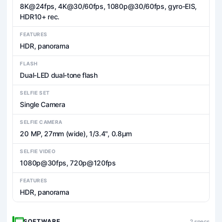
8K@24fps, 4K@30/60fps, 1080p@30/60fps, gyro-EIS,
HDR10+ rec.
FEATURES
HDR, panorama
FLASH
Dual-LED dual-tone flash
SELFIE SET
Single Camera
SELFIE CAMERA
20 MP, 27mm (wide), 1/3.4", 0.8µm
SELFIE VIDEO
1080p@30fps, 720p@120fps
FEATURES
HDR, panorama
SOFTWARE
2 specs