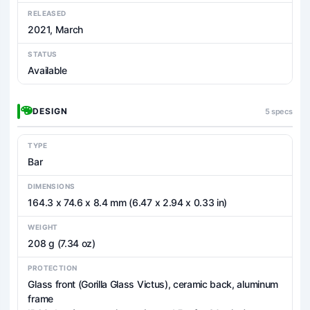
RELEASED
2021, March
STATUS
Available
DESIGN
5 specs
TYPE
Bar
DIMENSIONS
164.3 x 74.6 x 8.4 mm (6.47 x 2.94 x 0.33 in)
WEIGHT
208 g (7.34 oz)
PROTECTION
Glass front (Gorilla Glass Victus), ceramic back, aluminum
frame