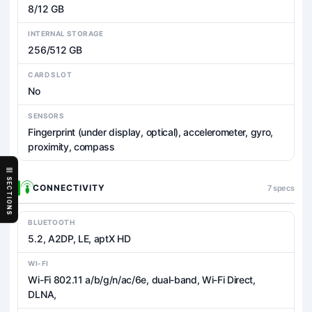
8/12 GB
INTERNAL STORAGE
256/512 GB
CARD SLOT
No
SENSORS
Fingerprint (under display, optical), accelerometer, gyro,
proximity, compass
SECTIONS
CONNECTIVITY
7 specs
BLUETOOTH
5.2, A2DP, LE, aptX HD
WI-FI
Wi-Fi 802.11 a/b/g/n/ac/6e, dual-band, Wi-Fi Direct,
DLNA,