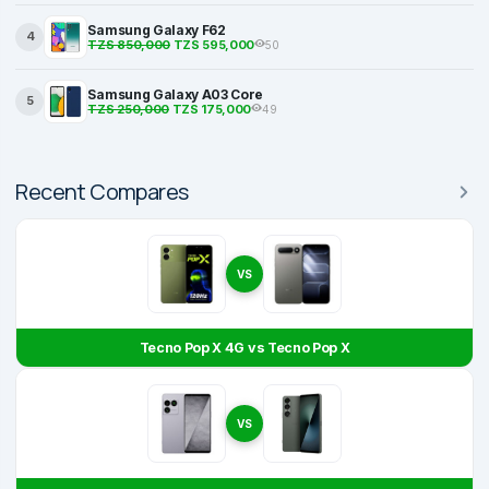
Samsung Galaxy F62
4
TZS 850,000
TZS 595,000
50
Samsung Galaxy A03 Core
5
TZS 250,000
TZS 175,000
49
Recent Compares
VS
Tecno Pop X 4G vs Tecno Pop X
VS