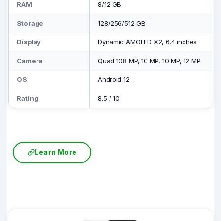
RAM
8/12 GB
Storage
128/256/512 GB
Display
Dynamic AMOLED X2, 6.4 inches
Camera
Quad 108 MP, 10 MP, 10 MP, 12 MP
OS
Android 12
Rating
8.5
/
10
Learn More