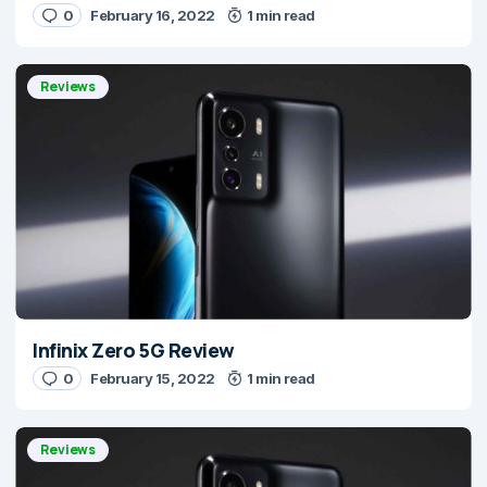
0
February 16, 2022
1 min read
Reviews
Infinix Zero 5G Review
0
February 15, 2022
1 min read
Reviews