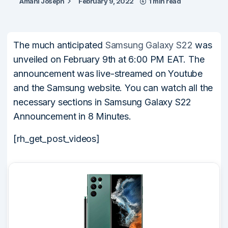
Amani Joseph
February 9, 2022
1 min read
The much anticipated
Samsung Galaxy S22
was
unveiled on February 9th at 6:00 PM EAT. The
announcement was live-streamed on Youtube
and the Samsung website. You can watch all the
necessary sections in Samsung Galaxy S22
Announcement in 8 Minutes.
[rh_get_post_videos]