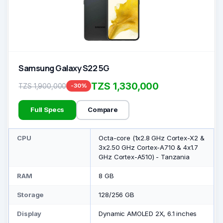
Samsung Galaxy S22 5G
TZS 1,330,000
TZS 1,900,000
-30%
Full Specs
Compare
CPU
Octa-core (1x2.8 GHz Cortex-X2 &
3x2.50 GHz Cortex-A710 & 4x1.7
GHz Cortex-A510) - Tanzania
RAM
8 GB
Storage
128/256 GB
Display
Dynamic AMOLED 2X, 6.1 inches