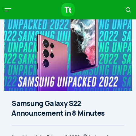
Products
Compare
Articles
Type to start searching…
Samsung Galaxy S22
Announcement in 8 Minutes