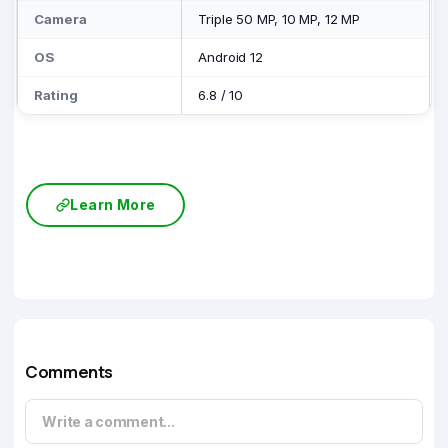
Camera
Triple 50 MP, 10 MP, 12 MP
OS
Android 12
Rating
6.8
/
10
Learn More
Comments
Write a comment...