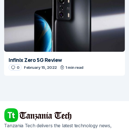
Infinix Zero 5G Review
0
February 15, 2022
1 min read
Tanzania Tech delivers the latest technology news,