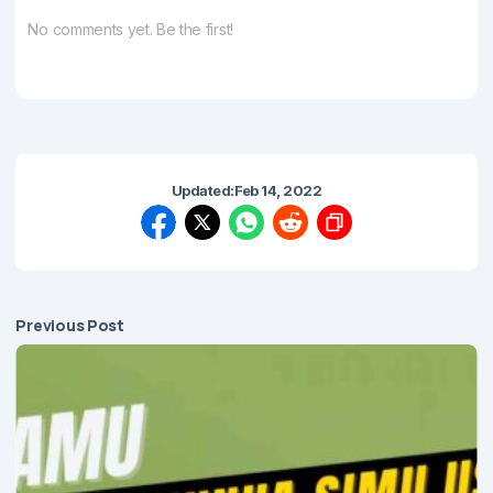
No comments yet. Be the first!
Updated:
Feb 14, 2022
Previous Post