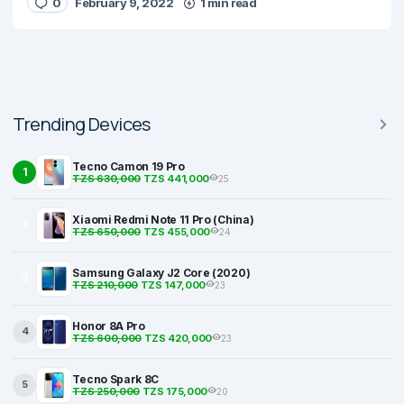
0
February 9, 2022
1 min read
Trending Devices
Tecno Camon 19 Pro
1
TZS 630,000
TZS 441,000
25
Xiaomi Redmi Note 11 Pro (China)
2
TZS 650,000
TZS 455,000
24
Samsung Galaxy J2 Core (2020)
3
TZS 210,000
TZS 147,000
23
Honor 8A Pro
4
TZS 600,000
TZS 420,000
23
Tecno Spark 8C
5
TZS 250,000
TZS 175,000
20