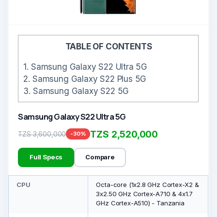
TABLE OF CONTENTS
1.
Samsung Galaxy S22 Ultra 5G
2.
Samsung Galaxy S22 Plus 5G
3.
Samsung Galaxy S22 5G
Samsung Galaxy S22 Ultra 5G
TZS 2,520,000
TZS 3,600,000
-30%
Full Specs
Compare
CPU
Octa-core (1x2.8 GHz Cortex-X2 &
3x2.50 GHz Cortex-A710 & 4x1.7
GHz Cortex-A510) - Tanzania