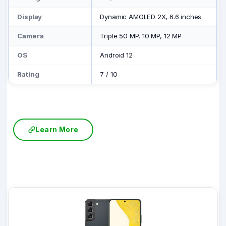
Display
Dynamic AMOLED 2X, 6.6 inches
Camera
Triple 50 MP, 10 MP, 12 MP
OS
Android 12
Rating
7
/
10
Learn More