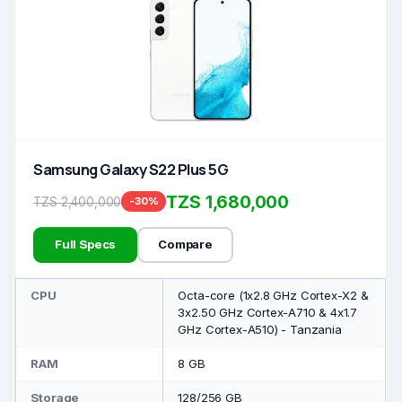
Samsung Galaxy S22 Plus 5G
TZS 1,680,000
TZS 2,400,000
-30%
Full Specs
Compare
CPU
Octa-core (1x2.8 GHz Cortex-X2 &
3x2.50 GHz Cortex-A710 & 4x1.7
GHz Cortex-A510) - Tanzania
RAM
8 GB
Storage
128/256 GB