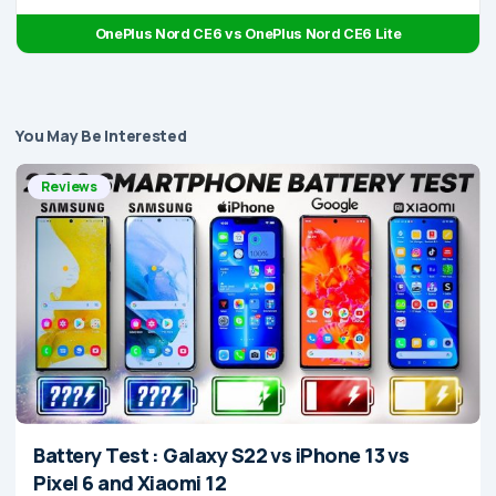
OnePlus Nord CE6 vs OnePlus Nord CE6 Lite
You May Be Interested
Reviews
Battery Test : Galaxy S22 vs iPhone 13 vs
Pixel 6 and Xiaomi 12