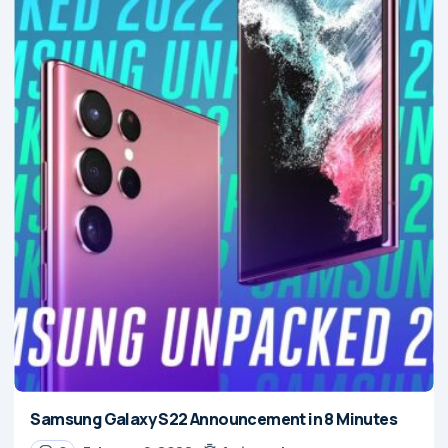
Samsung Galaxy S22 Announcement in 8 Minutes