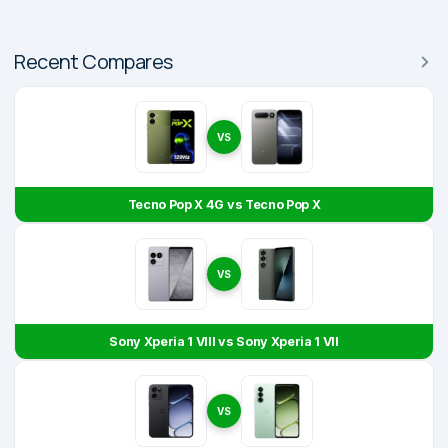
Recent Compares
VS
Tecno Pop X 4G vs Tecno Pop X
VS
Sony Xperia 1 VIII vs Sony Xperia 1 VII
VS