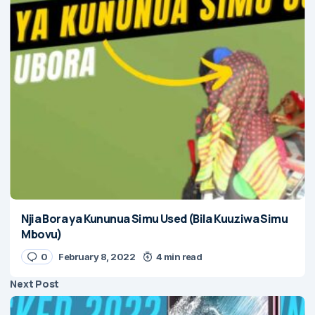
Njia Bora ya Kununua Simu Used (Bila Kuuziwa Simu
Mbovu)
0
February 8, 2022
4 min read
Next Post