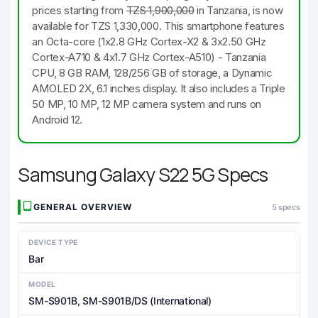
prices starting from
TZS 1,900,000
in Tanzania, is now
available for TZS 1,330,000. This smartphone features
an Octa-core (1x2.8 GHz Cortex-X2 & 3x2.50 GHz
Cortex-A710 & 4x1.7 GHz Cortex-A510) - Tanzania
CPU, 8 GB RAM, 128/256 GB of storage, a Dynamic
AMOLED 2X, 6.1 inches display. It also includes a Triple
50 MP, 10 MP, 12 MP camera system and runs on
Android 12.
Samsung Galaxy S22 5G Specs
GENERAL OVERVIEW
5 specs
DEVICE TYPE
Bar
MODEL
SM-S901B, SM-S901B/DS (International)