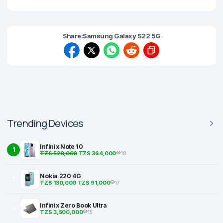
Share:
Samsung Galaxy S22 5G
Trending Devices
Infinix Note 10
1
TZS 520,000
TZS 364,000
18
Nokia 220 4G
2
TZS 130,000
TZS 91,000
17
Infinix Zero Book Ultra
3
TZS 3,500,000
15