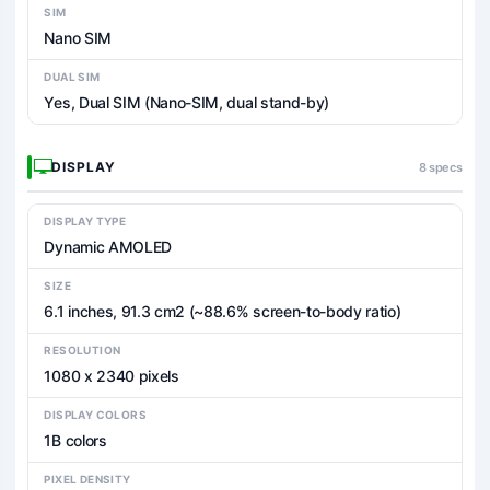
SIM
Nano SIM
DUAL SIM
Yes, Dual SIM (Nano-SIM, dual stand-by)
DISPLAY
8 specs
DISPLAY TYPE
Dynamic AMOLED
SIZE
6.1 inches, 91.3 cm2 (~88.6% screen-to-body ratio)
RESOLUTION
1080 x 2340 pixels
DISPLAY COLORS
1B colors
PIXEL DENSITY