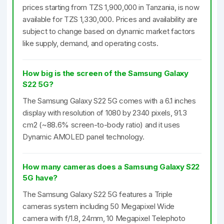
prices starting from TZS 1,900,000 in Tanzania, is now
available for TZS 1,330,000. Prices and availability are
subject to change based on dynamic market factors
like supply, demand, and operating costs.
How big is the screen of the Samsung Galaxy
S22 5G?
The Samsung Galaxy S22 5G comes with a 6.1 inches
display with resolution of 1080 by 2340 pixels, 91.3
cm2 (~88.6% screen-to-body ratio) and it uses
Dynamic AMOLED panel technology.
How many cameras does a Samsung Galaxy S22
5G have?
The Samsung Galaxy S22 5G features a Triple
cameras system including 50 Megapixel Wide
camera with f/1.8, 24mm, 10 Megapixel Telephoto