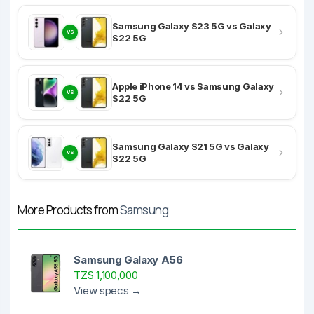
Samsung Galaxy S23 5G vs Galaxy
VS
S22 5G
Apple iPhone 14 vs Samsung Galaxy
VS
S22 5G
Samsung Galaxy S21 5G vs Galaxy
VS
S22 5G
More Products from
Samsung
Samsung Galaxy A56
TZS 1,100,000
View specs →