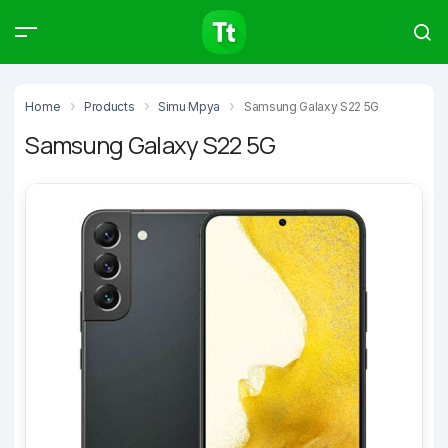
Products
Compare
Articles
Home
Products
Simu Mpya
Samsung Galaxy S22 5G
Samsung Galaxy S22 5G
Type to start searching…