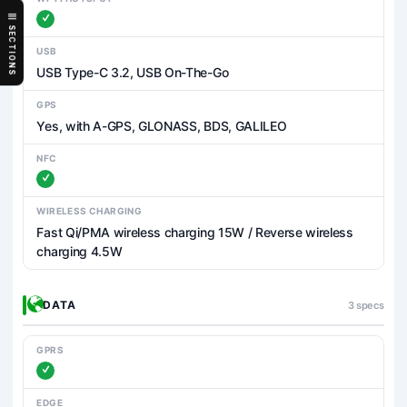
SECTIONS
USB
USB Type-C 3.2, USB On-The-Go
GPS
Yes, with A-GPS, GLONASS, BDS, GALILEO
NFC
WIRELESS CHARGING
Fast Qi/PMA wireless charging 15W / Reverse wireless
charging 4.5W
DATA
3 specs
GPRS
EDGE