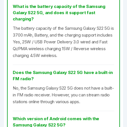
What is the battery capacity of the Samsung
Galaxy S22 5G, and does it support fast
charging?
The battery capacity of the Samsung Galaxy S22 5G is
3700 mAh, Battery, and the charging support includes
Yes, 25W / USB Power Delivery 3.0 wired and Fast
Qi/PMA wireless charging 15W / Reverse wireless
charging 4.5W wireless.
Does the Samsung Galaxy S22 5G have a built-in
FM radio?
No, the Samsung Galaxy S22 5G does not have a built-
in FM radio receiver. However, you can stream radio
stations online through various apps.
Which version of Android comes with the
Samsung Galaxy S22 5G?