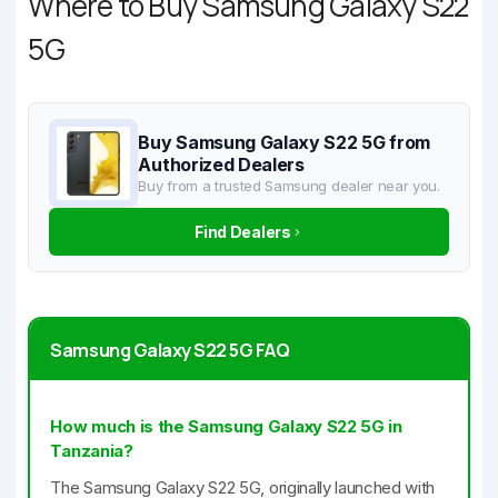
Where to Buy Samsung Galaxy S22
5G
Buy Samsung Galaxy S22 5G from
Authorized Dealers
Buy from a trusted Samsung dealer near you.
Find Dealers
Samsung Galaxy S22 5G FAQ
How much is the Samsung Galaxy S22 5G in
Tanzania?
The Samsung Galaxy S22 5G, originally launched with