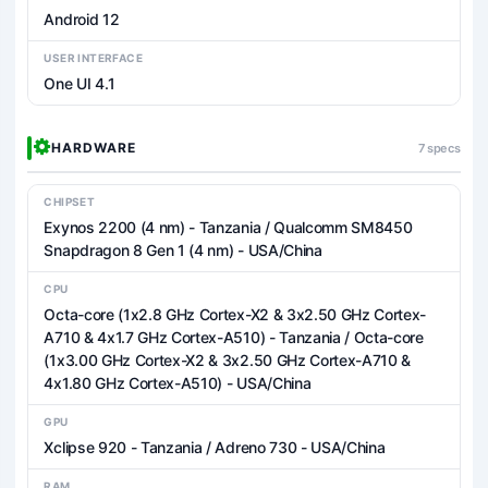
Android 12
USER INTERFACE
One UI 4.1
HARDWARE
7 specs
CHIPSET
Exynos 2200 (4 nm) - Tanzania / Qualcomm SM8450
Snapdragon 8 Gen 1 (4 nm) - USA/China
CPU
Octa-core (1x2.8 GHz Cortex-X2 & 3x2.50 GHz Cortex-
A710 & 4x1.7 GHz Cortex-A510) - Tanzania / Octa-core
(1x3.00 GHz Cortex-X2 & 3x2.50 GHz Cortex-A710 &
4x1.80 GHz Cortex-A510) - USA/China
GPU
Xclipse 920 - Tanzania / Adreno 730 - USA/China
RAM