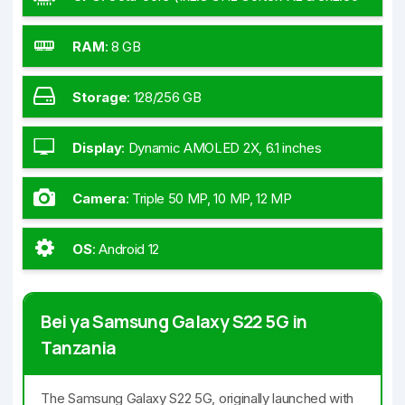
GHz Cortex-A710 & 4x1.7 GHz Cortex-A510) -
Tanzania
RAM
:
8 GB
Storage
:
128/256 GB
Display
:
Dynamic AMOLED 2X, 6.1 inches
Camera
:
Triple 50 MP, 10 MP, 12 MP
OS
:
Android 12
Bei ya Samsung Galaxy S22 5G in
Tanzania
The Samsung Galaxy S22 5G, originally launched with