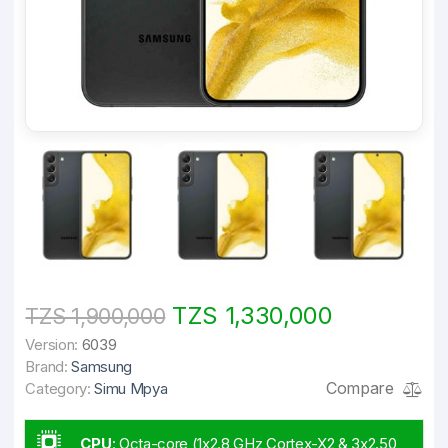
TZS 1,330,000
TZS 1,900,000
Version:
6039
Brand:
Samsung
Compare
Category:
Simu Mpya
CPU
:
Octa-core (1x2.8 GHz Cortex-X2 & 3x2.50