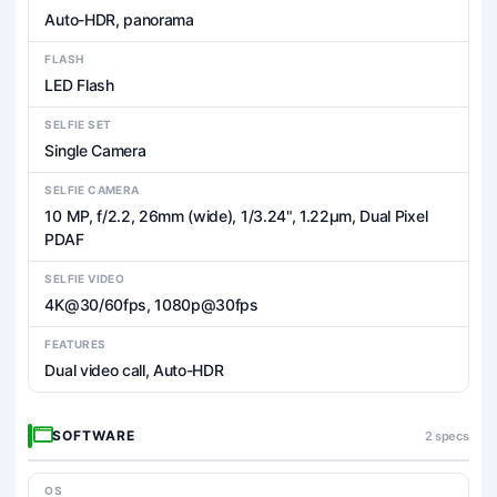
Auto-HDR, panorama
FLASH
LED Flash
SELFIE SET
Single Camera
SELFIE CAMERA
10 MP, f/2.2, 26mm (wide), 1/3.24", 1.22µm, Dual Pixel
PDAF
SELFIE VIDEO
4K@30/60fps, 1080p@30fps
FEATURES
Dual video call, Auto-HDR
SOFTWARE
2 specs
OS