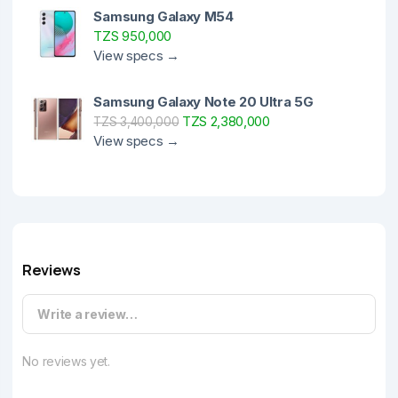
Samsung Galaxy M54
TZS 950,000
View specs →
Samsung Galaxy Note 20 Ultra 5G
TZS 2,380,000
TZS 3,400,000
View specs →
Reviews
Write a review…
No reviews yet.