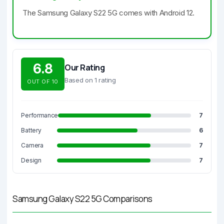
The Samsung Galaxy S22 5G comes with Android 12.
6.8
Our Rating
Based on 1 rating
OUT OF 10
Performance
7
Battery
6
Camera
7
Design
7
Samsung Galaxy S22 5G Comparisons