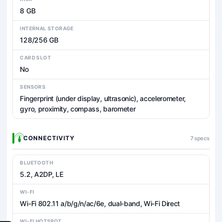
8 GB
INTERNAL STORAGE
128/256 GB
CARD SLOT
No
SENSORS
Fingerprint (under display, ultrasonic), accelerometer,
gyro, proximity, compass, barometer
CONNECTIVITY
7 specs
BLUETOOTH
5.2, A2DP, LE
WI-FI
Wi-Fi 802.11 a/b/g/n/ac/6e, dual-band, Wi-Fi Direct
WI-FI HOTSPOT