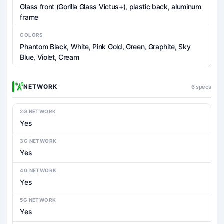
Glass front (Gorilla Glass Victus+), plastic back, aluminum
frame
COLORS
Phantom Black, White, Pink Gold, Green, Graphite, Sky
Blue, Violet, Cream
NETWORK
6 specs
2G NETWORK
Yes
3G NETWORK
Yes
4G NETWORK
Yes
5G NETWORK
Yes