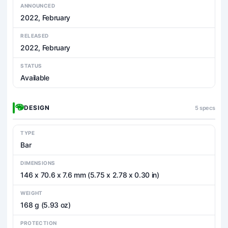
ANNOUNCED
2022, February
RELEASED
2022, February
STATUS
Available
DESIGN
5 specs
TYPE
Bar
DIMENSIONS
146 x 70.6 x 7.6 mm (5.75 x 2.78 x 0.30 in)
WEIGHT
168 g (5.93 oz)
PROTECTION