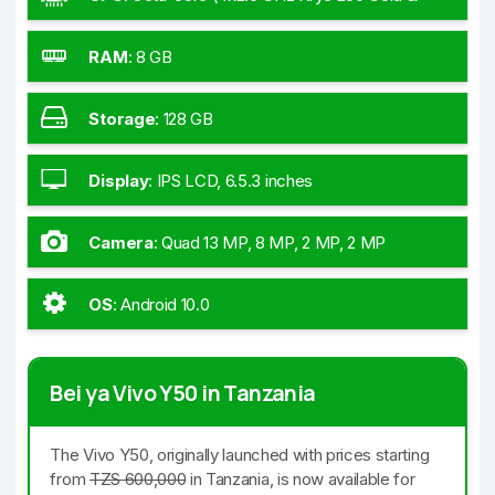
4x1.8 GHz Kryo 260 Silver)
RAM
:
8 GB
Storage
:
128 GB
Display
:
IPS LCD, 6.5.3 inches
Camera
:
Quad 13 MP, 8 MP, 2 MP, 2 MP
OS
:
Android 10.0
Bei ya Vivo Y50 in Tanzania
The Vivo Y50, originally launched with prices starting
from
TZS 600,000
in Tanzania, is now available for