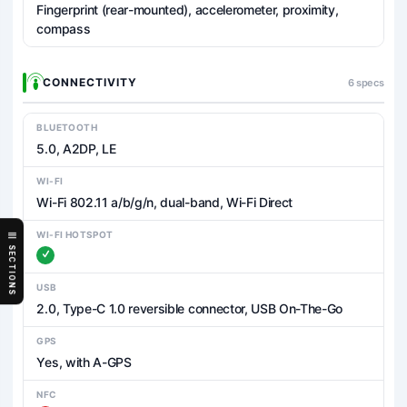
Fingerprint (rear-mounted), accelerometer, proximity,
compass
CONNECTIVITY
6 specs
BLUETOOTH
5.0, A2DP, LE
WI-FI
Wi-Fi 802.11 a/b/g/n, dual-band, Wi-Fi Direct
WI-FI HOTSPOT
SECTIONS
USB
2.0, Type-C 1.0 reversible connector, USB On-The-Go
GPS
Yes, with A-GPS
NFC