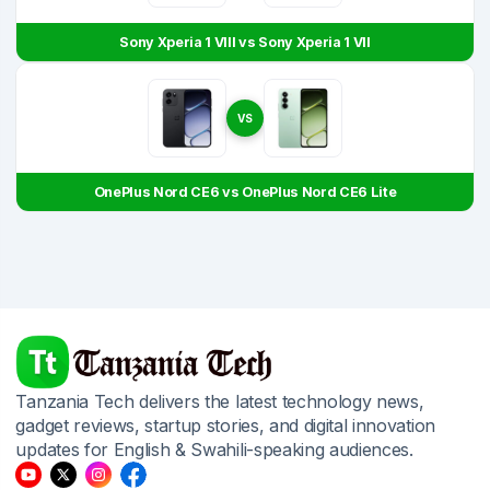
Sony Xperia 1 VIII vs Sony Xperia 1 VII
VS
OnePlus Nord CE6 vs OnePlus Nord CE6 Lite
Tanzania Tech delivers the latest technology news,
gadget reviews, startup stories, and digital innovation
updates for English & Swahili-speaking audiences.