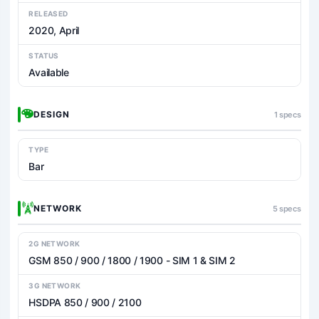
RELEASED
2020, April
STATUS
Available
DESIGN
1 specs
TYPE
Bar
NETWORK
5 specs
2G NETWORK
GSM 850 / 900 / 1800 / 1900 - SIM 1 & SIM 2
3G NETWORK
HSDPA 850 / 900 / 2100