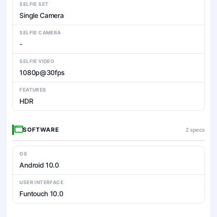
SELFIE SET
Single Camera
SELFIE CAMERA
-
SELFIE VIDEO
1080p@30fps
FEATURES
HDR
SOFTWARE
2 specs
OS
Android 10.0
USER INTERFACE
Funtouch 10.0