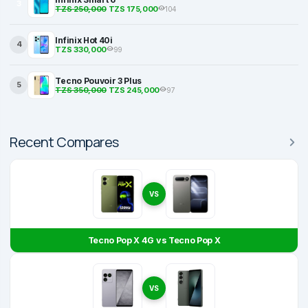
3
TZS 250,000
TZS 175,000
104
Infinix Hot 40i
4
TZS 330,000
99
Tecno Pouvoir 3 Plus
5
TZS 350,000
TZS 245,000
97
Recent Compares
VS
Tecno Pop X 4G vs Tecno Pop X
VS