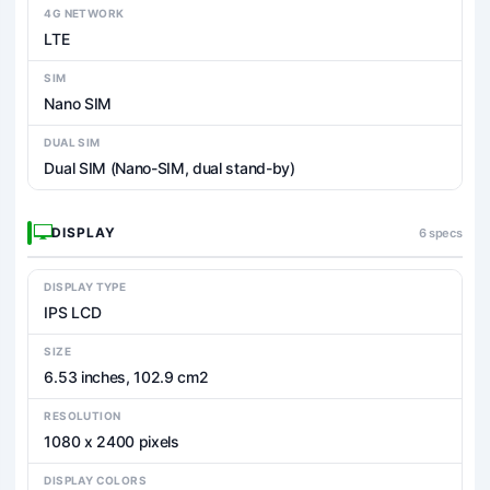
4G NETWORK
LTE
SIM
Nano SIM
DUAL SIM
Dual SIM (Nano-SIM, dual stand-by)
DISPLAY
6 specs
DISPLAY TYPE
IPS LCD
SIZE
6.53 inches, 102.9 cm2
RESOLUTION
1080 x 2400 pixels
DISPLAY COLORS