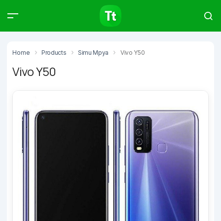
Products
Compare
Articles
Home
Products
Simu Mpya
Vivo Y50
Vivo Y50
Type to start searching…