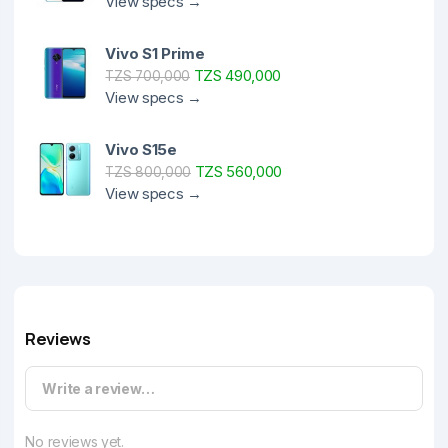
View specs →
Vivo S1 Prime
TZS 490,000
TZS 700,000
View specs →
Vivo S15e
TZS 560,000
TZS 800,000
View specs →
Reviews
Write a review…
No reviews yet.