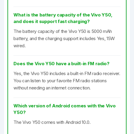
What is the battery capacity of the Vivo Y50,
and does it support fast charging?
The battery capacity of the Vivo Y50 is 5000 mAh
battery, and the charging support includes Yes, 15W
wired.
Does the Vivo Y50 have a built-in FM radio?
Yes, the Vivo Y50 includes a built-in FM radio receiver.
You can listen to your favorite FM radio stations
without needing an internet connection.
Which version of Android comes with the Vivo
Y50?
The Vivo Y50 comes with Android 10.0.