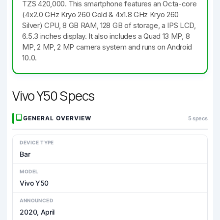
TZS 420,000. This smartphone features an Octa-core
(4x2.0 GHz Kryo 260 Gold & 4x1.8 GHz Kryo 260
Silver) CPU, 8 GB RAM, 128 GB of storage, a IPS LCD,
6.5.3 inches display. It also includes a Quad 13 MP, 8
MP, 2 MP, 2 MP camera system and runs on Android
10.0.
Vivo Y50 Specs
GENERAL OVERVIEW
5 specs
DEVICE TYPE
Bar
MODEL
Vivo Y50
ANNOUNCED
2020, April