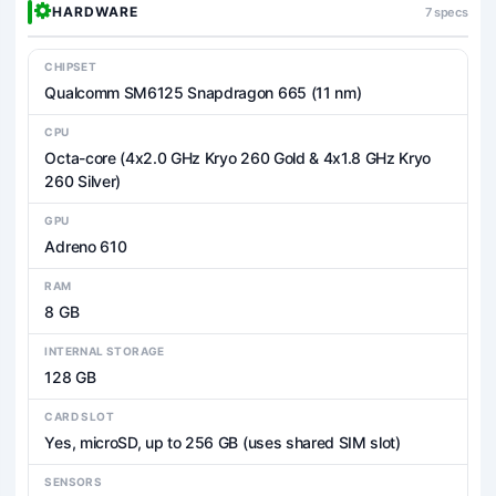
HARDWARE
7 specs
CHIPSET
Qualcomm SM6125 Snapdragon 665 (11 nm)
CPU
Octa-core (4x2.0 GHz Kryo 260 Gold & 4x1.8 GHz Kryo
260 Silver)
GPU
Adreno 610
RAM
8 GB
INTERNAL STORAGE
128 GB
CARD SLOT
Yes, microSD, up to 256 GB (uses shared SIM slot)
SENSORS