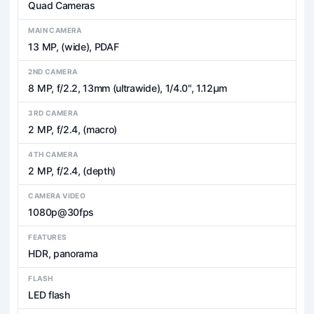
Quad Cameras
MAIN CAMERA
13 MP, (wide), PDAF
2ND CAMERA
8 MP, f/2.2, 13mm (ultrawide), 1/4.0", 1.12µm
3RD CAMERA
2 MP, f/2.4, (macro)
4TH CAMERA
2 MP, f/2.4, (depth)
CAMERA VIDEO
1080p@30fps
FEATURES
HDR, panorama
FLASH
LED flash