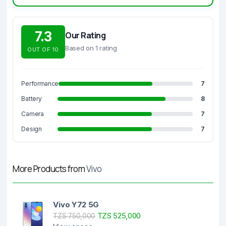
7.3
Our Rating
Based on 1 rating
OUT OF 10
Performance
7
Battery
8
Camera
7
Design
7
More Products from
Vivo
Vivo Y72 5G
TZS 525,000
TZS 750,000