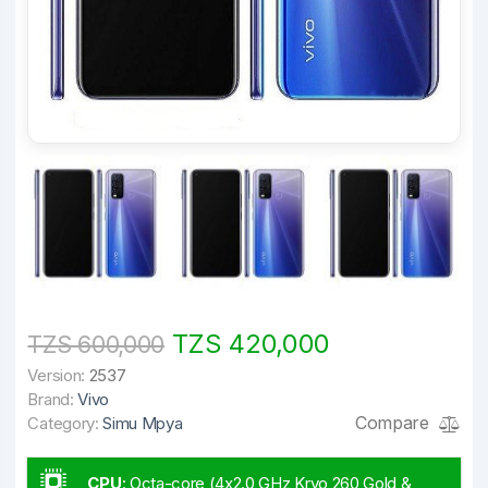
TZS 420,000
TZS 600,000
Version:
2537
Brand:
Vivo
Compare
Category:
Simu Mpya
CPU
:
Octa-core (4x2.0 GHz Kryo 260 Gold &