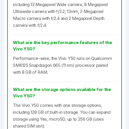
including 13 Megapixel Wide camera, 8 Megapixel
Ultrawide camera with f/2.2, 13mm, 2 Megapixel
Macro camera with f/2.4 and 2 Megapixel Depth
camera with f/2.4.
What are the key performance features of the
Vivo Y50?
Performance-wise, the Vivo Y50 runs on Qualcomm
SM6125 Snapdragon 665 (11 nm) processor paired
with 8 GB of RAM.
What are the storage options available for the
Vivo Y50?
The Vivo Y50 comes with one storage options,
including 128 GB of built-in storage. You can expand
storage using Yes, microSD, up to 256 GB (uses
shared SIM slot).