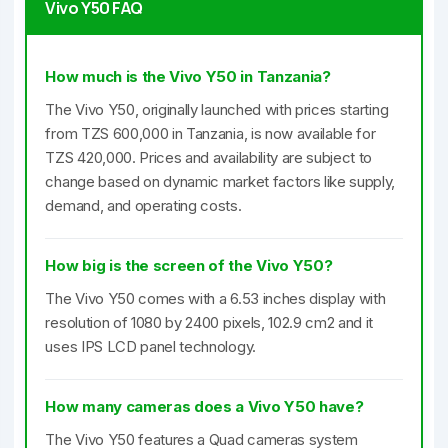
Vivo Y50 FAQ
How much is the Vivo Y50 in Tanzania?
The Vivo Y50, originally launched with prices starting
from TZS 600,000 in Tanzania, is now available for
TZS 420,000. Prices and availability are subject to
change based on dynamic market factors like supply,
demand, and operating costs.
How big is the screen of the Vivo Y50?
The Vivo Y50 comes with a 6.53 inches display with
resolution of 1080 by 2400 pixels, 102.9 cm2 and it
uses IPS LCD panel technology.
How many cameras does a Vivo Y50 have?
The Vivo Y50 features a Quad cameras system