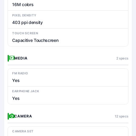
16M colors
PIXEL DENSITY
403 ppi density
TOUCH SCREEN
Capacitive Touchscreen
MEDIA
2 specs
FM RADIO
Yes
EARPHONE JACK
Yes
CAMERA
12 specs
CAMERA SET