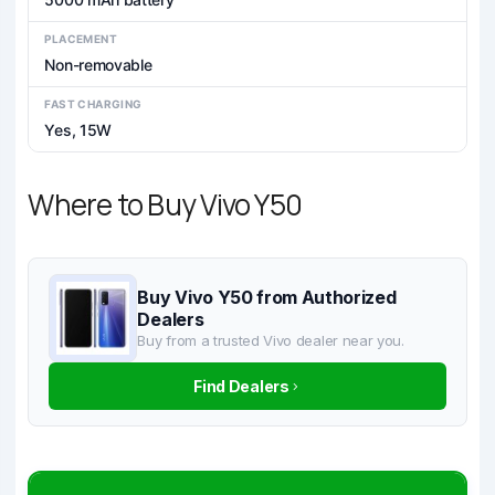
PLACEMENT
Non-removable
FAST CHARGING
Yes, 15W
Where to Buy Vivo Y50
Buy Vivo Y50 from Authorized
Dealers
Buy from a trusted Vivo dealer near you.
Find Dealers