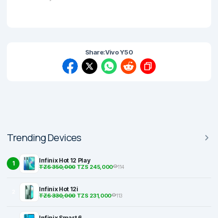
Share:
Vivo Y50
Trending Devices
Infinix Hot 12 Play
1
TZS 350,000
TZS 245,000
114
Infinix Hot 12i
2
TZS 330,000
TZS 231,000
113
Infinix Smart 6