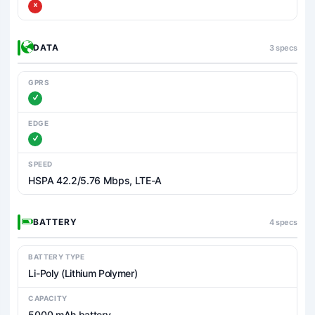
DATA
3 specs
GPRS
EDGE
SPEED
HSPA 42.2/5.76 Mbps, LTE-A
BATTERY
4 specs
BATTERY TYPE
Li-Poly (Lithium Polymer)
CAPACITY
5000 mAh battery