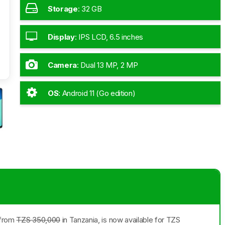
Storage
:
32 GB
Display
:
IPS LCD, 6.5 inches
Camera
:
Dual 13 MP, 2 MP
OS
:
Android 11 (Go edition)
g from
TZS 350,000
in Tanzania, is now available for TZS