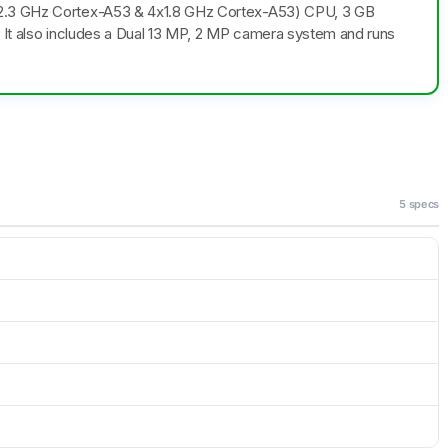
x2.3 GHz Cortex-A53 & 4x1.8 GHz Cortex-A53) CPU, 3 GB
. It also includes a Dual 13 MP, 2 MP camera system and runs
5 specs