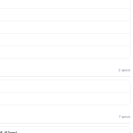
2 specs
7 specs
35 (12nm)