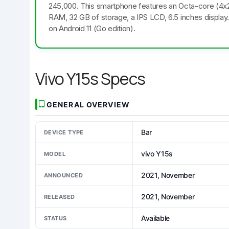
245,000. This smartphone features an Octa-core (4
RAM, 32 GB of storage, a IPS LCD, 6.5 inches display
on Android 11 (Go edition).
Vivo Y15s Specs
GENERAL OVERVIEW
Bar
DEVICE TYPE
vivo Y15s
MODEL
2021, November
ANNOUNCED
2021, November
RELEASED
Available
STATUS