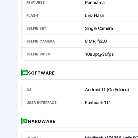
Panorama
FEATURES
LED Flash
FLASH
Single Camera
SELFIE SET
8 MP, f/2.0
SELFIE CAMERA
1080p@30fps
SELFIE VIDEO
SOFTWARE
Android 11 (Go Edition)
OS
Funtouch 11.1
USER INTERFACE
HARDWARE
Mediatek MT6765 Helio P
CHIPSET