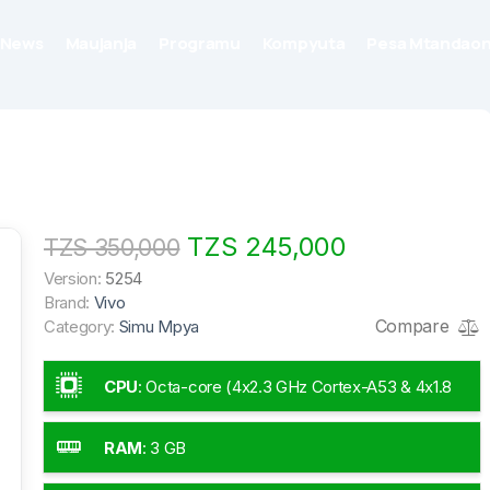
News
Maujanja
Programu
Kompyuta
Pesa Mtandaon
TZS 245,000
TZS 350,000
Version:
5254
Brand:
Vivo
Compare
Category:
Simu Mpya
CPU
:
Octa-core (4x2.3 GHz Cortex-A53 & 4x1.8
GHz Cortex-A53)
RAM
:
3 GB