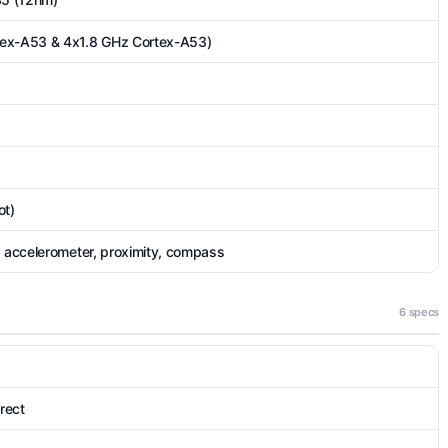
tex-A53 & 4x1.8 GHz Cortex-A53)
ot)
, accelerometer, proximity, compass
6 specs
irect