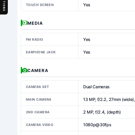
SECTIONS
Yes
TOUCH SCREEN
MEDIA
Yes
FM RADIO
Yes
EARPHONE JACK
CAMERA
Dual Cameras
CAMERA SET
13 MP, f/2.2, 27mm (wide)
MAIN CAMERA
2 MP, f/2.4, (depth)
2ND CAMERA
1080p@30fps
CAMERA VIDEO