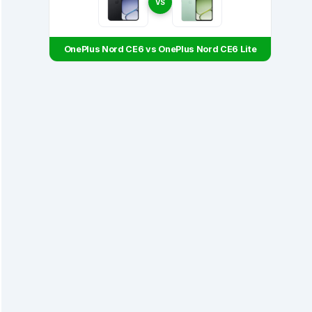
VS
OnePlus Nord CE6 vs OnePlus Nord CE6 Lite