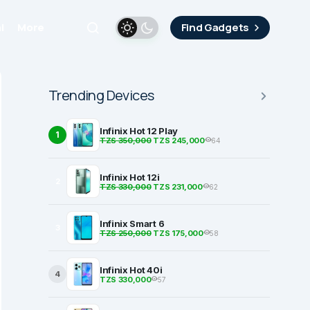
i
More
Find Gadgets
Trending Devices
Infinix Hot 12 Play
1
TZS 350,000
TZS 245,000
64
Infinix Hot 12i
2
TZS 330,000
TZS 231,000
62
Infinix Smart 6
3
TZS 250,000
TZS 175,000
58
Infinix Hot 40i
4
TZS 330,000
57