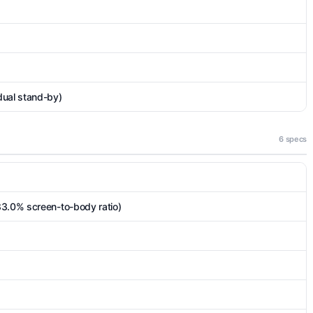
dual stand-by)
6 specs
83.0% screen-to-body ratio)