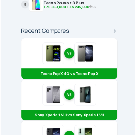
Tecno Pouvoir 3 Plus
5
TZS 350,000
TZS 245,000
56
Recent Compares
VS
Tecno Pop X 4G vs Tecno Pop X
VS
Sony Xperia 1 VIII vs Sony Xperia 1 VII