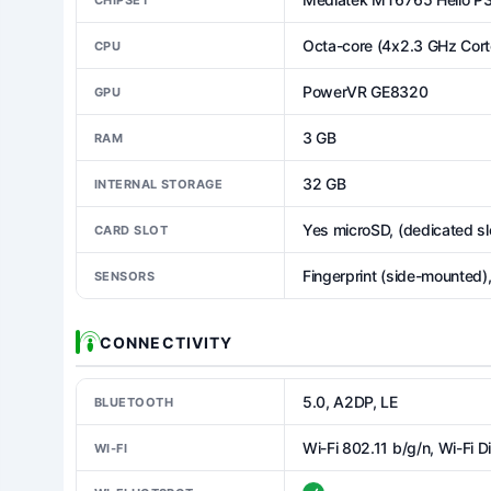
Octa-core (4x2.3 GHz Cor
CPU
PowerVR GE8320
GPU
3 GB
RAM
32 GB
INTERNAL STORAGE
Yes microSD, (dedicated sl
CARD SLOT
Fingerprint (side-mounted)
SENSORS
CONNECTIVITY
5.0, A2DP, LE
BLUETOOTH
Wi-Fi 802.11 b/g/n, Wi-Fi D
WI-FI