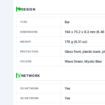
DESIGN
Bar
TYPE
164 x 75.2 x 8.3 mm (6.46 
DIMENSIONS
179 g (6.31 oz)
WEIGHT
Glass front, plastic back, p
PROTECTION
Wave Green, Mystic Blue
COLORS
NETWORK
Yes
2G NETWORK
Yes
3G NETWORK