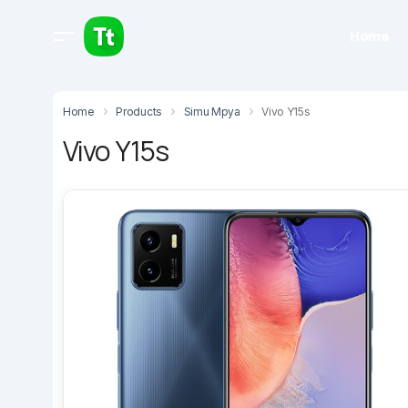
Home
Home
Products
Simu Mpya
Vivo Y15s
Vivo Y15s