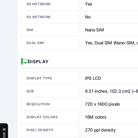
Yes
4G NETWORK
No
5G NETWORK
Nano SIM
SIM
Yes, Dual SIM (Nano-SIM, 
DUAL SIM
DISPLAY
IPS LCD
DISPLAY TYPE
6.51 inches, 102.3 cm2 (~
SIZE
720 x 1600 pixels
RESOLUTION
16M colors
DISPLAY COLORS
270 ppi density
PIXEL DENSITY