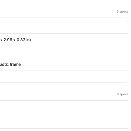
5 specs
x 2.96 x 0.33 in)
lastic frame
6 specs