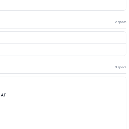
2 specs
9 specs
, AF