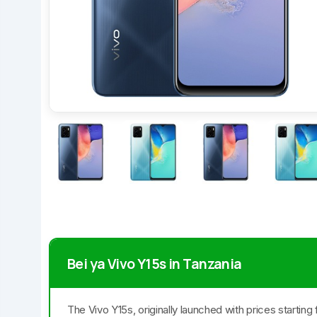
Bei ya Vivo Y15s in Tanzania
The Vivo Y15s, originally launched with prices startin