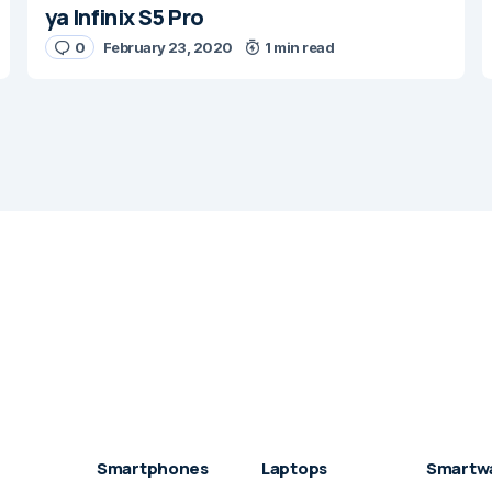
ya Infinix S5 Pro
0
February 23, 2020
1 min read
Smartphones
Laptops
Smartw