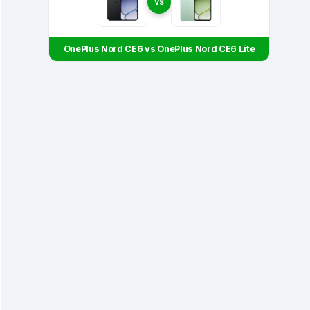
VS
OnePlus Nord CE6 vs OnePlus Nord CE6 Lite