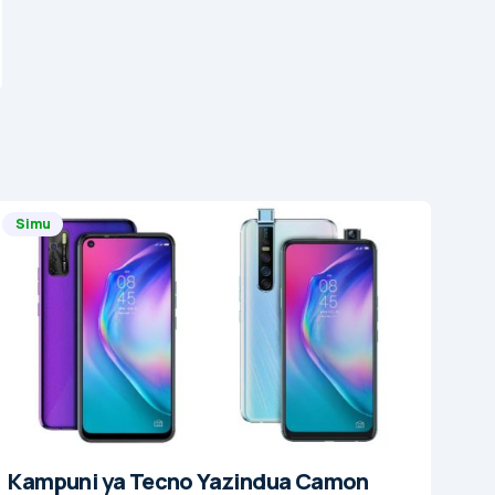
Simu
Kampuni ya Tecno Yazindua Camon