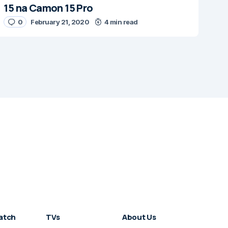
15 na Camon 15 Pro
0
February 21, 2020
4 min read
atch
TVs
About Us