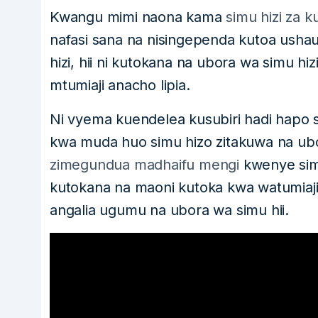
Kwangu mimi naona kama
simu hizi za ku
nafasi sana na nisingependa kutoa ush
hizi, hii ni kutokana na ubora wa simu hi
mtumiaji anacho lipia.
Ni vyema kuendelea kusubiri hadi hapo s
kwa muda huo simu hizo zitakuwa na ubo
zimegundua madhaifu mengi
kwenye sim
kutokana na maoni kutoka kwa watumiaji
angalia ugumu na ubora wa simu hii.