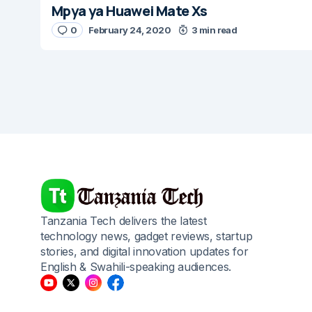
Mpya ya Huawei Mate Xs
0
February 24, 2020
3 min read
Tanzania Tech delivers the latest
technology news, gadget reviews, startup
stories, and digital innovation updates for
English & Swahili-speaking audiences.