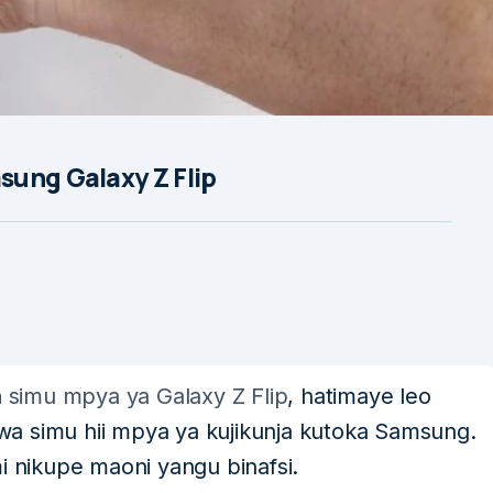
ung Galaxy Z Flip
a
simu mpya ya Galaxy Z Flip
, hatimaye leo
a simu hii mpya ya kujikunja kutoka Samsung.
i nikupe maoni yangu binafsi.