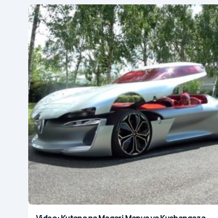
Video: Kutana na Magari Mapya ya Kushangaza