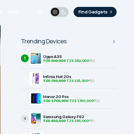
i
More
Find Gadgets
Trending Devices
Oppo A35
1
TZS 500,000
TZS 350,000
23
Infinix Hot 20s
2
TZS 750,000
TZS 525,000
22
Honor 20 Pro
3
TZS 1,700,000
TZS 1,190,000
22
Samsung Galaxy F62
4
TZS 850,000
TZS 595,000
21