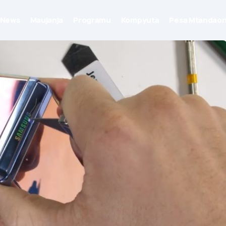
News
Maujanja
Programu
Kompyuta
Pesa Mtandaon