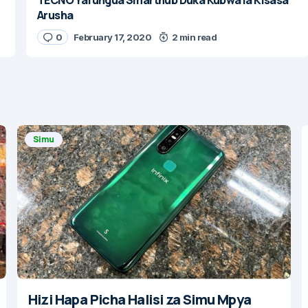
Arusha
0
February 17, 2020
2 min read
Simu
Hizi Hapa Picha Halisi za Simu Mpya