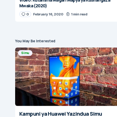
Mwaka (2020)
0
February 16, 2020
1 min read
You May Be Interested
Simu
Kampuni ya Huawei Yazindua Simu