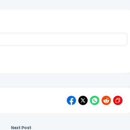
Next Post