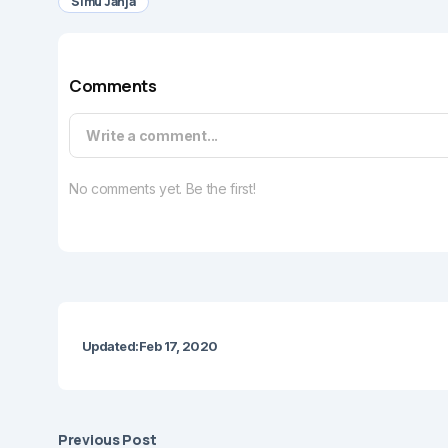
Simu Janja
Comments
Write a comment...
No comments yet. Be the first!
Updated:
Feb 17, 2020
Previous Post