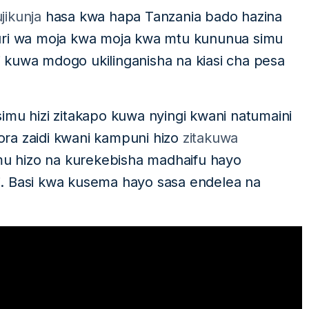
jikunja
hasa kwa hapa Tanzania bado hazina
auri wa moja kwa moja kwa mtu kununua simu
zi kuwa mdogo ukilinganisha na kiasi cha pesa
imu hizi zitakapo kuwa nyingi kwani natumaini
ra zaidi kwani kampuni hizo
zitakuwa
u hizo na kurekebisha madhaifu hayo
. Basi kwa kusema hayo sasa endelea na