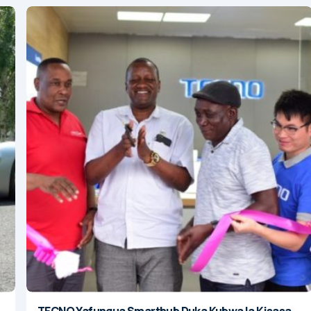
TECNO Yafungua Smarthub Duka Kubwa la Kisasa