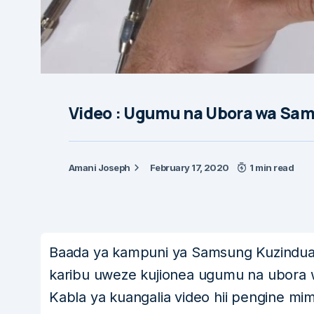
Video : Ugumu na Ubora wa Sams
Amani Joseph
February 17, 2020
1 min read
Baada ya kampuni ya Samsung Kuzindu
karibu uweze kujionea ugumu na ubora w
Kabla ya kuangalia video hii pengine mim