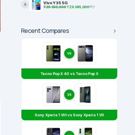
Vivo Y35 5G
5
TZS 550,000
TZS 385,000
21
Recent Compares
VS
Tecno Pop X 4G vs Tecno Pop X
VS
Sony Xperia 1 VIII vs Sony Xperia 1 VII