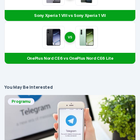
Sony Xperia 1 VIII vs Sony Xperia 1 VII
VS
OnePlus Nord CE6 vs OnePlus Nord CE6 Lite
You May Be Interested
Programu