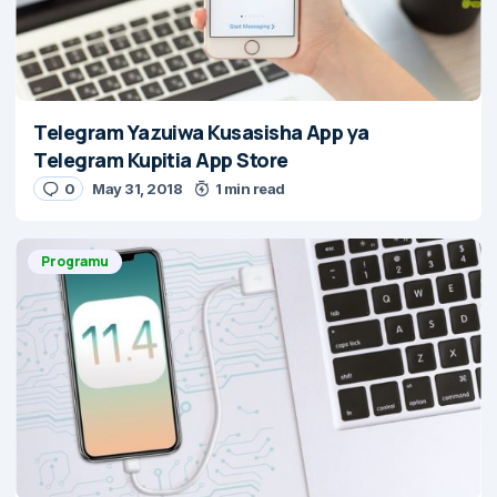
Telegram Yazuiwa Kusasisha App ya
Telegram Kupitia App Store
0
May 31, 2018
1 min read
Programu