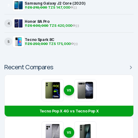
Samsung Galaxy J2 Core (2020)
3
TZS 210,000
TZS 147,000
23
Honor 8A Pro
4
TZS 600,000
TZS 420,000
23
Tecno Spark 8C
5
TZS 250,000
TZS 175,000
20
Recent Compares
VS
Tecno Pop X 4G vs Tecno Pop X
VS