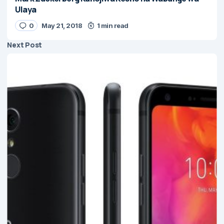
Ulaya
0
May 21, 2018
1 min read
Next Post