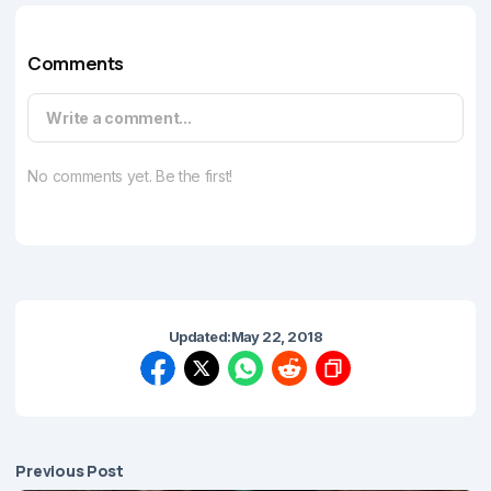
Comments
Write a comment...
No comments yet. Be the first!
Updated:
May 22, 2018
Previous Post