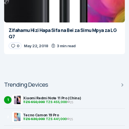
Zifahamu Hizi Hapa Sifa na Bei za Simu Mpya za LG
Q7
0
May 22, 2018
3 min read
Trending Devices
Xiaomi Redmi Note 11 Pro (China)
1
TZS 650,000
TZS 455,000
25
Tecno Camon 19 Pro
2
TZS 630,000
TZS 441,000
25