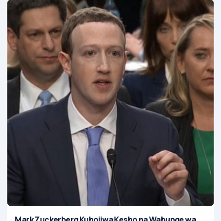
Mark Zuckerberg Kuhojiwa Kesho na Wabunge wa