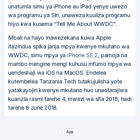
unatumia simu ya iPhone au iPad yenye uwezo
wa programu ya Siri, unaweza kuuliza programu
hiyo kwa kusema “Tell Me About WWDC”.
Mbali na hayo inawezekana kuwa Apple
itazindua spika janja mpya kwenye mkutano wa
WWDC, simu mpya ya
iPhone SE 2
, pamoja na
mambo mengine mengi kuhusu mfumo mpya wa
uendeshaji wa iOS na MacOS. Endelea
kutembelea Tanzania Tech tutakujulisha yote
yatakayojiri kwenye mkutano huo unaotarajiwa
kuanzia rasmi tarehe 4, mwezi wa sita 2018, hadi
tarehe 8 June 2018.
App