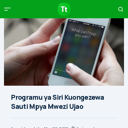
Products
Compare
Articles
Type to start searching…
Programu ya Siri Kuongezewa
Sauti Mpya Mwezi Ujao