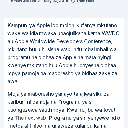
Amani Joseph
May 22, 2018
1 min read
Kampuni ya Apple ipo mbioni kufanya mkutano
wake wa kila mwaka unaojulikana kama WWDC
au Apple Worldwide Developers Conference,
mkutano huu uhusisha wabunifu mbalimbali wa
programu na bidhaa za Apple na mara nyingi
kwenye mkutano huu Apple huonyesha bidhaa
mpya pamoja na maboresho ya bidhaa zake za
awali.
Moja ya maboresho yanayo tarajiwa siku za
karibuni ni pamoja na Programu ya siri
kuongezewa sauti mpya. Kwa mujibu wa tovuti
ya
The next web
, Programu ya siri yenyewe ndio
imetoa siri hiyo, na unaweza kujaribu kama