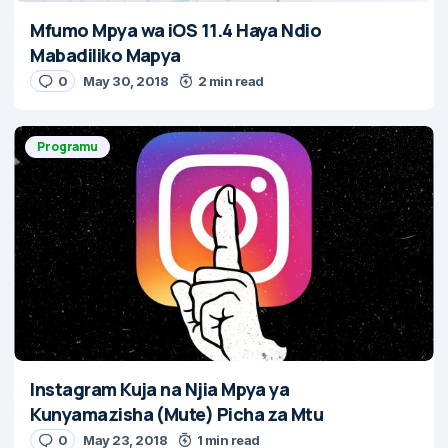
Mfumo Mpya wa iOS 11.4 Haya Ndio
Mabadiliko Mapya
0
May 30, 2018
2 min read
Programu
Instagram Kuja na Njia Mpya ya
Kunyamazisha (Mute) Picha za Mtu
0
May 23, 2018
1 min read