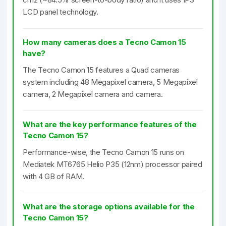
LCD panel technology.
How many cameras does a Tecno Camon 15
have?
The Tecno Camon 15 features a Quad cameras
system including 48 Megapixel camera, 5 Megapixel
camera, 2 Megapixel camera and camera.
What are the key performance features of the
Tecno Camon 15?
Performance-wise, the Tecno Camon 15 runs on
Mediatek MT6765 Helio P35 (12nm) processor paired
with 4 GB of RAM.
What are the storage options available for the
Tecno Camon 15?