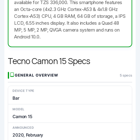
available for TZS 336,000. This smartphone features
an Octa-core (4x2.3 GHz Cortex-A53 & 4x1.8 GHz
Cortex-A53) CPU, 4 GB RAM, 64 GB of storage, a IPS
LCD, 6.55 inches display. It also includes a Quad 48
MP, 5 MP, 2 MP, QVGA camera system and runs on
Android 10.0.
Tecno Camon 15 Specs
GENERAL OVERVIEW
5 specs
DEVICE TYPE
Bar
MODEL
Camon 15
ANNOUNCED
2020, February