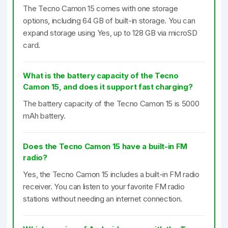
The Tecno Camon 15 comes with one storage
options, including 64 GB of built-in storage. You can
expand storage using Yes, up to 128 GB via microSD
card.
What is the battery capacity of the Tecno
Camon 15, and does it support fast charging?
The battery capacity of the Tecno Camon 15 is 5000
mAh battery.
Does the Tecno Camon 15 have a built-in FM
radio?
Yes, the Tecno Camon 15 includes a built-in FM radio
receiver. You can listen to your favorite FM radio
stations without needing an internet connection.