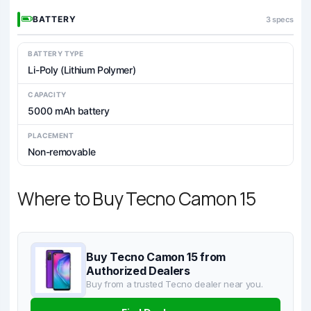
BATTERY
3 specs
BATTERY TYPE
Li-Poly (Lithium Polymer)
CAPACITY
5000 mAh battery
PLACEMENT
Non-removable
Where to Buy Tecno Camon 15
Buy Tecno Camon 15 from
Authorized Dealers
Buy from a trusted Tecno dealer near you.