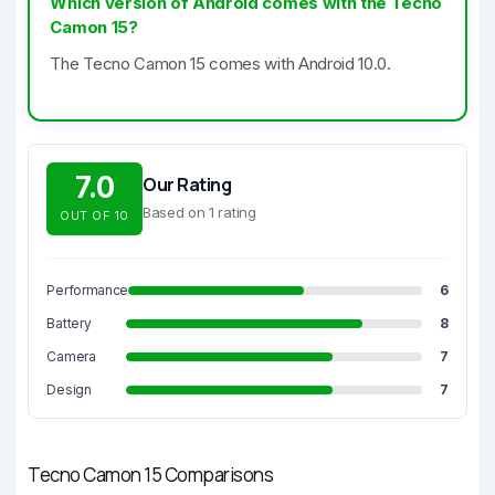
Which version of Android comes with the Tecno
Camon 15?
The Tecno Camon 15 comes with Android 10.0.
7.0
Our Rating
Based on 1 rating
OUT OF 10
Performance
6
Battery
8
Camera
7
Design
7
Tecno Camon 15 Comparisons