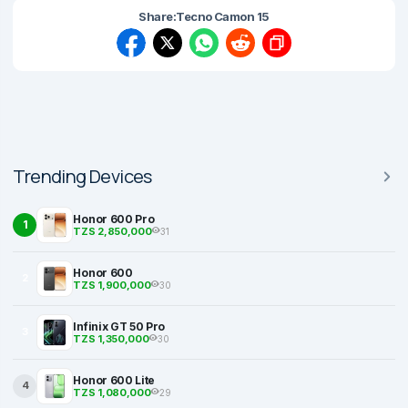
Share:
Tecno Camon 15
Trending Devices
Honor 600 Pro
1
TZS 2,850,000
31
Honor 600
2
TZS 1,900,000
30
Infinix GT 50 Pro
3
TZS 1,350,000
30
Honor 600 Lite
4
TZS 1,080,000
29