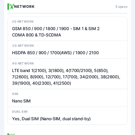
NETWORK
5 specs
2G NETWORK
GSM 850 / 900 / 1800 / 1900 - SIM 1 & SIM 2
CDMA 800 & TD-SCDMA
3G NETWORK
HSDPA 850 / 900 / 1700(AWS) / 1900 / 2100
4G NETWORK
LTE band 1(2100), 3(1800), 4(1700/2100), 5(850),
7(2600), 8(900), 12(700), 17(700), 34(2000), 38(2600),
39(1900), 40(2300), 41(2500)
SIM
Nano SIM
DUAL SIM
Yes, Dual SIM (Nano-SIM, dual stand-by)