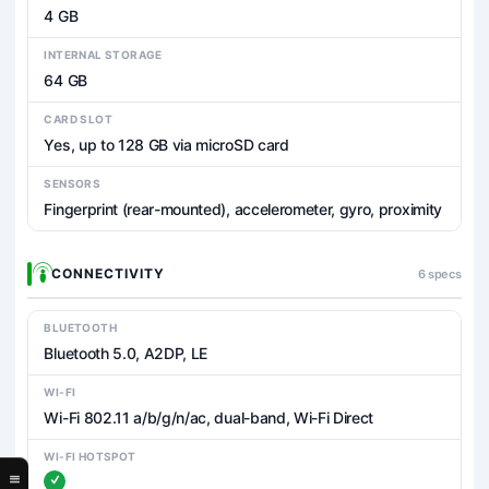
4 GB
INTERNAL STORAGE
64 GB
CARD SLOT
Yes, up to 128 GB via microSD card
SENSORS
Fingerprint (rear-mounted), accelerometer, gyro, proximity
CONNECTIVITY
6 specs
BLUETOOTH
Bluetooth 5.0, A2DP, LE
WI-FI
Wi-Fi 802.11 a/b/g/n/ac, dual-band, Wi-Fi Direct
WI-FI HOTSPOT