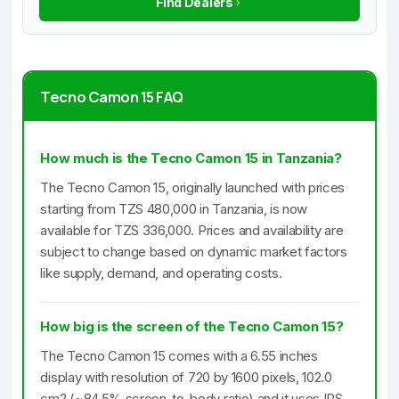
Find Dealers
Tecno Camon 15 FAQ
How much is the Tecno Camon 15 in Tanzania?
The Tecno Camon 15, originally launched with prices
starting from TZS 480,000 in Tanzania, is now
available for TZS 336,000. Prices and availability are
subject to change based on dynamic market factors
like supply, demand, and operating costs.
How big is the screen of the Tecno Camon 15?
The Tecno Camon 15 comes with a 6.55 inches
display with resolution of 720 by 1600 pixels, 102.0
cm2 (~84.5% screen-to-body ratio) and it uses IPS