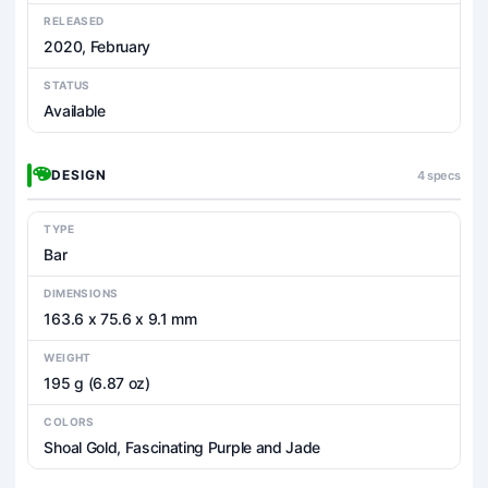
RELEASED
2020, February
STATUS
Available
DESIGN
4 specs
TYPE
Bar
DIMENSIONS
163.6 x 75.6 x 9.1 mm
WEIGHT
195 g (6.87 oz)
COLORS
Shoal Gold, Fascinating Purple and Jade