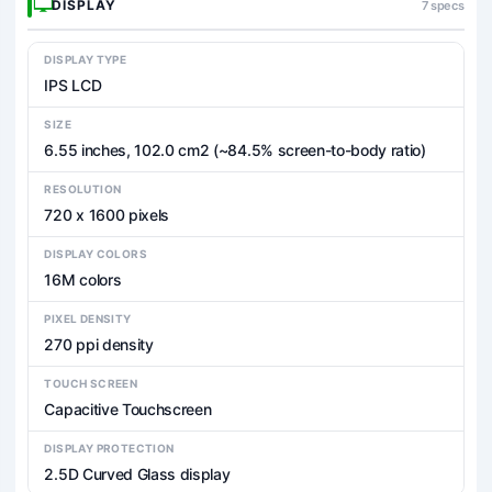
DISPLAY
7 specs
DISPLAY TYPE
IPS LCD
SIZE
6.55 inches, 102.0 cm2 (~84.5% screen-to-body ratio)
RESOLUTION
720 x 1600 pixels
DISPLAY COLORS
16M colors
PIXEL DENSITY
270 ppi density
TOUCH SCREEN
Capacitive Touchscreen
DISPLAY PROTECTION
2.5D Curved Glass display