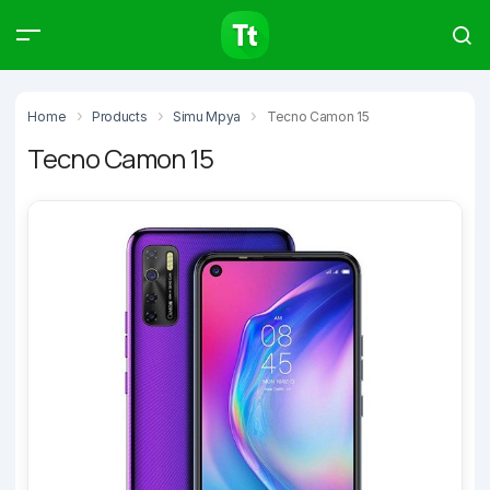
Products
Compare
Articles
Home
Products
Simu Mpya
Tecno Camon 15
Tecno Camon 15
Type to start searching…