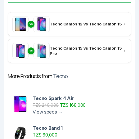
Tecno Camon 12 vs Tecno Camon 15
VS
Tecno Camon 15 vs Tecno Camon 15
VS
Pro
More Products from
Tecno
Tecno Spark 4 Air
TZS 168,000
TZS 240,000
View specs →
Tecno Band 1
TZS 60,000