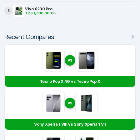
Vivo X200 Pro
5
TZS 1,800,000
23
Recent Compares
VS
Tecno Pop X 4G vs Tecno Pop X
VS
Sony Xperia 1 VIII vs Sony Xperia 1 VII