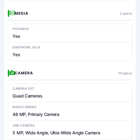
MEDIA
2 specs
FM RADIO
Yes
EARPHONE JACK
Yes
CAMERA
10 specs
CAMERA SET
Quad Cameras
MAIN CAMERA
48 MP, Primary Camera
2ND CAMERA
5 MP, Wide Angle, Ultra-Wide Angle Camera