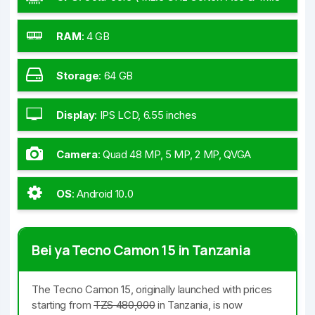
GHz Cortex-A53)
RAM
:
4 GB
Storage
:
64 GB
Display
:
IPS LCD, 6.55 inches
Camera
:
Quad 48 MP, 5 MP, 2 MP, QVGA
OS
:
Android 10.0
Bei ya Tecno Camon 15 in Tanzania
The Tecno Camon 15, originally launched with prices
starting from
TZS 480,000
in Tanzania, is now