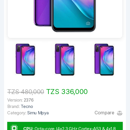
TZS 336,000
TZS 480,000
Version:
2376
Brand:
Tecno
Compare
Category:
Simu Mpya
CPU
:
Octa-core (4x2.3 GHz Cortex-A53 & 4x1.8