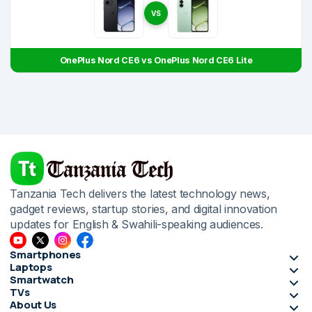
VS
OnePlus Nord CE6 vs OnePlus Nord CE6 Lite
Tanzania Tech delivers the latest technology news,
gadget reviews, startup stories, and digital innovation
updates for English & Swahili-speaking audiences.
Smartphones
Laptops
Smartwatch
TVs
About Us