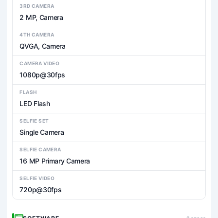
3RD CAMERA
2 MP, Camera
4TH CAMERA
QVGA, Camera
CAMERA VIDEO
1080p@30fps
FLASH
LED Flash
SELFIE SET
Single Camera
SELFIE CAMERA
16 MP Primary Camera
SELFIE VIDEO
720p@30fps