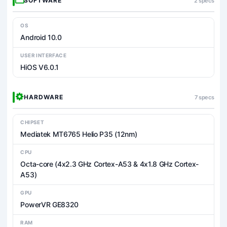
SOFTWARE
2 specs
OS
Android 10.0
USER INTERFACE
HiOS V6.0.1
HARDWARE
7 specs
CHIPSET
Mediatek MT6765 Helio P35 (12nm)
CPU
Octa-core (4x2.3 GHz Cortex-A53 & 4x1.8 GHz Cortex-
A53)
GPU
PowerVR GE8320
RAM