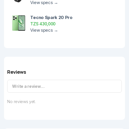
View specs →
Tecno Spark 20 Pro
TZS 430,000
View specs →
Reviews
Write a review…
No reviews yet.