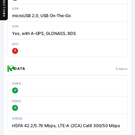
SECTIONS
USB
microUSB 2.0, USB On-The-Go
GPS
Yes, with A-GPS, GLONASS, BDS
NFC
DATA
3 specs
GPRS
EDGE
SPEED
HSPA 42.2/5.76 Mbps, LTE-A (2CA) Cat6 300/50 Mbps