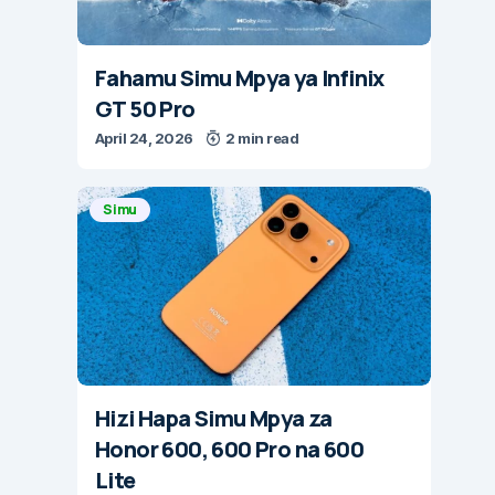
Fahamu Simu Mpya ya Infinix
GT 50 Pro
April 24, 2026
2 min read
Simu
Hizi Hapa Simu Mpya za
Honor 600, 600 Pro na 600
Lite