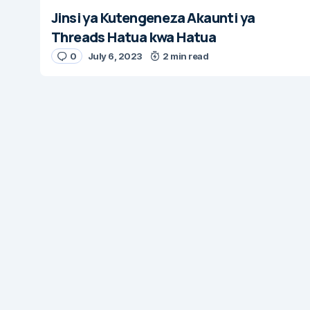
Jinsi ya Kutengeneza Akaunti ya
Threads Hatua kwa Hatua
0
July 6, 2023
2 min read