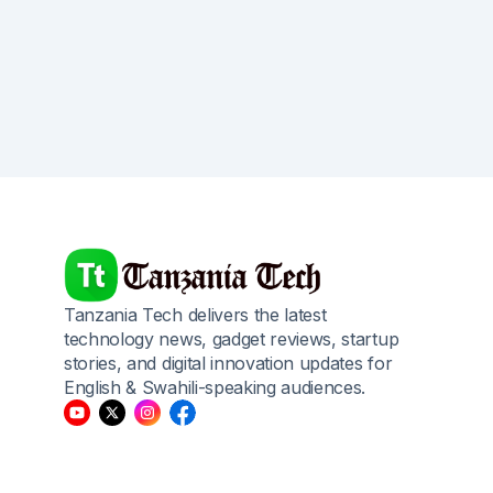
Tanzania Tech delivers the latest
technology news, gadget reviews, startup
stories, and digital innovation updates for
English & Swahili-speaking audiences.