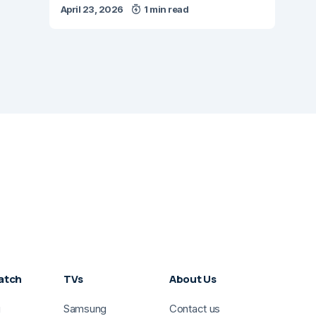
April 23, 2026
1 min read
atch
TVs
About Us
g
Samsung
Contact us