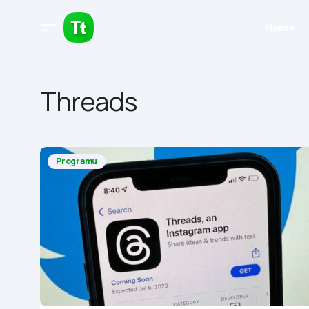
Home
Threads
Programu