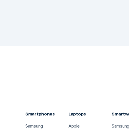
Smartphones
Laptops
Smartw
Samsung
Apple
Samsun