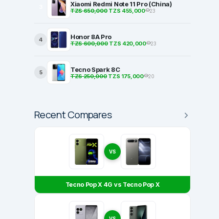
Xiaomi Redmi Note 11 Pro (China)
3
TZS 650,000
TZS 455,000
23
Honor 8A Pro
4
TZS 600,000
TZS 420,000
23
Tecno Spark 8C
5
TZS 250,000
TZS 175,000
20
Recent Compares
VS
Tecno Pop X 4G vs Tecno Pop X
VS