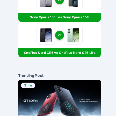
Sony Xperia 1 VIII vs Sony Xperia 1 VII
VS
OnePlus Nord CE6 vs OnePlus Nord CE6 Lite
Trending Post
Simu