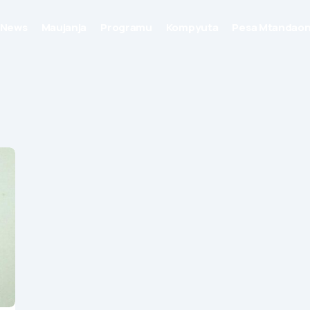
News
Maujanja
Programu
Kompyuta
Pesa Mtandaon