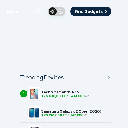
i
More
Find Gadgets
Trending Devices
Tecno Camon 19 Pro
1
TZS 630,000
TZS 441,000
25
Samsung Galaxy J2 Core (2020)
2
TZS 210,000
TZS 147,000
23