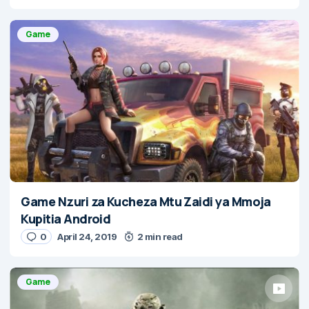
Game
Game Nzuri za Kucheza Mtu Zaidi ya Mmoja
Kupitia Android
0
April 24, 2019
2 min read
Game