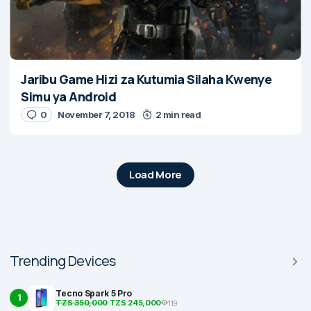
Jaribu Game Hizi za Kutumia Silaha Kwenye
Simu ya Android
0
November 7, 2018
2 min read
Load More
Trending Devices
Tecno Spark 5 Pro
1
TZS 350,000
TZS 245,000
119