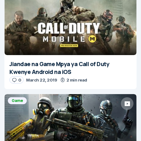
Jiandae na Game Mpya ya Call of Duty
Kwenye Android na iOS
0
March 22, 2019
2 min read
Game