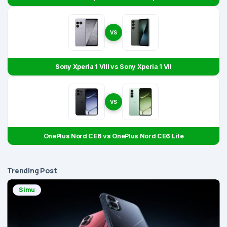
VS
Sony Xperia 1 VIII vs Sony Xperia 1 VII
VS
OnePlus Nord CE6 vs OnePlus Nord CE6 Lite
Trending Post
Simu