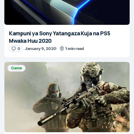
Kampuni ya Sony Yatangaza Kuja na PS5
Mwaka Huu 2020
0
January 9, 2020
1 min read
Game