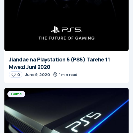
Jiandae na Playstation 5 (PS5) Tarehe 11
Mwezi Juni 2020
0
June 9, 2020
1 min read
Game