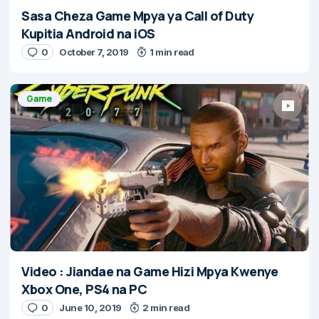
Sasa Cheza Game Mpya ya Call of Duty
Kupitia Android na iOS
0
October 7, 2019
1 min read
Game
Video : Jiandae na Game Hizi Mpya Kwenye
Xbox One, PS4 na PC
0
June 10, 2019
2 min read