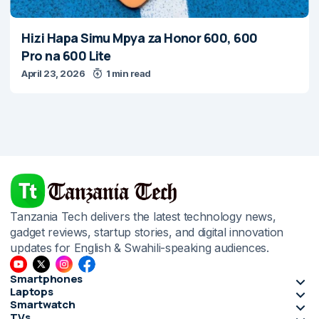
Hizi Hapa Simu Mpya za Honor 600, 600
Pro na 600 Lite
April 23, 2026
1 min read
Tanzania Tech delivers the latest technology news,
gadget reviews, startup stories, and digital innovation
updates for English & Swahili-speaking audiences.
Smartphones
Laptops
Smartwatch
TVs