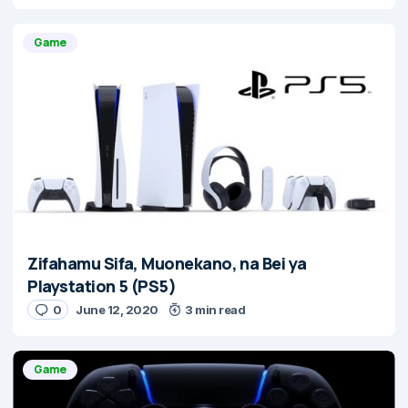
Game
Zifahamu Sifa, Muonekano, na Bei ya
Playstation 5 (PS5)
0
June 12, 2020
3 min read
Game