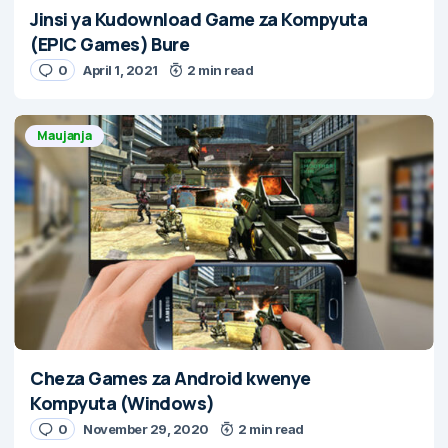
Jinsi ya Kudownload Game za Kompyuta
(EPIC Games) Bure
0
April 1, 2021
2 min read
Maujanja
Cheza Games za Android kwenye
Kompyuta (Windows)
0
November 29, 2020
2 min read