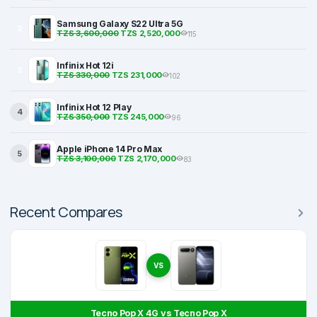
Samsung Galaxy S22 Ultra 5G
2
TZS 3,600,000
TZS 2,520,000
115
Infinix Hot 12i
3
TZS 330,000
TZS 231,000
102
Infinix Hot 12 Play
4
TZS 350,000
TZS 245,000
96
Apple iPhone 14 Pro Max
5
TZS 3,100,000
TZS 2,170,000
83
Recent Compares
VS
Tecno Pop X 4G vs Tecno Pop X