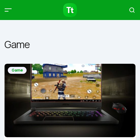
Products
Compare
Articles
Game
Type to start searching…
Game