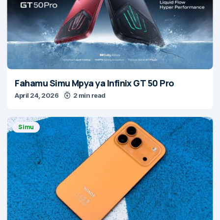
Fahamu Simu Mpya ya Infinix GT 50 Pro
April 24, 2026
2 min read
Simu