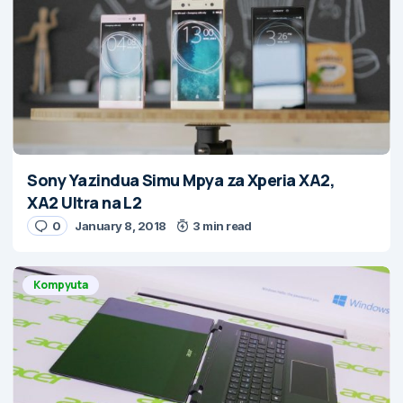
Sony Yazindua Simu Mpya za Xperia XA2,
XA2 Ultra na L2
0
January 8, 2018
3 min read
Kompyuta