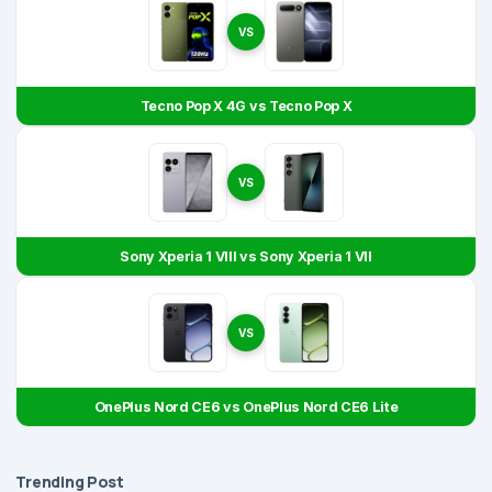
VS
Tecno Pop X 4G vs Tecno Pop X
VS
Sony Xperia 1 VIII vs Sony Xperia 1 VII
VS
OnePlus Nord CE6 vs OnePlus Nord CE6 Lite
Trending Post