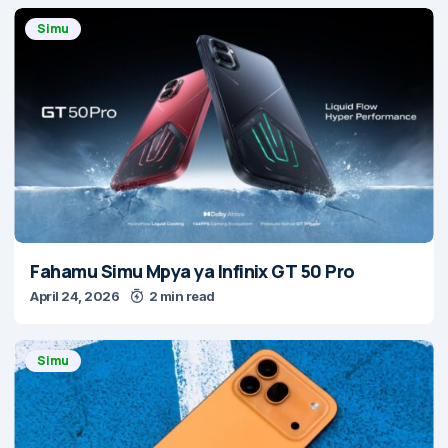
Simu
Fahamu Simu Mpya ya Infinix GT 50 Pro
April 24, 2026
2 min read
Simu