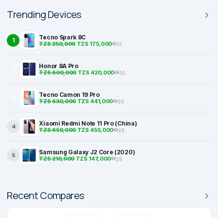
Trending Devices
Tecno Spark 8C
1
TZS 250,000
TZS 175,000
31
Honor 8A Pro
2
TZS 600,000
TZS 420,000
30
Tecno Camon 19 Pro
3
TZS 630,000
TZS 441,000
30
Xiaomi Redmi Note 11 Pro (China)
4
TZS 650,000
TZS 455,000
29
Samsung Galaxy J2 Core (2020)
5
TZS 210,000
TZS 147,000
29
Recent Compares