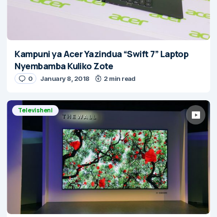
Kampuni ya Acer Yazindua “Swift 7” Laptop
Nyembamba Kuliko Zote
0
January 8, 2018
2 min read
Televisheni