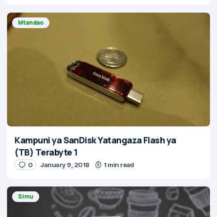
Mtandao
Kampuni ya SanDisk Yatangaza Flash ya
(TB) Terabyte 1
0
January 9, 2018
1 min read
Simu