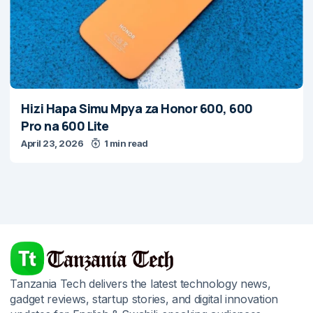
Hizi Hapa Simu Mpya za Honor 600, 600
Pro na 600 Lite
April 23, 2026
1 min read
Tanzania Tech delivers the latest technology news,
gadget reviews, startup stories, and digital innovation