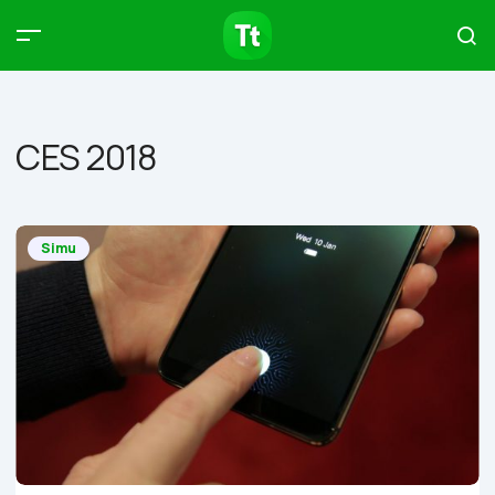
Products
Compare
Articles
CES 2018
Type to start searching…
Simu