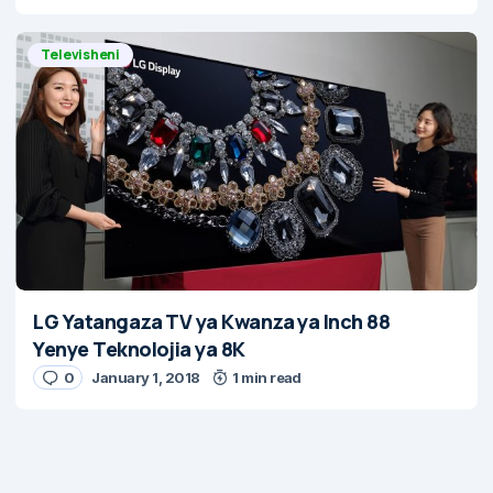
Televisheni
LG Yatangaza TV ya Kwanza ya Inch 88
Yenye Teknolojia ya 8K
0
January 1, 2018
1 min read