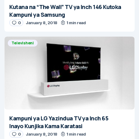
Kutana na “The Wall” TV ya Inch 146 Kutoka
Kampuni ya Samsung
0
January 8, 2018
1 min read
Televisheni
Kampuni ya LG Yazindua TV ya Inch 65
Inayo Kunjika Kama Karatasi
0
January 8, 2018
1 min read