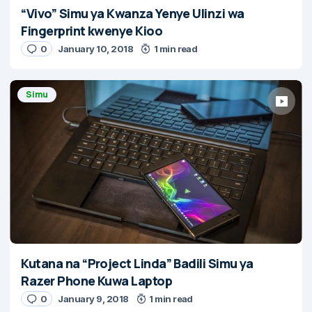
“Vivo” Simu ya Kwanza Yenye Ulinzi wa
Fingerprint kwenye Kioo
0
January 10, 2018
1 min read
Simu
Kutana na “Project Linda” Badili Simu ya
Razer Phone Kuwa Laptop
0
January 9, 2018
1 min read