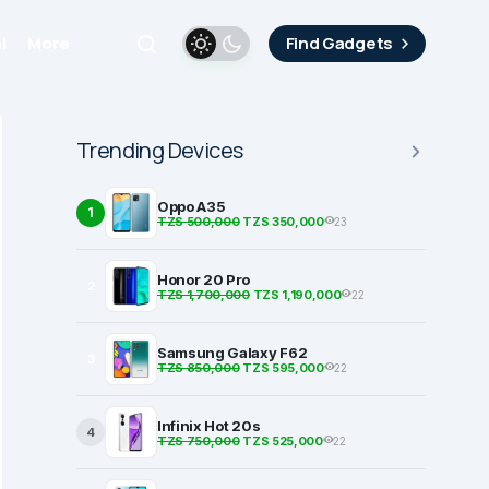
i
More
Find Gadgets
Trending Devices
Oppo A35
1
TZS 500,000
TZS 350,000
23
Honor 20 Pro
2
TZS 1,700,000
TZS 1,190,000
22
Samsung Galaxy F62
3
TZS 850,000
TZS 595,000
22
Infinix Hot 20s
4
TZS 750,000
TZS 525,000
22