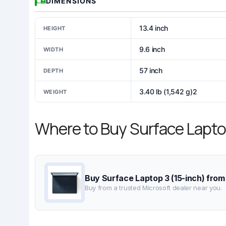
DIMENSIONS
13.4 inch
HEIGHT
9.6 inch
WIDTH
57 inch
DEPTH
3.40 lb (1,542 g)2
WEIGHT
Where to Buy Surface Lapto
Buy Surface Laptop 3 (15-inch) from
Buy from a trusted Microsoft dealer near you.