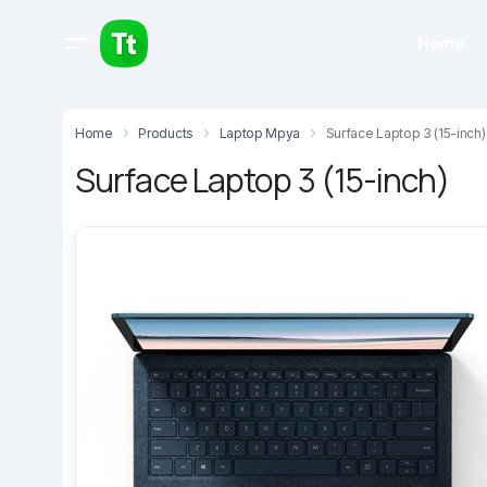
Home
Home
Products
Laptop Mpya
Surface Laptop 3 (15-inch)
Surface Laptop 3 (15-inch)