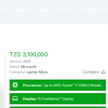
News
Maujanja
Programu
Kompyuta
Pesa Mtandaon
TZS 3,100,000
Version:
2631
Brand:
Microsoft
Compare
Category:
Laptop Mpya
Processor
:
Up to AMD Ryzen™ 5 3580U Mobile
Processor
Display
:
15 PixelSense™ Display