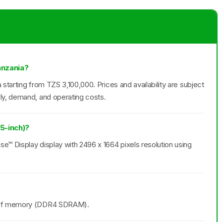
anzania?
 starting from TZS 3,100,000. Prices and availability are subject
ly, demand, and operating costs.
15-inch)?
se™ Display display with 2496 x 1664 pixels resolution using
B of memory (DDR4 SDRAM).