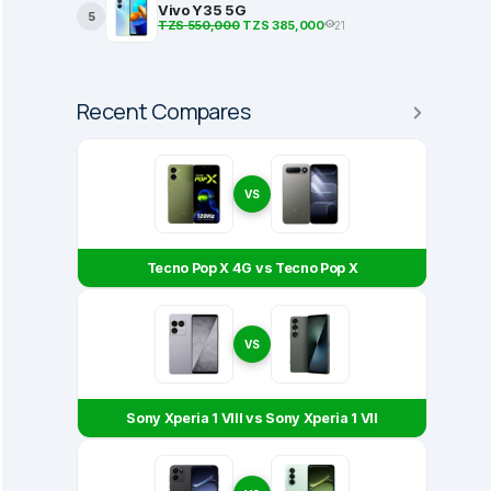
Vivo Y35 5G
5
TZS 550,000
TZS 385,000
21
Recent Compares
VS
Tecno Pop X 4G vs Tecno Pop X
VS
Sony Xperia 1 VIII vs Sony Xperia 1 VII