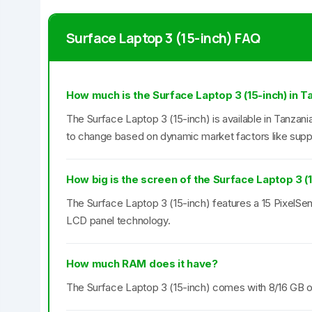
Surface Laptop 3 (15-inch) FAQ
How much is the Surface Laptop 3 (15-inch) in T
The Surface Laptop 3 (15-inch) is available in Tanzania
to change based on dynamic market factors like supp
How big is the screen of the Surface Laptop 3 (
The Surface Laptop 3 (15-inch) features a 15 PixelSen
LCD panel technology.
How much RAM does it have?
The Surface Laptop 3 (15-inch) comes with 8/16 G