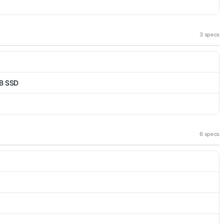
3 specs
B SSD
6 specs