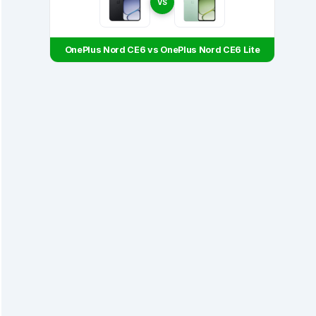
VS
OnePlus Nord CE6 vs OnePlus Nord CE6 Lite