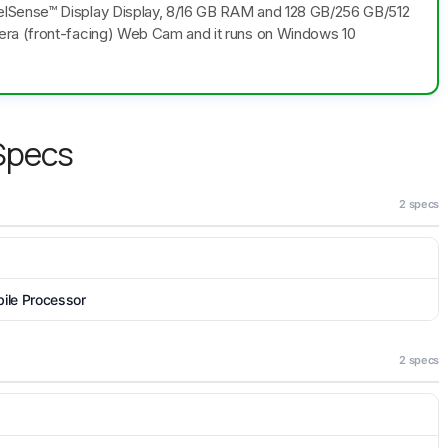
lSense™ Display Display, 8/16 GB RAM and 128 GB/256 GB/512
era (front-facing) Web Cam and it runs on Windows 10
 Specs
2 specs
le Processor
2 specs