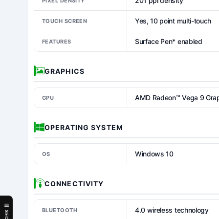
201 ppi density
PIXEL DENSITY
Yes, 10 point multi-touch
TOUCH SCREEN
Surface Pen* enabled
FEATURES
GRAPHICS
AMD Radeon™ Vega 9 Graph
GPU
OPERATING SYSTEM
Windows 10
OS
CONNECTIVITY
4.0 wireless technology
BLUETOOTH