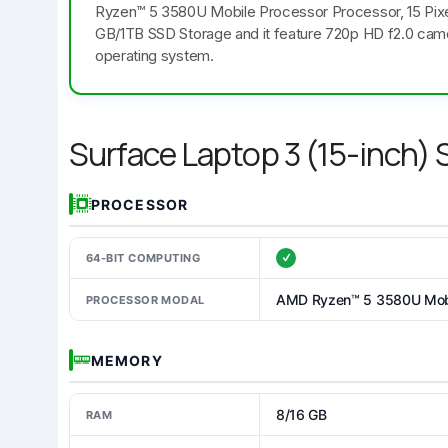
Ryzen™ 5 3580U Mobile Processor Processor, 15 Pixe
GB/1TB SSD Storage and it feature 720p HD f2.0 cam
operating system.
Surface Laptop 3 (15-inch)
PROCESSOR
64-BIT COMPUTING
AMD Ryzen™ 5 3580U Mobi
PROCESSOR MODAL
MEMORY
8/16 GB
RAM