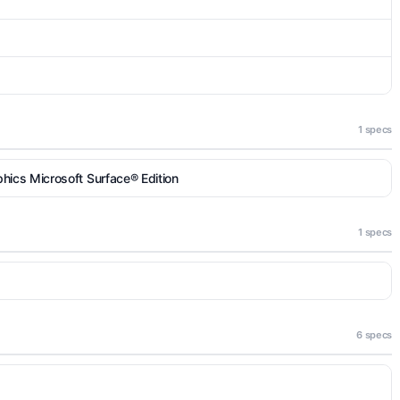
1 specs
ics Microsoft Surface® Edition
1 specs
6 specs