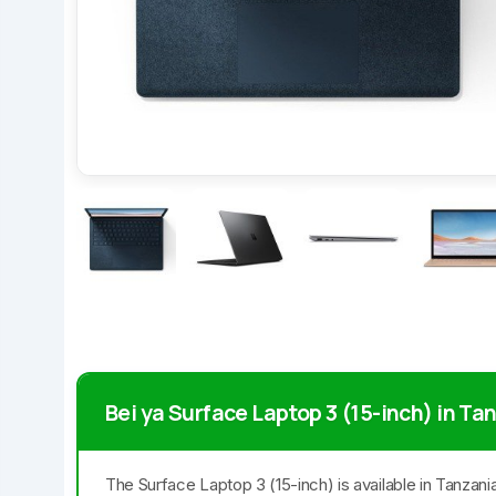
Bei ya Surface Laptop 3 (15-inch) in Ta
The Surface Laptop 3 (15-inch) is available in Tanzan