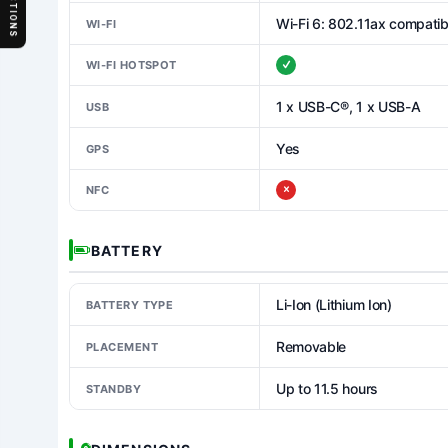
SECTIONS
Wi-Fi 6: 802.11ax compatib
WI-FI
WI-FI HOTSPOT
1 x USB-C®, 1 x USB-A
USB
Yes
GPS
NFC
BATTERY
Li-Ion (Lithium Ion)
BATTERY TYPE
Removable
PLACEMENT
Up to 11.5 hours
STANDBY