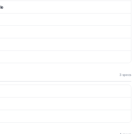
le
3 specs