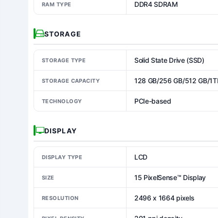
DDR4 SDRAM
RAM TYPE
STORAGE
Solid State Drive (SSD)
STORAGE TYPE
128 GB/256 GB/512 GB/1T
STORAGE CAPACITY
PCIe-based
TECHNOLOGY
DISPLAY
LCD
DISPLAY TYPE
15 PixelSense™ Display
SIZE
2496 x 1664 pixels
RESOLUTION