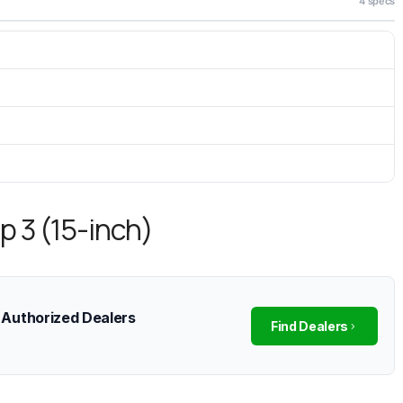
4 specs
p 3 (15-inch)
 Authorized Dealers
Find Dealers