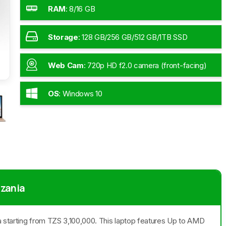
RAM
:
8/16 GB
Storage
:
128 GB/256 GB/512 GB/1TB SSD
Web Cam
:
720p HD f2.0 camera (front-facing)
OS
:
Windows 10
nzania
ia starting from TZS 3,100,000. This laptop features Up to AMD