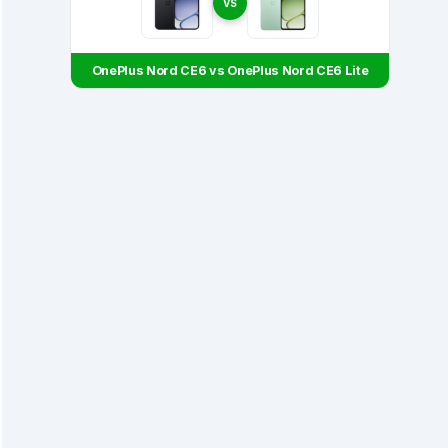
VS
OnePlus Nord CE6 vs OnePlus Nord CE6 Lite