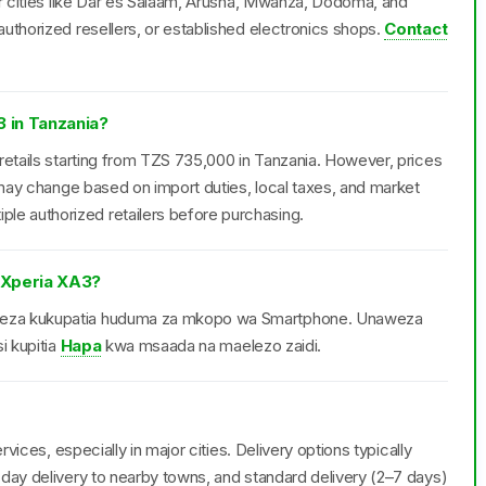
or cities like Dar es Salaam, Arusha, Mwanza, Dodoma, and
uthorized resellers, or established electronics shops.
Contact
3 in Tanzania?
retails starting from TZS 735,000 in Tanzania. However, prices
d may change based on import duties, local taxes, and market
e authorized retailers before purchasing.
 Xperia XA3?
weza kukupatia huduma za mkopo wa Smartphone. Unaweza
i kupitia
Hapa
kwa msaada na maelezo zaidi.
rvices, especially in major cities. Delivery options typically
day delivery to nearby towns, and standard delivery (2–7 days)