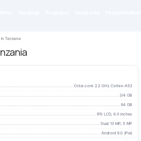
News
Maujanja
Programu
Kompyuta
Pesa Mtandaon
 in Tanzania
anzania
Octa-core 2.2 GHz Cortex-A53
3/4 GB
64 GB
IPS LCD, 6.0 inches
Dual 13 MP, 5 MP
Android 9.0 (Pie)