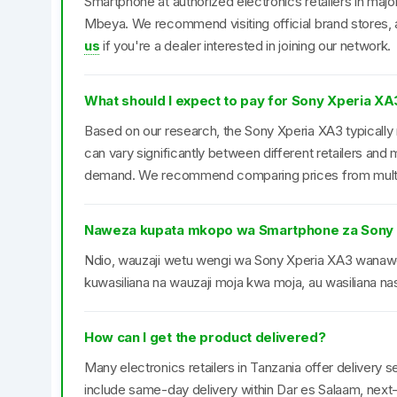
Smartphone at authorized electronics retailers in maj
Mbeya. We recommend visiting official brand stores, a
us
if you're a dealer interested in joining our network.
What should I expect to pay for Sony Xperia XA
Based on our research, the Sony Xperia XA3 typically 
can vary significantly between different retailers an
demand. We recommend comparing prices from multipl
Naweza kupata mkopo wa Smartphone za Sony
Ndio, wauzaji wetu wengi wa Sony Xperia XA3 wana
kuwasiliana na wauzaji moja kwa moja, au wasiliana nas
How can I get the product delivered?
Many electronics retailers in Tanzania offer delivery se
include same-day delivery within Dar es Salaam, next-