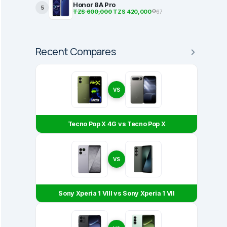
Honor 8A Pro
5
TZS 600,000
TZS 420,000
67
Recent Compares
VS
Tecno Pop X 4G vs Tecno Pop X
VS
Sony Xperia 1 VIII vs Sony Xperia 1 VII