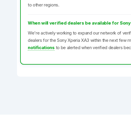
to other regions.
When will verified dealers be available for Son
We're actively working to expand our network of veri
dealers for the Sony Xperia XA3 within the next few 
notifications
to be alerted when verified dealers bec