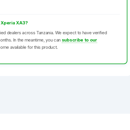
y Xperia XA3?
fied dealers across Tanzania. We expect to have verified
months. In the meantime, you can
subscribe to our
ome available for this product.