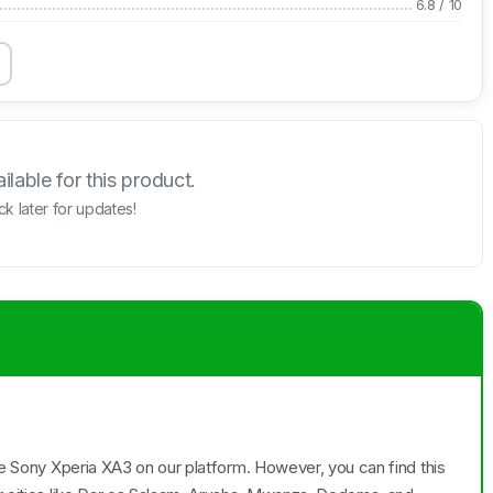
6.8
/
10
lable for this product.
k later for updates!
the Sony Xperia XA3 on our platform. However, you can find this