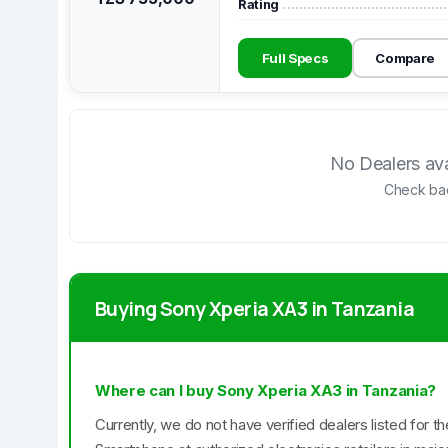
Rating
Full Specs
Compare
No Dealers avai
Check bac
Buying Sony Xperia XA3 in Tanzania
Where can I buy Sony Xperia XA3 in Tanzania?
Currently, we do not have verified dealers listed for 