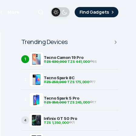
i
More
Find Gadgets
Trending Devices
Tecno Camon 19 Pro
1
TZS 630,000
TZS 441,000
86
Tecno Spark 8C
2
TZS 250,000
TZS 175,000
77
Tecno Spark 5 Pro
3
TZS 350,000
TZS 245,000
77
Infinix GT 50 Pro
4
TZS 1,350,000
71