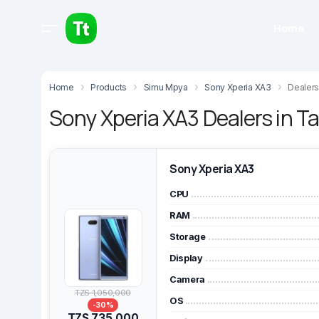
Home
Home
Products
Simu Mpya
Sony Xperia XA3
Dealers
Sony Xperia XA3 Dealers in T
Sony Xperia XA3
CPU
RAM
Storage
Display
Camera
TZS 1,050,000
OS
-30%
TZS 735,000