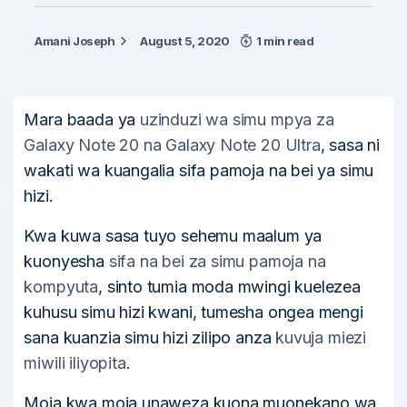
Amani Joseph
August 5, 2020
1 min read
Mara baada ya
uzinduzi wa simu mpya za
Galaxy Note 20 na Galaxy Note 20 Ultra
, sasa ni
wakati wa kuangalia sifa pamoja na bei ya simu
hizi.
Kwa kuwa sasa tuyo sehemu maalum ya
kuonyesha
sifa na bei za simu pamoja na
kompyuta
, sinto tumia moda mwingi kuelezea
kuhusu simu hizi kwani, tumesha ongea mengi
sana kuanzia simu hizi zilipo anza
kuvuja miezi
miwili iliyopita
.
Moja kwa moja unaweza kuona muonekano wa