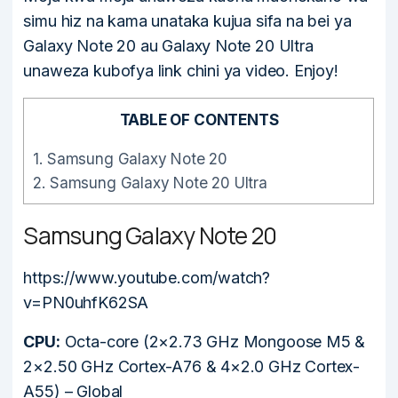
simu hiz na kama unataka kujua sifa na bei ya
Galaxy Note 20 au Galaxy Note 20 Ultra
unaweza kubofya link chini ya video. Enjoy!
TABLE OF CONTENTS
1.
Samsung Galaxy Note 20
2.
Samsung Galaxy Note 20 Ultra
Samsung Galaxy Note 20
https://www.youtube.com/watch?
v=PN0uhfK62SA
CPU:
Octa-core (2×2.73 GHz Mongoose M5 &
2×2.50 GHz Cortex-A76 & 4×2.0 GHz Cortex-
A55) – Global