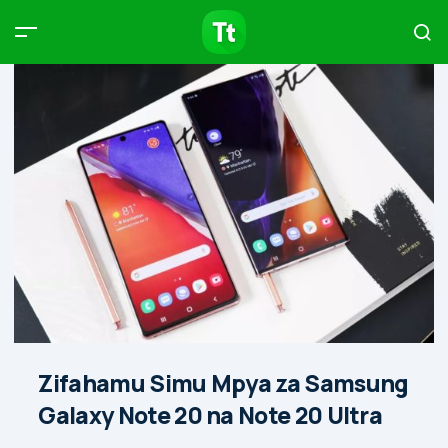
Products
Compare
Articles
Type to start searching…
Zifahamu Simu Mpya za Samsung
Galaxy Note 20 na Note 20 Ultra