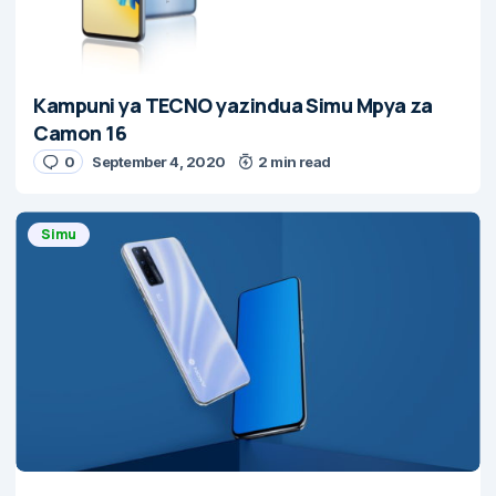
Kampuni ya TECNO yazindua Simu Mpya za
Camon 16
0
September 4, 2020
2 min read
Simu