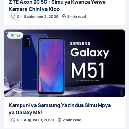
ZTE Axon 20 5G : Simu ya Kwanza Yenye
Kamera Chini ya Kioo
0
September 2, 2020
3 min read
Simu
Kampuni ya Samsung Yazindua Simu Mpya
ya Galaxy M51
0
August 31, 2020
2 min read