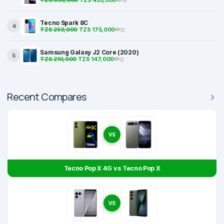
TZS 650,000
TZS 455,000
14
Tecno Spark 8C
4
TZS 250,000
TZS 175,000
12
Samsung Galaxy J2 Core (2020)
5
TZS 210,000
TZS 147,000
12
Recent Compares
VS
Tecno Pop X 4G vs Tecno Pop X
VS