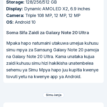
Storage:
128/256/512 GB
Display:
Dynamic AMOLED X2, 6.9 inches
Camera:
Triple 108 MP, 12 MP, 12 MP
OS:
Android 10
Soma Sifa Zaidi za Galaxy Note 20 Ultra
Mpaka hapo natumaini utakuwa umejua kuhusu
simu mpya za Samsung Galaxy Note 20 pamoja
na Galaxy Note 20 Ultra. Kama unataka kujua
zaidi kuhusu simu hizi hakikisha unatembelea
sehemu ya Simu Mpya hapo juu kupitia kwenye
tovuti yetu na kwenye app ya Android.
Simu Janja