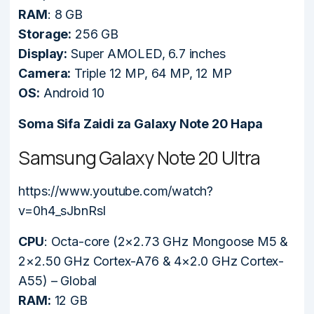
RAM
: 8 GB
Storage:
256 GB
Display:
Super AMOLED, 6.7 inches
Camera:
Triple 12 MP, 64 MP, 12 MP
OS:
Android 10
Soma Sifa Zaidi za Galaxy Note 20 Hapa
Samsung Galaxy Note 20 Ultra
https://www.youtube.com/watch?
v=0h4_sJbnRsI
CPU
: Octa-core (2×2.73 GHz Mongoose M5 &
2×2.50 GHz Cortex-A76 & 4×2.0 GHz Cortex-
A55) – Global
RAM:
12 GB