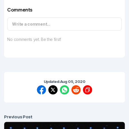
Comments
Write a comment...
No comments yet. Be the first!
Updated:
Aug 05, 2020
Previous Post