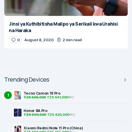
Jinsi ya Kuthibitisha Malipo ya Serikali kwa Urahisi
na Haraka
0
August 8, 2020
2 min read
Trending Devices
Tecno Camon 19 Pro
1
TZS 630,000
TZS 441,000
17
Honor 8A Pro
2
TZS 600,000
TZS 420,000
15
Xiaomi Redmi Note 11 Pro (China)
3