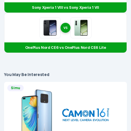
Sony Xperia 1 VIII vs Sony Xperia 1 VII
VS
OnePlus Nord CE6 vs OnePlus Nord CE6 Lite
You May Be Interested
Simu