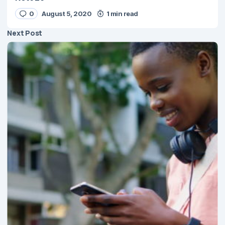
0
August 5, 2020
1 min read
Next Post