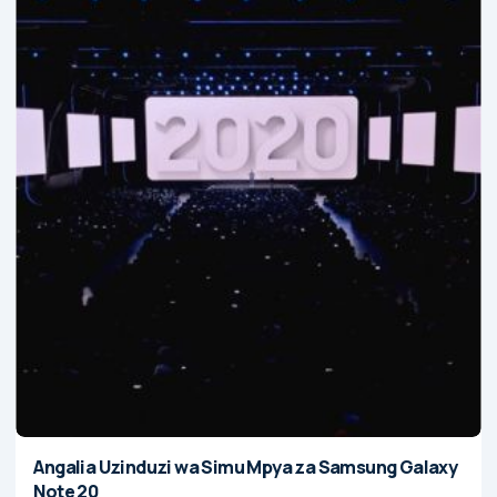
Angalia Uzinduzi wa Simu Mpya za Samsung Galaxy
Note 20